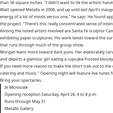
than 36 square inches. "I didn’t want to tie the artists’ hand
Watt opened Metallo in 2008, and up until last April’s inau
energy of a lot of minds versus one," he says. He found ap
the project. "There’s this really concentrated sense of inten
Among the noted artists involved are Santa Fe sculptor
Can
exhibiting paper sculptures. His work tends toward the surre
that runs through much of the group show.
Morgan leans more toward dark puns. Her elaborately carved
and depicts a glamour girl eating a cupcake-frosted bloody
If you need more reason to make the short trek out to the ol
catering and music." Opening night will feature live tune
Bring your spectacles.
In Microscale
Opening reception Saturday, April 28, 4 to 8 p.m.
Runs through May 31
Metallo Gallery