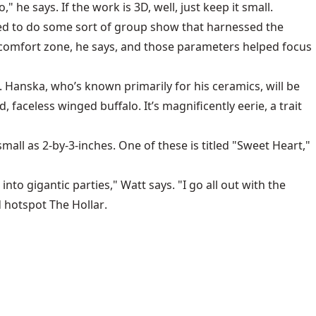
 he says. If the work is 3D, well, just keep it small.
anted to do some sort of group show that harnessed the
s comfort zone, he says, and those parameters helped focus
. Hanska, who’s known primarily for his ceramics, will be
faceless winged buffalo. It’s magnificently eerie, a trait
ll as 2-by-3-inches. One of these is titled "Sweet Heart,"
nto gigantic parties," Watt says. "I go all out with the
d hotspot
The Hollar
.