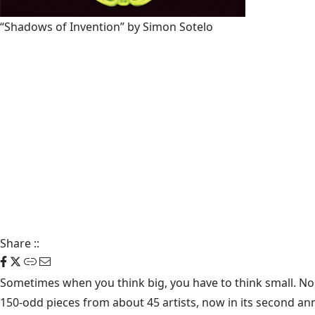
“Shadows of Invention” by Simon Sotelo
Share
::
Sometimes when you think big, you have to think small. No, 
150-odd pieces from about 45 artists, now in its second annua