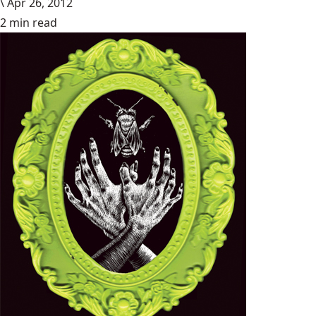
\
Apr 26, 2012
2 min read