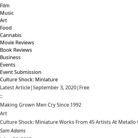
Film
Music
Art
Food
Cannabis
Movie Reviews
Book Reviews
Business
Events
Event Submission
Culture Shock: Miniature
Latest Article
|
September 3, 2020
|
Free
::
Making Grown Men Cry Since 1992
Art
Culture Shock: Miniature Works From 45 Artists At Metallo G
Sam Adams