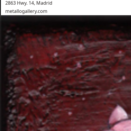
2863 Hwy. 14, Madrid
metallogallery.com