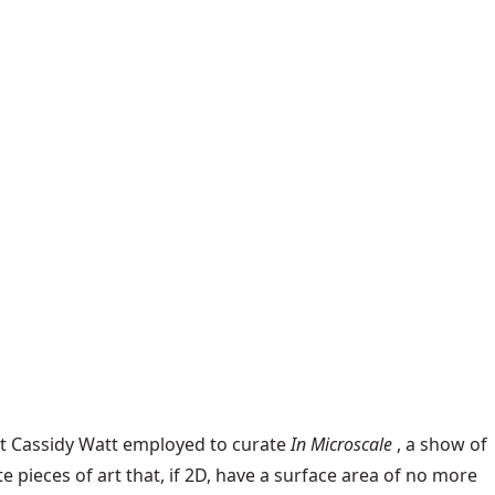
ist Cassidy Watt employed to curate
In Microscale
, a show of
e pieces of art that, if 2D, have a surface area of no more