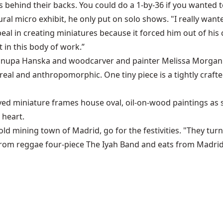
s behind their backs. You could do a 1-by-36 if you wanted to,"
gural micro exhibit, he only put on solo shows. "I really w
peal in creating miniatures because it forced him out of hi
t in this body of work.”
nupa Hanska
and woodcarver and painter
Melissa Morgan
al and anthropomorphic. One tiny piece is a tightly crafted, 
 miniature frames house oval, oil-on-wood paintings as sma
 heart.
d mining town of Madrid, go for the festivities. "They turn i
s from reggae four-piece The Iyah Band and eats from Madri