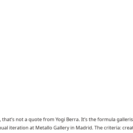
that’s not a quote from Yogi Berra. It’s the formula galler
l iteration at Metallo Gallery in Madrid. The criteria: creat