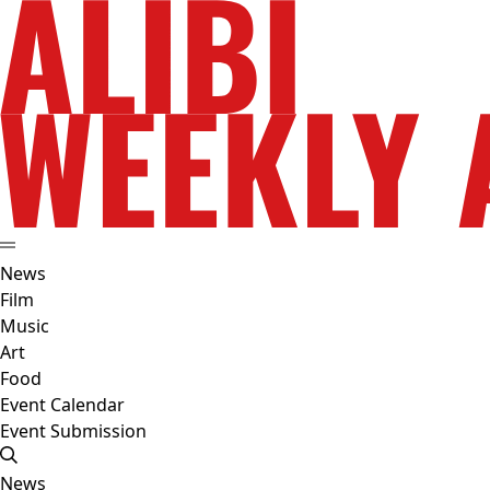
News
Film
Music
Art
Food
Event Calendar
Event Submission
News