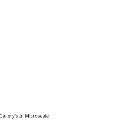
allery’s In Microscale