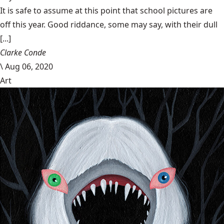
It is safe to assume at this point that school pictures are
off this year. Good riddance, some may say, with their dull
[...]
Clarke Conde
\
Aug 06, 2020
Art