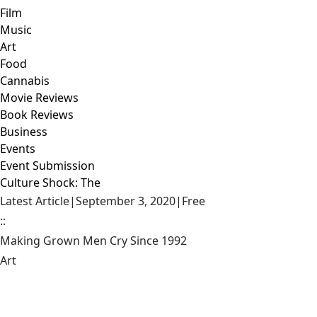
Film
Music
Art
Food
Cannabis
Movie Reviews
Book Reviews
Business
Events
Event Submission
Culture Shock: The
Latest Article
|
September 3, 2020
|
Free
::
Making Grown Men Cry Since 1992
Art