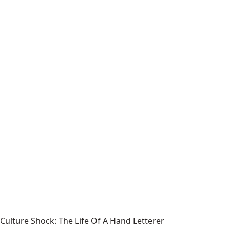
Culture Shock: The Life Of A Hand Letterer