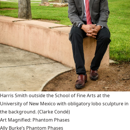
Harris Smith outside the School of Fine Arts at the
University of New Mexico with obligatory lobo sculpture in
the background.
(Clarke Condé)
Art Magnified: Phantom Phases
Ally Burke’s Phantom Phases