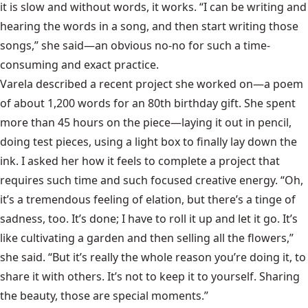
it is slow and without words, it works. “I can be writing and
hearing the words in a song, and then start writing those
songs,” she said—an obvious no-no for such a time-
consuming and exact practice.
Varela described a recent project she worked on—a poem
of about 1,200 words for an 80th birthday gift. She spent
more than 45 hours on the piece—laying it out in pencil,
doing test pieces, using a light box to finally lay down the
ink. I asked her how it feels to complete a project that
requires such time and such focused creative energy. “Oh,
it’s a tremendous feeling of elation, but there’s a tinge of
sadness, too. It’s done; I have to roll it up and let it go. It’s
like cultivating a garden and then selling all the flowers,”
she said. “But it’s really the whole reason you’re doing it, to
share it with others. It’s not to keep it to yourself. Sharing
the beauty, those are special moments.”