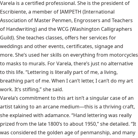
Varela is a certified professional. She is the president of
Escribiente, a member of IAMPETH (International
Association of Master Penmen, Engrossers and Teachers
of Handwriting) and the WCG (Washington Calligraphers
Guild). She teaches classes, offers her services for
weddings and other events, certificates, signage and
more. She’s used her skills on everything from motorcycles
to masks to murals. For Varela, there’s just no alternative
to this life. “Lettering is literally part of me, a living,
breathing part of me. When I can’t letter, I can’t do my art
work. It’s stifling,” she said.
Varela’s commitment to this art isn’t a singular case of an
artist taking to an arcane medium—this is a thriving craft,
she explained with adamance. “Hand lettering was really
prized from the late 1800’s to about 1950,” she detailed. “It
was considered the golden age of penmanship, and many