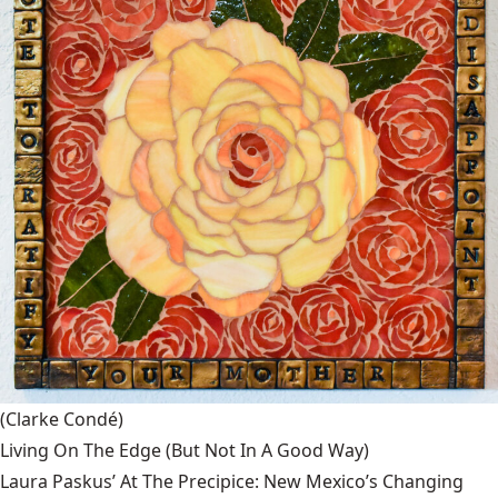
(Clarke Condé)
Living On The Edge (But Not In A Good Way)
Laura Paskus’ At The Precipice: New Mexico’s Changing