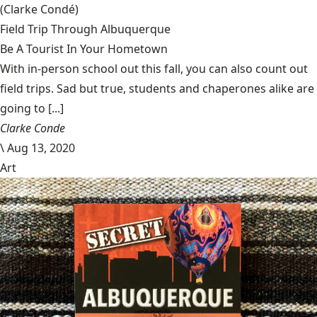
(Clarke Condé)
Field Trip Through Albuquerque
Be A Tourist In Your Hometown
With in-person school out this fall, you can also count out
field trips. Sad but true, students and chaperones alike are
going to [...]
Clarke Conde
\
Aug 13, 2020
Art