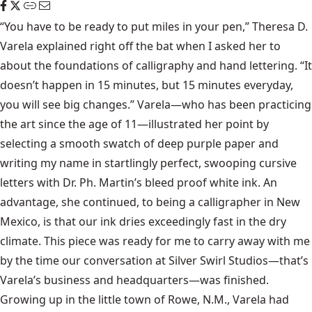
“You have to be ready to put miles in your pen,” Theresa D.
Varela explained right off the bat when I asked her to
about the foundations of calligraphy and hand lettering. “It
doesn’t happen in 15 minutes, but 15 minutes everyday,
you will see big changes.” Varela—who has been practicing
the art since the age of 11—illustrated her point by
selecting a smooth swatch of deep purple paper and
writing my name in startlingly perfect, swooping cursive
letters with Dr. Ph. Martin’s bleed proof white ink. An
advantage, she continued, to being a calligrapher in New
Mexico, is that our ink dries exceedingly fast in the dry
climate. This piece was ready for me to carry away with me
by the time our conversation at Silver Swirl Studios—that’s
Varela’s business and headquarters—was finished.
Growing up in the little town of Rowe, N.M., Varela had