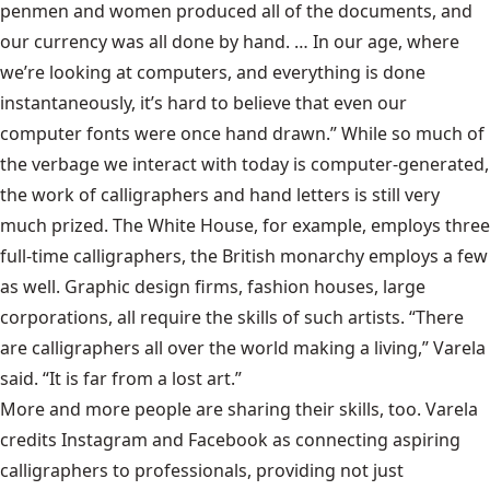
penmen and women produced all of the documents, and
our currency was all done by hand. … In our age, where
we’re looking at computers, and everything is done
instantaneously, it’s hard to believe that even our
computer fonts were once hand drawn.” While so much of
the verbage we interact with today is computer-generated,
the work of calligraphers and hand letters is still very
much prized. The White House, for example, employs three
full-time calligraphers, the British monarchy employs a few
as well. Graphic design firms, fashion houses, large
corporations, all require the skills of such artists. “There
are calligraphers all over the world making a living,” Varela
said. “It is far from a lost art.”
More and more people are sharing their skills, too. Varela
credits Instagram and Facebook as connecting aspiring
calligraphers to professionals, providing not just