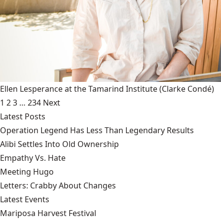
Ellen Lesperance at the Tamarind Institute
(Clarke Condé)
1
2
3
…
234
Next
Latest Posts
Operation Legend Has Less Than Legendary Results
Alibi Settles Into Old Ownership
Empathy Vs. Hate
Meeting Hugo
Letters: Crabby About Changes
Latest Events
Mariposa Harvest Festival