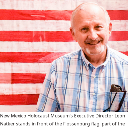
New Mexico Holocaust Museum’s Executive Director Leon
Natker stands in front of the Flossenbürg flag, part of the