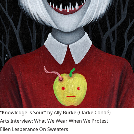
“Knowledge is Sour” by Ally Burke
(Clarke Condé)
Arts Interview: What We Wear When We Protest
Ellen Lesperance On Sweaters