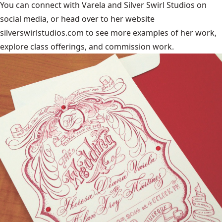
You can connect with Varela and
Silver Swirl Studios
on
social media, or head over to her website
silverswirlstudios.com to see more examples of her work,
explore class offerings, and commission work.