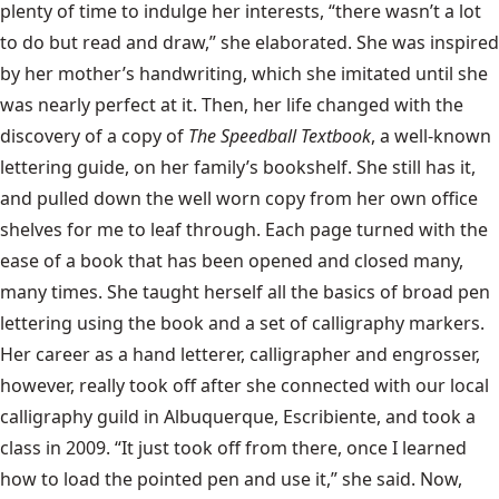
plenty of time to indulge her interests, “there wasn’t a lot
to do but read and draw,” she elaborated. She was inspired
by her mother’s handwriting, which she imitated until she
was nearly perfect at it. Then, her life changed with the
discovery of a copy of
The Speedball Textbook
, a well-known
lettering guide, on her family’s bookshelf. She still has it,
and pulled down the well worn copy from her own office
shelves for me to leaf through. Each page turned with the
ease of a book that has been opened and closed many,
many times. She taught herself all the basics of broad pen
lettering using the book and a set of calligraphy markers.
Her career as a hand letterer, calligrapher and engrosser,
however, really took off after she connected with our local
calligraphy guild in Albuquerque, Escribiente, and took a
class in 2009. “It just took off from there, once I learned
how to load the pointed pen and use it,” she said. Now,