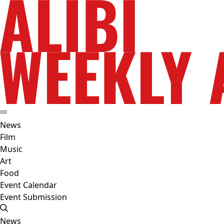
News
Film
Music
Art
Food
Event Calendar
Event Submission
News