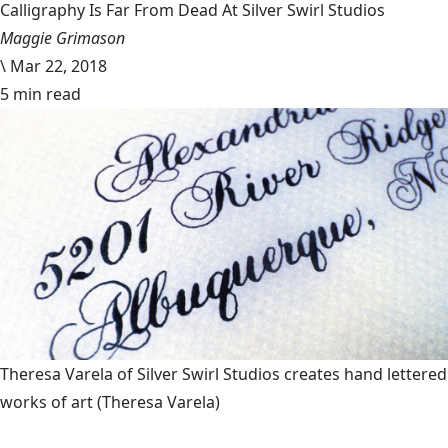
Calligraphy Is Far From Dead At Silver Swirl Studios
Maggie Grimason
\
Mar 22, 2018
5 min read
Theresa Varela of Silver Swirl Studios creates hand lettered
works of art
(Theresa Varela)