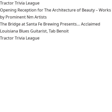
Tractor Trivia League
Opening Reception for The Architecture of Beauty – Works
by Prominent Nm Artists
The Bridge at Santa Fe Brewing Presents… Acclaimed
Louisiana Blues Guitarist, Tab Benoit
Tractor Trivia League