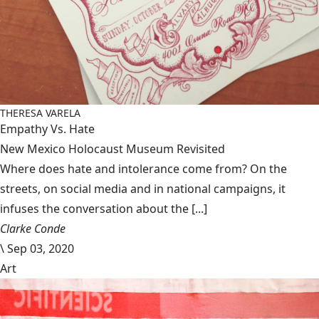
THERESA VARELA
Empathy Vs. Hate
New Mexico Holocaust Museum Revisited
Where does hate and intolerance come from? On the
streets, on social media and in national campaigns, it
infuses the conversation about the [...]
Clarke Conde
\
Sep 03, 2020
Art