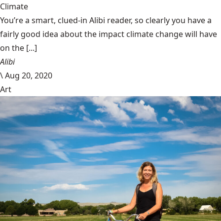
Climate
You’re a smart, clued-in Alibi reader, so clearly you have a
fairly good idea about the impact climate change will have
on the [...]
Alibi
\
Aug 20, 2020
Art