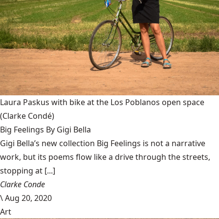
Laura Paskus with bike at the Los Poblanos open space
(Clarke Condé)
Big Feelings By Gigi Bella
Gigi Bella’s new collection Big Feelings is not a narrative
work, but its poems flow like a drive through the streets,
stopping at [...]
Clarke Conde
\
Aug 20, 2020
Art