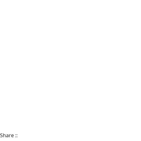
Share
::