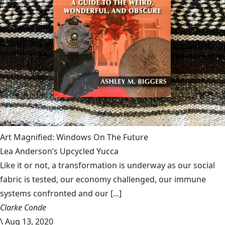
Art Magnified: Windows On The Future
Lea Anderson’s Upcycled Yucca
Like it or not, a transformation is underway as our social
fabric is tested, our economy challenged, our immune
systems confronted and our [...]
Clarke Conde
\
Aug 13, 2020