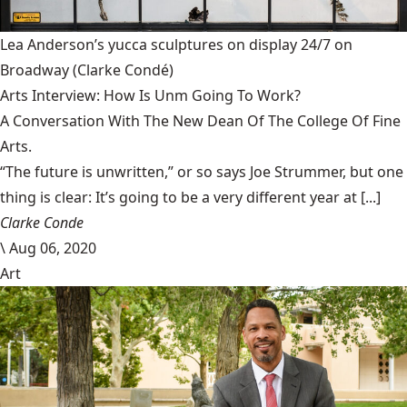
Lea Anderson’s yucca sculptures on display 24/7 on
Broadway
(Clarke Condé)
Arts Interview: How Is Unm Going To Work?
A Conversation With The New Dean Of The College Of Fine
Arts.
“The future is unwritten,” or so says Joe Strummer, but one
thing is clear: It’s going to be a very different year at [...]
Clarke Conde
\
Aug 06, 2020
Art