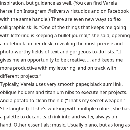
inspiration, but guidance as well. (You can find Varela
herself on Instagram @silverswirlstudios and on Facebook
with the same handle.) There are even new ways to flex
calligraphic skills. “One of the things that keeps me going
with lettering is keeping a bullet journal,” she said, opening
a notebook on her desk, revealing the most precise and
photo-worthy fields of text and gorgeous to-do lists. “It
gives me an opportunity to be creative, … and keeps me
more productive with my lettering, and on track with
different projects.”
Typically, Varela uses very smooth paper, black sumi ink,
oblique holders and titanium nibs to execute her projects.
And a potato to clean the nib (“That’s my secret weapon!”
She laughed). If she’s working with multiple colors, she has
a palette to decant each ink into and water, always on
hand. Other essentials: music. Usually piano, but as long as