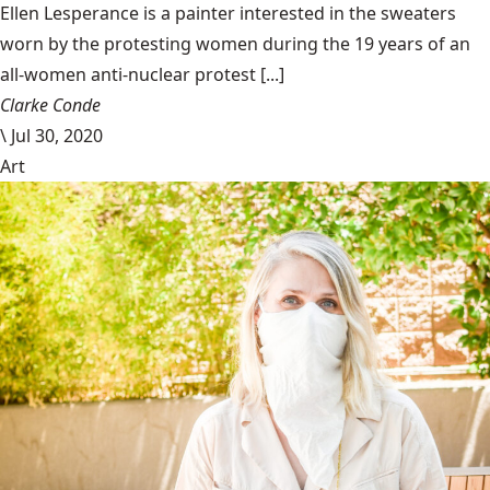
Ellen Lesperance is a painter interested in the sweaters
worn by the protesting women during the 19 years of an
all-women anti-nuclear protest [...]
Clarke Conde
\
Jul 30, 2020
Art