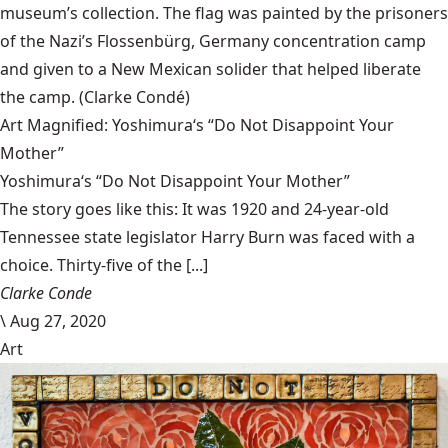
museum’s collection. The flag was painted by the prisoners
of the Nazi’s Flossenbürg, Germany concentration camp
and given to a New Mexican solider that helped liberate
the camp.
(Clarke Condé)
Art Magnified: Yoshimura‘s “Do Not Disappoint Your
Mother”
Yoshimura‘s “Do Not Disappoint Your Mother”
The story goes like this: It was 1920 and 24-year-old
Tennessee state legislator Harry Burn was faced with a
choice. Thirty-five of the [...]
Clarke Conde
\
Aug 27, 2020
Art