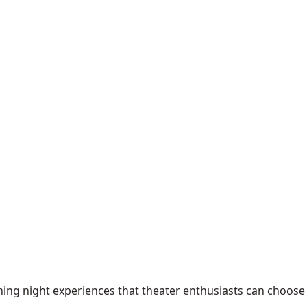
ening night experiences that theater enthusiasts can choose