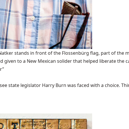
ker stands in front of the Flossenbürg flag, part of the m
 given to a New Mexican solider that helped liberate the 
r”
ee state legislator Harry Burn was faced with a choice. Thirty