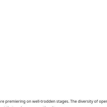
 are premiering on well-trodden stages. The diversity of op