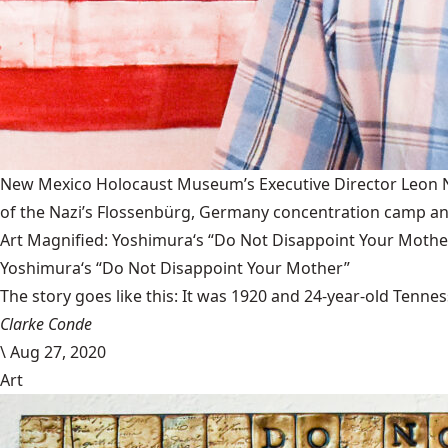
New Mexico Holocaust Museum’s Executive Director Leon Nat
of the Nazi’s Flossenbürg, Germany concentration camp and
Art Magnified: Yoshimura‘s “Do Not Disappoint Your Mothe
Yoshimura‘s “Do Not Disappoint Your Mother”
The story goes like this: It was 1920 and 24-year-old Tenness
Clarke Conde
\
Aug 27, 2020
Art