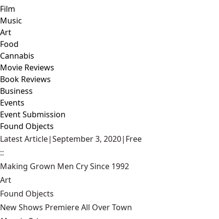
Film
Music
Art
Food
Cannabis
Movie Reviews
Book Reviews
Business
Events
Event Submission
Found Objects
Latest Article
|
September 3, 2020
|
Free
::
Making Grown Men Cry Since 1992
Art
Found Objects
New Shows Premiere All Over Town