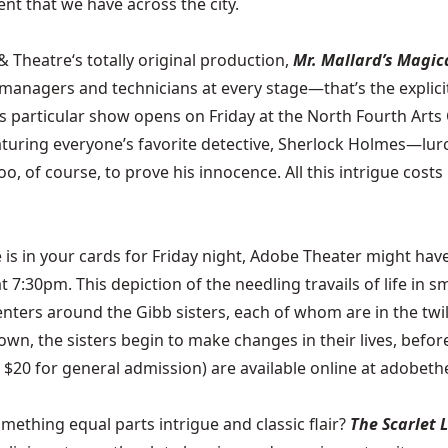
nt that we have across the city.
 & Theatre
‘s totally original production,
Mr. Mallard’s Magic
 managers and technicians at every stage—that’s the explici
his particular show opens on Friday at the North Fourth Art
turing everyone’s favorite detective, Sherlock Holmes—lur
, of course, to prove his innocence. All this intrigue costs 
 is in your cards for Friday night,
Adobe Theater
might have
 7:30pm. This depiction of the needling travails of life in
nters around the Gibb sisters, each of whom are in the twilig
n, the sisters begin to make changes in their lives, before
 $20 for general admission) are available online at adobeth
thing equal parts intrigue and classic flair?
The Scarlet 