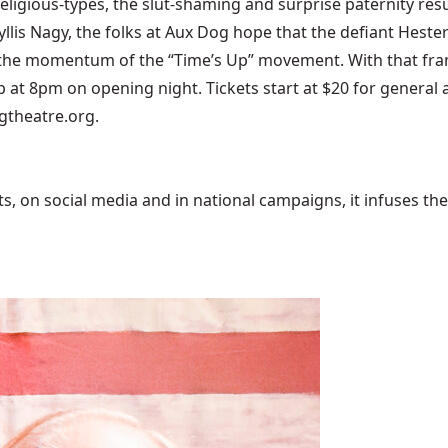
 religious-types, the slut-shaming and surprise paternity res
lis Nagy, the folks at Aux Dog hope that the defiant Hester 
ow the momentum of the “Time’s Up” movement. With that f
 up at 8pm on opening night. Tickets start at $20 for gener
ogtheatre.org.
 on social media and in national campaigns, it infuses the 