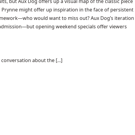
ults, but Aux Dog offers up a visual map of the classic piece
Prynne might offer up inspiration in the face of persistent
ramework—who would want to miss out? Aux Dog’s iteration
al admission—but opening weekend specials offer viewers
conversation about the [...]