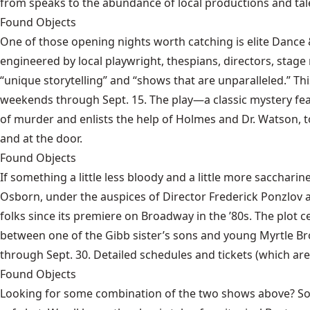
from speaks to the abundance of local productions and tale
Found Objects
One of those opening nights worth catching is
elite Dance
engineered by local playwright, thespians, directors, stage
“unique storytelling” and “shows that are unparalleled.” T
weekends through Sept. 15. The play—a classic mystery fea
of murder and enlists the help of Holmes and Dr. Watson, too
and at the door.
Found Objects
If something a little less bloody and a little more saccharine
Osborn, under the auspices of Director Frederick Ponzlov at
folks since its premiere on Broadway in the ’80s. The plot ce
between one of the Gibb sister’s sons and young Myrtle Brow
through Sept. 30. Detailed schedules and tickets (which are
Found Objects
Looking for some combination of the two shows above? Some