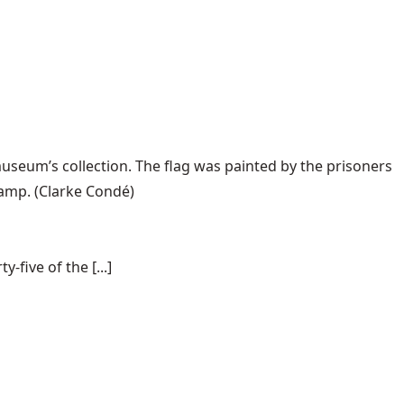
useum’s collection. The flag was painted by the prisoners
camp.
(Clarke Condé)
-five of the [...]