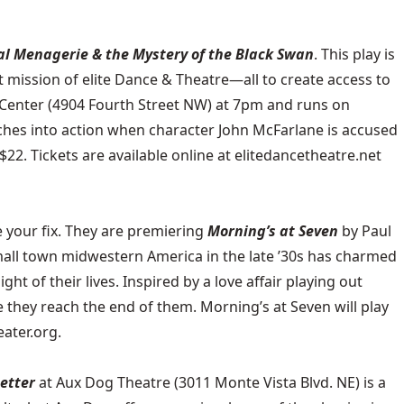
al Menagerie & the Mystery of the Black Swan
. This play is
t mission of elite Dance & Theatre—all to create access to
s Center (4904 Fourth Street NW) at 7pm and runs on
ches into action when character John McFarlane is accused
$22. Tickets are available online at elitedancetheatre.net
 your fix. They are premiering
Morning’s at Seven
by Paul
 small town midwestern America in the late ’30s has charmed
ht of their lives. Inspired by a love affair playing out
 they reach the end of them. Morning’s at Seven will play
eater.org.
Letter
at
Aux Dog Theatre
(3011 Monte Vista Blvd. NE) is a