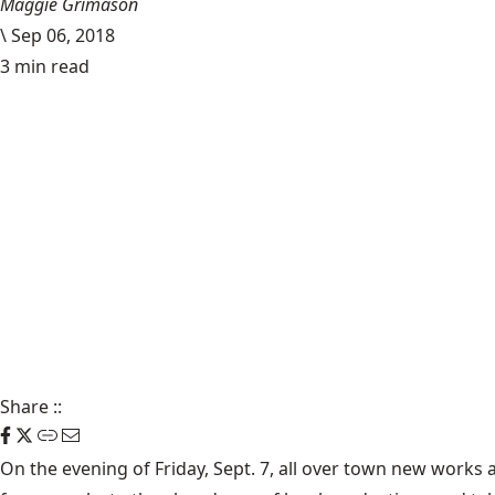
Maggie Grimason
\
Sep 06, 2018
3 min read
Share
::
On the evening of Friday, Sept. 7, all over town new works