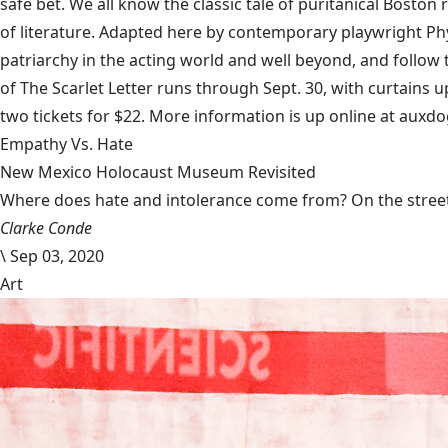
safe bet. We all know the classic tale of puritanical Boston
of literature. Adapted here by contemporary playwright Phyl
patriarchy in the acting world and well beyond, and foll
of The Scarlet Letter runs through Sept. 30, with curtains
two tickets for $22. More information is up online at auxd
Empathy Vs. Hate
New Mexico Holocaust Museum Revisited
Where does hate and intolerance come from? On the streets,
Clarke Conde
\
Sep 03, 2020
Art