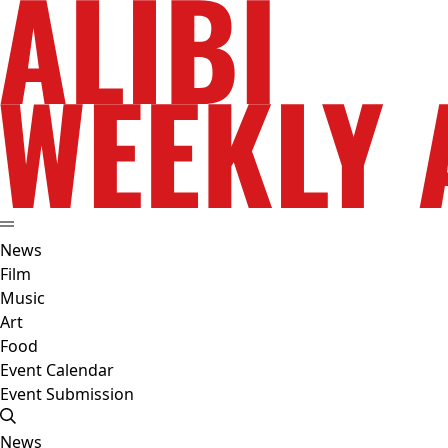
News
Film
Music
Art
Food
Event Calendar
Event Submission
News