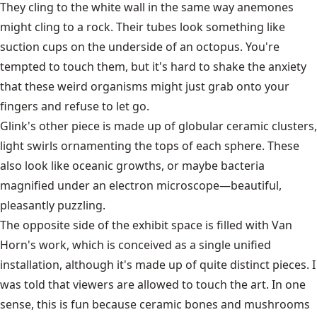
They cling to the white wall in the same way anemones
might cling to a rock. Their tubes look something like
suction cups on the underside of an octopus. You're
tempted to touch them, but it's hard to shake the anxiety
that these weird organisms might just grab onto your
fingers and refuse to let go.
Glink's other piece is made up of globular ceramic clusters,
light swirls ornamenting the tops of each sphere. These
also look like oceanic growths, or maybe bacteria
magnified under an electron microscope—beautiful,
pleasantly puzzling.
The opposite side of the exhibit space is filled with Van
Horn's work, which is conceived as a single unified
installation, although it's made up of quite distinct pieces. I
was told that viewers are allowed to touch the art. In one
sense, this is fun because ceramic bones and mushrooms