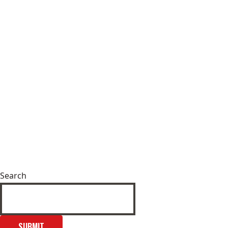
Search
SUBMIT