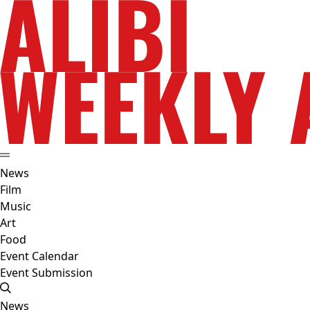
News
Film
Music
Art
Food
Event Calendar
Event Submission
News