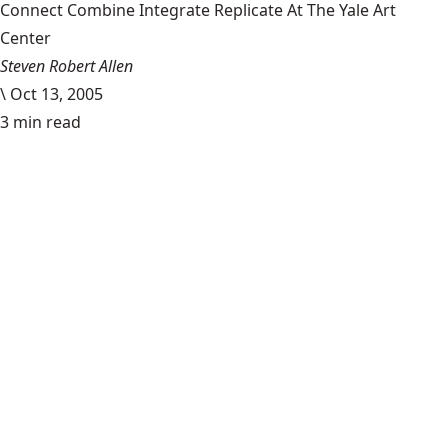
Connect Combine Integrate Replicate At The Yale Art
Center
Steven Robert Allen
\
Oct 13, 2005
3 min read