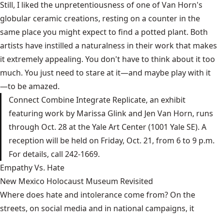
Still, I liked the unpretentiousness of one of Van Horn's
globular ceramic creations, resting on a counter in the
same place you might expect to find a potted plant. Both
artists have instilled a naturalness in their work that makes
it extremely appealing. You don't have to think about it too
much. You just need to stare at it—and maybe play with it
—to be amazed.
Connect Combine Integrate Replicate, an exhibit
featuring work by Marissa Glink and Jen Van Horn, runs
through Oct. 28 at the Yale Art Center (1001 Yale SE). A
reception will be held on Friday, Oct. 21, from 6 to 9 p.m.
For details, call 242-1669.
Empathy Vs. Hate
New Mexico Holocaust Museum Revisited
Where does hate and intolerance come from? On the
streets, on social media and in national campaigns, it