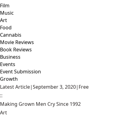
Film
Music
Art
Food
Cannabis
Movie Reviews
Book Reviews
Business
Events
Event Submission
Growth
Latest Article
|
September 3, 2020
|
Free
::
Making Grown Men Cry Since 1992
Art