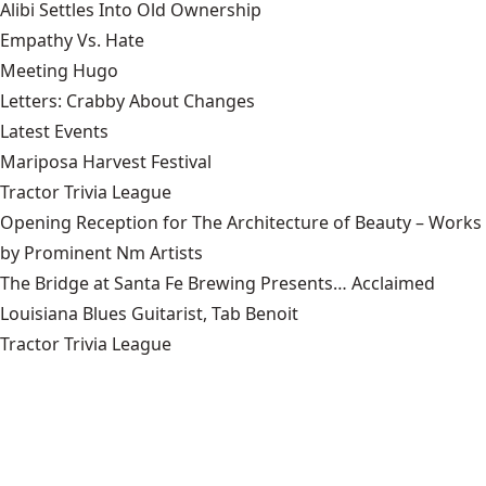
Alibi Settles Into Old Ownership
Empathy Vs. Hate
Meeting Hugo
Letters: Crabby About Changes
Latest Events
Mariposa Harvest Festival
Tractor Trivia League
Opening Reception for The Architecture of Beauty – Works
by Prominent Nm Artists
The Bridge at Santa Fe Brewing Presents… Acclaimed
Louisiana Blues Guitarist, Tab Benoit
Tractor Trivia League