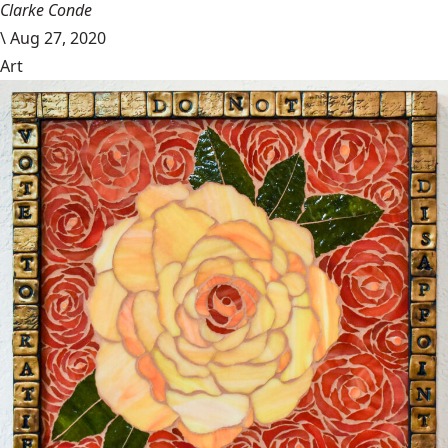
Clarke Conde
\
Aug 27, 2020
Art