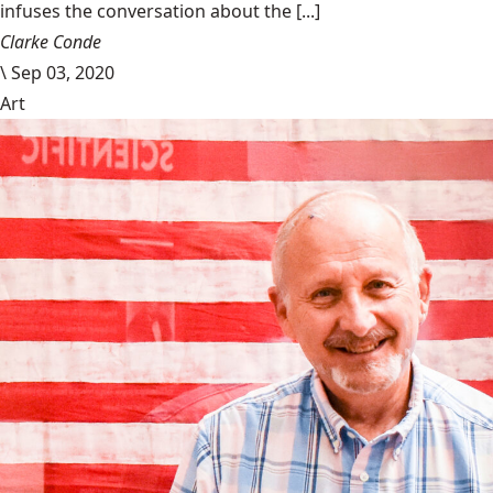
infuses the conversation about the [...]
Clarke Conde
\
Sep 03, 2020
Art