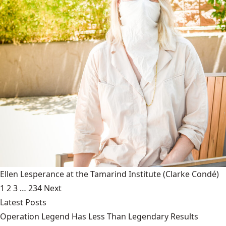
Ellen Lesperance at the Tamarind Institute
(Clarke Condé)
1
2
3
…
234
Next
Latest Posts
Operation Legend Has Less Than Legendary Results