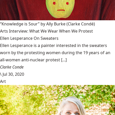
“Knowledge is Sour” by Ally Burke
(Clarke Condé)
Arts Interview: What We Wear When We Protest
Ellen Lesperance On Sweaters
Ellen Lesperance is a painter interested in the sweaters
worn by the protesting women during the 19 years of an
all-women anti-nuclear protest [...]
Clarke Conde
\
Jul 30, 2020
Art