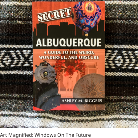
Art Magnified: Windows On The Future