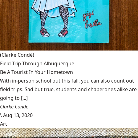
(Clarke Condé)
Field Trip Through Albuquerque
Be A Tourist In Your Hometown
With in-person school out this fall, you can also count out
field trips. Sad but true, students and chaperones alike are
going to [...]
Clarke Conde
\
Aug 13, 2020
Art