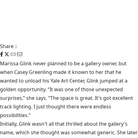
Share
::
Marissa Glink never planned to be a gallery owner, but
when Casey Greenling made it known to her that he
wanted to unload his Yale Art Center, Glink jumped at a
golden opportunity. “It was one of those unexpected
surprises,” she says. “The space is great. It's got excellent
track lighting. I just thought there were endless
possibilities.”
Initially, Glink wasn't all that thrilled about the gallery's
name, which she thought was somewhat generic. She later