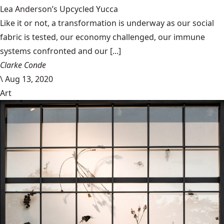
Lea Anderson’s Upcycled Yucca
Like it or not, a transformation is underway as our social
fabric is tested, our economy challenged, our immune
systems confronted and our [...]
Clarke Conde
\
Aug 13, 2020
Art