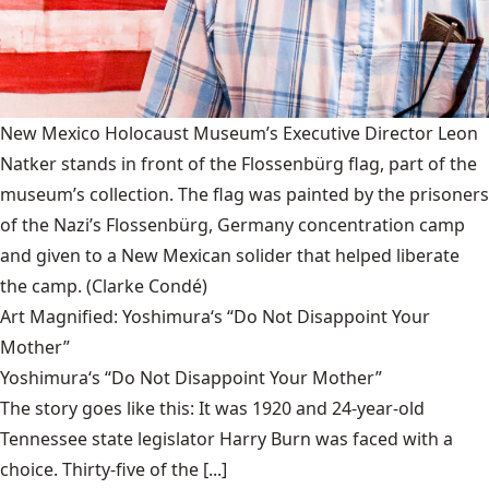
New Mexico Holocaust Museum’s Executive Director Leon
Natker stands in front of the Flossenbürg flag, part of the
museum’s collection. The flag was painted by the prisoners
of the Nazi’s Flossenbürg, Germany concentration camp
and given to a New Mexican solider that helped liberate
the camp.
(Clarke Condé)
Art Magnified: Yoshimura‘s “Do Not Disappoint Your
Mother”
Yoshimura‘s “Do Not Disappoint Your Mother”
The story goes like this: It was 1920 and 24-year-old
Tennessee state legislator Harry Burn was faced with a
choice. Thirty-five of the [...]