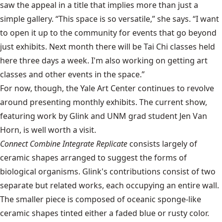
saw the appeal in a title that implies more than just a
simple gallery. “This space is so versatile,” she says. “I want
to open it up to the community for events that go beyond
just exhibits. Next month there will be Tai Chi classes held
here three days a week. I'm also working on getting art
classes and other events in the space.”
For now, though, the Yale Art Center continues to revolve
around presenting monthly exhibits. The current show,
featuring work by Glink and UNM grad student Jen Van
Horn, is well worth a visit.
Connect Combine Integrate Replicate
consists largely of
ceramic shapes arranged to suggest the forms of
biological organisms. Glink's contributions consist of two
separate but related works, each occupying an entire wall.
The smaller piece is composed of oceanic sponge-like
ceramic shapes tinted either a faded blue or rusty color.