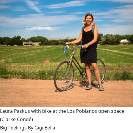
Laura Paskus with bike at the Los Poblanos open space
(Clarke Condé)
Big Feelings By Gigi Bella