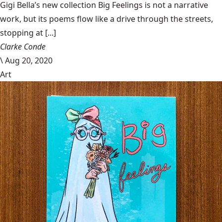
Gigi Bella’s new collection Big Feelings is not a narrative
work, but its poems flow like a drive through the streets,
stopping at [...]
Clarke Conde
\
Aug 20, 2020
Art