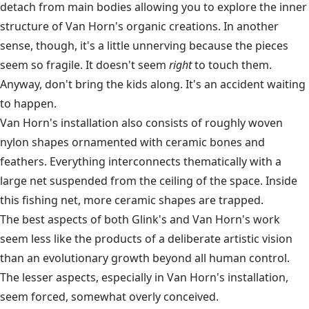
detach from main bodies allowing you to explore the inner
structure of Van Horn's organic creations. In another
sense, though, it's a little unnerving because the pieces
seem so fragile. It doesn't seem
right
to touch them.
Anyway, don't bring the kids along. It's an accident waiting
to happen.
Van Horn's installation also consists of roughly woven
nylon shapes ornamented with ceramic bones and
feathers. Everything interconnects thematically with a
large net suspended from the ceiling of the space. Inside
this fishing net, more ceramic shapes are trapped.
The best aspects of both Glink's and Van Horn's work
seem less like the products of a deliberate artistic vision
than an evolutionary growth beyond all human control.
The lesser aspects, especially in Van Horn's installation,
seem forced, somewhat overly conceived.