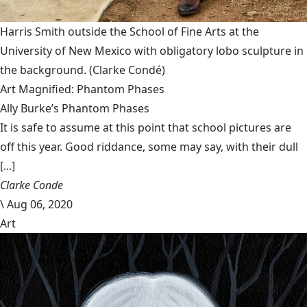
Harris Smith outside the School of Fine Arts at the
University of New Mexico with obligatory lobo sculpture in
the background.
(Clarke Condé)
Art Magnified: Phantom Phases
Ally Burke’s Phantom Phases
It is safe to assume at this point that school pictures are
off this year. Good riddance, some may say, with their dull
[...]
Clarke Conde
\
Aug 06, 2020
Art