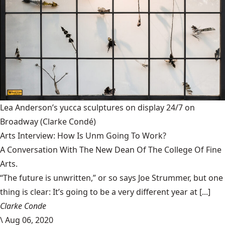
Lea Anderson’s yucca sculptures on display 24/7 on
Broadway
(Clarke Condé)
Arts Interview: How Is Unm Going To Work?
A Conversation With The New Dean Of The College Of Fine
Arts.
“The future is unwritten,” or so says Joe Strummer, but one
thing is clear: It’s going to be a very different year at [...]
Clarke Conde
\
Aug 06, 2020