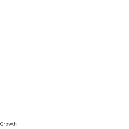
Growth