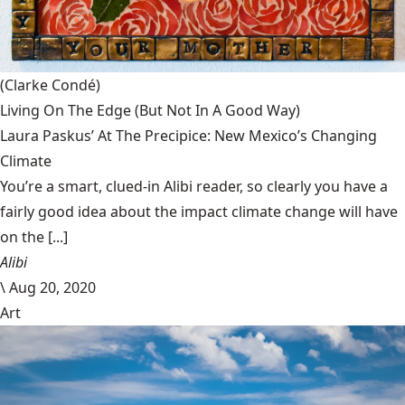
(Clarke Condé)
Living On The Edge (But Not In A Good Way)
Laura Paskus’ At The Precipice: New Mexico’s Changing
Climate
You’re a smart, clued-in Alibi reader, so clearly you have a
fairly good idea about the impact climate change will have
on the [...]
Alibi
\
Aug 20, 2020
Art