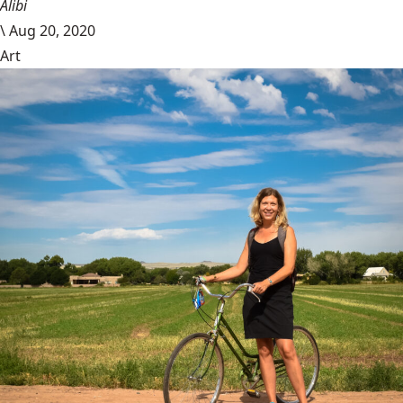
Alibi
\
Aug 20, 2020
Art