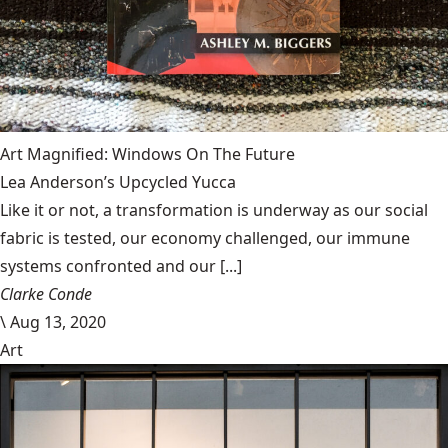
Art Magnified: Windows On The Future
Lea Anderson’s Upcycled Yucca
Like it or not, a transformation is underway as our social
fabric is tested, our economy challenged, our immune
systems confronted and our [...]
Clarke Conde
\
Aug 13, 2020
Art