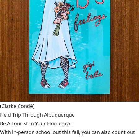
(Clarke Condé)
Field Trip Through Albuquerque
Be A Tourist In Your Hometown
With in-person school out this fall, you can also count out