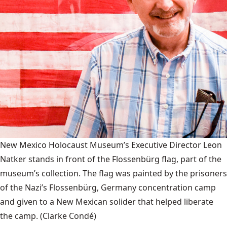
New Mexico Holocaust Museum’s Executive Director Leon
Natker stands in front of the Flossenbürg flag, part of the
museum’s collection. The flag was painted by the prisoners
of the Nazi’s Flossenbürg, Germany concentration camp
and given to a New Mexican solider that helped liberate
the camp.
(Clarke Condé)