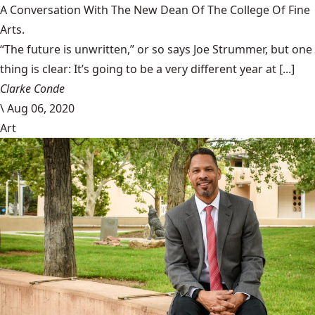
A Conversation With The New Dean Of The College Of Fine
Arts.
“The future is unwritten,” or so says Joe Strummer, but one
thing is clear: It’s going to be a very different year at [...]
Clarke Conde
\
Aug 06, 2020
Art