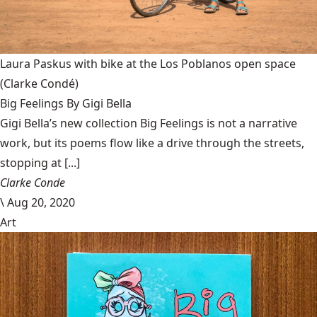
Laura Paskus with bike at the Los Poblanos open space
(Clarke Condé)
Big Feelings By Gigi Bella
Gigi Bella’s new collection Big Feelings is not a narrative
work, but its poems flow like a drive through the streets,
stopping at [...]
Clarke Conde
\
Aug 20, 2020
Art