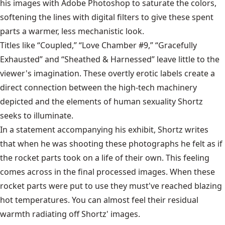
his images with Adobe Photoshop to saturate the colors,
softening the lines with digital filters to give these spent
parts a warmer, less mechanistic look.
Titles like “Coupled,” “Love Chamber #9,” “Gracefully
Exhausted” and “Sheathed & Harnessed” leave little to the
viewer's imagination. These overtly erotic labels create a
direct connection between the high-tech machinery
depicted and the elements of human sexuality Shortz
seeks to illuminate.
In a statement accompanying his exhibit, Shortz writes
that when he was shooting these photographs he felt as if
the rocket parts took on a life of their own. This feeling
comes across in the final processed images. When these
rocket parts were put to use they must've reached blazing
hot temperatures. You can almost feel their residual
warmth radiating off Shortz' images.