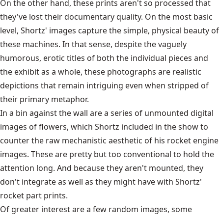
On the other hand, these prints aren't so processed that
they've lost their documentary quality. On the most basic
level, Shortz' images capture the simple, physical beauty of
these machines. In that sense, despite the vaguely
humorous, erotic titles of both the individual pieces and
the exhibit as a whole, these photographs are realistic
depictions that remain intriguing even when stripped of
their primary metaphor.
In a bin against the wall are a series of unmounted digital
images of flowers, which Shortz included in the show to
counter the raw mechanistic aesthetic of his rocket engine
images. These are pretty but too conventional to hold the
attention long. And because they aren't mounted, they
don't integrate as well as they might have with Shortz'
rocket part prints.
Of greater interest are a few random images, some