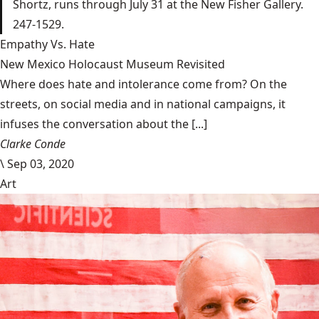
Shortz, runs through July 31 at the New Fisher Gallery.
247-1529.
Empathy Vs. Hate
New Mexico Holocaust Museum Revisited
Where does hate and intolerance come from? On the
streets, on social media and in national campaigns, it
infuses the conversation about the [...]
Clarke Conde
\
Sep 03, 2020
Art