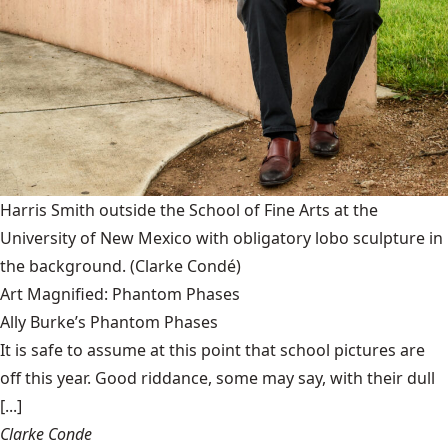
Harris Smith outside the School of Fine Arts at the
University of New Mexico with obligatory lobo sculpture in
the background.
(Clarke Condé)
Art Magnified: Phantom Phases
Ally Burke’s Phantom Phases
It is safe to assume at this point that school pictures are
off this year. Good riddance, some may say, with their dull
[...]
Clarke Conde