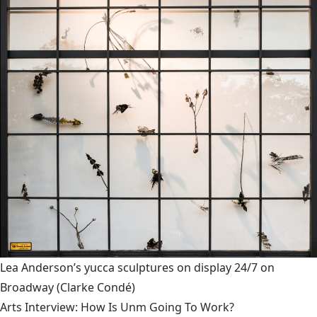
Lea Anderson’s yucca sculptures on display 24/7 on
Broadway
(Clarke Condé)
Arts Interview: How Is Unm Going To Work?