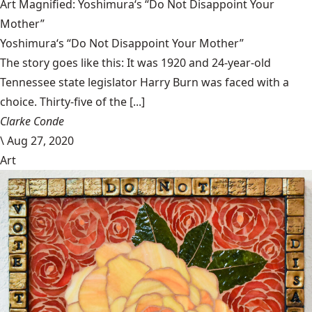
Art Magnified: Yoshimura‘s “Do Not Disappoint Your
Mother”
Yoshimura‘s “Do Not Disappoint Your Mother”
The story goes like this: It was 1920 and 24-year-old
Tennessee state legislator Harry Burn was faced with a
choice. Thirty-five of the [...]
Clarke Conde
\
Aug 27, 2020
Art