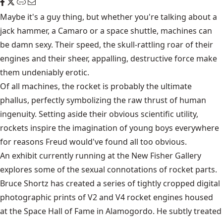
Maybe it's a guy thing, but whether you're talking about a
jack hammer, a Camaro or a space shuttle, machines can
be damn sexy. Their speed, the skull-rattling roar of their
engines and their sheer, appalling, destructive force make
them undeniably erotic.
Of all machines, the rocket is probably the ultimate
phallus, perfectly symbolizing the raw thrust of human
ingenuity. Setting aside their obvious scientific utility,
rockets inspire the imagination of young boys everywhere
for reasons Freud would've found all too obvious.
An exhibit currently running at the New Fisher Gallery
explores some of the sexual connotations of rocket parts.
Bruce Shortz has created a series of tightly cropped digital
photographic prints of V2 and V4 rocket engines housed
at the Space Hall of Fame in Alamogordo. He subtly treated