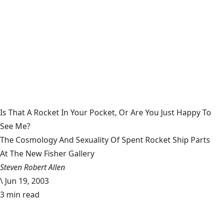
Is That A Rocket In Your Pocket, Or Are You Just Happy To
See Me?
The Cosmology And Sexuality Of Spent Rocket Ship Parts
At The New Fisher Gallery
Steven Robert Allen
\
Jun 19, 2003
3 min read