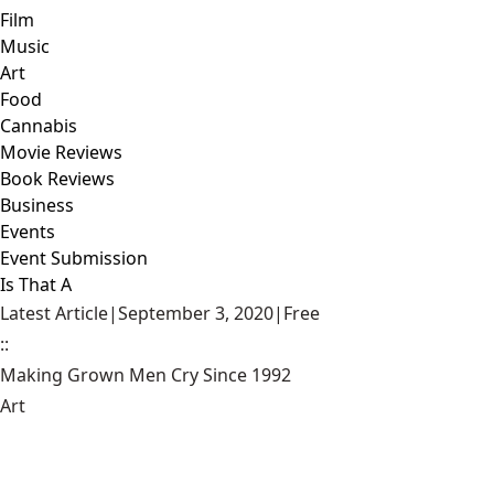
Film
Music
Art
Food
Cannabis
Movie Reviews
Book Reviews
Business
Events
Event Submission
Is That A
Latest Article
|
September 3, 2020
|
Free
::
Making Grown Men Cry Since 1992
Art