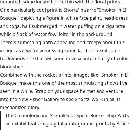
mounted, some located in the bin with the floral prints.
One particularly cool print is Shortz' bizarre “Smoker in El
Bosque,” depicting a figure in white face paint, head-dress
and toga, half submerged in water, puffing on a cigarette
while a flock of water fowl loiter in the background.
There's something both appealing and creepy about this
image, as if we're witnessing some kind of inexplicable
backwoods rite that will soon devolve into a flurry of cultic
bloodshed.
Combined with the rocket prints, images like “Smoker in El
Bosque” make this one of the most stimulating shows I've
seen in a while. Strap on your space helmet and venture
into the New Fisher Gallery to see Shortz' work in all its
mechanized glory.
The Cosmology and Sexuality of Spent Rocket Ship Parts,
an exhibit featuring digital photographic prints by Bruce