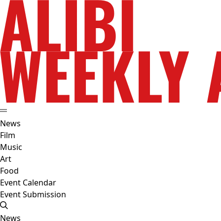
News
Film
Music
Art
Food
Event Calendar
Event Submission
News