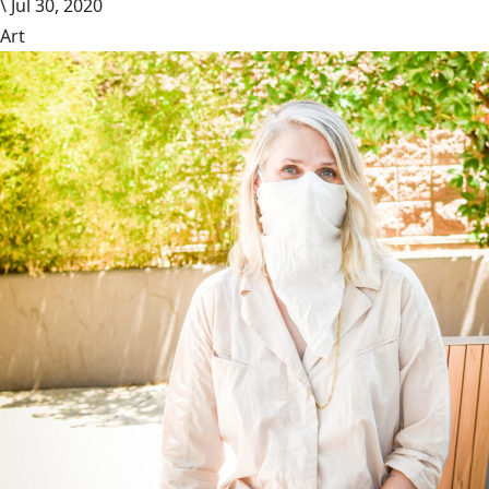
\
Jul 30, 2020
Art