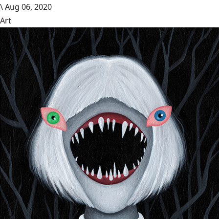
\
Aug 06, 2020
Art