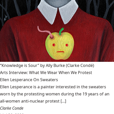
“Knowledge is Sour” by Ally Burke
(Clarke Condé)
Arts Interview: What We Wear When We Protest
Ellen Lesperance On Sweaters
Ellen Lesperance is a painter interested in the sweaters
worn by the protesting women during the 19 years of an
all-women anti-nuclear protest [...]
Clarke Conde