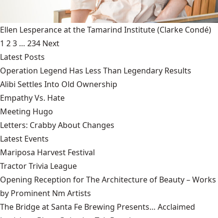
Ellen Lesperance at the Tamarind Institute
(Clarke Condé)
1
2
3
…
234
Next
Latest Posts
Operation Legend Has Less Than Legendary Results
Alibi Settles Into Old Ownership
Empathy Vs. Hate
Meeting Hugo
Letters: Crabby About Changes
Latest Events
Mariposa Harvest Festival
Tractor Trivia League
Opening Reception for The Architecture of Beauty – Works
by Prominent Nm Artists
The Bridge at Santa Fe Brewing Presents… Acclaimed