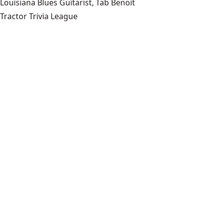
Louisiana Blues Guitarist, Tab Benoit
Tractor Trivia League