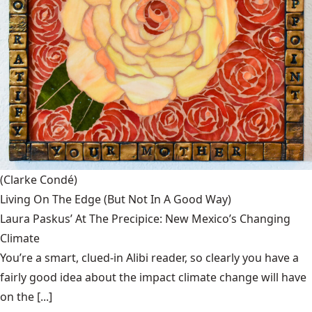
(Clarke Condé)
Living On The Edge (But Not In A Good Way)
Laura Paskus’ At The Precipice: New Mexico’s Changing
Climate
You’re a smart, clued-in Alibi reader, so clearly you have a
fairly good idea about the impact climate change will have
on the [...]