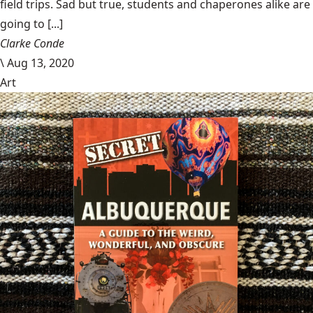
field trips. Sad but true, students and chaperones alike are
going to [...]
Clarke Conde
\
Aug 13, 2020
Art