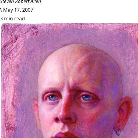
Steven Robert Allen
\
May 17, 2007
3 min read