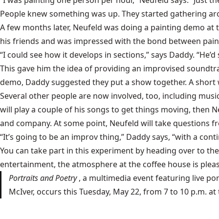
“I was painting one person per hour,” Neufeld says. “Just th
People knew something was up. They started gathering arou
A few months later, Neufeld was doing a painting demo at
his friends and was impressed with the bond between pain
“I could see how it develops in sections,” says Daddy. “He’d s
This gave him the idea of providing an improvised soundtrac
demo, Daddy suggested they put a show together. A short w
Several other people are now involved, too, including mus
will play a couple of his songs to get things moving, the
and company. At some point, Neufeld will take questions fro
“It’s going to be an improv thing,” Daddy says, “with a co
You can take part in this experiment by heading over to the 
entertainment, the atmosphere at the coffee house is pleasa
Portraits and Poetry
, a multimedia event featuring live p
McIver, occurs this Tuesday, May 22, from 7 to 10 p.m. a