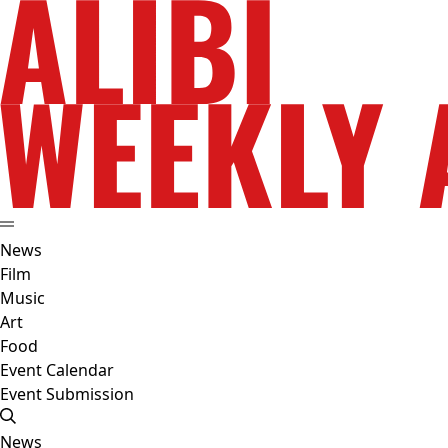
News
Film
Music
Art
Food
Event Calendar
Event Submission
News