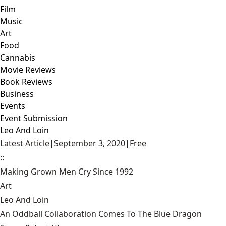
Film
Music
Art
Food
Cannabis
Movie Reviews
Book Reviews
Business
Events
Event Submission
Leo And Loin
Latest Article
|
September 3, 2020
|
Free
::
Making Grown Men Cry Since 1992
Art
Leo And Loin
An Oddball Collaboration Comes To The Blue Dragon