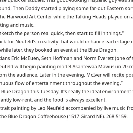
ese quick oil studies. This good-looking Hispanic guy was sit
nd. Then Daddy started playing some far-out Eastern sort 
 the Harwood Art Center while the Talking Heads played on
ting and music.
ketch the person real quick, then start to fill in things.”
k for Neufeld’s creativity that would enhance each stage of
hile later, they booked an event at the Blue Dragon.
icians Eric McEuen, Seth Hoffman and Norm Everett (one of
n Neufeld will begin painting model Asantewaa Mawusi in 20
m the audience. Later in the evening, McIver will recite po
ntinuous flow of entertainment throughout the evening.”
Blue Dragon this Tuesday. It’s really the ideal environment f
ntly low-rent, and the food is always excellent.
ortrait painting by Leo Neufeld accompanied by live music 
t the Blue Dragon Coffeehouse (1517 Girard NE). 268-5159.