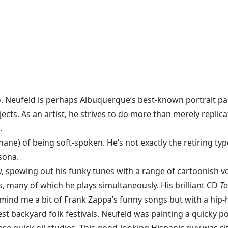
Neufeld is perhaps Albuquerque’s best-known portrait paint
jects. As an artist, he strives to do more than merely repli
.
e) of being soft-spoken. He’s not exactly the retiring type
sona.
, spewing out his funky tunes with a range of cartoonish 
 many of which he plays simultaneously. His brilliant CD
To
remind me a bit of Frank Zappa’s funny songs but with a hip-
st backyard folk festivals. Neufeld was painting a quicky 