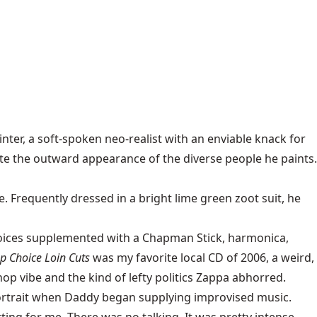
er, a soft-spoken neo-realist with an enviable knack for
cate the outward appearance of the diverse people he paints.
. Frequently dressed in a bright lime green zoot suit, he
voices supplemented with a Chapman Stick, harmonica,
p Choice Loin Cuts
was my favorite local CD of 2006, a weird,
hop vibe and the kind of lefty politics Zappa abhorred.
portrait when Daddy began supplying improvised music.