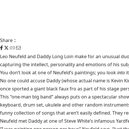
Share
::
Leo Neufeld
and
Daddy Long Loin
make for an unusual duo. 
capturing the intellect, personality and emotions of his sub
You don’t look at one of Neufeld’s paintings; you look
into
it
No one could accuse Daddy (whose actual name is Kevin Kinan
once sported a giant black faux fro as part of his stage per
This “one-man big band” always puts on a spectacular show
keyboard, drum set, ukulele and other random instruments,
funny collection of songs that aren’t easily defined. They 
Neufeld met Daddy at one of Steve White’s infamous Yardfe