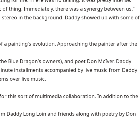
ting for me. There was no talking. It was pretty intense.
of thing. Immediately, there was a synergy between us.”
 a stereo in the background. Daddy showed up with some of
 a painting’s evolution. Approaching the painter after the
 the Blue Dragon’s owners), and poet Don McIver. Daddy
-minute installments accompanied by live music from Daddy
ems over live music.
or this sort of multimedia collaboration. In addition to the
from Daddy Long Loin and friends along with poetry by Don