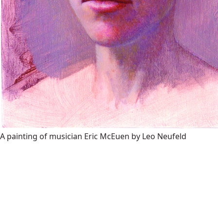
A painting of musician Eric McEuen by Leo Neufeld