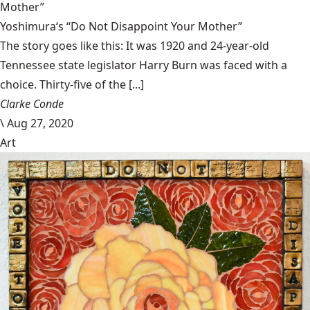
Mother”
Yoshimura‘s “Do Not Disappoint Your Mother”
The story goes like this: It was 1920 and 24-year-old
Tennessee state legislator Harry Burn was faced with a
choice. Thirty-five of the [...]
Clarke Conde
\
Aug 27, 2020
Art