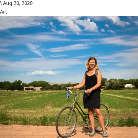
\
Aug 20, 2020
Art