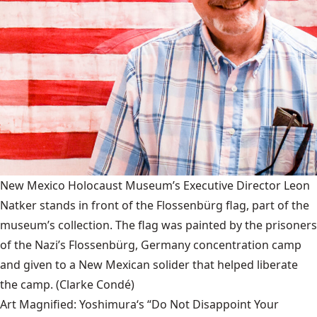
New Mexico Holocaust Museum’s Executive Director Leon
Natker stands in front of the Flossenbürg flag, part of the
museum’s collection. The flag was painted by the prisoners
of the Nazi’s Flossenbürg, Germany concentration camp
and given to a New Mexican solider that helped liberate
the camp.
(Clarke Condé)
Art Magnified: Yoshimura‘s “Do Not Disappoint Your