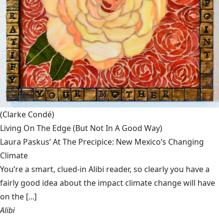
(Clarke Condé)
Living On The Edge (But Not In A Good Way)
Laura Paskus’ At The Precipice: New Mexico’s Changing
Climate
You’re a smart, clued-in Alibi reader, so clearly you have a
fairly good idea about the impact climate change will have
on the [...]
Alibi