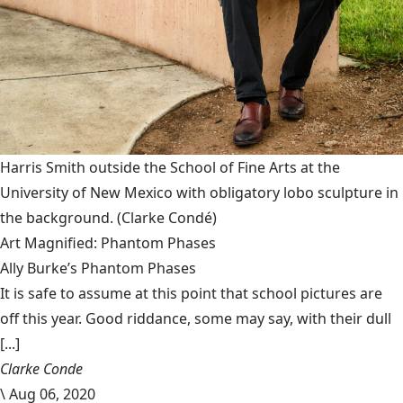
Harris Smith outside the School of Fine Arts at the
University of New Mexico with obligatory lobo sculpture in
the background.
(Clarke Condé)
Art Magnified: Phantom Phases
Ally Burke’s Phantom Phases
It is safe to assume at this point that school pictures are
off this year. Good riddance, some may say, with their dull
[...]
Clarke Conde
\
Aug 06, 2020