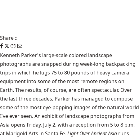
Share
::
Kenneth Parker's large-scale colored landscape
photographs are snapped during week-long backpacking
trips in which he lugs 75 to 80 pounds of heavy camera
equipment into some of the most remote regions on
Earth. The results, of course, are often spectacular. Over
the last three decades, Parker has managed to compose
some of the most eye-popping images of the natural world
I've ever seen. An exhibit of landscape photographs from
Asia opens Friday, July 2, with a reception from 5 to 8 p.m.
at Marigold Arts in Santa Fe.
Light Over Ancient Asia
runs