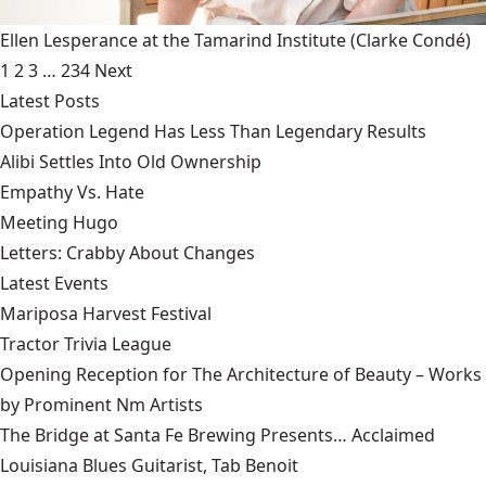
Ellen Lesperance at the Tamarind Institute
(Clarke Condé)
1
2
3
…
234
Next
Latest Posts
Operation Legend Has Less Than Legendary Results
Alibi Settles Into Old Ownership
Empathy Vs. Hate
Meeting Hugo
Letters: Crabby About Changes
Latest Events
Mariposa Harvest Festival
Tractor Trivia League
Opening Reception for The Architecture of Beauty – Works
by Prominent Nm Artists
The Bridge at Santa Fe Brewing Presents… Acclaimed
Louisiana Blues Guitarist, Tab Benoit