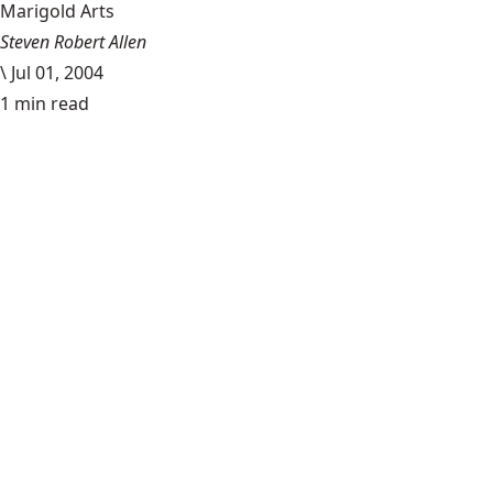
Marigold Arts
Steven Robert Allen
\
Jul 01, 2004
1 min read