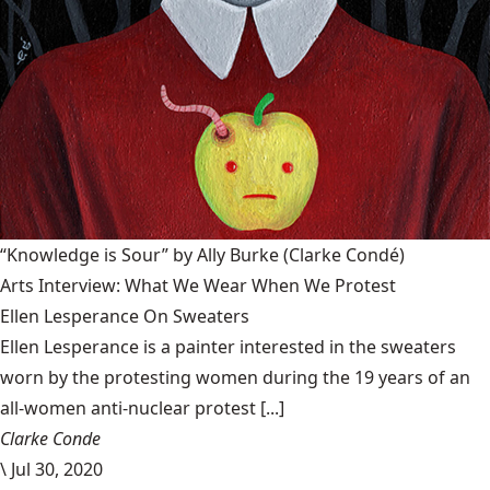
“Knowledge is Sour” by Ally Burke
(Clarke Condé)
Arts Interview: What We Wear When We Protest
Ellen Lesperance On Sweaters
Ellen Lesperance is a painter interested in the sweaters
worn by the protesting women during the 19 years of an
all-women anti-nuclear protest [...]
Clarke Conde
\
Jul 30, 2020