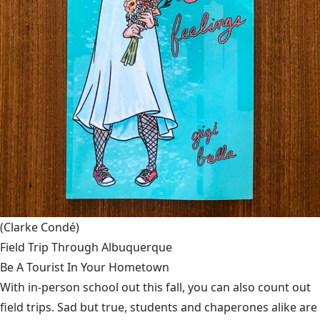
(Clarke Condé)
Field Trip Through Albuquerque
Be A Tourist In Your Hometown
With in-person school out this fall, you can also count out
field trips. Sad but true, students and chaperones alike are