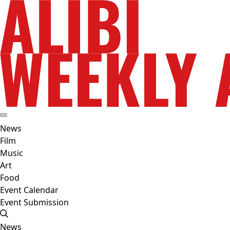
News
Film
Music
Art
Food
Event Calendar
Event Submission
News