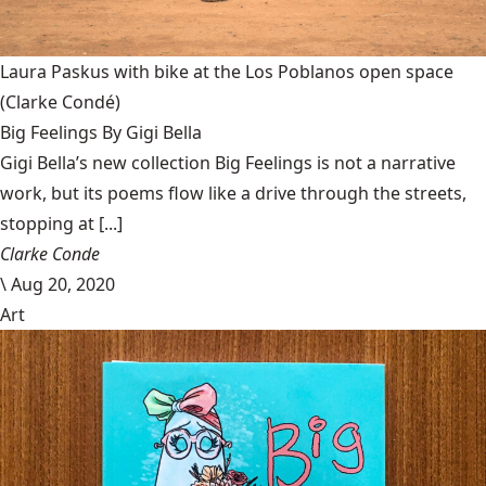
Laura Paskus with bike at the Los Poblanos open space
(Clarke Condé)
Big Feelings By Gigi Bella
Gigi Bella’s new collection Big Feelings is not a narrative
work, but its poems flow like a drive through the streets,
stopping at [...]
Clarke Conde
\
Aug 20, 2020
Art