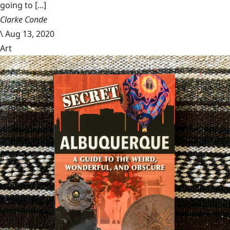
going to [...]
Clarke Conde
\
Aug 13, 2020
Art