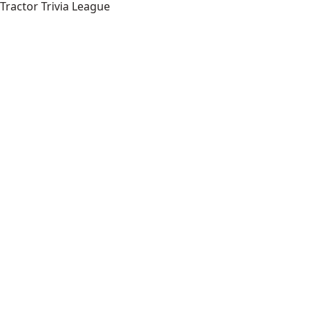
Tractor Trivia League