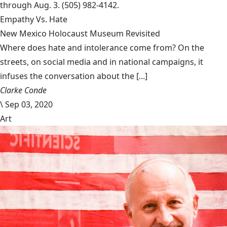
through Aug. 3. (505) 982-4142.
Empathy Vs. Hate
New Mexico Holocaust Museum Revisited
Where does hate and intolerance come from? On the
streets, on social media and in national campaigns, it
infuses the conversation about the [...]
Clarke Conde
\
Sep 03, 2020
Art