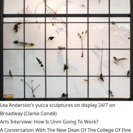
Lea Anderson’s yucca sculptures on display 24/7 on
Broadway
(Clarke Condé)
Arts Interview: How Is Unm Going To Work?
A Conversation With The New Dean Of The College Of Fine