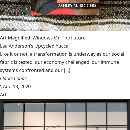
Art Magnified: Windows On The Future
Lea Anderson’s Upcycled Yucca
Like it or not, a transformation is underway as our social
fabric is tested, our economy challenged, our immune
systems confronted and our [...]
Clarke Conde
\
Aug 13, 2020
Art