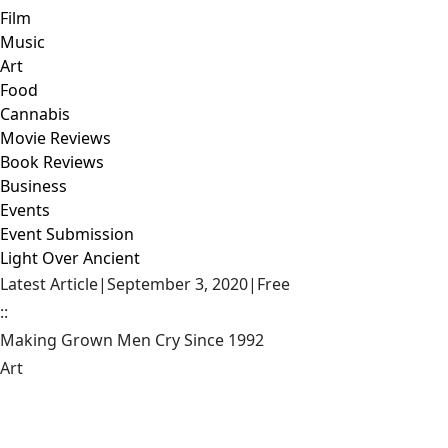
Film
Music
Art
Food
Cannabis
Movie Reviews
Book Reviews
Business
Events
Event Submission
Light Over Ancient
Latest Article
|
September 3, 2020
|
Free
::
Making Grown Men Cry Since 1992
Art