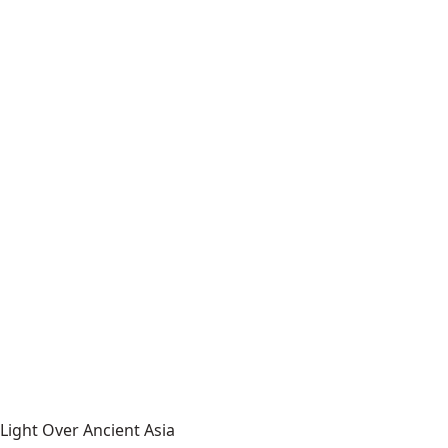
Light Over Ancient Asia