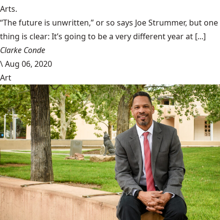
Arts.
“The future is unwritten,” or so says Joe Strummer, but one
thing is clear: It’s going to be a very different year at [...]
Clarke Conde
\
Aug 06, 2020
Art