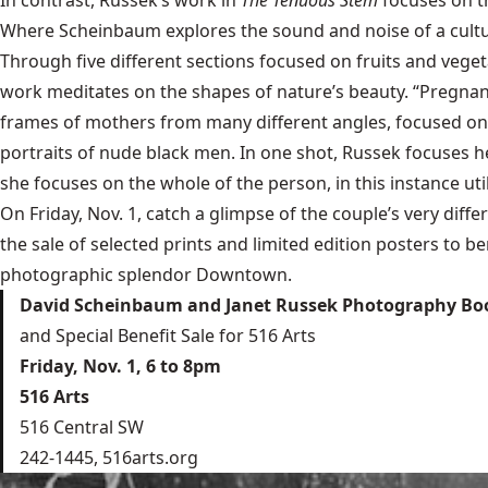
In contrast, Russek’s work in
The Tenuous Stem
focuses on th
Where Scheinbaum explores the sound and noise of a cultur
Through five different sections focused on fruits and veget
work meditates on the shapes of nature’s beauty. “Pregnanc
frames of mothers from many different angles, focused on 
portraits of nude black men. In one shot, Russek focuses h
she focuses on the whole of the person, in this instance util
On Friday, Nov. 1, catch a glimpse of the couple’s very dif
the sale of selected prints and limited edition posters to 
photographic splendor Downtown.
David Scheinbaum and Janet Russek Photography Boo
and Special Benefit Sale for 516 Arts
Friday, Nov. 1, 6 to 8pm
516 Arts
516 Central SW
242-1445,
516arts.org