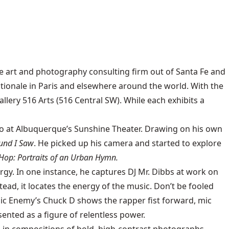
e art and photography consulting firm out of Santa Fe and
onale in Paris and elsewhere around the world. With the
llery 516 Arts (516 Central SW). While each exhibits a
go at Albuquerque’s Sunshine Theater. Drawing on his own
und I Saw
. He picked up his camera and started to explore
Hop: Portraits of an Urban Hymn.
gy. In one instance, he captures DJ Mr. Dibbs at work on
ead, it locates the energy of the music. Don’t be fooled
c Enemy’s Chuck D shows the rapper fist forward, mic
sented as a figure of relentless power.