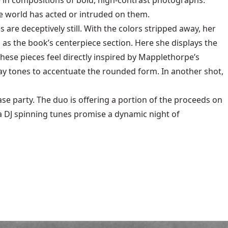
e in compositions of bold, high-contrast photographs.
he world has acted or intruded on them.
are deceptively still. With the colors stripped away, her
as the book’s centerpiece section. Here she displays the
ese pieces feel directly inspired by Mapplethorpe’s
ray tones to accentuate the rounded form. In another shot,
ase party. The duo is offering a portion of the proceeds on
 a DJ spinning tunes promise a dynamic night of