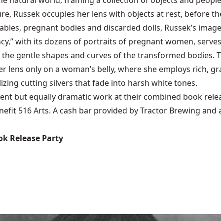
e natural world, framing a collection of objects and peopl
e, Russek occupies her lens with objects at rest, before t
ables, pregnant bodies and discarded dolls, Russek’s images 
y,” with its dozens of portraits of pregnant women, serves 
the gentle shapes and curves of the transformed bodies. Th
er lens only on a woman’s belly, where she employs rich, g
izing cutting silvers that fade into harsh white tones.
ferent but equally dramatic work at their combined book rele
benefit 516 Arts. A cash bar provided by Tractor Brewing and
k Release Party