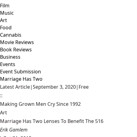
Film
Music
Art
Food
Cannabis
Movie Reviews
Book Reviews
Business
Events
Event Submission
Marriage Has Two
Latest Article
|
September 3, 2020
|
Free
::
Making Grown Men Cry Since 1992
Art
Marriage Has Two Lenses To Benefit The 516
Erik Gamlem