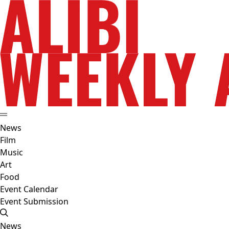
News
Film
Music
Art
Food
Event Calendar
Event Submission
News