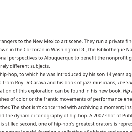
ngers to the New Mexico art scene. They run a private fin
 in the Corcoran in Washington DC, the Bibliotheque Nati
onal perspectives to Albuquerque to benefit the nonprofit ga
rely different subjects.
hip-hop, to which he was introduced by his son 14 years a
s from Roy DeCarava and his book of jazz musicians,
The So
tion of this exploration can be found in his new book,
Hip 
shes of color or the frantic movements of performance ener
her. The shot isn’t concerned with archiving a moment; inst
the dynamic iconography of hip-hop. A 2007 shot of Publi
s stilled second, one of hip-hop’s greatest orators is repre