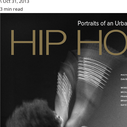
\
Oct 31, 2013
3 min read