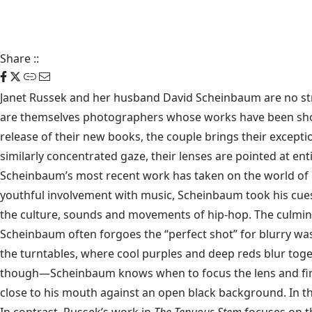
Share
::
Janet Russek and her husband David Scheinbaum are no stra
are themselves photographers whose works have been shown
release of their new books, the couple brings their excepti
similarly concentrated gaze, their lenses are pointed at enti
Scheinbaum’s most recent work has taken on the world of 
youthful involvement with music, Scheinbaum took his cue
the culture, sounds and movements of hip-hop. The culmina
Scheinbaum often forgoes the “perfect shot” for blurry wa
the turntables, where cool purples and deep reds blur toget
though—Scheinbaum knows when to focus the lens and find 
close to his mouth against an open black background. In thi