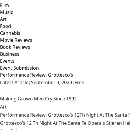
Film
Music
Art
Food
Cannabis
Movie Reviews
Book Reviews
Business
Events
Event Submission
Performance Review: Grottesco’s
Latest Article
|
September 3, 2020
|
Free
::
Making Grown Men Cry Since 1992
Art
Performance Review: Grottesco’s 12Th Night At The Santa F
Grottesco’s 12 Th Night At The Santa Fe Opera's Stieren Hal