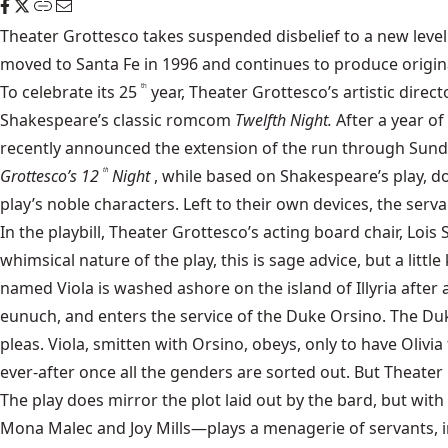
Theater Grottesco
takes suspended disbelief to a new level.
moved to Santa Fe in 1996 and continues to produce original
To celebrate its 25
year, Theater Grottesco’s artistic direc
th
Shakespeare’s classic romcom
Twelfth Night.
After a year o
recently announced the extension of the run through Sunda
Grottesco’s 12
Night
, while based on Shakespeare’s play, do
th
play’s noble characters. Left to their own devices, the serv
In the playbill, Theater Grottesco’s acting board chair, L
whimsical nature of the play, this is sage advice, but a lit
named Viola is washed ashore on the island of Illyria afte
eunuch, and enters the service of the Duke Orsino. The Duke
pleas. Viola, smitten with Orsino, obeys, only to have Olivi
ever-after once all the genders are sorted out. But Theater
The play does mirror the plot laid out by the bard, but wi
Mona Malec and Joy Mills—plays a menagerie of servants, in