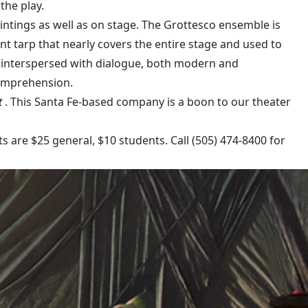
the play.
aintings as well as on stage. The Grottesco ensemble is
iant tarp that nearly covers the entire stage and used to
e interspersed with dialogue, both modern and
comprehension.
t
. This Santa Fe-based company is a boon to our theater
ts are $25 general, $10 students. Call (505) 474-8400 for