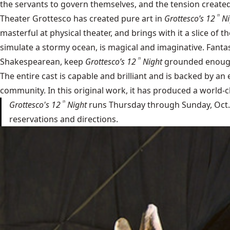
the servants to govern themselves, and the tension created 
Theater Grottesco has created pure art in
Grottesco’s 12
Ni
th
masterful at physical theater, and brings with it a slice of 
simulate a stormy ocean, is magical and imaginative. Fant
Shakespearean, keep
Grottesco’s 12
Night
grounded enough 
th
The entire cast is capable and brilliant and is backed by an
community. In this original work, it has produced a world-c
Grottesco's 12
Night
runs Thursday through Sunday, Oct. 9 
th
reservations and directions.