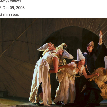
Amy Dalness
\
Oct 09, 2008
3 min read