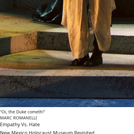
“Oi, the Duke cometh!”
MARC ROMANELLI
Empathy Vs. Hate
New Mexico Holocaust Museum Revisited