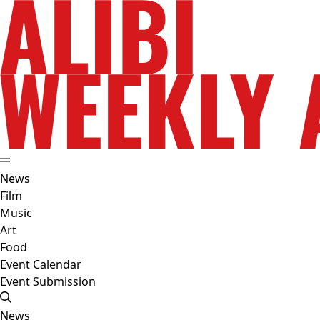
News
Film
Music
Art
Food
Event Calendar
Event Submission
News