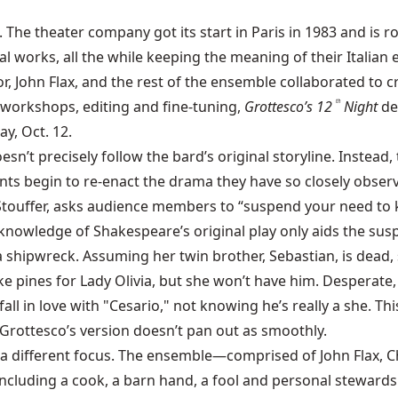
 The theater company got its start in Paris in 1983 and is r
 works, all the while keeping the meaning of their Italian 
tor, John Flax, and the rest of the ensemble collaborated to 
f workshops, editing and fine-tuning,
Grottesco’s 12
Night
de
th
y, Oct. 12.
esn’t precisely follow the bard’s original storyline. Inste
ants begin to re-enact the drama they have so closely observe
ois Stouffer, asks audience members to “suspend your need t
tle knowledge of Shakespeare’s original play only aids the su
r a shipwreck. Assuming her twin brother, Sebastian, is dea
 pines for Lady Olivia, but she won’t have him. Desperate, 
a fall in love with "Cesario," not knowing he’s really a she.
 Grottesco’s version doesn’t pan out as smoothly.
th a different focus. The ensemble—comprised of John Flax, 
cluding a cook, a barn hand, a fool and personal stewards. 