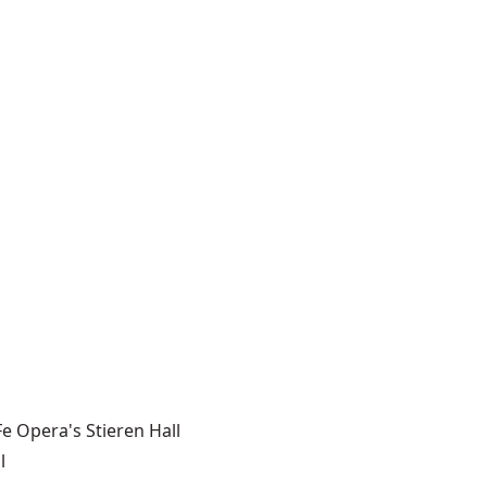
e Opera's Stieren Hall
l