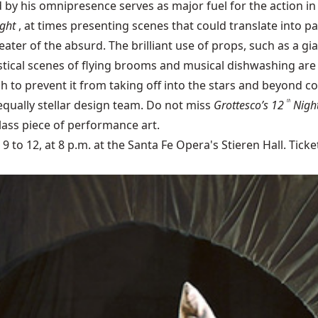
by his omnipresence serves as major fuel for the action in 
ght
, at times presenting scenes that could translate into p
theater of the absurd. The brilliant use of props, such as a g
astical scenes of flying brooms and musical dishwashing ar
to prevent it from taking off into the stars and beyond 
 equally stellar design team. Do not miss
Grottesco’s 12
Nigh
th
lass piece of performance art.
to 12, at 8 p.m. at the Santa Fe Opera's Stieren Hall. Ticke