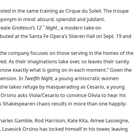
ooted in the same training as Cirque du Soleil. The troupe
eponym in mind: absurd, splendid and jubilant.
create
Grottesco’s 12
Night
, a modern take on
th
buted at the Santa Fe Opera’s Stieren Hall on Sept. 19 and
ad, the company focuses on those serving in the homes of the
d. As their imaginations take over, so leaves their sanity.
o know exactly what is going on in each moment.” Given the
spension. In
Twelfth Night,
a young aristocratic women
d, she takes refuge by masquerading as Cesario, a young
Orsino asks Viola/Cesario to convince Olivia to hear his
 This Shakespearen chaos results in more than one happily-
Charles Gamble, Rod Harrison, Kate Kita, Aimee Lasseigne,
Lovesick Orsino has locked himself in his tower, leaving