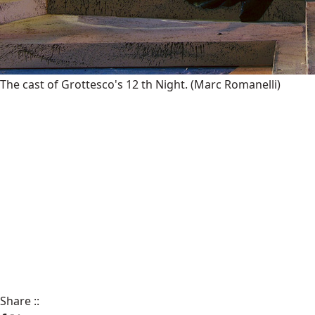
The cast of Grottesco's 12 th Night.
(Marc Romanelli)
Share
::