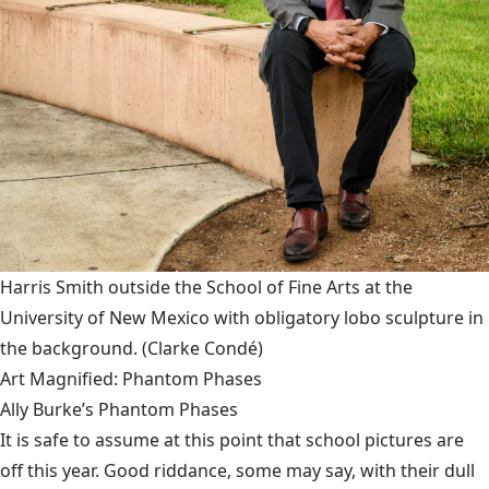
Harris Smith outside the School of Fine Arts at the
University of New Mexico with obligatory lobo sculpture in
the background.
(Clarke Condé)
Art Magnified: Phantom Phases
Ally Burke’s Phantom Phases
It is safe to assume at this point that school pictures are
off this year. Good riddance, some may say, with their dull