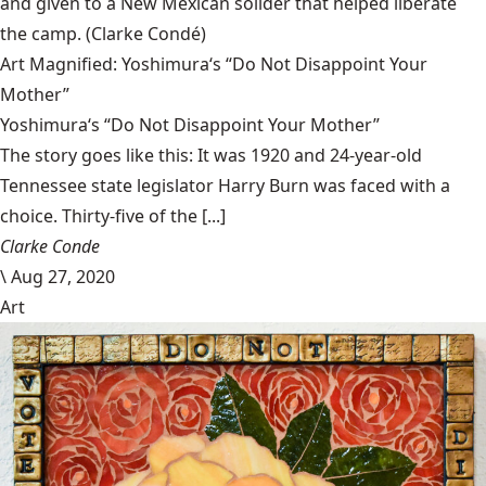
and given to a New Mexican solider that helped liberate
the camp.
(Clarke Condé)
Art Magnified: Yoshimura‘s “Do Not Disappoint Your
Mother”
Yoshimura‘s “Do Not Disappoint Your Mother”
The story goes like this: It was 1920 and 24-year-old
Tennessee state legislator Harry Burn was faced with a
choice. Thirty-five of the [...]
Clarke Conde
\
Aug 27, 2020
Art