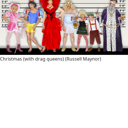
Christmas (with drag queens)
(Russell Maynor)