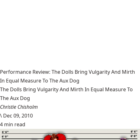
Performance Review: The Dolls Bring Vulgarity And Mirth
In Equal Measure To The Aux Dog
The Dolls Bring Vulgarity And Mirth In Equal Measure To
The Aux Dog
Christie Chisholm
\
Dec 09, 2010
4 min read