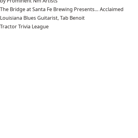
by Prominent Nm Artists
The Bridge at Santa Fe Brewing Presents… Acclaimed
Louisiana Blues Guitarist, Tab Benoit
Tractor Trivia League