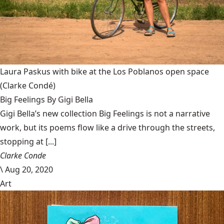
Laura Paskus with bike at the Los Poblanos open space
(Clarke Condé)
Big Feelings By Gigi Bella
Gigi Bella’s new collection Big Feelings is not a narrative
work, but its poems flow like a drive through the streets,
stopping at [...]
Clarke Conde
\
Aug 20, 2020
Art