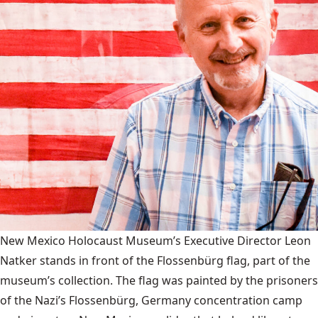
New Mexico Holocaust Museum’s Executive Director Leon
Natker stands in front of the Flossenbürg flag, part of the
museum’s collection. The flag was painted by the prisoners
of the Nazi’s Flossenbürg, Germany concentration camp