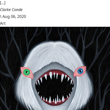
[...]
Clarke Conde
\
Aug 06, 2020
Art