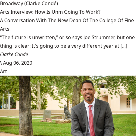
Broadway
(Clarke Condé)
Arts Interview: How Is Unm Going To Work?
A Conversation With The New Dean Of The College Of Fine
Arts.
“The future is unwritten,” or so says Joe Strummer, but one
thing is clear: It’s going to be a very different year at [...]
Clarke Conde
\
Aug 06, 2020
Art