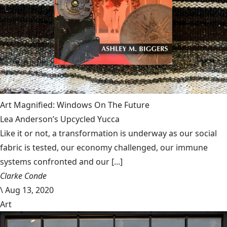
Art Magnified: Windows On The Future
Lea Anderson’s Upcycled Yucca
Like it or not, a transformation is underway as our social
fabric is tested, our economy challenged, our immune
systems confronted and our [...]
Clarke Conde
\
Aug 13, 2020
Art