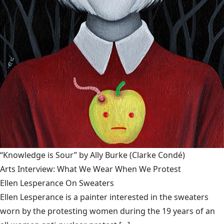
“Knowledge is Sour” by Ally Burke
(Clarke Condé)
Arts Interview: What We Wear When We Protest
Ellen Lesperance On Sweaters
Ellen Lesperance is a painter interested in the sweaters
worn by the protesting women during the 19 years of an