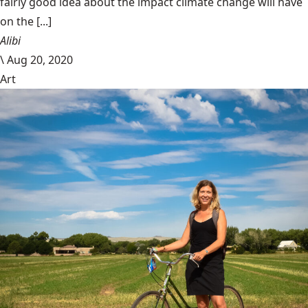
fairly good idea about the impact climate change will have
on the [...]
Alibi
\
Aug 20, 2020
Art