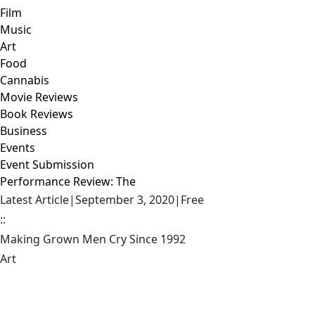
Film
Music
Art
Food
Cannabis
Movie Reviews
Book Reviews
Business
Events
Event Submission
Performance Review: The
Latest Article
|
September 3, 2020
|
Free
::
Making Grown Men Cry Since 1992
Art