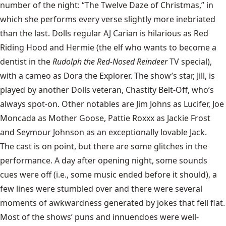
number of the night: “The Twelve Daze of Christmas,” in
which she performs every verse slightly more inebriated
than the last. Dolls regular AJ Carian is hilarious as Red
Riding Hood and Hermie (the elf who wants to become a
dentist in the
Rudolph the Red-Nosed Reindeer
TV special),
with a cameo as Dora the Explorer. The show’s star, Jill, is
played by another Dolls veteran, Chastity Belt-Off, who’s
always spot-on. Other notables are Jim Johns as Lucifer, Joe
Moncada as Mother Goose, Pattie Roxxx as Jackie Frost
and Seymour Johnson as an exceptionally lovable Jack.
The cast is on point, but there are some glitches in the
performance. A day after opening night, some sounds
cues were off (i.e., some music ended before it should), a
few lines were stumbled over and there were several
moments of awkwardness generated by jokes that fell flat.
Most of the shows’ puns and innuendoes were well-