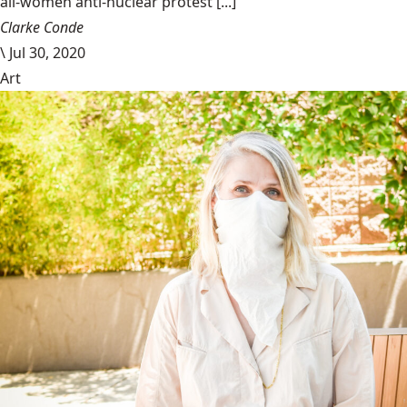
all-women anti-nuclear protest [...]
Clarke Conde
\
Jul 30, 2020
Art