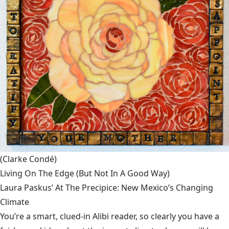
(Clarke Condé)
Living On The Edge (But Not In A Good Way)
Laura Paskus’ At The Precipice: New Mexico’s Changing
Climate
You’re a smart, clued-in Alibi reader, so clearly you have a