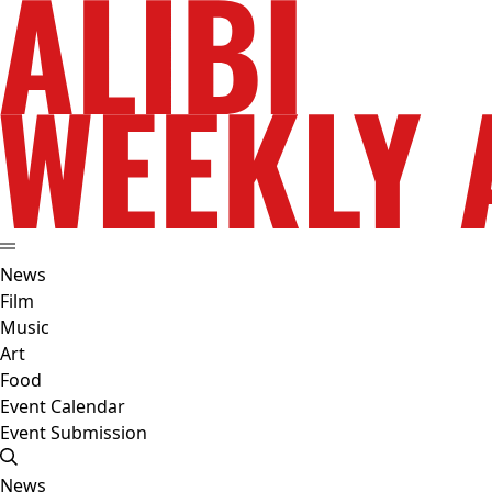
News
Film
Music
Art
Food
Event Calendar
Event Submission
News