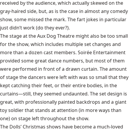
received by the audience, which actually skewed on the
gray-haired side, but, as is the case in almost any comedy
show, some missed the mark. The fart jokes in particular
just didn’t work (do they ever?).
The stage at the Aux Dog Theatre might also be too small
for the show, which includes multiple set changes and
more than a dozen cast members. Soirée Entertainment
provided some great dance numbers, but most of them
were performed in front of a drawn curtain. The amount
of stage the dancers were left with was so small that they
kept catching their feet, or their entire bodies, in the
curtains—still, they seemed undaunted. The set design is
great, with professionally painted backdrops and a giant
toy soldier that stands at attention (in more ways than
one) on stage left throughout the show.
The Dolls’ Christmas shows have become a much-loved