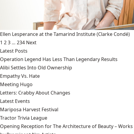
Ellen Lesperance at the Tamarind Institute
(Clarke Condé)
1
2
3
…
234
Next
Latest Posts
Operation Legend Has Less Than Legendary Results
Alibi Settles Into Old Ownership
Empathy Vs. Hate
Meeting Hugo
Letters: Crabby About Changes
Latest Events
Mariposa Harvest Festival
Tractor Trivia League
Opening Reception for The Architecture of Beauty – Works