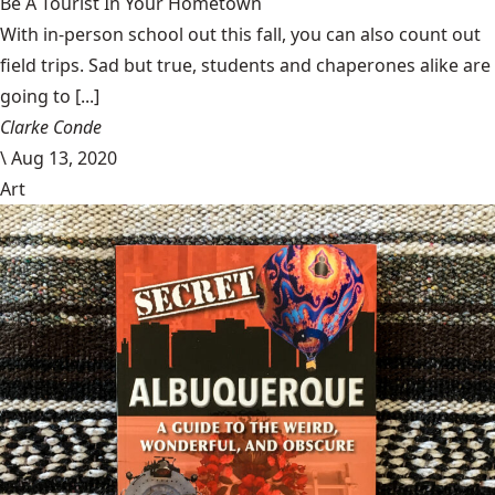
Be A Tourist In Your Hometown
With in-person school out this fall, you can also count out
field trips. Sad but true, students and chaperones alike are
going to [...]
Clarke Conde
\
Aug 13, 2020
Art