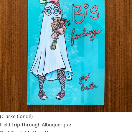
(Clarke Condé)
Field Trip Through Albuquerque