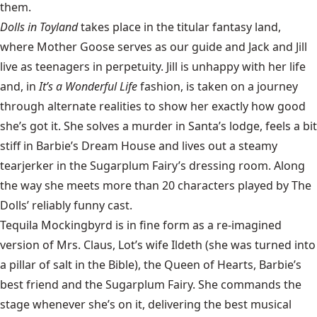
them.
Dolls in Toyland
takes place in the titular fantasy land,
where Mother Goose serves as our guide and Jack and Jill
live as teenagers in perpetuity. Jill is unhappy with her life
and, in
It’s a Wonderful Life
fashion, is taken on a journey
through alternate realities to show her exactly how good
she’s got it. She solves a murder in Santa’s lodge, feels a bit
stiff in Barbie’s Dream House and lives out a steamy
tearjerker in the Sugarplum Fairy’s dressing room. Along
the way she meets more than 20 characters played by The
Dolls’ reliably funny cast.
Tequila Mockingbyrd is in fine form as a re-imagined
version of Mrs. Claus, Lot’s wife Ildeth (she was turned into
a pillar of salt in the Bible), the Queen of Hearts, Barbie’s
best friend and the Sugarplum Fairy. She commands the
stage whenever she’s on it, delivering the best musical