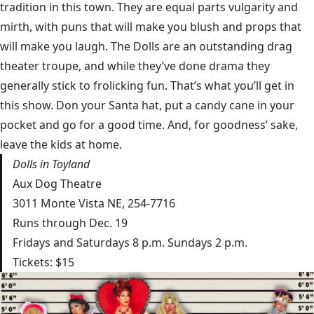
tradition in this town. They are equal parts vulgarity and
mirth, with puns that will make you blush and props that
will make you laugh. The Dolls are an outstanding drag
theater troupe, and while they’ve done drama they
generally stick to frolicking fun. That’s what you’ll get in
this show. Don your Santa hat, put a candy cane in your
pocket and go for a good time. And, for goodness’ sake,
leave the kids at home.
Dolls in Toyland
Aux Dog Theatre
3011 Monte Vista NE, 254-7716
Runs through Dec. 19
Fridays and Saturdays 8 p.m. Sundays 2 p.m.
Tickets: $15