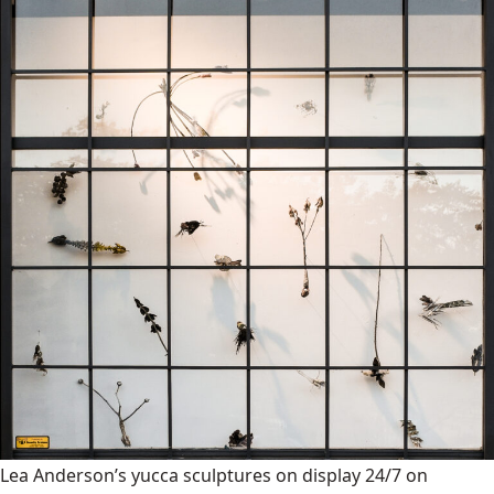
Lea Anderson’s yucca sculptures on display 24/7 on