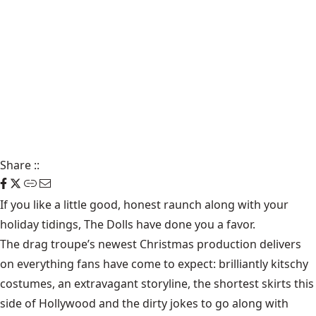
Share
::
If you like a little good, honest raunch along with your
holiday tidings, The Dolls have done you a favor.
The drag troupe’s newest Christmas production delivers
on everything fans have come to expect: brilliantly kitschy
costumes, an extravagant storyline, the shortest skirts this
side of Hollywood and the dirty jokes to go along with