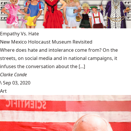
Empathy Vs. Hate
New Mexico Holocaust Museum Revisited
Where does hate and intolerance come from? On the
streets, on social media and in national campaigns, it
infuses the conversation about the [...]
Clarke Conde
\
Sep 03, 2020
Art