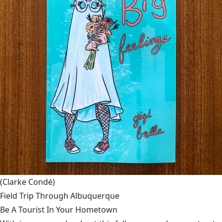
(Clarke Condé)
Field Trip Through Albuquerque
Be A Tourist In Your Hometown