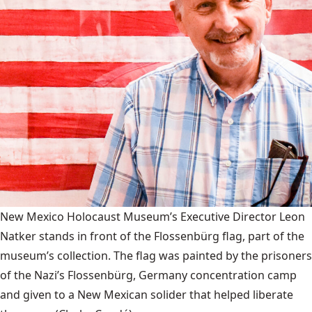
New Mexico Holocaust Museum’s Executive Director Leon
Natker stands in front of the Flossenbürg flag, part of the
museum’s collection. The flag was painted by the prisoners
of the Nazi’s Flossenbürg, Germany concentration camp
and given to a New Mexican solider that helped liberate