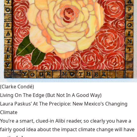
(Clarke Condé)
Living On The Edge (But Not In A Good Way)
Laura Paskus’ At The Precipice: New Mexico’s Changing
Climate
You’re a smart, clued-in Alibi reader, so clearly you have a
fairly good idea about the impact climate change will have