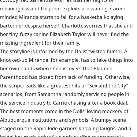
meaningless and frequent exploits are waning. Career-
minded Miranda starts to fall for a basketball-playing
bartender despite herself. Charlotte worries that she and
her tiny, fuzzy canine Elizabeth Taylor will never find the
missing ingredient for their family.
The storyline is informed by the Dolls’ twisted humor. A
knocked-up Miranda, for example, has to take things into
her own hands when she discovers that Planned
Parenthood has closed from lack of funding. Otherwise,
the script reads like a greatest hits of “Sex and the City”
scenarios, from Samantha randomly servicing people in
the service industry to Carrie chasing after a book deal.
The best moments come in the Dolls’ loving mockery of
Albuquerque institutions and symbols. A bumpy scene
staged on the Rapid Ride garners knowing laughs. And a
bridal hat made only of a single stuffed roadrunner is