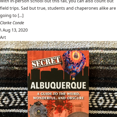
With in-person school out this fall, you can also count out
field trips. Sad but true, students and chaperones alike are
going to [...]
Clarke Conde
\
Aug 13, 2020
Art