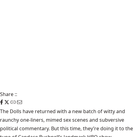
Share
::
The Dolls
have returned with a new batch of witty and
raunchy one-liners, mimed sex scenes and subversive
political commentary. But this time, they’re doing it to the
tune of Candace Bushnell’s landmark HBO show.