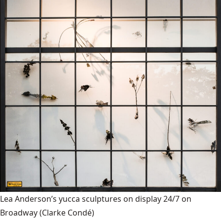
Lea Anderson’s yucca sculptures on display 24/7 on
Broadway
(Clarke Condé)