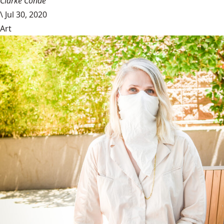
Clarke Conde
\
Jul 30, 2020
Art