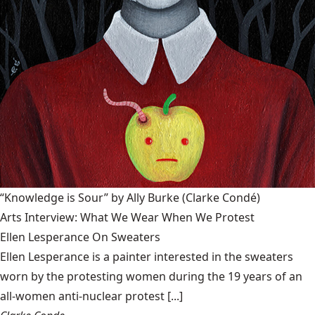
“Knowledge is Sour” by Ally Burke
(Clarke Condé)
Arts Interview: What We Wear When We Protest
Ellen Lesperance On Sweaters
Ellen Lesperance is a painter interested in the sweaters
worn by the protesting women during the 19 years of an
all-women anti-nuclear protest [...]