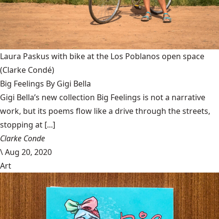
Laura Paskus with bike at the Los Poblanos open space
(Clarke Condé)
Big Feelings By Gigi Bella
Gigi Bella’s new collection Big Feelings is not a narrative
work, but its poems flow like a drive through the streets,
stopping at [...]
Clarke Conde
\
Aug 20, 2020
Art