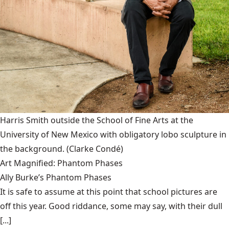
Harris Smith outside the School of Fine Arts at the
University of New Mexico with obligatory lobo sculpture in
the background.
(Clarke Condé)
Art Magnified: Phantom Phases
Ally Burke’s Phantom Phases
It is safe to assume at this point that school pictures are
off this year. Good riddance, some may say, with their dull
[...]