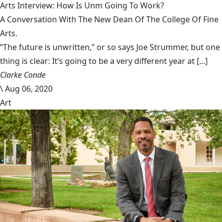
Arts Interview: How Is Unm Going To Work?
A Conversation With The New Dean Of The College Of Fine
Arts.
“The future is unwritten,” or so says Joe Strummer, but one
thing is clear: It’s going to be a very different year at [...]
Clarke Conde
\
Aug 06, 2020
Art