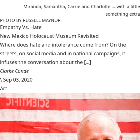
Miranda, Samantha, Carrie and Charlotte ... with a little
something extra
PHOTO BY RUSSELL MAYNOR
Empathy Vs. Hate
New Mexico Holocaust Museum Revisited
Where does hate and intolerance come from? On the
streets, on social media and in national campaigns, it
infuses the conversation about the [...]
Clarke Conde
\
Sep 03, 2020
Art