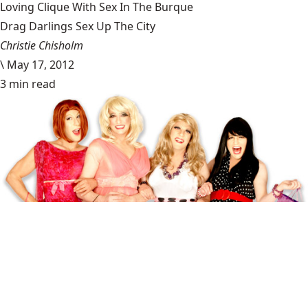
Loving Clique With Sex In The Burque
Drag Darlings Sex Up The City
Christie Chisholm
\
May 17, 2012
3 min read