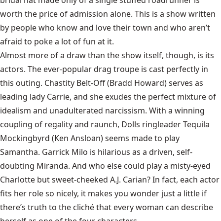
worth the price of admission alone. This is a show written
by people who know and love their town and who aren’t
afraid to poke a lot of fun at it.
Almost more of a draw than the show itself, though, is its
actors. The ever-popular drag troupe is cast perfectly in
this outing. Chastity Belt-Off (Bradd Howard) serves as
leading lady Carrie, and she exudes the perfect mixture of
idealism and unadulterated narcissism. With a winning
coupling of regality and raunch, Dolls ringleader Tequila
Mockingbyrd (Ken Ansloan) seems made to play
Samantha. Garrick Milo is hilarious as a driven, self-
doubting Miranda. And who else could play a misty-eyed
Charlotte but sweet-cheeked A.J. Carian? In fact, each actor
fits her role so nicely, it makes you wonder just a little if
there’s truth to the cliché that every woman can describe
herself as one of the four characters.