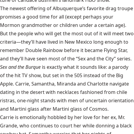
The newest offering of Albuquerque’s favorite drag troupe
promises a good time for all (except perhaps your
Mormon grandmother or children under a certain age).
But the people who will get the most out of it will meet two
criteria—they’ll have lived in New Mexico long enough to
remember Double Rainbow before it became Flying Star,
and they’ll have seen most of the “Sex and the City” series.
Sex and the Burque
is exactly what it sounds like: a parody
of the hit TV show, but set in the 505 instead of the Big
Apple. Carrie, Samantha, Miranda and Charlotte navigate
dating in the desert with necklaces fashioned from chile
ristras, one-night stands with men of uncertain orientation
and Martini glass after Martini glass of Cosmos.
Carrie is emotionally hobbled by her love for her ex, Mr.
Grande, who continues to court her while donning a black
cowboy hat. Samantha worries that her nights of