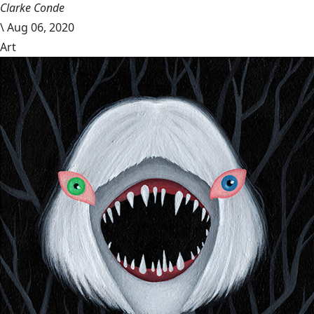
Clarke Conde
\
Aug 06, 2020
Art