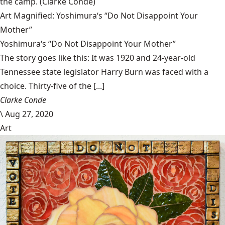
the camp.
(Clarke Condé)
Art Magnified: Yoshimura‘s “Do Not Disappoint Your
Mother”
Yoshimura‘s “Do Not Disappoint Your Mother”
The story goes like this: It was 1920 and 24-year-old
Tennessee state legislator Harry Burn was faced with a
choice. Thirty-five of the [...]
Clarke Conde
\
Aug 27, 2020
Art