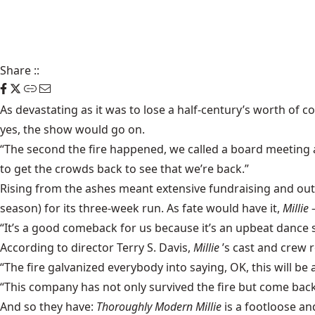
Share
::
As devastating as it was to lose a half-century’s worth of 
yes, the show would go on.
“The second the fire happened, we called a board meeting 
to get the crowds back to see that we’re back.”
Rising from the ashes meant extensive fundraising and ou
season) for its three-week run. As fate would have it,
Millie
“It’s a good comeback for us because it’s an upbeat dance s
According to director Terry S. Davis,
Millie
’s cast and crew 
“The fire galvanized everybody into saying, OK, this will be
“This company has not only survived the fire but come back
And so they have:
Thoroughly Modern Millie
is a footloose a