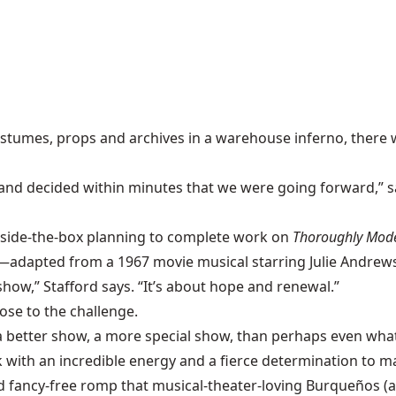
costumes, props and archives in a
warehouse inferno
, there
and decided within minutes that we were going forward,” s
tside-the-box planning to complete work on
Thoroughly Mode
—adapted from a 1967 movie musical starring
Julie Andrew
how,” Stafford says. “It’s about hope and renewal.”
rose to the challenge.
a better show, a more special show, than perhaps even what
 with an incredible energy and a fierce determination to m
nd fancy-free romp that musical-theater-loving Burqueños (a