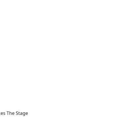
kes The Stage