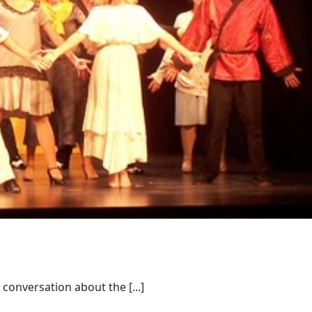
conversation about the [...]