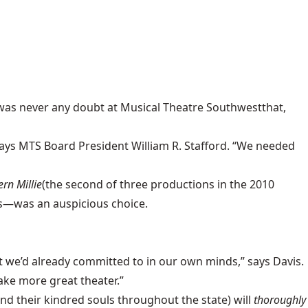
 was never any doubt at
Musical Theatre Southwest
that,
ays MTS Board President William R. Stafford. “We needed
rn Millie
(the second of three productions in the 2010
s
—was an auspicious choice.
 we’d already committed to in our own minds,” says Davis.
ake more great theater.”
nd their kindred souls throughout the state) will
thoroughly