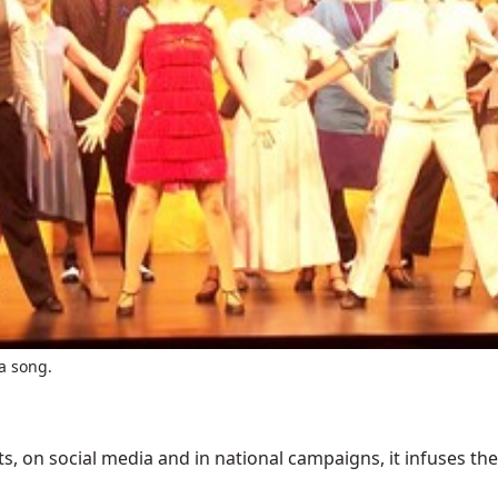
a song.
 on social media and in national campaigns, it infuses the 