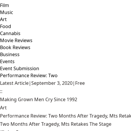
Film
Music
Art
Food
Cannabis
Movie Reviews
Book Reviews
Business
Events
Event Submission
Performance Review: Two
Latest Article
|
September 3, 2020
|
Free
::
Making Grown Men Cry Since 1992
Art
Performance Review: Two Months After Tragedy, Mts Reta
Two Months After Tragedy, Mts Retakes The Stage