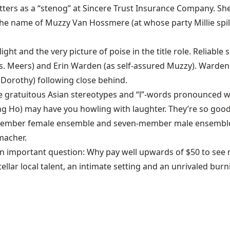
etters as a “stenog” at Sincere Trust Insurance Company. S
 the name of Muzzy Van Hossmere (at whose party Millie spi
ght and the very picture of poise in the title role. Reliable
Mrs. Meers) and Erin Warden (as self-assured Muzzy). Warden 
s Dorothy) following close behind.
 the gratuitous Asian stereotypes and “l”-words pronounced wi
 Ho) may have you howling with laughter. They’re so good,
member female ensemble and seven-member male ensemble des
macher.
n important question: Why pay well upwards of $50 to see 
lar local talent, an intimate setting and an unrivaled bur