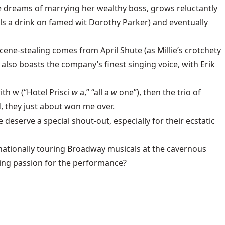
he dreams of marrying her wealthy boss, grows reluctantly
lls a drink on famed wit Dorothy Parker) and eventually
 scene-stealing comes from April Shute (as Millie’s crotchety
also boasts the company’s finest singing voice, with Erik
th w (“Hotel Prisci
w
a,” “all a
w
one”), then the trio of
 they just about won me over.
erve a special shout-out, especially for their ecstatic
nationally touring Broadway musicals at the cavernous
ning passion for the performance?