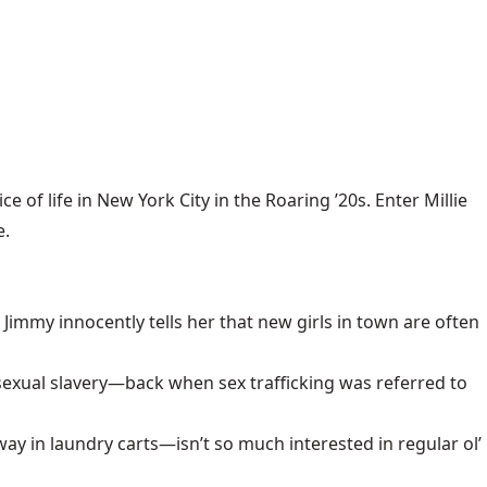
f life in New York City in the Roaring ’20s. Enter Millie
e.
e, Jimmy innocently tells her that new girls in town are often
o sexual slavery—back when sex trafficking was referred to
in laundry carts—isn’t so much interested in regular ol’