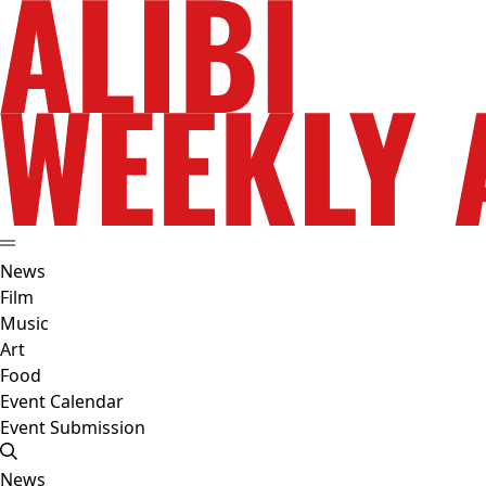
News
Film
Music
Art
Food
Event Calendar
Event Submission
News