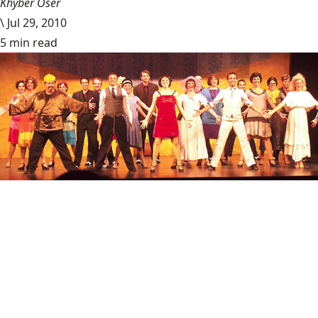
Khyber Oser
\
Jul 29, 2010
5 min read