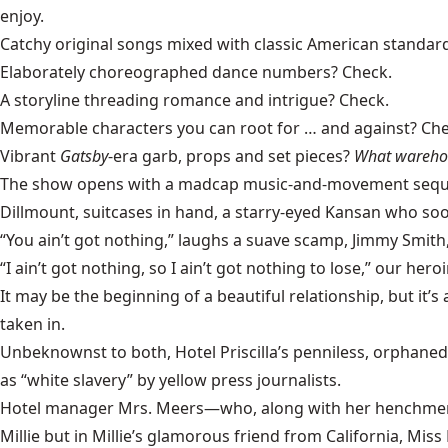
enjoy.
Catchy original songs mixed with classic American standar
Elaborately choreographed dance numbers? Check.
A storyline threading romance and intrigue? Check.
Memorable characters you can root for … and against? Che
Vibrant
Gatsby
-era garb, props and set pieces?
What warehou
The show opens with a madcap music-and-movement sequence i
Dillmount, suitcases in hand, a starry-eyed Kansan who soon
“You ain’t got nothing,” laughs a suave scamp, Jimmy Smith, t
“I ain’t got nothing, so I ain’t got nothing to lose,” our her
It may be the beginning of a beautiful relationship, but it’s
taken in.
Unbeknownst to both, Hotel Priscilla’s penniless, orphaned 
as “white slavery” by
yellow press
journalists.
Hotel manager Mrs. Meers—who, along with her henchmen Bu
Millie but in Millie’s glamorous friend from California, Mis