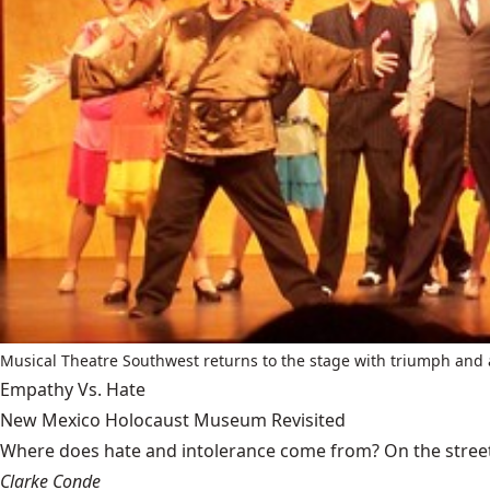
Musical Theatre Southwest returns to the stage with triumph and 
Empathy Vs. Hate
New Mexico Holocaust Museum Revisited
Where does hate and intolerance come from? On the streets,
Clarke Conde