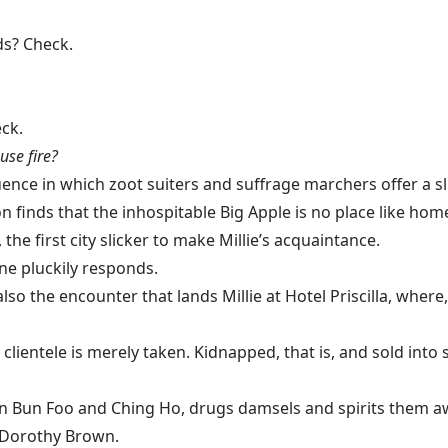
ds? Check.
ck.
se fire?
n which zoot suiters and suffrage marchers offer a slice o
 finds that the inhospitable Big Apple is no place like hom
he first city slicker to make Millie’s acquaintance.
oine pluckily responds.
 also the encounter that lands Millie at Hotel Priscilla, wher
clientele is merely taken. Kidnapped, that is, and sold int
n Foo and Ching Ho, drugs damsels and spirits them away 
s Dorothy Brown.