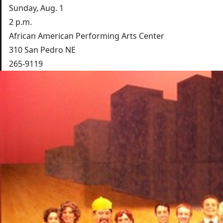
Sunday, Aug. 1
2 p.m.
African American Performing Arts Center
310 San Pedro NE
265-9119