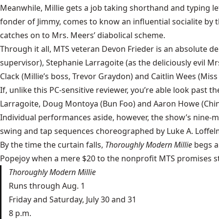
Meanwhile, Millie gets a job taking shorthand and typing l
fonder of Jimmy, comes to know an influential socialite by
catches on to Mrs. Meers’ diabolical scheme.
Through it all, MTS veteran Devon Frieder is an absolute deli
supervisor), Stephanie Larragoite (as the deliciously evil 
Clack (Millie’s boss, Trevor Graydon) and Caitlin Wees (Mis
If, unlike this PC-sensitive reviewer, you’re able look past
Larragoite, Doug Montoya (Bun Foo) and Aaron Howe (Ching
Individual performances aside, however, the show’s nine-
swing and tap sequences choreographed by Luke A. Loffel
By the time the curtain falls,
Thoroughly Modern Millie
begs a
Popejoy
when a mere $20 to the nonprofit MTS promises stel
Thoroughly Modern Millie
Runs through Aug. 1
Friday and Saturday, July 30 and 31
8 p.m.