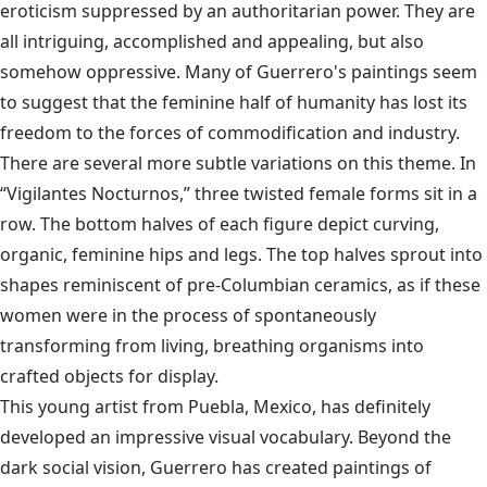
eroticism suppressed by an authoritarian power. They are
all intriguing, accomplished and appealing, but also
somehow oppressive. Many of Guerrero's paintings seem
to suggest that the feminine half of humanity has lost its
freedom to the forces of commodification and industry.
There are several more subtle variations on this theme. In
“Vigilantes Nocturnos,” three twisted female forms sit in a
row. The bottom halves of each figure depict curving,
organic, feminine hips and legs. The top halves sprout into
shapes reminiscent of pre-Columbian ceramics, as if these
women were in the process of spontaneously
transforming from living, breathing organisms into
crafted objects for display.
This young artist from Puebla, Mexico, has definitely
developed an impressive visual vocabulary. Beyond the
dark social vision, Guerrero has created paintings of