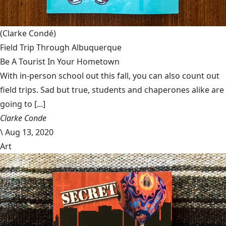
(Clarke Condé)
Field Trip Through Albuquerque
Be A Tourist In Your Hometown
With in-person school out this fall, you can also count out
field trips. Sad but true, students and chaperones alike are
going to [...]
Clarke Conde
\
Aug 13, 2020
Art