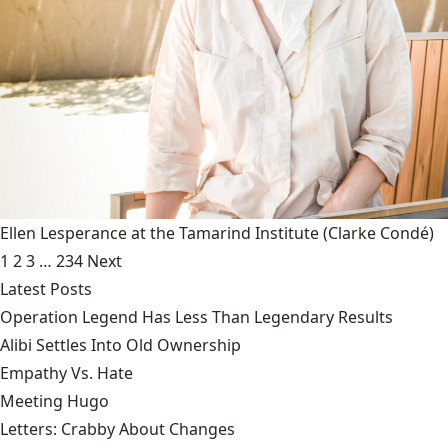
Ellen Lesperance at the Tamarind Institute
(Clarke Condé)
1
2
3
…
234
Next
Latest Posts
Operation Legend Has Less Than Legendary Results
Alibi Settles Into Old Ownership
Empathy Vs. Hate
Meeting Hugo
Letters: Crabby About Changes