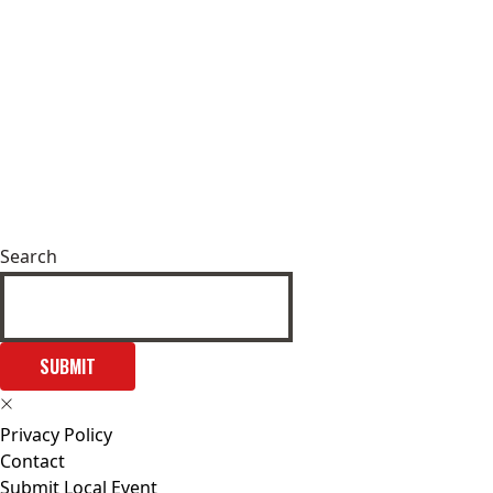
Search
SUBMIT
Privacy Policy
Contact
Submit Local Event