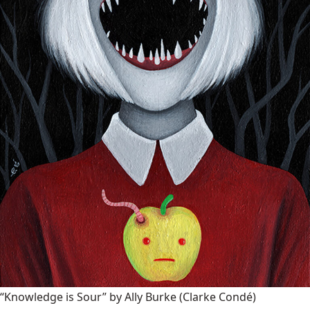
“Knowledge is Sour” by Ally Burke
(Clarke Condé)