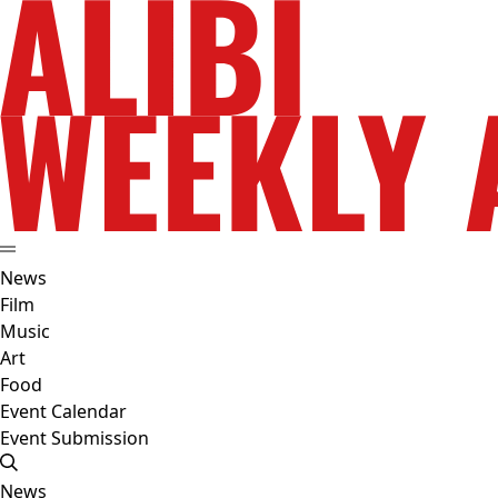
News
Film
Music
Art
Food
Event Calendar
Event Submission
News