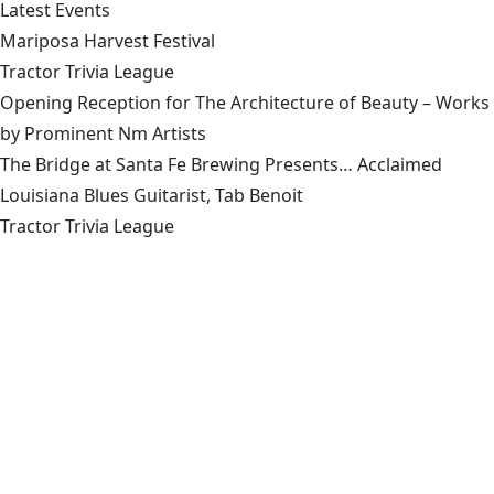
Latest Events
Mariposa Harvest Festival
Tractor Trivia League
Opening Reception for The Architecture of Beauty – Works
by Prominent Nm Artists
The Bridge at Santa Fe Brewing Presents… Acclaimed
Louisiana Blues Guitarist, Tab Benoit
Tractor Trivia League