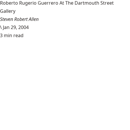
Roberto Rugerio Guerrero At The Dartmouth Street
Gallery
Steven Robert Allen
\
Jan 29, 2004
3 min read