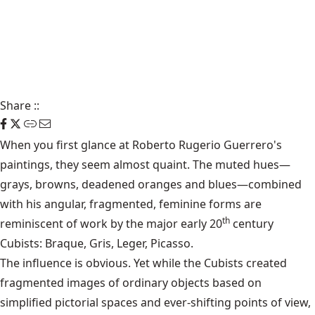
Share
::
When you first glance at Roberto Rugerio Guerrero's
paintings, they seem almost quaint. The muted hues—
grays, browns, deadened oranges and blues—combined
with his angular, fragmented, feminine forms are
th
reminiscent of work by the major early 20
century
Cubists: Braque, Gris, Leger, Picasso.
The influence is obvious. Yet while the Cubists created
fragmented images of ordinary objects based on
simplified pictorial spaces and ever-shifting points of view,