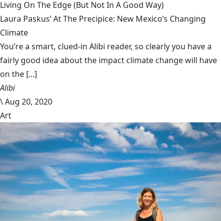
Living On The Edge (But Not In A Good Way)
Laura Paskus’ At The Precipice: New Mexico’s Changing
Climate
You’re a smart, clued-in Alibi reader, so clearly you have a
fairly good idea about the impact climate change will have
on the [...]
Alibi
\
Aug 20, 2020
Art