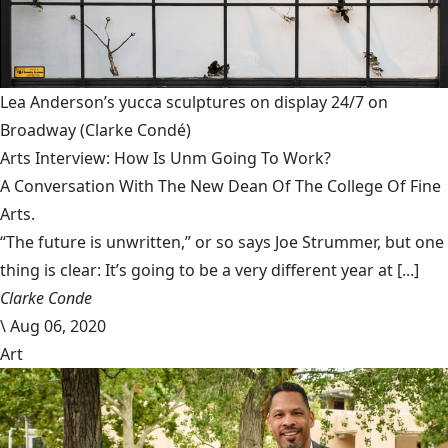
Lea Anderson’s yucca sculptures on display 24/7 on
Broadway
(Clarke Condé)
Arts Interview: How Is Unm Going To Work?
A Conversation With The New Dean Of The College Of Fine
Arts.
“The future is unwritten,” or so says Joe Strummer, but one
thing is clear: It’s going to be a very different year at [...]
Clarke Conde
\
Aug 06, 2020
Art