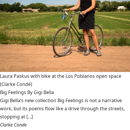
Laura Paskus with bike at the Los Poblanos open space
(Clarke Condé)
Big Feelings By Gigi Bella
Gigi Bella’s new collection Big Feelings is not a narrative
work, but its poems flow like a drive through the streets,
stopping at [...]
Clarke Conde