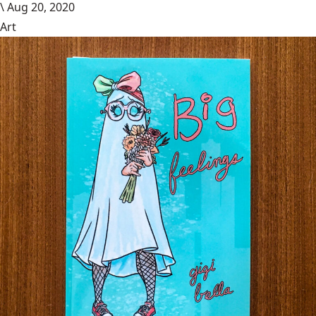
\
Aug 20, 2020
Art