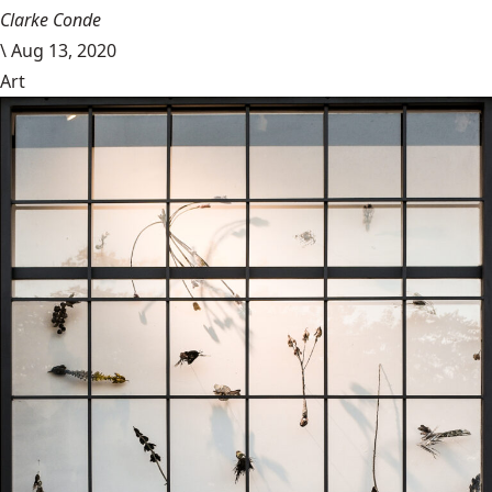
Clarke Conde
\
Aug 13, 2020
Art