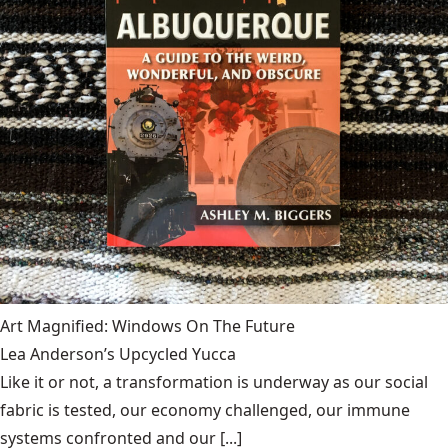
Art Magnified: Windows On The Future
Lea Anderson’s Upcycled Yucca
Like it or not, a transformation is underway as our social
fabric is tested, our economy challenged, our immune
systems confronted and our [...]