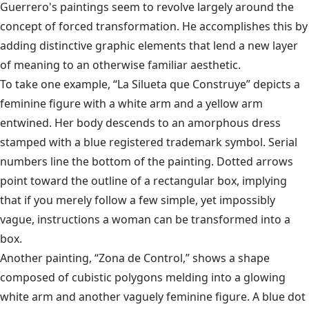
Guerrero's paintings seem to revolve largely around the
concept of forced transformation. He accomplishes this by
adding distinctive graphic elements that lend a new layer
of meaning to an otherwise familiar aesthetic.
To take one example, “La Silueta que Construye” depicts a
feminine figure with a white arm and a yellow arm
entwined. Her body descends to an amorphous dress
stamped with a blue registered trademark symbol. Serial
numbers line the bottom of the painting. Dotted arrows
point toward the outline of a rectangular box, implying
that if you merely follow a few simple, yet impossibly
vague, instructions a woman can be transformed into a
box.
Another painting, “Zona de Control,” shows a shape
composed of cubistic polygons melding into a glowing
white arm and another vaguely feminine figure. A blue dot