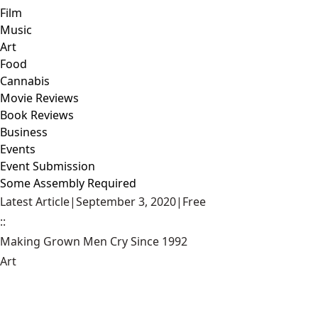
Film
Music
Art
Food
Cannabis
Movie Reviews
Book Reviews
Business
Events
Event Submission
Some Assembly Required
Latest Article
|
September 3, 2020
|
Free
::
Making Grown Men Cry Since 1992
Art