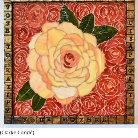
(Clarke Condé)