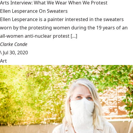
Arts Interview: What We Wear When We Protest
Ellen Lesperance On Sweaters
Ellen Lesperance is a painter interested in the sweaters
worn by the protesting women during the 19 years of an
all-women anti-nuclear protest [...]
Clarke Conde
\
Jul 30, 2020
Art