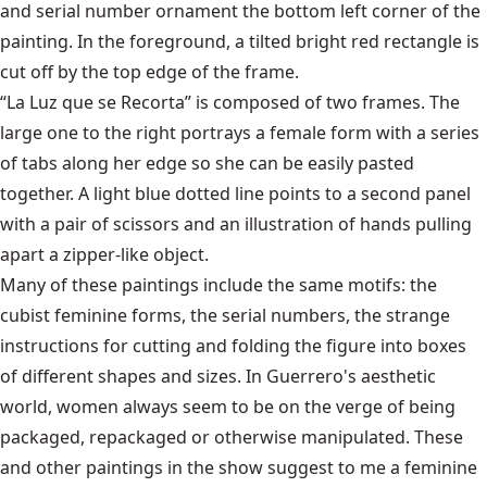
and serial number ornament the bottom left corner of the
painting. In the foreground, a tilted bright red rectangle is
cut off by the top edge of the frame.
“La Luz que se Recorta” is composed of two frames. The
large one to the right portrays a female form with a series
of tabs along her edge so she can be easily pasted
together. A light blue dotted line points to a second panel
with a pair of scissors and an illustration of hands pulling
apart a zipper-like object.
Many of these paintings include the same motifs: the
cubist feminine forms, the serial numbers, the strange
instructions for cutting and folding the figure into boxes
of different shapes and sizes. In Guerrero's aesthetic
world, women always seem to be on the verge of being
packaged, repackaged or otherwise manipulated. These
and other paintings in the show suggest to me a feminine