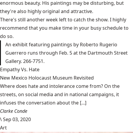
enormous beauty. His paintings may be disturbing, but
they're also highly original and attractive.
There's still another week left to catch the show. I highly
recommend that you make time in your busy schedule to
do so.
An exhibit featuring paintings by Roberto Rugerio
Guerrero runs through Feb. 5 at the Dartmouth Street
Gallery. 266-7751.
Empathy Vs. Hate
New Mexico Holocaust Museum Revisited
Where does hate and intolerance come from? On the
streets, on social media and in national campaigns, it
infuses the conversation about the [...]
Clarke Conde
\
Sep 03, 2020
Art