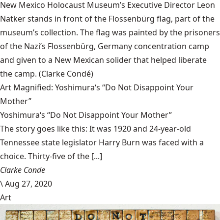
New Mexico Holocaust Museum’s Executive Director Leon
Natker stands in front of the Flossenbürg flag, part of the
museum’s collection. The flag was painted by the prisoners
of the Nazi’s Flossenbürg, Germany concentration camp
and given to a New Mexican solider that helped liberate
the camp.
(Clarke Condé)
Art Magnified: Yoshimura‘s “Do Not Disappoint Your
Mother”
Yoshimura‘s “Do Not Disappoint Your Mother”
The story goes like this: It was 1920 and 24-year-old
Tennessee state legislator Harry Burn was faced with a
choice. Thirty-five of the [...]
Clarke Conde
\
Aug 27, 2020
Art