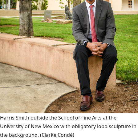
Harris Smith outside the School of Fine Arts at the
University of New Mexico with obligatory lobo sculpture in
the background.
(Clarke Condé)