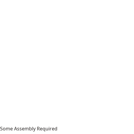
Some Assembly Required