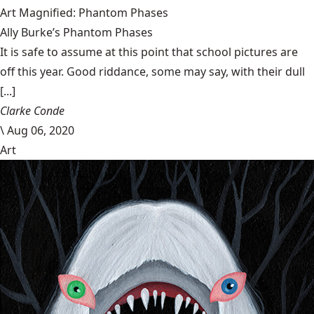
Art Magnified: Phantom Phases
Ally Burke’s Phantom Phases
It is safe to assume at this point that school pictures are
off this year. Good riddance, some may say, with their dull
[...]
Clarke Conde
\
Aug 06, 2020
Art