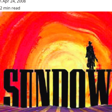
\
Apr 24, 2008
2 min read