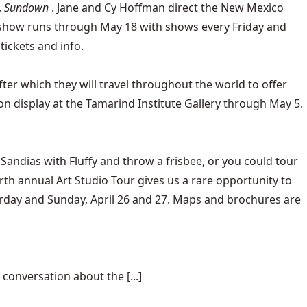
,
Sundown
. Jane and Cy Hoffman direct the New Mexico
he show runs through May 18 with shows every Friday and
tickets and info.
ter which they will travel throughout the world to offer
 on display at the Tamarind Institute Gallery through May 5.
Sandias with Fluffy and throw a frisbee, or you could tour
ourth annual Art Studio Tour gives us a rare opportunity to
aturday and Sunday, April 26 and 27. Maps and brochures are
conversation about the [...]