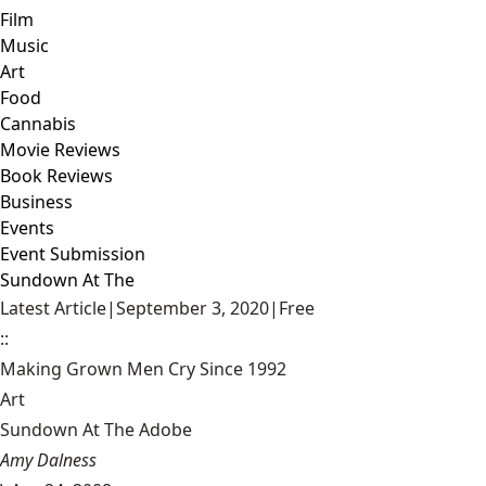
Film
Music
Art
Food
Cannabis
Movie Reviews
Book Reviews
Business
Events
Event Submission
Sundown At The
Latest Article
|
September 3, 2020
|
Free
::
Making Grown Men Cry Since 1992
Art
Sundown At The Adobe
Amy Dalness