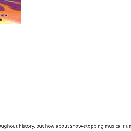
ghout history, but how about show-stopping musical numbe