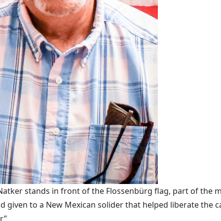
ker stands in front of the Flossenbürg flag, part of the m
 given to a New Mexican solider that helped liberate the 
r”