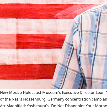
New Mexico Holocaust Museum’s Executive Director Leon Nat
of the Nazi’s Flossenbürg, Germany concentration camp and
Art Magnified: Yoshimura‘s “Do Not Disappoint Your Mothe