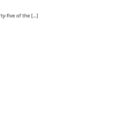
-five of the [...]