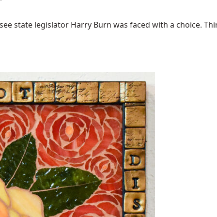
ee state legislator Harry Burn was faced with a choice. Thirty