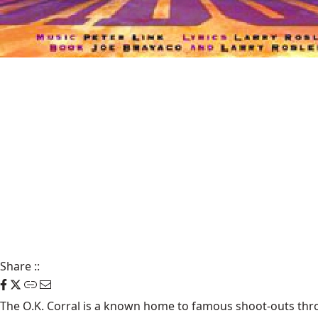
Share
::
The
O.K. Corral
is a known home to famous shoot-outs throu