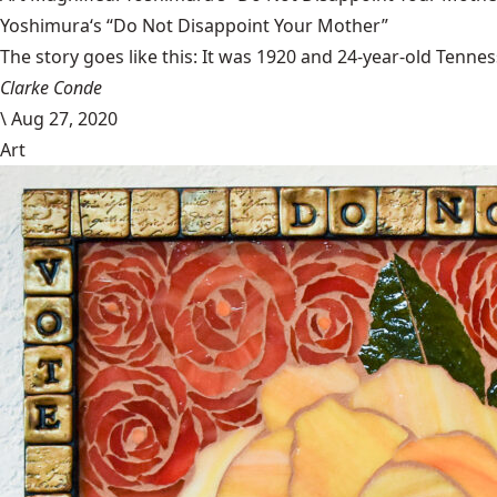
Yoshimura‘s “Do Not Disappoint Your Mother”
The story goes like this: It was 1920 and 24-year-old Tenness
Clarke Conde
\
Aug 27, 2020
Art