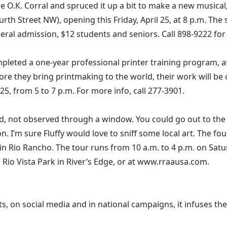
he O.K. Corral and spruced it up a bit to make a new musical
rth Street NW), opening this Friday, April 25, at 8 p.m. T
eral admission, $12 students and seniors. Call 898-9222 for 
leted a one-year professional printer training program, af
fore they bring printmaking to the world, their work will be
25, from 5 to 7 p.m. For more info, call 277-3901.
ed, not observed through a window. You could go out to the 
ion. I’m sure Fluffy would love to sniff some local art. The f
ng in Rio Rancho. The tour runs from 10 a.m. to 4 p.m. on S
Rio Vista Park in River’s Edge, or at
www.rraausa.com
.
 on social media and in national campaigns, it infuses the 