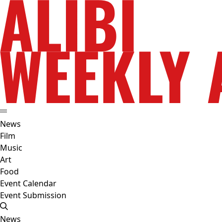
News
Film
Music
Art
Food
Event Calendar
Event Submission
News