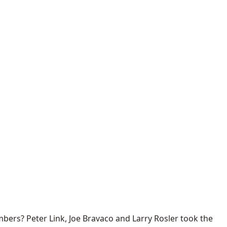
rs? Peter Link, Joe Bravaco and Larry Rosler took the