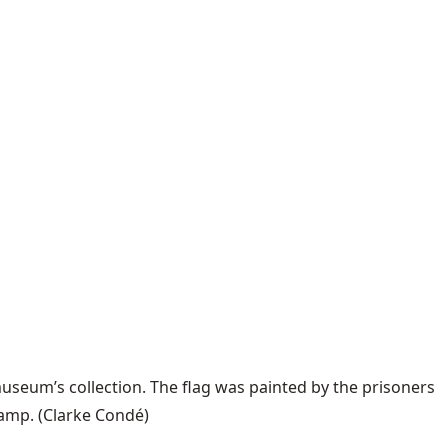
useum’s collection. The flag was painted by the prisoners
camp.
(Clarke Condé)