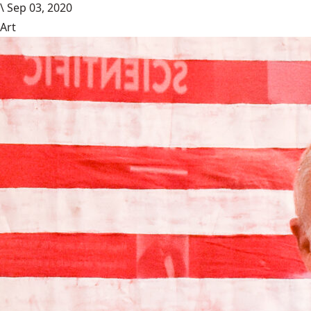
\
Sep 03, 2020
Art