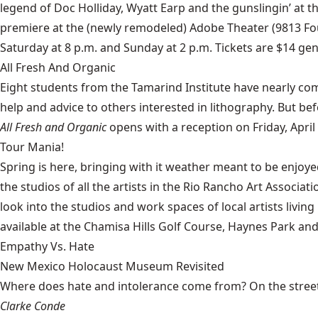
legend of Doc Holliday, Wyatt Earp and the gunslingin’ at t
premiere at the (newly remodeled) Adobe Theater (9813 Fou
Saturday at 8 p.m. and Sunday at 2 p.m. Tickets are $14 gen
All Fresh And Organic
Eight students from the
Tamarind Institute
have nearly comp
help and advice to others interested in lithography. But be
All Fresh and Organic
opens with a reception on Friday, April 
Tour Mania!
Spring is here, bringing with it weather meant to be enjoy
the studios of all the artists in the Rio Rancho Art Associat
look into the studios and work spaces of local artists livi
available at the Chamisa Hills Golf Course, Haynes Park and 
Empathy Vs. Hate
New Mexico Holocaust Museum Revisited
Where does hate and intolerance come from? On the streets,
Clarke Conde