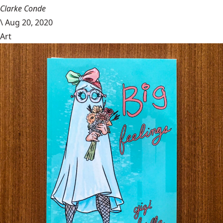
Clarke Conde
\
Aug 20, 2020
Art