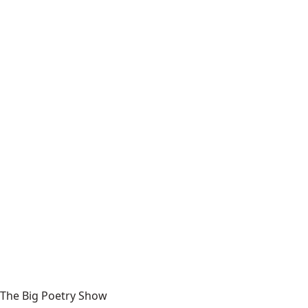
The Big Poetry Show