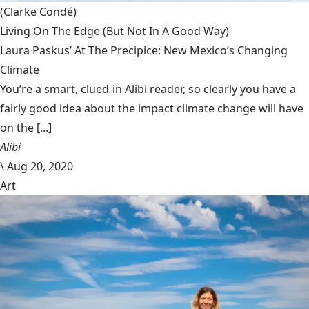
(Clarke Condé)
Living On The Edge (But Not In A Good Way)
Laura Paskus’ At The Precipice: New Mexico’s Changing
Climate
You’re a smart, clued-in Alibi reader, so clearly you have a
fairly good idea about the impact climate change will have
on the [...]
Alibi
\
Aug 20, 2020
Art