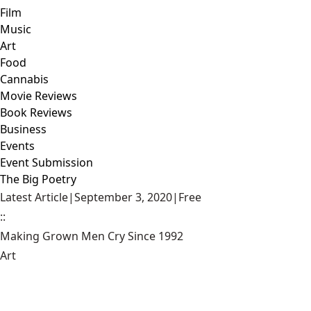
Film
Music
Art
Food
Cannabis
Movie Reviews
Book Reviews
Business
Events
Event Submission
The Big Poetry
Latest Article
|
September 3, 2020
|
Free
::
Making Grown Men Cry Since 1992
Art