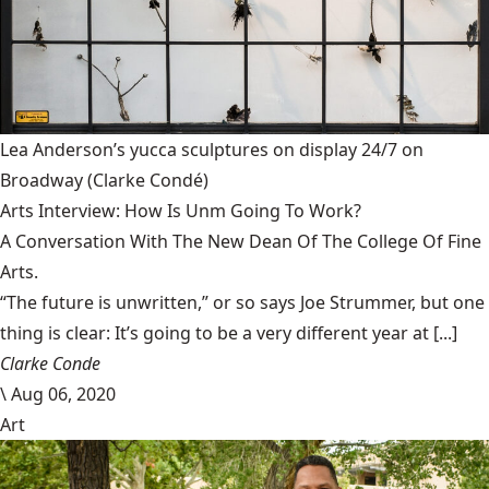
Lea Anderson’s yucca sculptures on display 24/7 on
Broadway
(Clarke Condé)
Arts Interview: How Is Unm Going To Work?
A Conversation With The New Dean Of The College Of Fine
Arts.
“The future is unwritten,” or so says Joe Strummer, but one
thing is clear: It’s going to be a very different year at [...]
Clarke Conde
\
Aug 06, 2020
Art