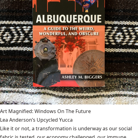
Art Magnified: Windows On The Future
Lea Anderson’s Upcycled Yucca
Like it or not, a transformation is underway as our social
fabric is tested, our economy challenged, our immune