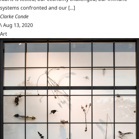
systems confronted and our [...]
Clarke Conde
\
Aug 13, 2020
Art