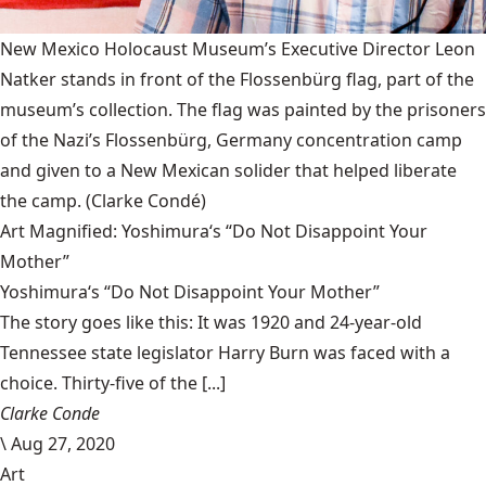
New Mexico Holocaust Museum’s Executive Director Leon
Natker stands in front of the Flossenbürg flag, part of the
museum’s collection. The flag was painted by the prisoners
of the Nazi’s Flossenbürg, Germany concentration camp
and given to a New Mexican solider that helped liberate
the camp.
(Clarke Condé)
Art Magnified: Yoshimura‘s “Do Not Disappoint Your
Mother”
Yoshimura‘s “Do Not Disappoint Your Mother”
The story goes like this: It was 1920 and 24-year-old
Tennessee state legislator Harry Burn was faced with a
choice. Thirty-five of the [...]
Clarke Conde
\
Aug 27, 2020
Art