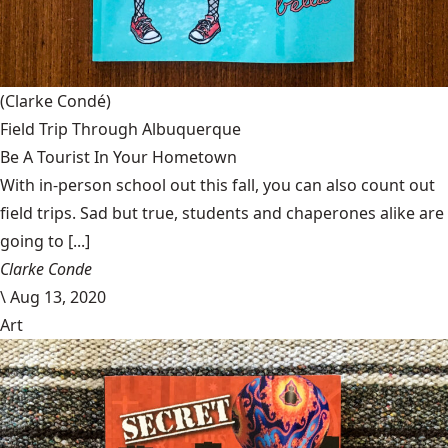
(Clarke Condé)
Field Trip Through Albuquerque
Be A Tourist In Your Hometown
With in-person school out this fall, you can also count out
field trips. Sad but true, students and chaperones alike are
going to [...]
Clarke Conde
\
Aug 13, 2020
Art