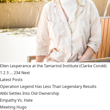
Ellen Lesperance at the Tamarind Institute
(Clarke Condé)
1
2
3
…
234
Next
Latest Posts
Operation Legend Has Less Than Legendary Results
Alibi Settles Into Old Ownership
Empathy Vs. Hate
Meeting Hugo