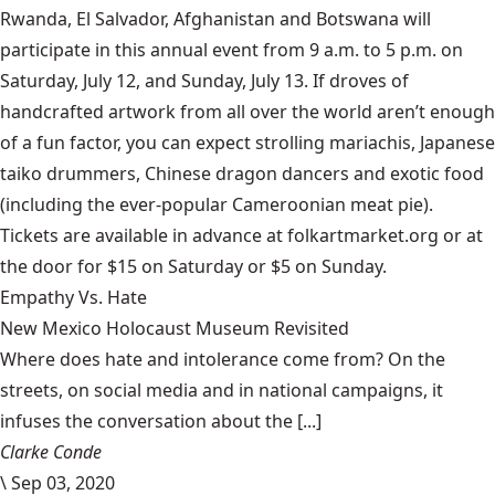
Rwanda, El Salvador, Afghanistan and Botswana will
participate in this annual event from 9 a.m. to 5 p.m. on
Saturday, July 12, and Sunday, July 13. If droves of
handcrafted artwork from all over the world aren’t enough
of a fun factor, you can expect strolling mariachis, Japanese
taiko drummers, Chinese dragon dancers and exotic food
(including the ever-popular Cameroonian meat pie).
Tickets are available in advance at
folkartmarket.org
or at
the door for $15 on Saturday or $5 on Sunday.
Empathy Vs. Hate
New Mexico Holocaust Museum Revisited
Where does hate and intolerance come from? On the
streets, on social media and in national campaigns, it
infuses the conversation about the [...]
Clarke Conde
\
Sep 03, 2020