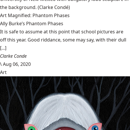
the background.
(Clarke Condé)
Art Magnified: Phantom Phases
Ally Burke’s Phantom Phases
It is safe to assume at this point that school pictures are
off this year. Good riddance, some may say, with their dull
[...]
Clarke Conde
\
Aug 06, 2020
Art