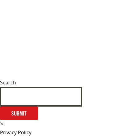
Search
SUBMIT
Privacy Policy