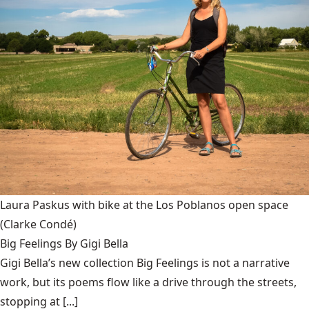
Laura Paskus with bike at the Los Poblanos open space
(Clarke Condé)
Big Feelings By Gigi Bella
Gigi Bella’s new collection Big Feelings is not a narrative
work, but its poems flow like a drive through the streets,
stopping at [...]