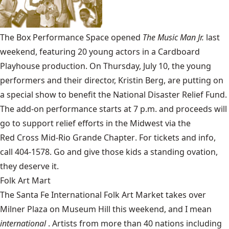
The
Box Performance Space
opened
The
Music Man Jr.
last
weekend, featuring 20 young actors in a Cardboard
Playhouse production. On Thursday, July 10, the young
performers and their director, Kristin Berg, are putting on
a special show to benefit the National Disaster Relief Fund.
The add-on performance starts at 7 p.m. and proceeds will
go to support relief efforts in the Midwest via the
Red Cross Mid-Rio Grande Chapter
. For tickets and info,
call 404-1578. Go and give those kids a standing ovation,
they deserve it.
Folk Art Mart
The
Santa Fe International Folk Art Market
takes over
Milner Plaza on Museum Hill this weekend, and I mean
international
. Artists from more than 40 nations including