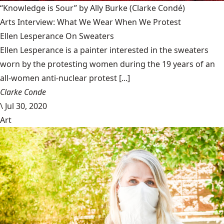
“Knowledge is Sour” by Ally Burke
(Clarke Condé)
Arts Interview: What We Wear When We Protest
Ellen Lesperance On Sweaters
Ellen Lesperance is a painter interested in the sweaters
worn by the protesting women during the 19 years of an
all-women anti-nuclear protest [...]
Clarke Conde
\
Jul 30, 2020
Art