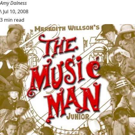
Amy Dalness
\
Jul 10, 2008
3 min read