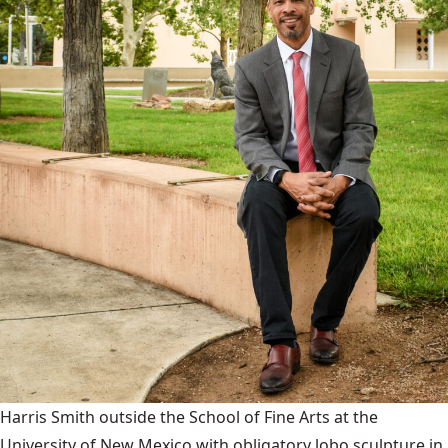
Harris Smith outside the School of Fine Arts at the
University of New Mexico with obligatory lobo sculpture in