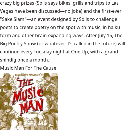
crazy big prizes (Solis says bikes, grills and trips to Las
Vegas have been discussed—no joke) and the first-ever
"Sake Slam"—an event designed by Solis to challenge
poets to create poetry on the spot with music, in haiku
form and other brain-expanding ways. After July 15, The
Big Poetry Show (or whatever it’s called in the future) will
continue every Tuesday night at One Up, with a grand
shindig once a month.
Music Man For The Cause