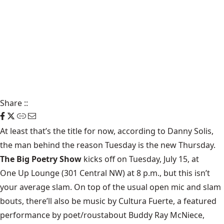
Share
::
At least that’s the title for now, according to Danny Solis,
the man behind the reason Tuesday is the new Thursday.
The Big Poetry Show
kicks off on Tuesday, July 15, at
One Up Lounge
(301 Central NW) at 8 p.m., but this isn’t
your average slam. On top of the usual open mic and slam
bouts, there’ll also be music by Cultura Fuerte, a featured
performance by poet/roustabout Buddy Ray McNiece,