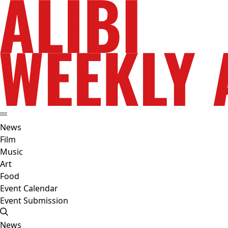
News
Film
Music
Art
Food
Event Calendar
Event Submission
News