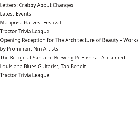
Letters: Crabby About Changes
Latest Events
Mariposa Harvest Festival
Tractor Trivia League
Opening Reception for The Architecture of Beauty – Works
by Prominent Nm Artists
The Bridge at Santa Fe Brewing Presents… Acclaimed
Louisiana Blues Guitarist, Tab Benoit
Tractor Trivia League