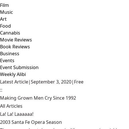
Film
Music
Art
Food
Cannabis
Movie Reviews
Book Reviews
Business
Events
Event Submission
Weekly Alibi
Latest Article
|
September 3, 2020
|
Free
::
Making Grown Men Cry Since 1992
All Articles
La! La! Laaaaaa!
2003 Santa Fe Opera Season