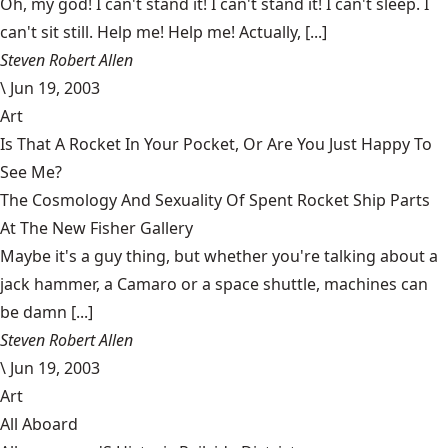
Oh, my god! I can't stand it! I can't stand it! I can't sleep. I
can't sit still. Help me! Help me! Actually, [...]
Steven Robert Allen
\
Jun 19, 2003
Art
Is That A Rocket In Your Pocket, Or Are You Just Happy To
See Me?
The Cosmology And Sexuality Of Spent Rocket Ship Parts
At The New Fisher Gallery
Maybe it's a guy thing, but whether you're talking about a
jack hammer, a Camaro or a space shuttle, machines can
be damn [...]
Steven Robert Allen
\
Jun 19, 2003
Art
All Aboard