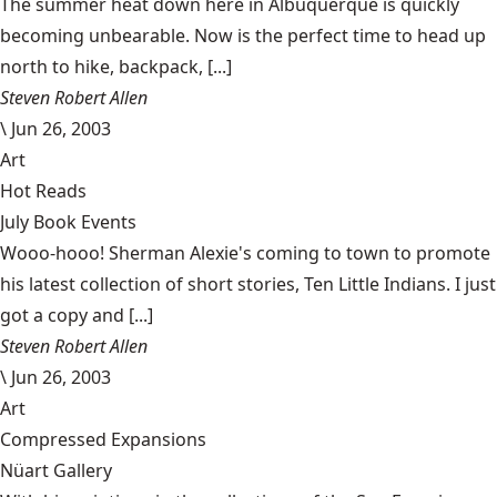
The summer heat down here in Albuquerque is quickly
becoming unbearable. Now is the perfect time to head up
north to hike, backpack, [...]
Steven Robert Allen
\
Jun 26, 2003
Art
Hot Reads
July Book Events
Wooo-hooo! Sherman Alexie's coming to town to promote
his latest collection of short stories, Ten Little Indians. I just
got a copy and [...]
Steven Robert Allen
\
Jun 26, 2003
Art
Compressed Expansions
Nüart Gallery