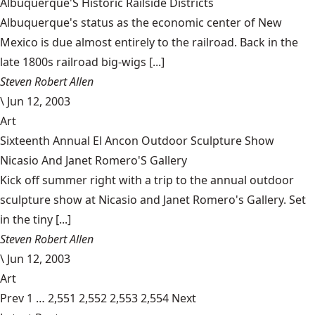
Albuquerque'S Historic Railside Districts
Albuquerque's status as the economic center of New
Mexico is due almost entirely to the railroad. Back in the
late 1800s railroad big-wigs [...]
Steven Robert Allen
\
Jun 12, 2003
Art
Sixteenth Annual El Ancon Outdoor Sculpture Show
Nicasio And Janet Romero'S Gallery
Kick off summer right with a trip to the annual outdoor
sculpture show at Nicasio and Janet Romero's Gallery. Set
in the tiny [...]
Steven Robert Allen
\
Jun 12, 2003
Art
Prev
1
…
2,551
2,552
2,553
2,554
Next