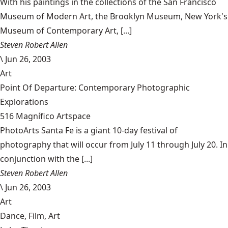
With his paintings in the collections of the San Francisco
Museum of Modern Art, the Brooklyn Museum, New York's
Museum of Contemporary Art, [...]
Steven Robert Allen
\
Jun 26, 2003
Art
Point Of Departure: Contemporary Photographic
Explorations
516 Magnífico Artspace
PhotoArts Santa Fe is a giant 10-day festival of
photography that will occur from July 11 through July 20. In
conjunction with the [...]
Steven Robert Allen
\
Jun 26, 2003
Art
Dance, Film, Art