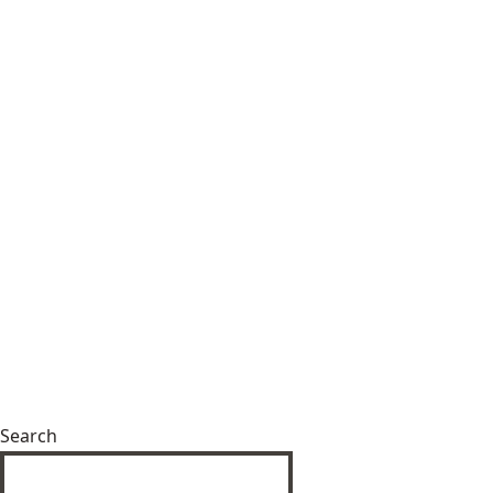
Search