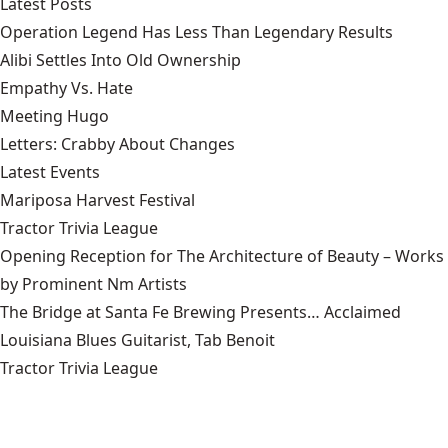
Latest Posts
Operation Legend Has Less Than Legendary Results
Alibi Settles Into Old Ownership
Empathy Vs. Hate
Meeting Hugo
Letters: Crabby About Changes
Latest Events
Mariposa Harvest Festival
Tractor Trivia League
Opening Reception for The Architecture of Beauty – Works
by Prominent Nm Artists
The Bridge at Santa Fe Brewing Presents… Acclaimed
Louisiana Blues Guitarist, Tab Benoit
Tractor Trivia League