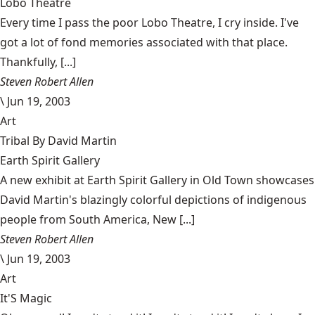
Lobo Theatre
Every time I pass the poor Lobo Theatre, I cry inside. I've
got a lot of fond memories associated with that place.
Thankfully, [...]
Steven Robert Allen
\
Jun 19, 2003
Art
Tribal By David Martin
Earth Spirit Gallery
A new exhibit at Earth Spirit Gallery in Old Town showcases
David Martin's blazingly colorful depictions of indigenous
people from South America, New [...]
Steven Robert Allen
\
Jun 19, 2003
Art
It'S Magic