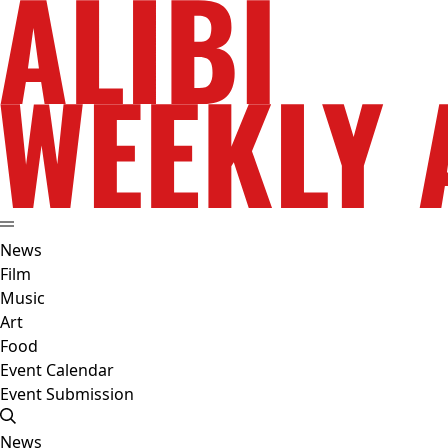
News
Film
Music
Art
Food
Event Calendar
Event Submission
News