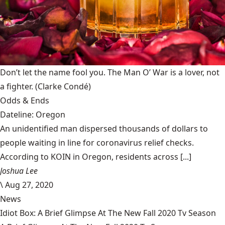
Don’t let the name fool you. The Man O’ War is a lover, not
a fighter.
(Clarke Condé)
Odds & Ends
Dateline: Oregon
An unidentified man dispersed thousands of dollars to
people waiting in line for coronavirus relief checks.
According to KOIN in Oregon, residents across [...]
Joshua Lee
\
Aug 27, 2020
News
Idiot Box: A Brief Glimpse At The New Fall 2020 Tv Season