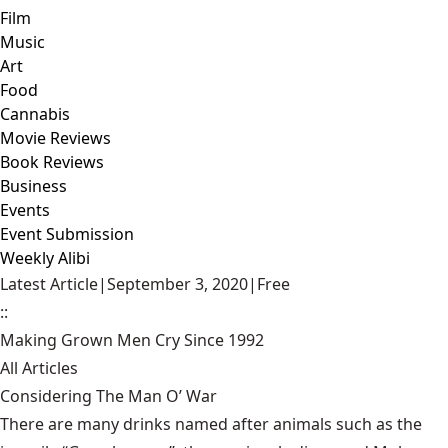
Film
Music
Art
Food
Cannabis
Movie Reviews
Book Reviews
Business
Events
Event Submission
Weekly Alibi
Latest Article
|
September 3, 2020
|
Free
::
Making Grown Men Cry Since 1992
All Articles
Considering The Man O’ War
There are many drinks named after animals such as the