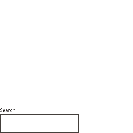
Search