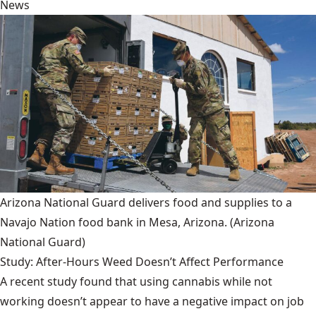
News
Arizona National Guard delivers food and supplies to a
Navajo Nation food bank in Mesa, Arizona.
(Arizona
National Guard)
Study: After-Hours Weed Doesn’t Affect Performance
A recent study found that using cannabis while not
working doesn’t appear to have a negative impact on job