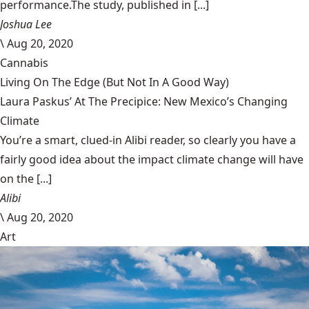
performance.The study, published in [...]
Joshua Lee
\
Aug 20, 2020
Cannabis
Living On The Edge (But Not In A Good Way)
Laura Paskus’ At The Precipice: New Mexico’s Changing
Climate
You’re a smart, clued-in Alibi reader, so clearly you have a
fairly good idea about the impact climate change will have
on the [...]
Alibi
\
Aug 20, 2020
Art