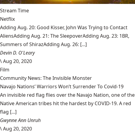
Stream Time
Netflix
Adding Aug. 20: Good Kisser, John Was Trying to Contact
AliensAdding Aug. 21: The SleepoverAdding Aug. 23: 1BR,
Summers of ShirazAdding Aug. 26: [...]
Devin D. O'Leary
\
Aug 20, 2020
Film
Community News: The Invisible Monster
Navajo Nations’ Warriors Won’t Surrender To Covid-19
An invisible red flag flies over the Navajo Nation, one of the
Native American tribes hit the hardest by COVID-19. A red
flag [...]
Gwynne Ann Unruh
\
Aug 20, 2020