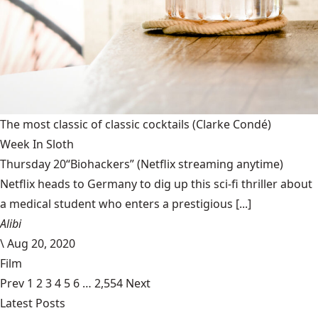
The most classic of classic cocktails
(Clarke Condé)
Week In Sloth
Thursday 20“Biohackers” (Netflix streaming anytime)
Netflix heads to Germany to dig up this sci-fi thriller about
a medical student who enters a prestigious [...]
Alibi
\
Aug 20, 2020
Film
Prev
1
2
3
4
5
6
…
2,554
Next
Latest Posts