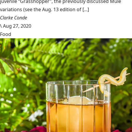
juvenile “Grasshopper”, the previously discussed Mule
variations (see the Aug. 13 edition of [...]
Clarke Conde
\
Aug 27, 2020
Food