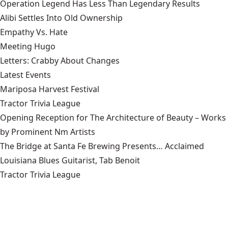
Operation Legend Has Less Than Legendary Results
Alibi Settles Into Old Ownership
Empathy Vs. Hate
Meeting Hugo
Letters: Crabby About Changes
Latest Events
Mariposa Harvest Festival
Tractor Trivia League
Opening Reception for The Architecture of Beauty – Works
by Prominent Nm Artists
The Bridge at Santa Fe Brewing Presents… Acclaimed
Louisiana Blues Guitarist, Tab Benoit
Tractor Trivia League