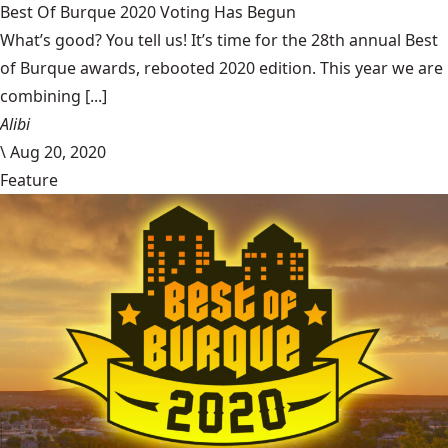
Best Of Burque 2020 Voting Has Begun
What’s good? You tell us! It’s time for the 28th annual Best
of Burque awards, rebooted 2020 edition. This year we are
combining [...]
Alibi
\
Aug 20, 2020
Feature