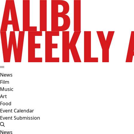
News
Film
Music
Art
Food
Event Calendar
Event Submission
News