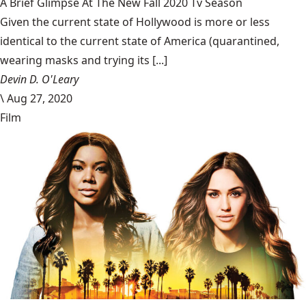
A Brief Glimpse At The New Fall 2020 Tv Season
Given the current state of Hollywood is more or less
identical to the current state of America (quarantined,
wearing masks and trying its [...]
Devin D. O'Leary
\
Aug 27, 2020
Film