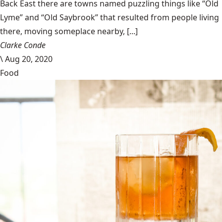
Back East there are towns named puzzling things like “Old
Lyme” and “Old Saybrook” that resulted from people living
there, moving someplace nearby, [...]
Clarke Conde
\
Aug 20, 2020
Food