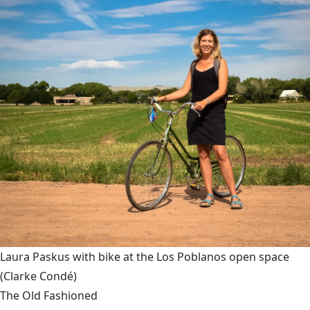
Laura Paskus with bike at the Los Poblanos open space
(Clarke Condé)
The Old Fashioned