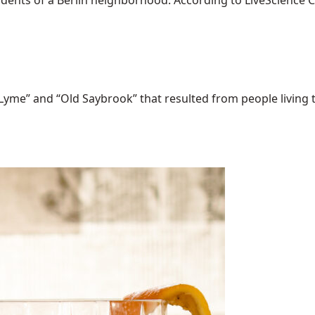
dents of a Berlin neighborhood. According to LiveScience Chr
Lyme” and “Old Saybrook” that resulted from people living t