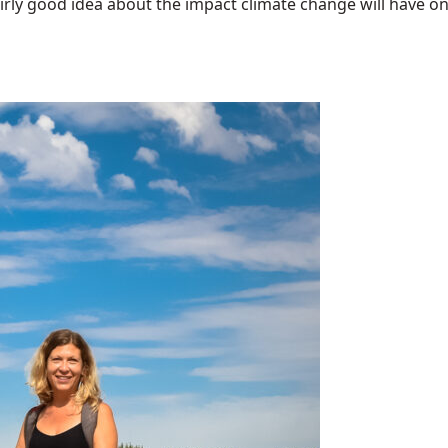
airly good idea about the impact climate change will have on t