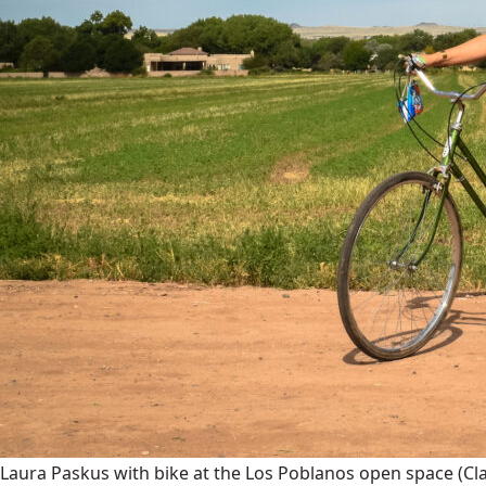
Laura Paskus with bike at the Los Poblanos open space
(Cl