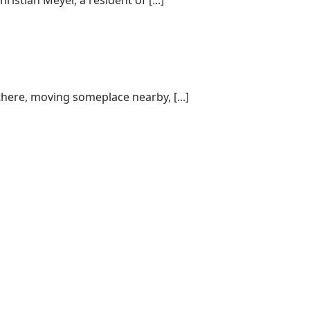
istian Meyer, a resident of [...]
here, moving someplace nearby, [...]