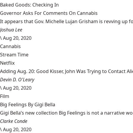
Baked Goods: Checking In
Governor Asks For Comments On Cannabis
It appears that Gov. Michelle Lujan Grisham is revving up fo
Joshua Lee
\
Aug 20, 2020
Cannabis
Stream Time
Netflix
Adding Aug. 20: Good Kisser, John Was Trying to Contact Al
Devin D. O'Leary
\
Aug 20, 2020
Film
Big Feelings By Gigi Bella
Gigi Bella’s new collection Big Feelings is not a narrative wo
Clarke Conde
\
Aug 20, 2020