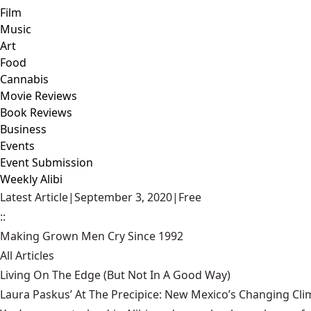
Film
Music
Art
Food
Cannabis
Movie Reviews
Book Reviews
Business
Events
Event Submission
Weekly Alibi
Latest Article
|
September 3, 2020
|
Free
::
Making Grown Men Cry Since 1992
All Articles
Living On The Edge (But Not In A Good Way)
Laura Paskus’ At The Precipice: New Mexico’s Changing Cli