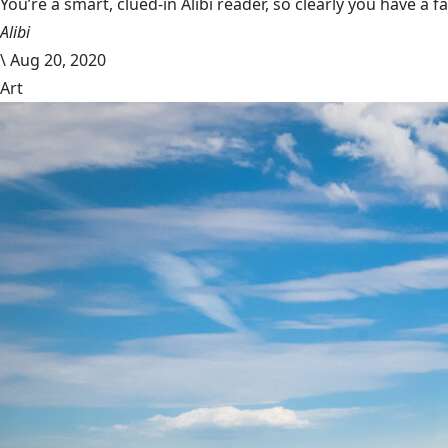
You’re a smart, clued-in Alibi reader, so clearly you have a f
Alibi
\
Aug 20, 2020
Art