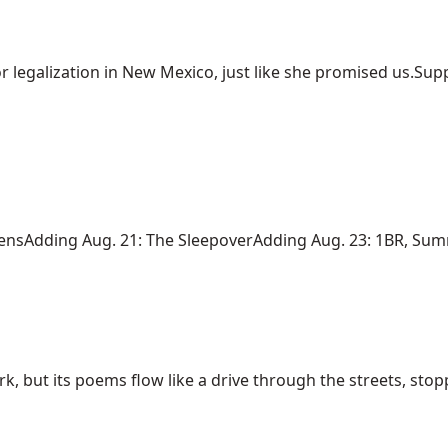
r legalization in New Mexico, just like she promised us.Suppo
iensAdding Aug. 21: The SleepoverAdding Aug. 23: 1BR, Summe
rk, but its poems flow like a drive through the streets, stoppi