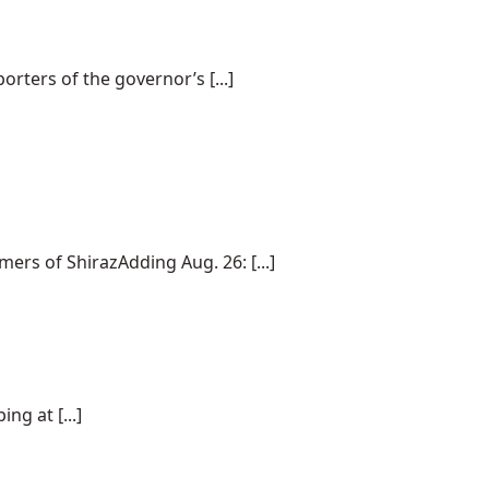
rters of the governor’s [...]
rs of ShirazAdding Aug. 26: [...]
ng at [...]