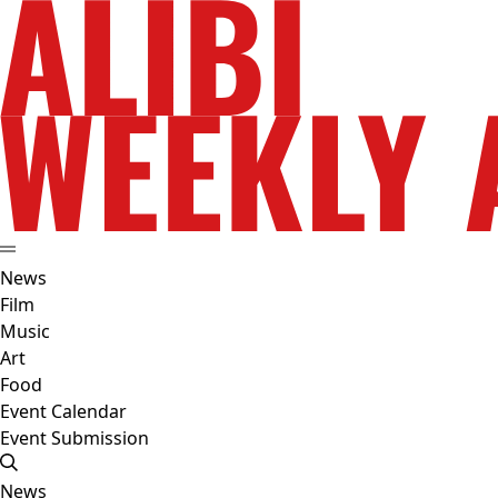
News
Film
Music
Art
Food
Event Calendar
Event Submission
News