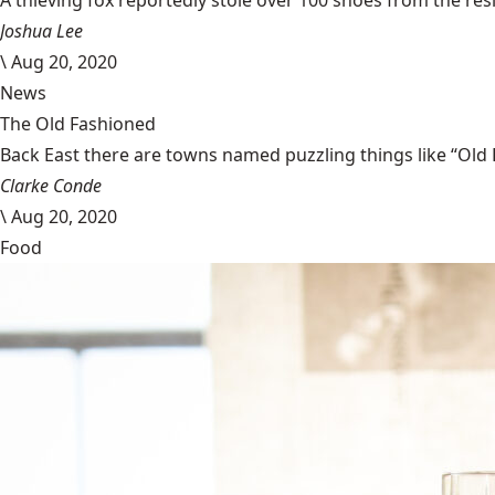
A thieving fox reportedly stole over 100 shoes from the resi
Joshua Lee
\
Aug 20, 2020
News
The Old Fashioned
Back East there are towns named puzzling things like “Old 
Clarke Conde
\
Aug 20, 2020
Food