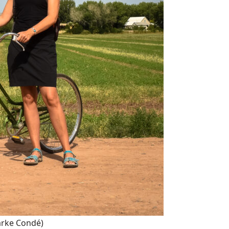
arke Condé)