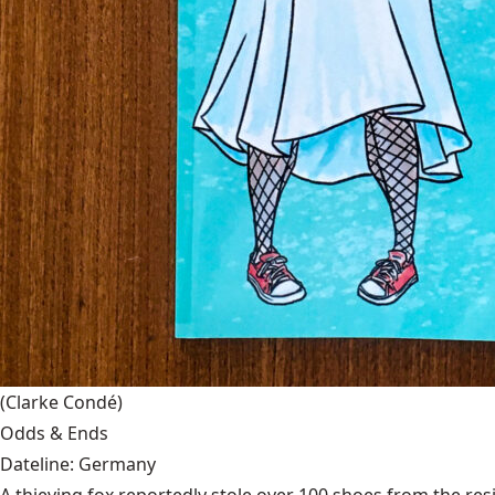
(Clarke Condé)
Odds & Ends
Dateline: Germany