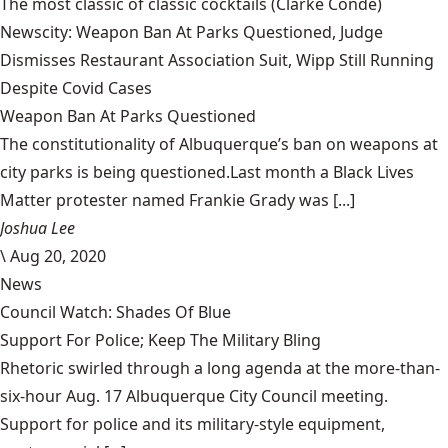
The most classic of classic cocktails
(Clarke Condé)
Newscity: Weapon Ban At Parks Questioned, Judge
Dismisses Restaurant Association Suit, Wipp Still Running
Despite Covid Cases
Weapon Ban At Parks Questioned
The constitutionality of Albuquerque’s ban on weapons at
city parks is being questioned.Last month a Black Lives
Matter protester named Frankie Grady was [...]
Joshua Lee
\
Aug 20, 2020
News
Council Watch: Shades Of Blue
Support For Police; Keep The Military Bling
Rhetoric swirled through a long agenda at the more-than-
six-hour Aug. 17 Albuquerque City Council meeting.
Support for police and its military-style equipment,