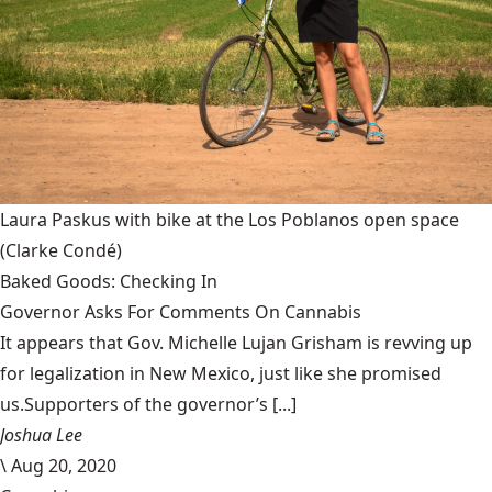
Laura Paskus with bike at the Los Poblanos open space
(Clarke Condé)
Baked Goods: Checking In
Governor Asks For Comments On Cannabis
It appears that Gov. Michelle Lujan Grisham is revving up
for legalization in New Mexico, just like she promised
us.Supporters of the governor’s [...]
Joshua Lee
\
Aug 20, 2020