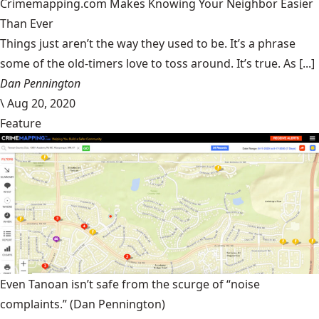
Crimemapping.com Makes Knowing Your Neighbor Easier
Than Ever
Things just aren’t the way they used to be. It’s a phrase
some of the old-timers love to toss around. It’s true. As [...]
Dan Pennington
\
Aug 20, 2020
Feature
Even Tanoan isn’t safe from the scurge of “noise
complaints.”
(Dan Pennington)