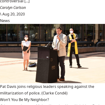
controversial [...]
Carolyn Carlson
\
Aug 20, 2020
News
Pat Davis joins religious leaders speaking against the
militarization of police.
(Clarke Condé)
Won’t You Be My Neighbor?