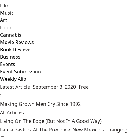
Film
Music
Art
Food
Cannabis
Movie Reviews
Book Reviews
Business
Events
Event Submission
Weekly Alibi
Latest Article
|
September 3, 2020
|
Free
::
Making Grown Men Cry Since 1992
All Articles
Living On The Edge (But Not In A Good Way)
Laura Paskus’ At The Precipice: New Mexico’s Changing