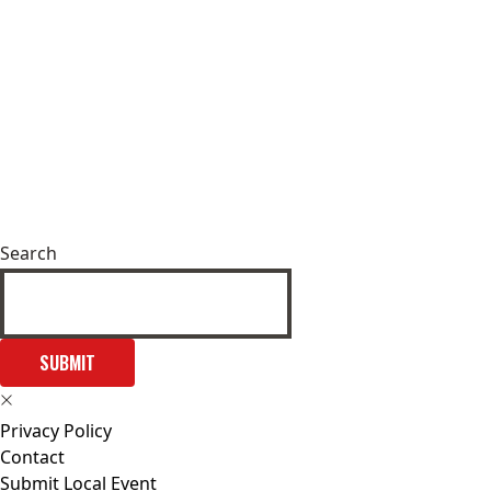
Search
SUBMIT
Privacy Policy
Contact
Submit Local Event