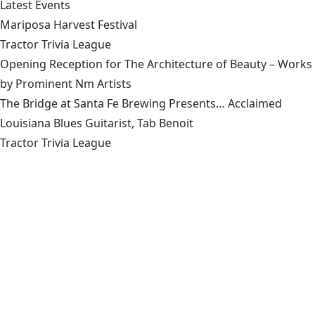
Latest Events
Mariposa Harvest Festival
Tractor Trivia League
Opening Reception for The Architecture of Beauty – Works
by Prominent Nm Artists
The Bridge at Santa Fe Brewing Presents… Acclaimed
Louisiana Blues Guitarist, Tab Benoit
Tractor Trivia League