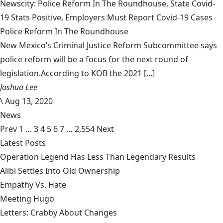
Newscity: Police Reform In The Roundhouse, State Covid-
19 Stats Positive, Employers Must Report Covid-19 Cases
Police Reform In The Roundhouse
New Mexico’s Criminal Justice Reform Subcommittee says
police reform will be a focus for the next round of
legislation.According to KOB the 2021 [...]
Joshua Lee
\
Aug 13, 2020
News
Prev
1
…
3
4
5
6
7
…
2,554
Next
Latest Posts
Operation Legend Has Less Than Legendary Results
Alibi Settles Into Old Ownership
Empathy Vs. Hate
Meeting Hugo
Letters: Crabby About Changes