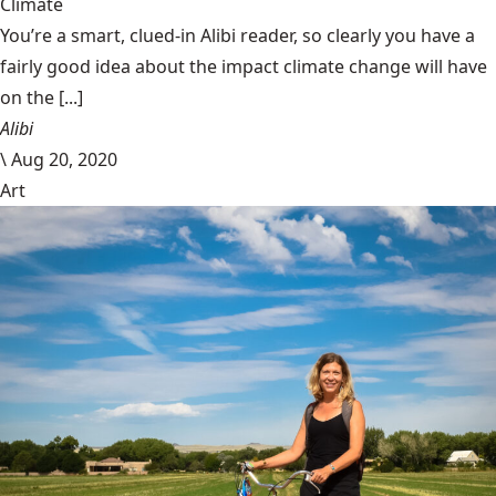
Climate
You’re a smart, clued-in Alibi reader, so clearly you have a
fairly good idea about the impact climate change will have
on the [...]
Alibi
\
Aug 20, 2020
Art