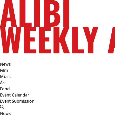
News
Film
Music
Art
Food
Event Calendar
Event Submission
News