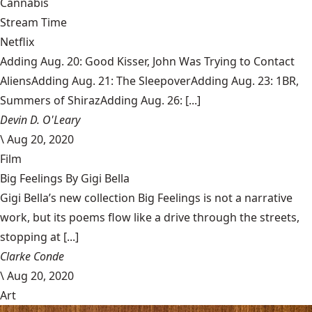
Cannabis
Stream Time
Netflix
Adding Aug. 20: Good Kisser, John Was Trying to Contact
AliensAdding Aug. 21: The SleepoverAdding Aug. 23: 1BR,
Summers of ShirazAdding Aug. 26: [...]
Devin D. O'Leary
\
Aug 20, 2020
Film
Big Feelings By Gigi Bella
Gigi Bella’s new collection Big Feelings is not a narrative
work, but its poems flow like a drive through the streets,
stopping at [...]
Clarke Conde
\
Aug 20, 2020
Art