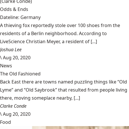
(Clarke Condé)
Odds & Ends
Dateline: Germany
A thieving fox reportedly stole over 100 shoes from the
residents of a Berlin neighborhood. According to
LiveScience Christian Meyer, a resident of [...]
Joshua Lee
\
Aug 20, 2020
News
The Old Fashioned
Back East there are towns named puzzling things like “Old
Lyme” and “Old Saybrook” that resulted from people living
there, moving someplace nearby, [...]
Clarke Conde
\
Aug 20, 2020
Food