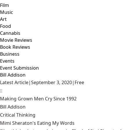
Film
Music
Art
Food
Cannabis
Movie Reviews
Book Reviews
Business
Events
Event Submission
Bill Addison
Latest Article
|
September 3, 2020
|
Free
::
Making Grown Men Cry Since 1992
Bill Addison
Critical Thinking
Mimi Sheraton's Eating My Words