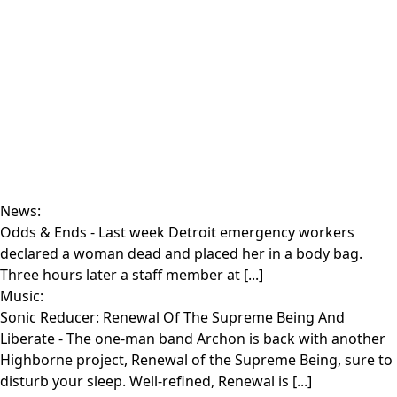
News:
Odds & Ends
- Last week Detroit emergency workers
declared a woman dead and placed her in a body bag.
Three hours later a staff member at [...]
Music:
Sonic Reducer: Renewal Of The Supreme Being And
Liberate
- The one-man band Archon is back with another
Highborne project, Renewal of the Supreme Being, sure to
disturb your sleep. Well-refined, Renewal is [...]