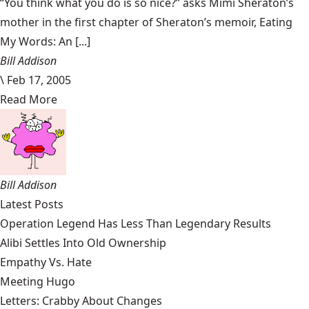
“You think what you do is so nice?” asks Mimi Sheraton’s
mother in the first chapter of Sheraton’s memoir, Eating
My Words: An [...]
Bill Addison
\
Feb 17, 2005
Read More
Bill Addison
Latest Posts
Operation Legend Has Less Than Legendary Results
Alibi Settles Into Old Ownership
Empathy Vs. Hate
Meeting Hugo
Letters: Crabby About Changes