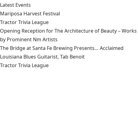
Latest Events
Mariposa Harvest Festival
Tractor Trivia League
Opening Reception for The Architecture of Beauty – Works
by Prominent Nm Artists
The Bridge at Santa Fe Brewing Presents… Acclaimed
Louisiana Blues Guitarist, Tab Benoit
Tractor Trivia League