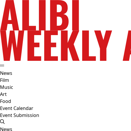
News
Film
Music
Art
Food
Event Calendar
Event Submission
News