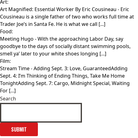
Art:
Art Magnified: Essential Worker By Eric Cousineau
- Eric
Cousineau is a single father of two who works full time at
Trader Joe’s in Santa Fe. He is what we call [...]
Food:
Meeting Hugo
- With the approaching Labor Day, say
goodbye to the days of socially distant swimming pools,
smell ya’ later to your white shoes longing [...]
Film:
Stream Time
- Adding Sept. 3: Love, GuaranteedAdding
Sept. 4: I’m Thinking of Ending Things, Take Me Home
TonightAdding Sept. 7: Cargo, Midnight Special, Waiting
For [...]
Search
SUBMIT