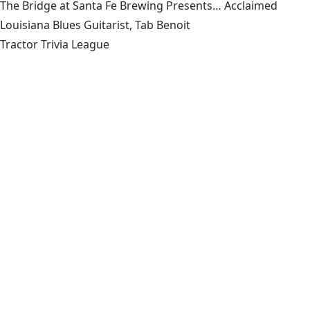
The Bridge at Santa Fe Brewing Presents… Acclaimed
Louisiana Blues Guitarist, Tab Benoit
Tractor Trivia League