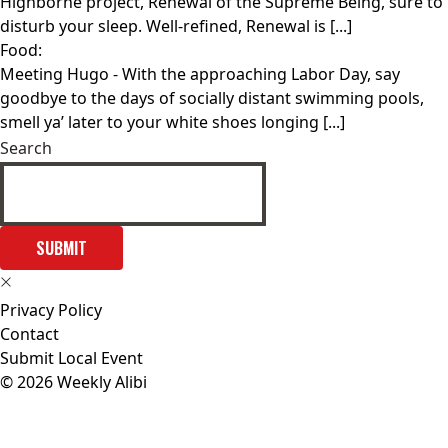
Highborne project, Renewal of the Supreme Being, sure to
disturb your sleep. Well-refined, Renewal is [...]
Food:
Meeting Hugo
- With the approaching Labor Day, say
goodbye to the days of socially distant swimming pools,
smell ya’ later to your white shoes longing [...]
Search
SUBMIT
Privacy Policy
Contact
Submit Local Event
© 2026 Weekly Alibi