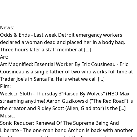
News:
Odds & Ends
- Last week Detroit emergency workers
declared a woman dead and placed her in a body bag.
Three hours later a staff member at [...]
Art:
Art Magnified: Essential Worker By Eric Cousineau
- Eric
Cousineau is a single father of two who works full time at
Trader Joe’s in Santa Fe. He is what we call [...]
Film:
Week In Sloth
- Thursday 3“Raised By Wolves” (HBO Max
streaming anytime) Aaron Guzikowski (“The Red Road”) is
the creator and Ridley Scott (Alien, Gladiator) is the [...]
Music:
Sonic Reducer: Renewal Of The Supreme Being And
Liberate
- The one-man band Archon is back with another