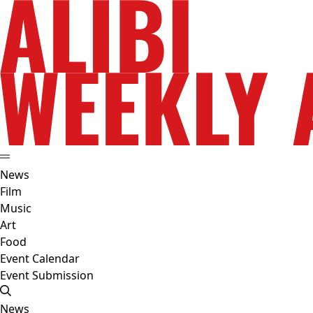
News
Film
Music
Art
Food
Event Calendar
Event Submission
News