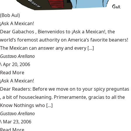
(Bob Aul)
¡Ask A Mexican!
Dear Gabachos , Bienvenidos to ¡Ask a Mexican!, the
world’s foremost authority on America’s favorite beaners!
The Mexican can answer any and every [...]
Gustavo Arellano
\
Apr 20, 2006
Read More
¡Ask A Mexican!
Dear Readers: Before we move on to your spicy preguntas
, a bit of housecleaning. Primeramente, gracias to all the
Know Nothings who [...]
Gustavo Arellano
\
Mar 23, 2006
Read More