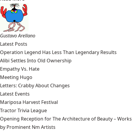
Gustavo Arellano
Latest Posts
Operation Legend Has Less Than Legendary Results
Alibi Settles Into Old Ownership
Empathy Vs. Hate
Meeting Hugo
Letters: Crabby About Changes
Latest Events
Mariposa Harvest Festival
Tractor Trivia League
Opening Reception for The Architecture of Beauty – Works
by Prominent Nm Artists