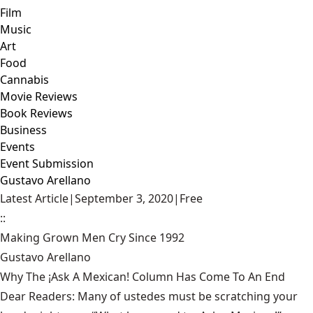
Film
Music
Art
Food
Cannabis
Movie Reviews
Book Reviews
Business
Events
Event Submission
Gustavo Arellano
Latest Article
|
September 3, 2020
|
Free
::
Making Grown Men Cry Since 1992
Gustavo Arellano
Why The ¡Ask A Mexican! Column Has Come To An End
Dear Readers: Many of ustedes must be scratching your