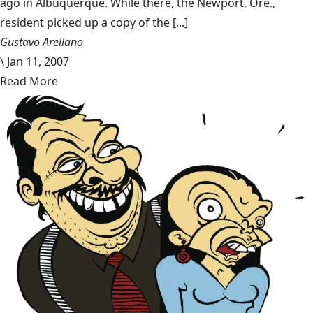
ago in Albuquerque. While there, the Newport, Ore.,
resident picked up a copy of the [...]
Gustavo Arellano
\
Jan 11, 2007
Read More