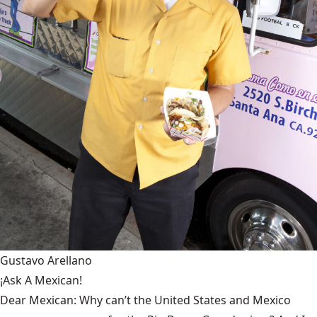
Gustavo Arellano
¡Ask A Mexican!
Dear Mexican: Why can’t the United States and Mexico