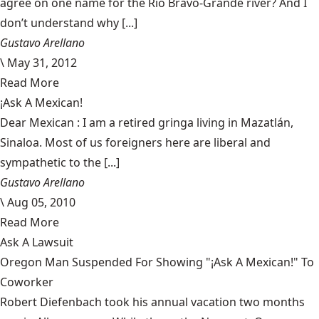
agree on one name for the Rio Bravo-Grande river? And I
don’t understand why [...]
Gustavo Arellano
\
May 31, 2012
Read More
¡Ask A Mexican!
Dear Mexican : I am a retired gringa living in Mazatlán,
Sinaloa. Most of us foreigners here are liberal and
sympathetic to the [...]
Gustavo Arellano
\
Aug 05, 2010
Read More
Ask A Lawsuit
Oregon Man Suspended For Showing "¡Ask A Mexican!" To
Coworker
Robert Diefenbach took his annual vacation two months