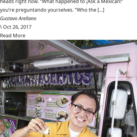
heads right now. “What happened to ¡Ask a Mexican!”
you’re preguntando yourselves. “Who the [...]
Gustavo Arellano
\
Oct 26, 2017
Read More