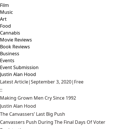
Film
Music
Art
Food
Cannabis
Movie Reviews
Book Reviews
Business
Events
Event Submission
Justin Alan Hood
Latest Article
|
September 3, 2020
|
Free
::
Making Grown Men Cry Since 1992
Justin Alan Hood
The Canvassers’ Last Big Push
Canvassers Push During The Final Days Of Voter