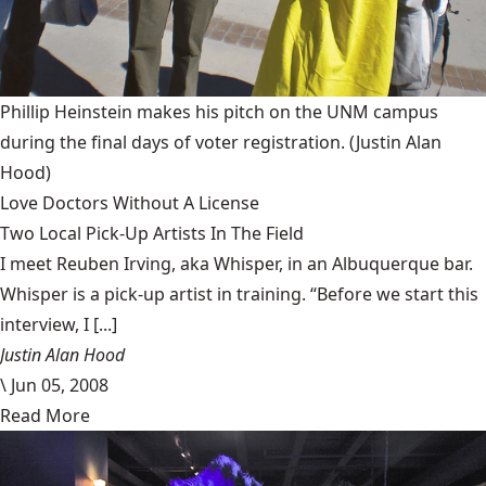
Phillip Heinstein makes his pitch on the UNM campus
during the final days of voter registration.
(Justin Alan
Hood)
Love Doctors Without A License
Two Local Pick-Up Artists In The Field
I meet Reuben Irving, aka Whisper, in an Albuquerque bar.
Whisper is a pick-up artist in training. “Before we start this
interview, I [...]
Justin Alan Hood
\
Jun 05, 2008
Read More