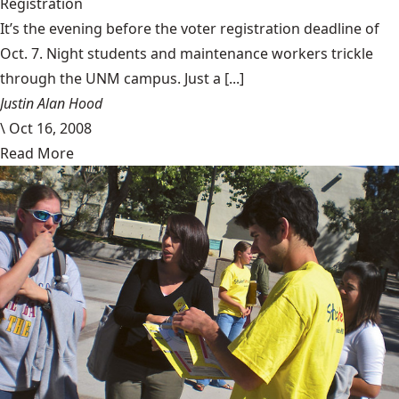
Registration
It’s the evening before the voter registration deadline of
Oct. 7. Night students and maintenance workers trickle
through the UNM campus. Just a [...]
Justin Alan Hood
\
Oct 16, 2008
Read More