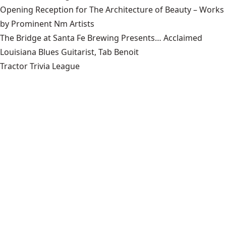
Opening Reception for The Architecture of Beauty – Works
by Prominent Nm Artists
The Bridge at Santa Fe Brewing Presents… Acclaimed
Louisiana Blues Guitarist, Tab Benoit
Tractor Trivia League