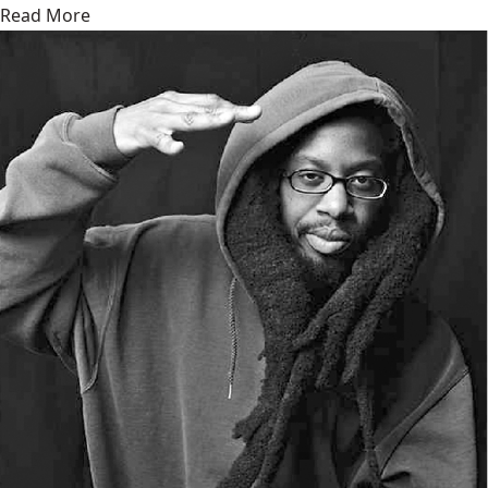
Read More