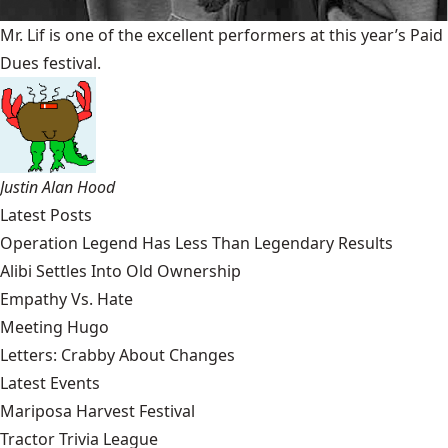
Mr. Lif is one of the excellent performers at this year’s Paid
Dues festival.
Justin Alan Hood
Latest Posts
Operation Legend Has Less Than Legendary Results
Alibi Settles Into Old Ownership
Empathy Vs. Hate
Meeting Hugo
Letters: Crabby About Changes
Latest Events
Mariposa Harvest Festival
Tractor Trivia League