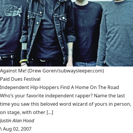
Against Me!
(Drew Goren/subwaysleeper.com)
Paid Dues Festival
Independent Hip-Hoppers Find A Home On The Road
Who’s your favorite independent rapper? Name the last
time you saw this beloved word wizard of yours in person,
on stage, with other [...]
Justin Alan Hood
\
Aug 02, 2007