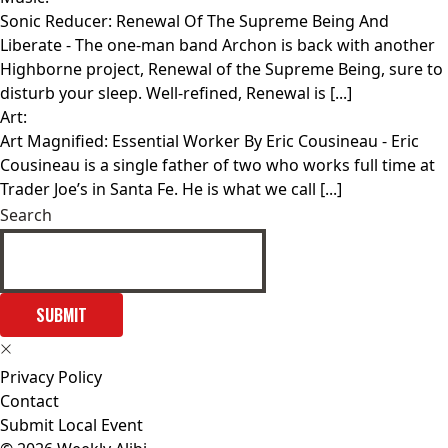
Sonic Reducer: Renewal Of The Supreme Being And
Liberate
- The one-man band Archon is back with another
Highborne project, Renewal of the Supreme Being, sure to
disturb your sleep. Well-refined, Renewal is [...]
Art:
Art Magnified: Essential Worker By Eric Cousineau
- Eric
Cousineau is a single father of two who works full time at
Trader Joe’s in Santa Fe. He is what we call [...]
Search
SUBMIT
Privacy Policy
Contact
Submit Local Event