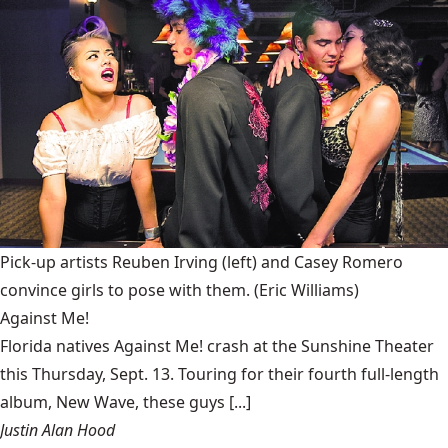
Pick-up artists Reuben Irving (left) and Casey Romero
convince girls to pose with them.
(Eric Williams)
Against Me!
Florida natives Against Me! crash at the Sunshine Theater
this Thursday, Sept. 13. Touring for their fourth full-length
album, New Wave, these guys [...]
Justin Alan Hood