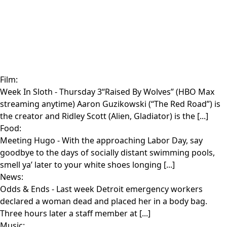
Film:
Week In Sloth
- Thursday 3“Raised By Wolves” (HBO Max
streaming anytime) Aaron Guzikowski (“The Red Road”) is
the creator and Ridley Scott (Alien, Gladiator) is the [...]
Food:
Meeting Hugo
- With the approaching Labor Day, say
goodbye to the days of socially distant swimming pools,
smell ya’ later to your white shoes longing [...]
News:
Odds & Ends
- Last week Detroit emergency workers
declared a woman dead and placed her in a body bag.
Three hours later a staff member at [...]
Music: