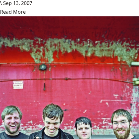
\
Sep 13, 2007
Read More