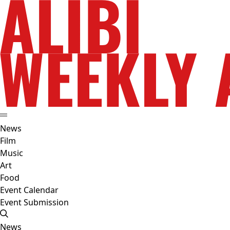
News
Film
Music
Art
Food
Event Calendar
Event Submission
News