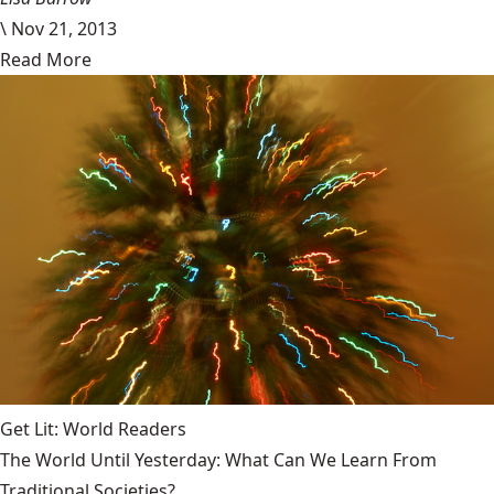
\
Nov 21, 2013
Read More
Get Lit: World Readers
The World Until Yesterday: What Can We Learn From
Traditional Societies?