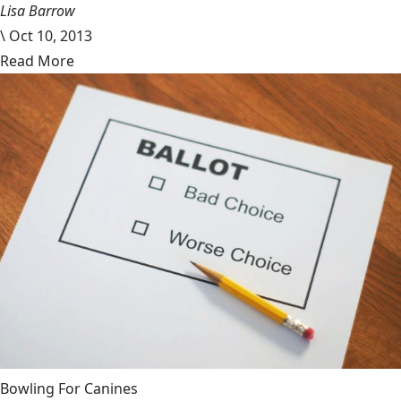
Lisa Barrow
\
Oct 10, 2013
Read More
Bowling For Canines