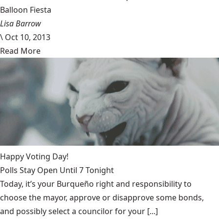
Balloon Fiesta
Lisa Barrow
\
Oct 10, 2013
Read More
Happy Voting Day!
Polls Stay Open Until 7 Tonight
Today, it’s your Burqueño right and responsibility to
choose the mayor, approve or disapprove some bonds,
and possibly select a councilor for your [...]