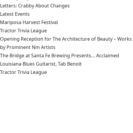
Letters: Crabby About Changes
Latest Events
Mariposa Harvest Festival
Tractor Trivia League
Opening Reception for The Architecture of Beauty – Works
by Prominent Nm Artists
The Bridge at Santa Fe Brewing Presents… Acclaimed
Louisiana Blues Guitarist, Tab Benoit
Tractor Trivia League