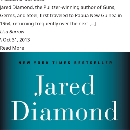
Jared Diamond, the Pulitzer-winning author of Guns,
Germs, and Steel, first traveled to Papua New Guinea in
1964, returning frequently over the next [...]
Lisa Barrow
\
Oct 31, 2013
Read More