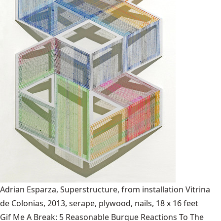
Adrian Esparza, Superstructure, from installation Vitrina
de Colonias, 2013, serape, plywood, nails, 18 x 16 feet
Gif Me A Break: 5 Reasonable Burque Reactions To The