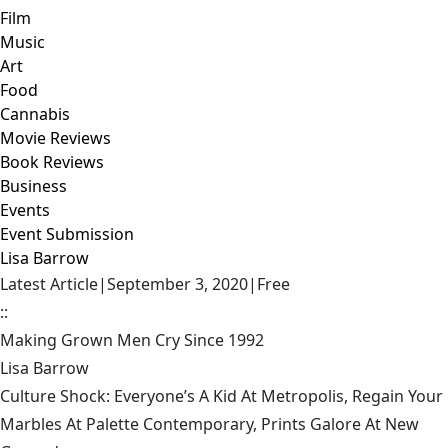
Film
Music
Art
Food
Cannabis
Movie Reviews
Book Reviews
Business
Events
Event Submission
Lisa Barrow
Latest Article
|
September 3, 2020
|
Free
::
Making Grown Men Cry Since 1992
Lisa Barrow
Culture Shock: Everyone’s A Kid At Metropolis, Regain Your
Marbles At Palette Contemporary, Prints Galore At New