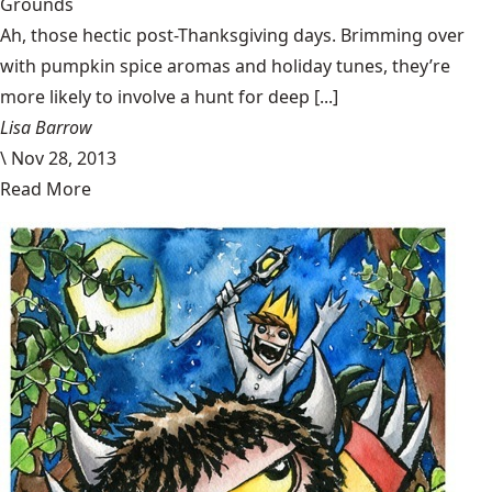
Grounds
Ah, those hectic post-Thanksgiving days. Brimming over
with pumpkin spice aromas and holiday tunes, they’re
more likely to involve a hunt for deep [...]
Lisa Barrow
\
Nov 28, 2013
Read More