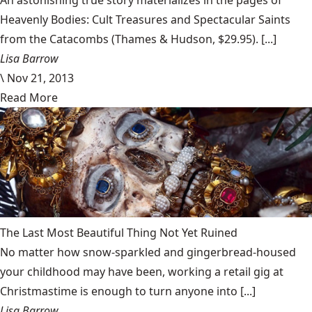
An astonishing true story materializes in the pages of
Heavenly Bodies: Cult Treasures and Spectacular Saints
from the Catacombs (Thames & Hudson, $29.95). [...]
Lisa Barrow
\
Nov 21, 2013
Read More
The Last Most Beautiful Thing Not Yet Ruined
No matter how snow-sparkled and gingerbread-housed
your childhood may have been, working a retail gig at
Christmastime is enough to turn anyone into [...]
Lisa Barrow