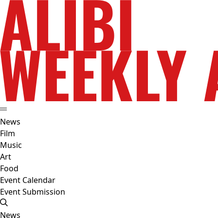
News
Film
Music
Art
Food
Event Calendar
Event Submission
News