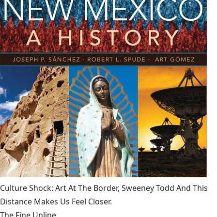
Culture Shock: Art At The Border, Sweeney Todd And This
Distance Makes Us Feel Closer.
The Fine Unline