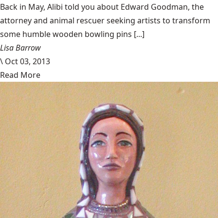
Back in May, Alibi told you about Edward Goodman, the
attorney and animal rescuer seeking artists to transform
some humble wooden bowling pins [...]
Lisa Barrow
\
Oct 03, 2013
Read More