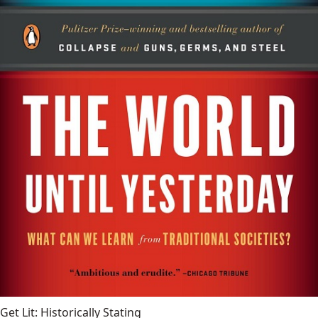
Get Lit: Historically Stating