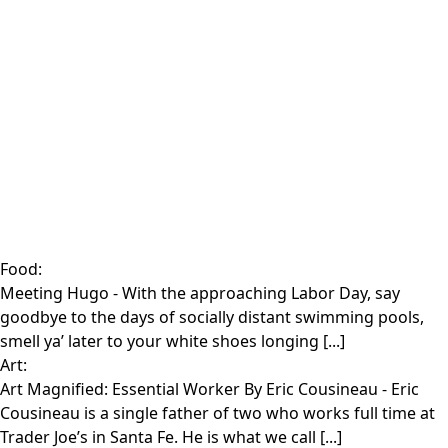
Food:
Meeting Hugo
- With the approaching Labor Day, say
goodbye to the days of socially distant swimming pools,
smell ya’ later to your white shoes longing [...]
Art:
Art Magnified: Essential Worker By Eric Cousineau
- Eric
Cousineau is a single father of two who works full time at
Trader Joe’s in Santa Fe. He is what we call [...]