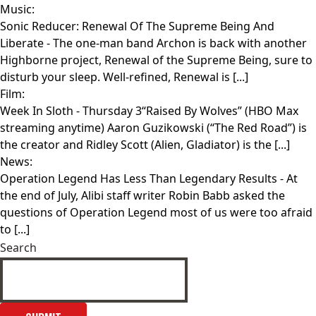
Music:
Sonic Reducer: Renewal Of The Supreme Being And
Liberate
- The one-man band Archon is back with another
Highborne project, Renewal of the Supreme Being, sure to
disturb your sleep. Well-refined, Renewal is [...]
Film:
Week In Sloth
- Thursday 3“Raised By Wolves” (HBO Max
streaming anytime) Aaron Guzikowski (“The Red Road”) is
the creator and Ridley Scott (Alien, Gladiator) is the [...]
News:
Operation Legend Has Less Than Legendary Results
- At
the end of July, Alibi staff writer Robin Babb asked the
questions of Operation Legend most of us were too afraid
to [...]
Search