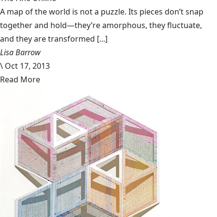
A map of the world is not a puzzle. Its pieces don’t snap
together and hold—they’re amorphous, they fluctuate,
and they are transformed [...]
Lisa Barrow
\
Oct 17, 2013
Read More