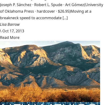
Joseph P. Sánchez · Robert L. Spude · Art Gómez(University
of Oklahoma Press · hardcover · $26.95)Moving at a
breakneck speed to accommodate [...]
Lisa Barrow
\
Oct 17, 2013
Read More