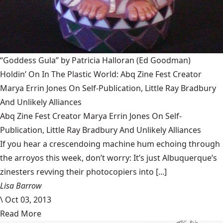
“Goddess Gula” by Patricia Halloran
(Ed Goodman)
Holdin’ On In The Plastic World: Abq Zine Fest Creator
Marya Errin Jones On Self-Publication, Little Ray Bradbury
And Unlikely Alliances
Abq Zine Fest Creator Marya Errin Jones On Self-
Publication, Little Ray Bradbury And Unlikely Alliances
If you hear a crescendoing machine hum echoing through
the arroyos this week, don’t worry: It’s just Albuquerque’s
zinesters revving their photocopiers into [...]
Lisa Barrow
\
Oct 03, 2013
Read More