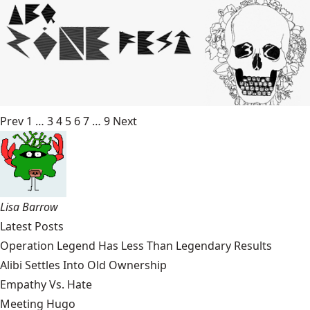
Prev
1
…
3
4
5
6
7
…
9
Next
Lisa Barrow
Latest Posts
Operation Legend Has Less Than Legendary Results
Alibi Settles Into Old Ownership
Empathy Vs. Hate
Meeting Hugo