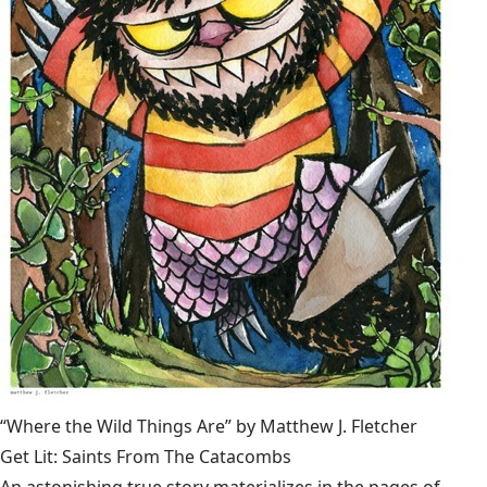
“Where the Wild Things Are” by Matthew J. Fletcher
Get Lit: Saints From The Catacombs