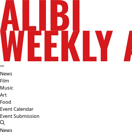
News
Film
Music
Art
Food
Event Calendar
Event Submission
News