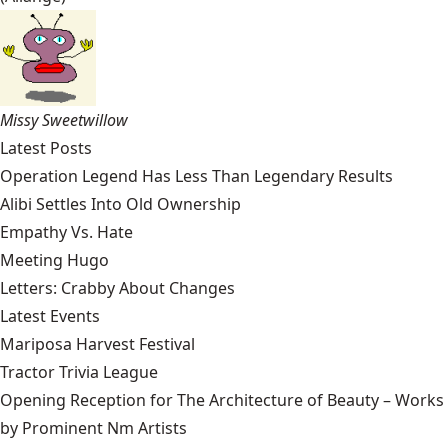
Missy Sweetwillow
Latest Posts
Operation Legend Has Less Than Legendary Results
Alibi Settles Into Old Ownership
Empathy Vs. Hate
Meeting Hugo
Letters: Crabby About Changes
Latest Events
Mariposa Harvest Festival
Tractor Trivia League
Opening Reception for The Architecture of Beauty – Works
by Prominent Nm Artists