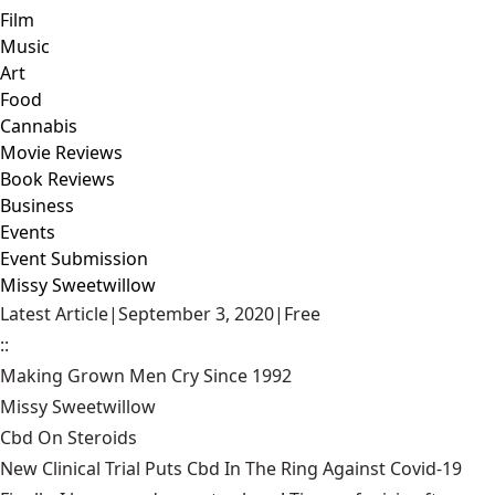
Film
Music
Art
Food
Cannabis
Movie Reviews
Book Reviews
Business
Events
Event Submission
Missy Sweetwillow
Latest Article
|
September 3, 2020
|
Free
::
Making Grown Men Cry Since 1992
Missy Sweetwillow
Cbd On Steroids
New Clinical Trial Puts Cbd In The Ring Against Covid-19