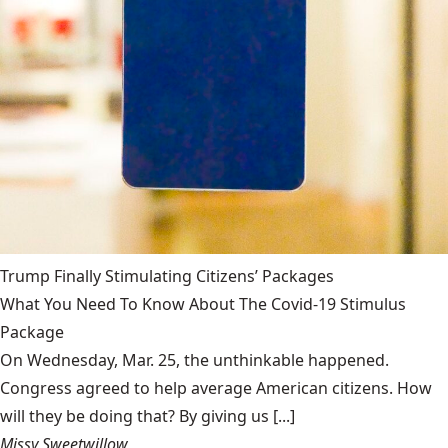
Trump Finally Stimulating Citizens’ Packages
What You Need To Know About The Covid-19 Stimulus
Package
On Wednesday, Mar. 25, the unthinkable happened.
Congress agreed to help average American citizens. How
will they be doing that? By giving us [...]
Missy Sweetwillow