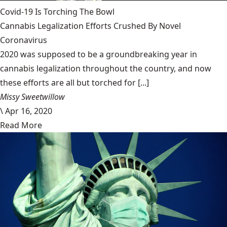
Covid-19 Is Torching The Bowl
Cannabis Legalization Efforts Crushed By Novel
Coronavirus
2020 was supposed to be a groundbreaking year in
cannabis legalization throughout the country, and now
these efforts are all but torched for [...]
Missy Sweetwillow
\
Apr 16, 2020
Read More