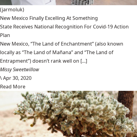
(jarmoluk)
New Mexico Finally Excelling At Something
State Receives National Recognition For Covid-19 Action
Plan
New Mexico, “The Land of Enchantment” (also known
locally as “The Land of Mañana” and “The Land of
Entrapment”) doesn’t rank well on [...]
Missy Sweetwillow
\
Apr 30, 2020
Read More