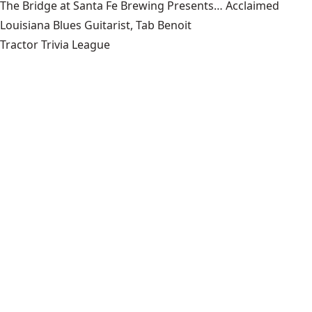
The Bridge at Santa Fe Brewing Presents… Acclaimed
Louisiana Blues Guitarist, Tab Benoit
Tractor Trivia League