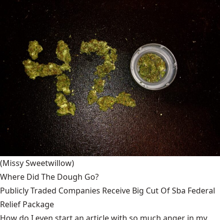
(Missy Sweetwillow)
Where Did The Dough Go?
Publicly Traded Companies Receive Big Cut Of Sba Federal
Relief Package
How do I even start an article with so much anger in my