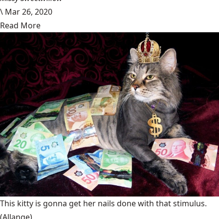
\
Mar 26, 2020
Read More
This kitty is gonna get her nails done with that stimulus.
(Allange)