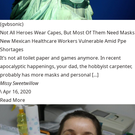
(gvbsonic)
Not All Heroes Wear Capes, But Most Of Them Need Masks
New Mexican Healthcare Workers Vulnerable Amid Ppe
Shortages
It’s not all toilet paper and games anymore. In recent
apocalyptic happenings, your dad, the hobbyist carpenter,
probably has more masks and personal [...]
Missy Sweetwillow
\
Apr 16, 2020
Read More