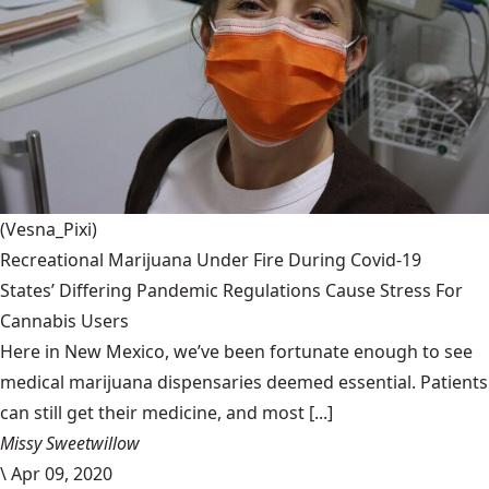
(Vesna_Pixi)
Recreational Marijuana Under Fire During Covid-19
States’ Differing Pandemic Regulations Cause Stress For
Cannabis Users
Here in New Mexico, we’ve been fortunate enough to see
medical marijuana dispensaries deemed essential. Patients
can still get their medicine, and most [...]
Missy Sweetwillow
\
Apr 09, 2020