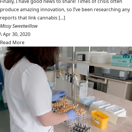
Finally, I have good news to share! Times of crisis often
produce amazing innovation, so I’ve been researching any
reports that link cannabis [...]
Missy Sweetwillow
\
Apr 30, 2020
Read More