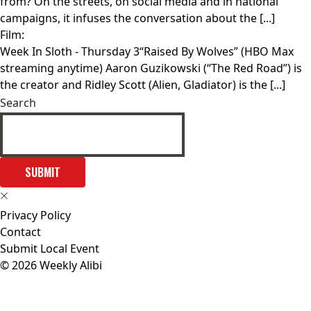
from? On the streets, on social media and in national
campaigns, it infuses the conversation about the [...]
Film:
Week In Sloth
- Thursday 3“Raised By Wolves” (HBO Max
streaming anytime) Aaron Guzikowski (“The Red Road”) is
the creator and Ridley Scott (Alien, Gladiator) is the [...]
Search
SUBMIT
Privacy Policy
Contact
Submit Local Event
© 2026 Weekly Alibi