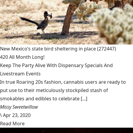
New Mexico’s state bird sheltering in place
(272447)
420 All Month Long!
Keep The Party Alive With Dispensary Specials And
Livestream Events
In true Roaring 20s fashion, cannabis users are ready to
put use to their meticulously stockpiled stash of
smokables and edibles to celebrate [...]
Missy Sweetwillow
\
Apr 23, 2020
Read More