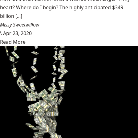
heart? Where do I begin? The highly anticipated $349
billion [...]
Missy Sweetwillow
\
Apr 23, 2020
Read More