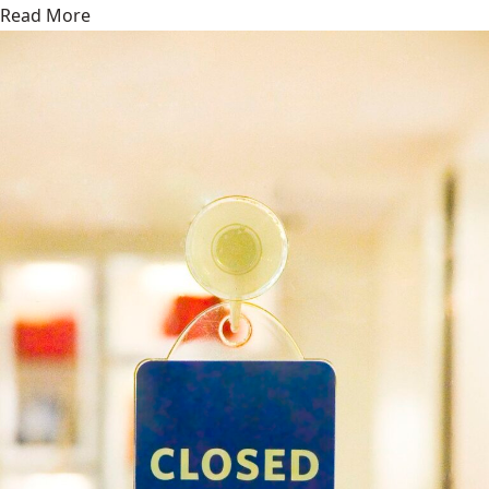
Read More