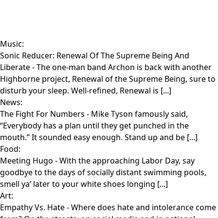
Music:
Sonic Reducer: Renewal Of The Supreme Being And
Liberate
- The one-man band Archon is back with another
Highborne project, Renewal of the Supreme Being, sure to
disturb your sleep. Well-refined, Renewal is [...]
News:
The Fight For Numbers
- Mike Tyson famously said,
“Everybody has a plan until they get punched in the
mouth.” It sounded easy enough. Stand up and be [...]
Food:
Meeting Hugo
- With the approaching Labor Day, say
goodbye to the days of socially distant swimming pools,
smell ya’ later to your white shoes longing [...]
Art:
Empathy Vs. Hate
- Where does hate and intolerance come