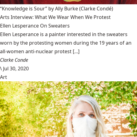
“Knowledge is Sour” by Ally Burke
(Clarke Condé)
Arts Interview: What We Wear When We Protest
Ellen Lesperance On Sweaters
Ellen Lesperance is a painter interested in the sweaters
worn by the protesting women during the 19 years of an
all-women anti-nuclear protest [...]
Clarke Conde
\
Jul 30, 2020
Art