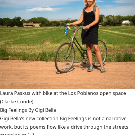
Laura Paskus with bike at the Los Poblanos open space
(Clarke Condé)
Big Feelings By Gigi Bella
Gigi Bella’s new collection Big Feelings is not a narrative
work, but its poems flow like a drive through the streets,