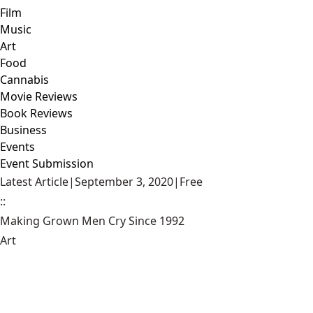
Film
Music
Art
Food
Cannabis
Movie Reviews
Book Reviews
Business
Events
Event Submission
Latest Article
|
September 3, 2020
|
Free
::
Making Grown Men Cry Since 1992
Art