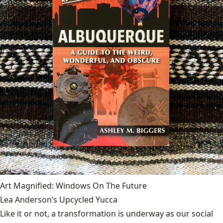
Art Magnified: Windows On The Future
Lea Anderson’s Upcycled Yucca
Like it or not, a transformation is underway as our social