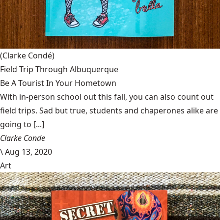
(Clarke Condé)
Field Trip Through Albuquerque
Be A Tourist In Your Hometown
With in-person school out this fall, you can also count out
field trips. Sad but true, students and chaperones alike are
going to [...]
Clarke Conde
\
Aug 13, 2020
Art