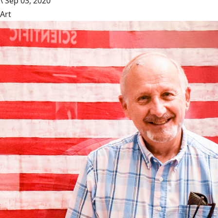
\
Sep 03, 2020
Art