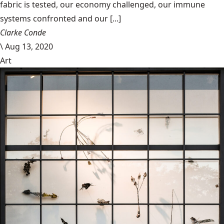
fabric is tested, our economy challenged, our immune
systems confronted and our [...]
Clarke Conde
\
Aug 13, 2020
Art