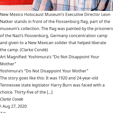
New Mexico Holocaust Museum’s Executive Director Leon
Natker stands in front of the Flossenbürg flag, part of the
museum’s collection. The flag was painted by the prisoners
of the Nazi’s Flossenbürg, Germany concentration camp
and given to a New Mexican solider that helped liberate
the camp.
(Clarke Condé)
Art Magnified: Yoshimura‘s “Do Not Disappoint Your
Mother”
Yoshimura‘s “Do Not Disappoint Your Mother”
The story goes like this: It was 1920 and 24-year-old
Tennessee state legislator Harry Burn was faced with a
choice. Thirty-five of the [...]
Clarke Conde
\
Aug 27, 2020