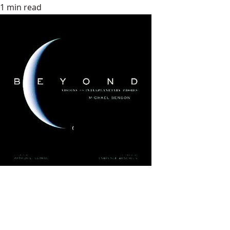
1 min read