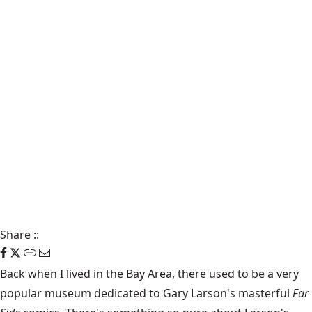
Share
::
Back when I lived in the Bay Area, there used to be a very
popular museum dedicated to Gary Larson's masterful
Far