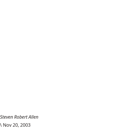
Steven Robert Allen
\
Nov 20, 2003