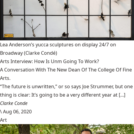
Lea Anderson’s yucca sculptures on display 24/7 on
Broadway
(Clarke Condé)
Arts Interview: How Is Unm Going To Work?
A Conversation With The New Dean Of The College Of Fine
Arts.
“The future is unwritten,” or so says Joe Strummer, but one
thing is clear: It’s going to be a very different year at [...]
Clarke Conde
\
Aug 06, 2020
Art