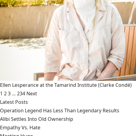
Ellen Lesperance at the Tamarind Institute
(Clarke Condé)
1
2
3
…
234
Next
Latest Posts
Operation Legend Has Less Than Legendary Results
Alibi Settles Into Old Ownership
Empathy Vs. Hate
Meeting Hugo