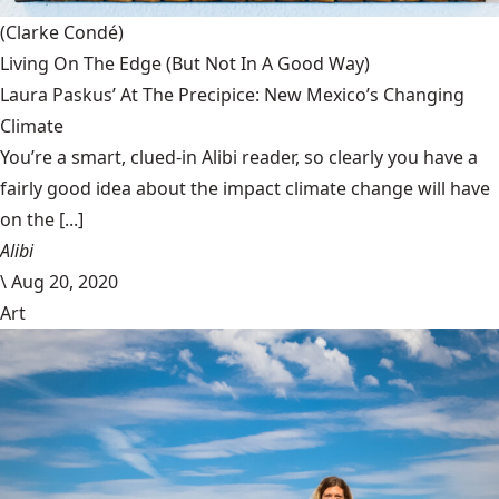
(Clarke Condé)
Living On The Edge (But Not In A Good Way)
Laura Paskus’ At The Precipice: New Mexico’s Changing
Climate
You’re a smart, clued-in Alibi reader, so clearly you have a
fairly good idea about the impact climate change will have
on the [...]
Alibi
\
Aug 20, 2020
Art