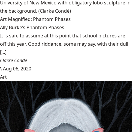
University of New Mexico with obligatory lobo sculpture in
the background.
(Clarke Condé)
Art Magnified: Phantom Phases
Ally Burke’s Phantom Phases
It is safe to assume at this point that school pictures are
off this year. Good riddance, some may say, with their dull
[...]
Clarke Conde
\
Aug 06, 2020
Art