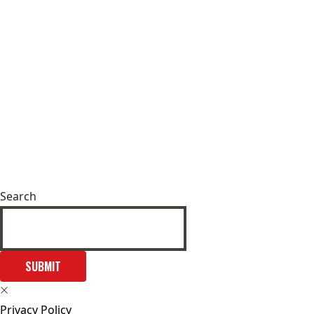
Search
SUBMIT
Privacy Policy