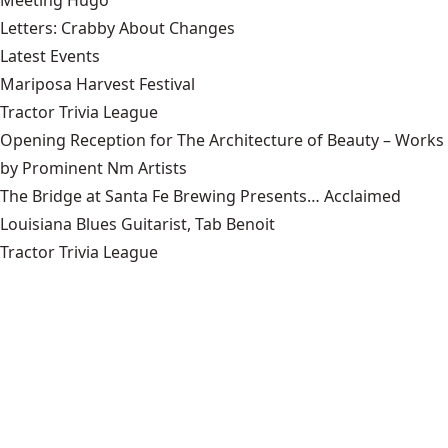
Letters: Crabby About Changes
Latest Events
Mariposa Harvest Festival
Tractor Trivia League
Opening Reception for The Architecture of Beauty – Works
by Prominent Nm Artists
The Bridge at Santa Fe Brewing Presents… Acclaimed
Louisiana Blues Guitarist, Tab Benoit
Tractor Trivia League