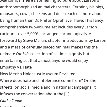
Side
comics. There's something so pure about Larson's
anthropomorphized animal characters. Certainly his pigs,
dinosaurs, cows, chickens and deer teach us more about
being human than Dr. Phil or Oprah ever have. This fancy,
comprehensive two-volume set includes every Larson
cartoon—over 5,000!—arranged chronologically. A
foreward by Steve Martin, chapter introductions by Larson
and a mess of carefully placed fan mail makes this the
ultimate
Far Side
collection of all time, a goofy but
entertaining set that almost anyone would enjoy.
Empathy Vs. Hate
New Mexico Holocaust Museum Revisited
Where does hate and intolerance come from? On the
streets, on social media and in national campaigns, it
infuses the conversation about the [...]
Clarke Conde