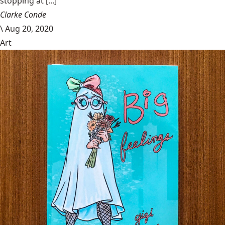
stopping at [...]
Clarke Conde
\
Aug 20, 2020
Art