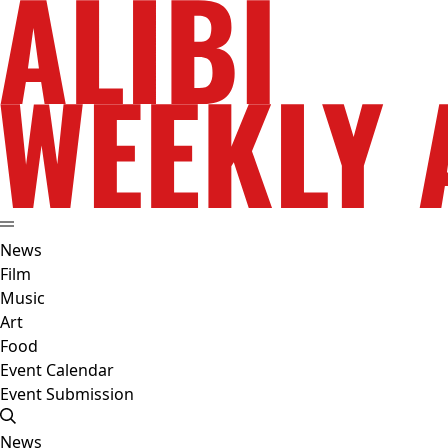
News
Film
Music
Art
Food
Event Calendar
Event Submission
News