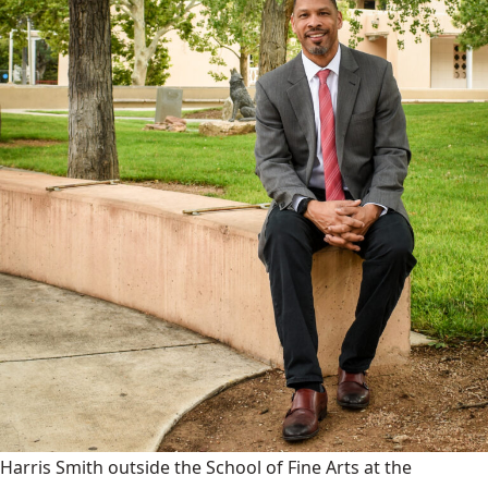
Harris Smith outside the School of Fine Arts at the