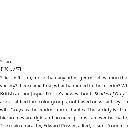
Share
::
Science fiction, more than any other genre, relies upon the
society? If we came first, what happened in the interim? Wh
British author
Jasper Fforde
’s newest book,
Shades of Grey
,
are stratified into color groups, not based on what they loo
with Greys as the worker untouchables. The society is str
hierarchies are rigid and no new spoons can ever be made, a
The main character, Edward Russet, a Red, is sent from hi