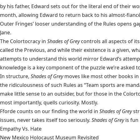
by his father, Edward sets out for the literal end of their w
month, allowing Edward to return back to his almost-fian
Outer Fringes’ looser understanding of the Rules opens ga
Jane.
The Colortocracy in
Shades of Grey
controls all aspects of it
called the Previous, and while their existence is a given, w
attempts to understand this world mirror Edward’s attempts
knowledge is a key component of the puzzle we’re asked t
In structure,
Shades of Grey
moves like most other books in 
the ridiculousness of such Rules as “Team sports are mandat
make little sense to an outsider, but for those in the Color
most importantly, quells curiosity. Mostly.
Fforde counts on our finding the world in
Shades of Grey
str
issues, never takes itself too seriously.
Shades of Grey
is fun
Empathy Vs. Hate
New Mexico Holocaust Museum Revisited