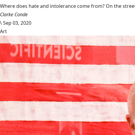
Where does hate and intolerance come from? On the streets,
Clarke Conde
\
Sep 03, 2020
Art