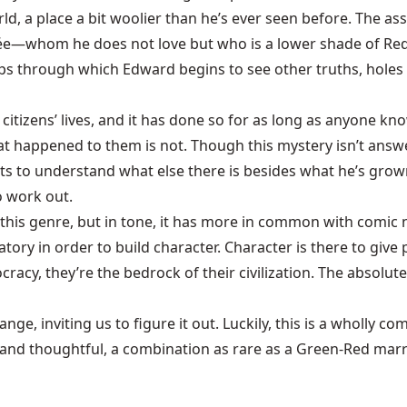
orld, a place a bit woolier than he’s ever seen before. The as
cée—whom he does not love but who is a lower shade of Red
ps through which Edward begins to see other truths, holes
s citizens’ lives, and it has done so for as long as anyone kno
hat happened to them is not. Though this mystery isn’t answe
 to understand what else there is besides what he’s grown u
o work out.
this genre, but in tone, it has more in common with comic 
ory in order to build character. Character is there to give
tocracy, they’re the bedrock of their civilization. The absol
ange, inviting us to figure it out. Luckily, this is a wholly 
 and thoughtful, a combination as rare as a Green-Red marri