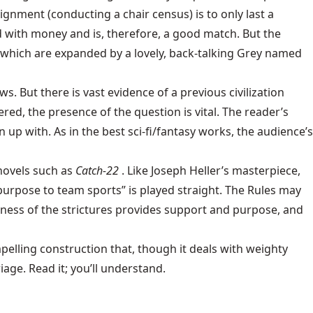
signment (conducting a chair census) is to only last a
 with money and is, therefore, a good match. But the
 which are expanded by a lovely, back-talking Grey named
ws. But there is vast evidence of a previous civilization
red, the presence of the question is vital. The reader’s
p with. As in the best sci-fi/fantasy works, the audience’s
novels such as
Catch-22
. Like Joseph Heller’s masterpiece,
 purpose to team sports” is played straight. The Rules may
uteness of the strictures provides support and purpose, and
compelling construction that, though it deals with weighty
age. Read it; you’ll understand.