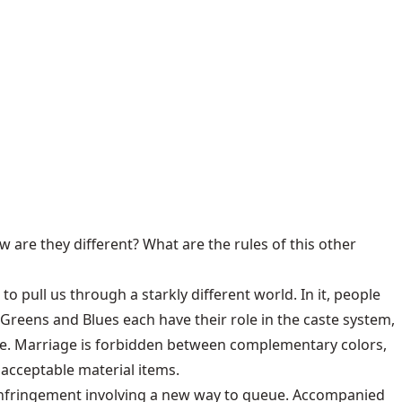
 are they different? What are the rules of this other
to pull us through a starkly different world. In it, people
, Greens and Blues each have their role in the caste system,
se. Marriage is forbidden between complementary colors,
 acceptable material items.
r infringement involving a new way to queue. Accompanied