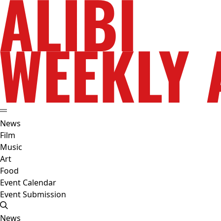
News
Film
Music
Art
Food
Event Calendar
Event Submission
News