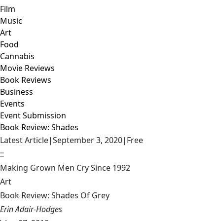
Film
Music
Art
Food
Cannabis
Movie Reviews
Book Reviews
Business
Events
Event Submission
Book Review: Shades
Latest Article
|
September 3, 2020
|
Free
::
Making Grown Men Cry Since 1992
Art
Book Review: Shades Of Grey
Erin Adair-Hodges