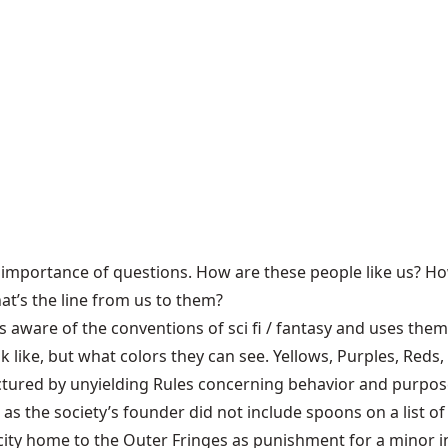
 importance of questions. How are these people like us? How
at’s the line from us to them?
 is aware of the conventions of sci fi / fantasy and uses them 
k like, but what colors they can see. Yellows, Purples, Reds
uctured by unyielding Rules concerning behavior and purpo
s the society’s founder did not include spoons on a list of
s city home to the Outer Fringes as punishment for a mino