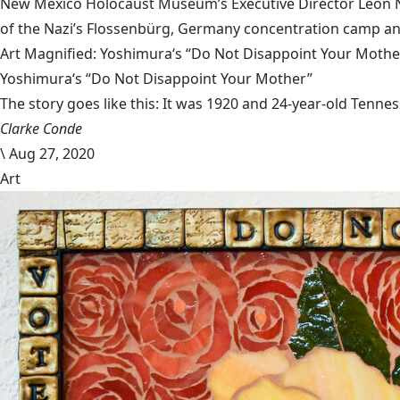
New Mexico Holocaust Museum’s Executive Director Leon Nat
of the Nazi’s Flossenbürg, Germany concentration camp and
Art Magnified: Yoshimura‘s “Do Not Disappoint Your Mothe
Yoshimura‘s “Do Not Disappoint Your Mother”
The story goes like this: It was 1920 and 24-year-old Tenness
Clarke Conde
\
Aug 27, 2020
Art