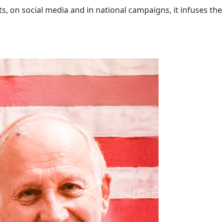
 on social media and in national campaigns, it infuses the 