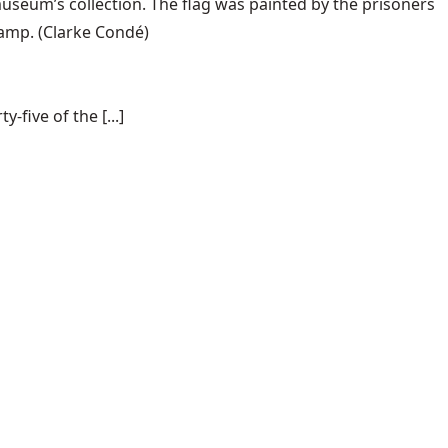
useum’s collection. The flag was painted by the prisoners
camp.
(Clarke Condé)
-five of the [...]