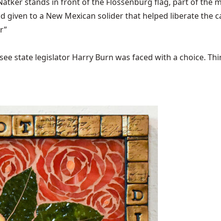
ker stands in front of the Flossenbürg flag, part of the m
 given to a New Mexican solider that helped liberate the 
r”
ee state legislator Harry Burn was faced with a choice. Thirty