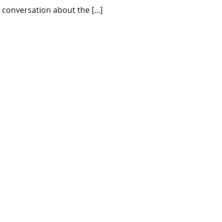
conversation about the [...]