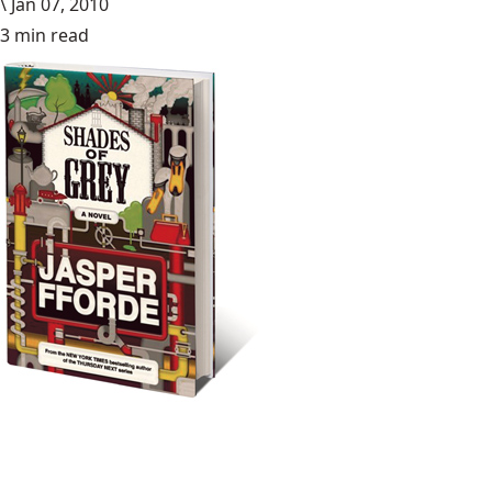
\
Jan 07, 2010
3 min read