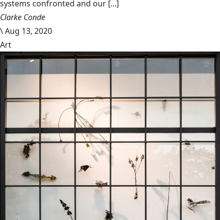
systems confronted and our [...]
Clarke Conde
\
Aug 13, 2020
Art