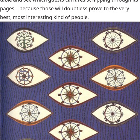
pages—because those will doubtless prove to the very
best, most interesting kind of people.