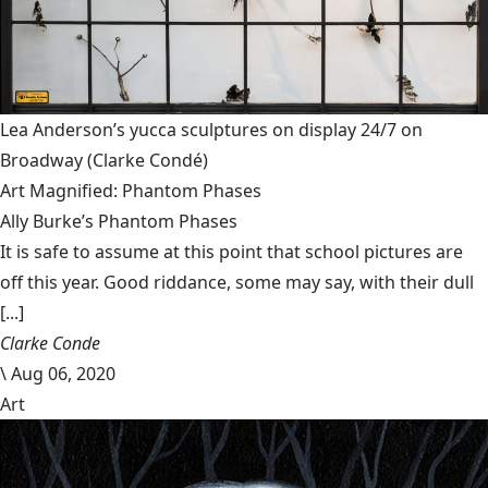
Lea Anderson’s yucca sculptures on display 24/7 on
Broadway
(Clarke Condé)
Art Magnified: Phantom Phases
Ally Burke’s Phantom Phases
It is safe to assume at this point that school pictures are
off this year. Good riddance, some may say, with their dull
[...]
Clarke Conde
\
Aug 06, 2020
Art