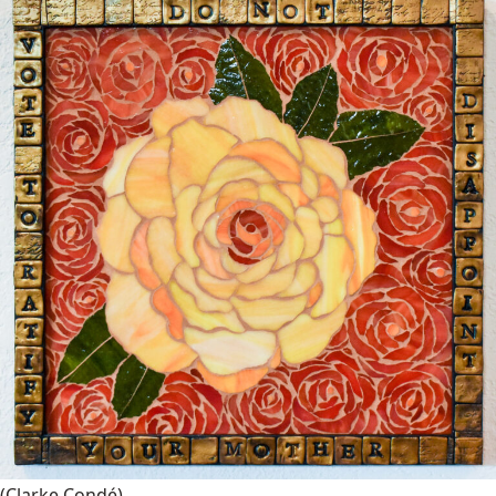
(Clarke Condé)