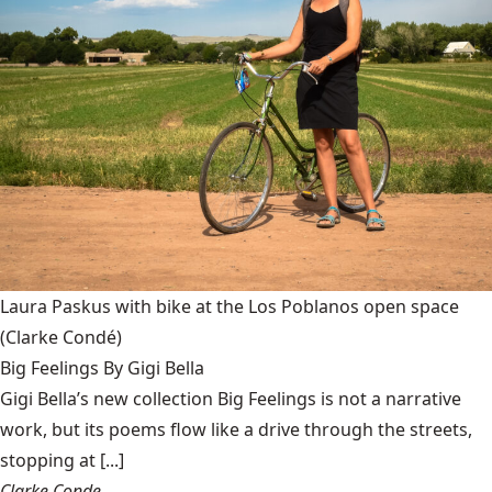
Laura Paskus with bike at the Los Poblanos open space
(Clarke Condé)
Big Feelings By Gigi Bella
Gigi Bella’s new collection Big Feelings is not a narrative
work, but its poems flow like a drive through the streets,
stopping at [...]
Clarke Conde