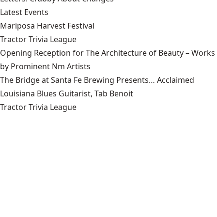
Latest Events
Mariposa Harvest Festival
Tractor Trivia League
Opening Reception for The Architecture of Beauty – Works
by Prominent Nm Artists
The Bridge at Santa Fe Brewing Presents… Acclaimed
Louisiana Blues Guitarist, Tab Benoit
Tractor Trivia League