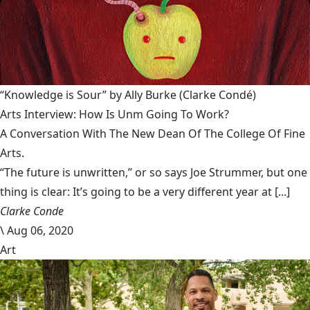
“Knowledge is Sour” by Ally Burke
(Clarke Condé)
Arts Interview: How Is Unm Going To Work?
A Conversation With The New Dean Of The College Of Fine
Arts.
“The future is unwritten,” or so says Joe Strummer, but one
thing is clear: It’s going to be a very different year at [...]
Clarke Conde
\
Aug 06, 2020
Art