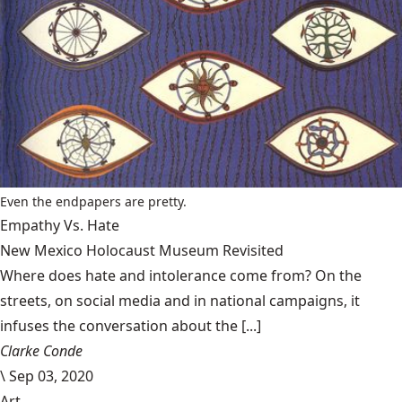
Even the endpapers are pretty.
Empathy Vs. Hate
New Mexico Holocaust Museum Revisited
Where does hate and intolerance come from? On the
streets, on social media and in national campaigns, it
infuses the conversation about the [...]
Clarke Conde
\
Sep 03, 2020
Art