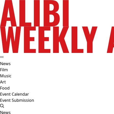
News
Film
Music
Art
Food
Event Calendar
Event Submission
News