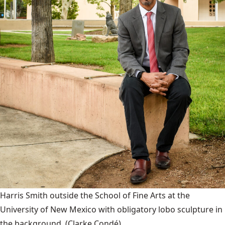
Harris Smith outside the School of Fine Arts at the
University of New Mexico with obligatory lobo sculpture in
the background.
(Clarke Condé)