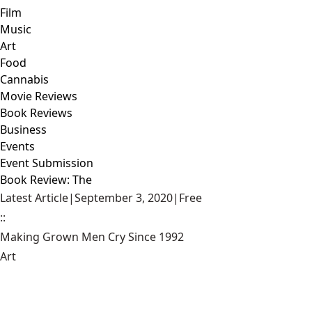
Film
Music
Art
Food
Cannabis
Movie Reviews
Book Reviews
Business
Events
Event Submission
Book Review: The
Latest Article
|
September 3, 2020
|
Free
::
Making Grown Men Cry Since 1992
Art