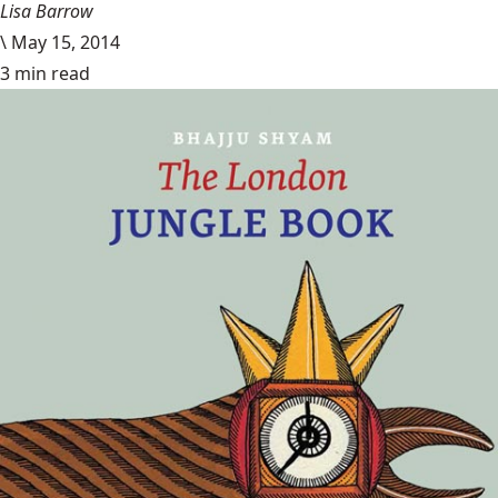
Lisa Barrow
\
May 15, 2014
3 min read