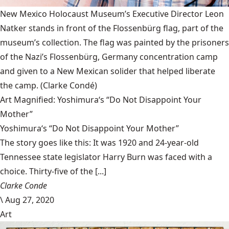
New Mexico Holocaust Museum’s Executive Director Leon
Natker stands in front of the Flossenbürg flag, part of the
museum’s collection. The flag was painted by the prisoners
of the Nazi’s Flossenbürg, Germany concentration camp
and given to a New Mexican solider that helped liberate
the camp.
(Clarke Condé)
Art Magnified: Yoshimura‘s “Do Not Disappoint Your
Mother”
Yoshimura‘s “Do Not Disappoint Your Mother”
The story goes like this: It was 1920 and 24-year-old
Tennessee state legislator Harry Burn was faced with a
choice. Thirty-five of the [...]
Clarke Conde
\
Aug 27, 2020
Art