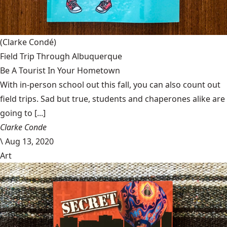
(Clarke Condé)
Field Trip Through Albuquerque
Be A Tourist In Your Hometown
With in-person school out this fall, you can also count out
field trips. Sad but true, students and chaperones alike are
going to [...]
Clarke Conde
\
Aug 13, 2020
Art