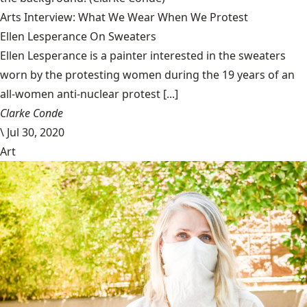
Arts Interview: What We Wear When We Protest
Ellen Lesperance On Sweaters
Ellen Lesperance is a painter interested in the sweaters
worn by the protesting women during the 19 years of an
all-women anti-nuclear protest [...]
Clarke Conde
\
Jul 30, 2020
Art