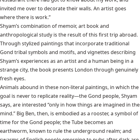
invited me over to decorate their walls. An artist goes
where there is work.”
Shyam’s combination of memoir, art book and
anthropological study is the result of this first trip abroad.
Through stylized paintings that incorporate traditional
Gond tribal symbols and motifs, and vignettes describing
Shyam’s experiences as an artist and a human being in a
strange city, the book presents London through genuinely
fresh eyes.
Animals abound in these non-literal paintings, in which the
goal is never to replicate reality—the Gond people, Shyam
says, are interested “only in how things are imagined in the
mind.” Big Ben, then, is embodied as a rooster, a symbol of
time for the Gond people; the Tube becomes an
earthworm, known to rule the underground realm; and
swarms of English people emerging to pubs after dark are