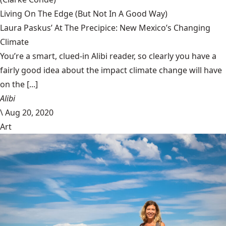
Living On The Edge (But Not In A Good Way)
Laura Paskus’ At The Precipice: New Mexico’s Changing
Climate
You’re a smart, clued-in Alibi reader, so clearly you have a
fairly good idea about the impact climate change will have
on the [...]
Alibi
\
Aug 20, 2020
Art