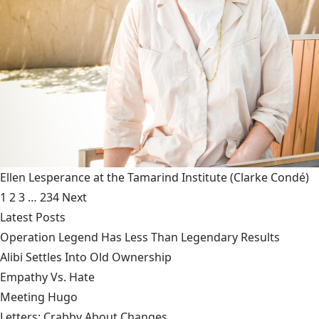
Ellen Lesperance at the Tamarind Institute
(Clarke Condé)
1
2
3
…
234
Next
Latest Posts
Operation Legend Has Less Than Legendary Results
Alibi Settles Into Old Ownership
Empathy Vs. Hate
Meeting Hugo
Letters: Crabby About Changes