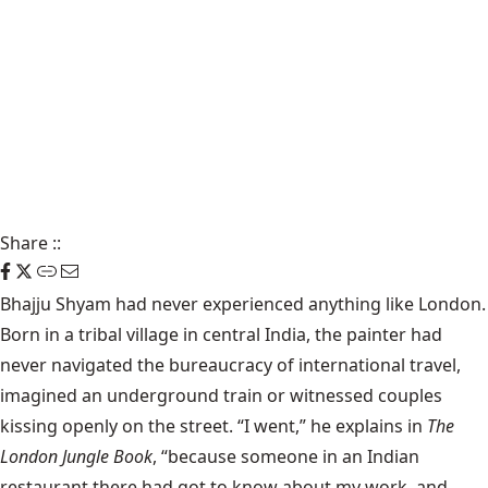
Share
::
Bhajju Shyam had never experienced anything like London.
Born in a tribal village in central India, the painter had
never navigated the bureaucracy of international travel,
imagined an underground train or witnessed couples
kissing openly on the street. “I went,” he explains in
The
London Jungle Book
, “because someone in an Indian
restaurant there had got to know about my work, and