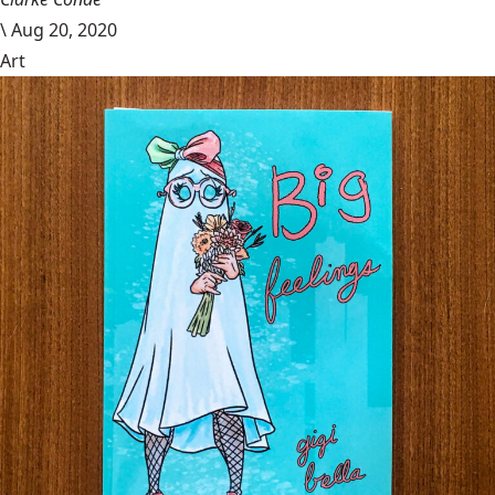
\
Aug 20, 2020
Art