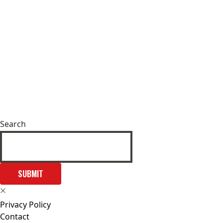
Search
SUBMIT
Privacy Policy
Contact