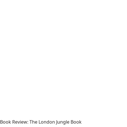
Book Review: The London Jungle Book