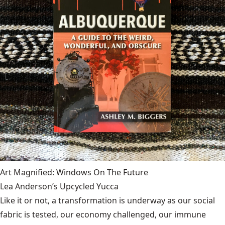
Art Magnified: Windows On The Future
Lea Anderson’s Upcycled Yucca
Like it or not, a transformation is underway as our social
fabric is tested, our economy challenged, our immune