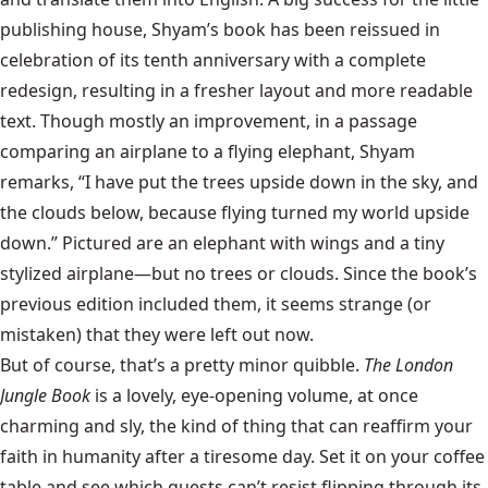
publishing house, Shyam’s book has been reissued in
celebration of its tenth anniversary with a complete
redesign, resulting in a fresher layout and more readable
text. Though mostly an improvement, in a passage
comparing an airplane to a flying elephant, Shyam
remarks, “I have put the trees upside down in the sky, and
the clouds below, because flying turned my world upside
down.” Pictured are an elephant with wings and a tiny
stylized airplane—but no trees or clouds. Since the book’s
previous edition included them, it seems strange (or
mistaken) that they were left out now.
But of course, that’s a pretty minor quibble.
The London
Jungle Book
is a lovely, eye-opening volume, at once
charming and sly, the kind of thing that can reaffirm your
faith in humanity after a tiresome day. Set it on your coffee
table and see which guests can’t resist flipping through its