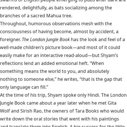
rendered, delightfully, as bats socializing among the
branches of a sacred Mahua tree.
Throughout, humorous observations mesh with the
consciousness of having become, almost by accident, a
foreigner.
The London Jungle Book
has the look and feel of a
well-made children’s picture book—and most of it could
easily make for an interactive read-aloud—but Shyam’s
reflections lend an added emotional heft. “When
something means the world to you, and absolutely
nothing to someone else,” he writes, “that is the gap that
only language can fill.”
At the time of his trip, Shyam spoke only Hindi. The London
Jungle Book came about a year later when he met Gita
Wolf and Sirish Rao, the owners of Tara Books who would
write down the oral stories that went with his paintings
and translate them into English. A big success for the little