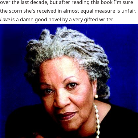
over the last decade, but after reading this book I'm sure
the scorn she's received in almost equal measure is unfair.
Love
is a damn good novel by a very gifted writer.