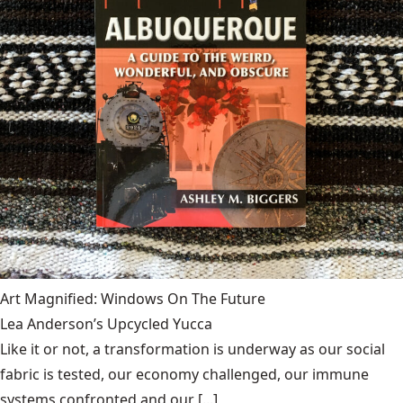
Art Magnified: Windows On The Future
Lea Anderson’s Upcycled Yucca
Like it or not, a transformation is underway as our social
fabric is tested, our economy challenged, our immune
systems confronted and our [...]