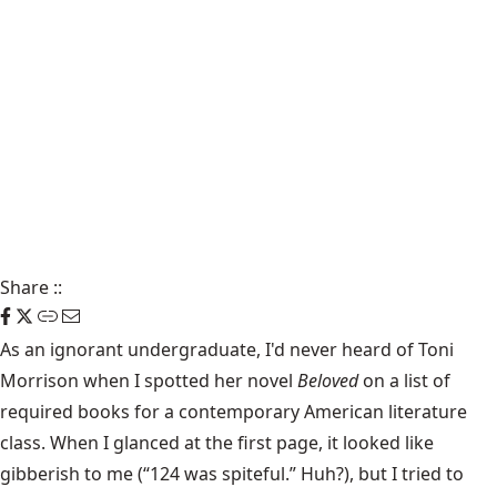
Share
::
As an ignorant undergraduate, I'd never heard of Toni
Morrison when I spotted her novel
Beloved
on a list of
required books for a contemporary American literature
class. When I glanced at the first page, it looked like
gibberish to me (“124 was spiteful.” Huh?), but I tried to