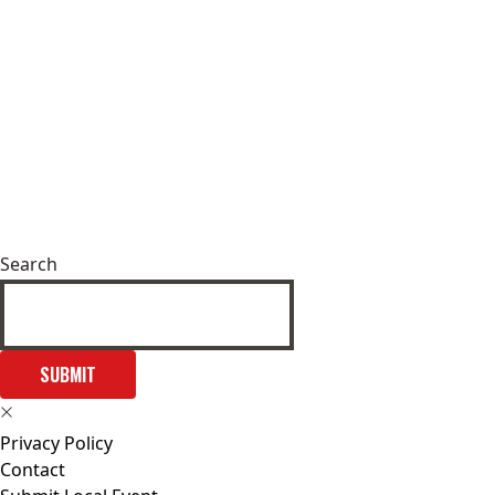
Search
SUBMIT
Privacy Policy
Contact