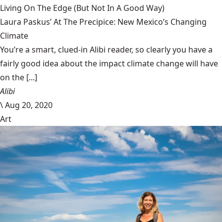
Living On The Edge (But Not In A Good Way)
Laura Paskus’ At The Precipice: New Mexico’s Changing
Climate
You’re a smart, clued-in Alibi reader, so clearly you have a
fairly good idea about the impact climate change will have
on the [...]
Alibi
\
Aug 20, 2020
Art