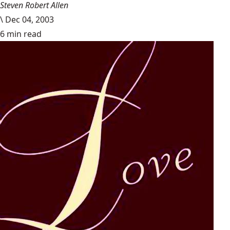
Steven Robert Allen
\
Dec 04, 2003
6 min read