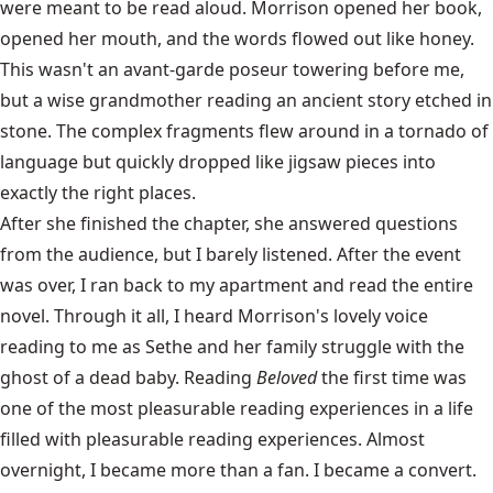
were meant to be read aloud. Morrison opened her book,
opened her mouth, and the words flowed out like honey.
This wasn't an avant-garde poseur towering before me,
but a wise grandmother reading an ancient story etched in
stone. The complex fragments flew around in a tornado of
language but quickly dropped like jigsaw pieces into
exactly the right places.
After she finished the chapter, she answered questions
from the audience, but I barely listened. After the event
was over, I ran back to my apartment and read the entire
novel. Through it all, I heard Morrison's lovely voice
reading to me as Sethe and her family struggle with the
ghost of a dead baby. Reading
Beloved
the first time was
one of the most pleasurable reading experiences in a life
filled with pleasurable reading experiences. Almost
overnight, I became more than a fan. I became a convert.