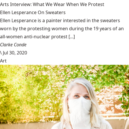
Arts Interview: What We Wear When We Protest
Ellen Lesperance On Sweaters
Ellen Lesperance is a painter interested in the sweaters
worn by the protesting women during the 19 years of an
all-women anti-nuclear protest [...]
Clarke Conde
\
Jul 30, 2020
Art