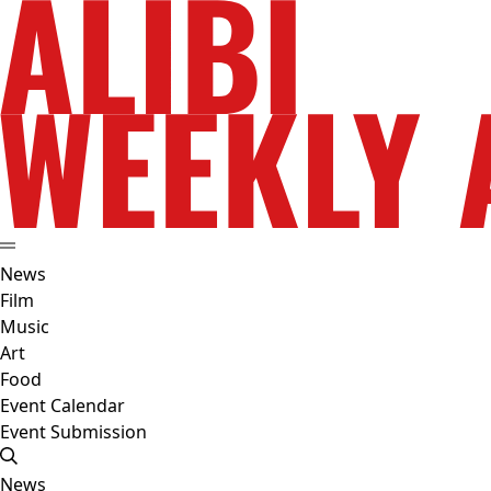
News
Film
Music
Art
Food
Event Calendar
Event Submission
News