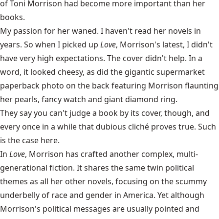
of Toni Morrison had become more important than her
books.
My passion for her waned. I haven't read her novels in
years. So when I picked up
Love
, Morrison's latest, I didn't
have very high expectations. The cover didn't help. In a
word, it looked cheesy, as did the gigantic supermarket
paperback photo on the back featuring Morrison flaunting
her pearls, fancy watch and giant diamond ring.
They say you can't judge a book by its cover, though, and
every once in a while that dubious cliché proves true. Such
is the case here.
In
Love
, Morrison has crafted another complex, multi-
generational fiction. It shares the same twin political
themes as all her other novels, focusing on the scummy
underbelly of race and gender in America. Yet although
Morrison's political messages are usually pointed and