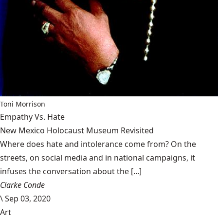
Toni Morrison
Empathy Vs. Hate
New Mexico Holocaust Museum Revisited
Where does hate and intolerance come from? On the
streets, on social media and in national campaigns, it
infuses the conversation about the [...]
Clarke Conde
\
Sep 03, 2020
Art