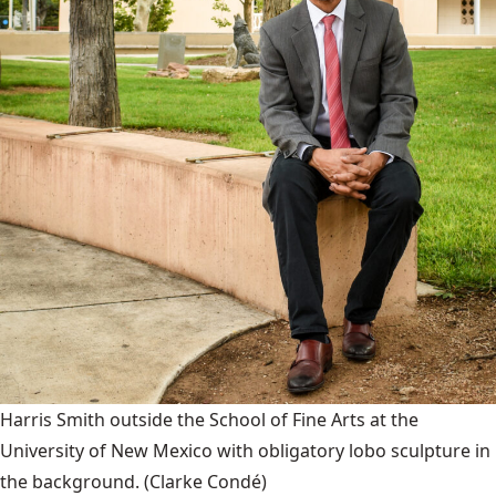
Harris Smith outside the School of Fine Arts at the
University of New Mexico with obligatory lobo sculpture in
the background.
(Clarke Condé)