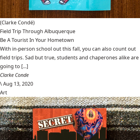
(Clarke Condé)
Field Trip Through Albuquerque
Be A Tourist In Your Hometown
With in-person school out this fall, you can also count out
field trips. Sad but true, students and chaperones alike are
going to [...]
Clarke Conde
\
Aug 13, 2020
Art