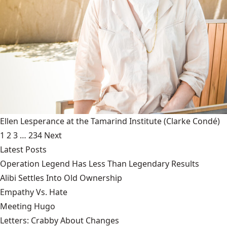
Ellen Lesperance at the Tamarind Institute
(Clarke Condé)
1
2
3
…
234
Next
Latest Posts
Operation Legend Has Less Than Legendary Results
Alibi Settles Into Old Ownership
Empathy Vs. Hate
Meeting Hugo
Letters: Crabby About Changes