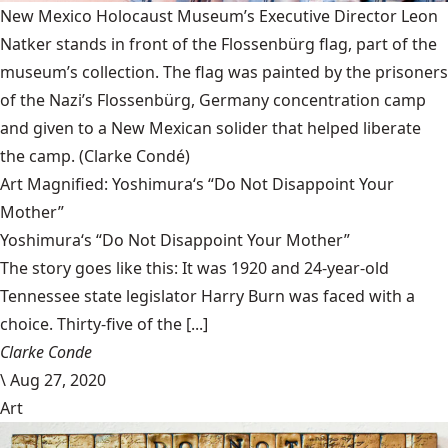
New Mexico Holocaust Museum’s Executive Director Leon
Natker stands in front of the Flossenbürg flag, part of the
museum’s collection. The flag was painted by the prisoners
of the Nazi’s Flossenbürg, Germany concentration camp
and given to a New Mexican solider that helped liberate
the camp.
(Clarke Condé)
Art Magnified: Yoshimura‘s “Do Not Disappoint Your
Mother”
Yoshimura‘s “Do Not Disappoint Your Mother”
The story goes like this: It was 1920 and 24-year-old
Tennessee state legislator Harry Burn was faced with a
choice. Thirty-five of the [...]
Clarke Conde
\
Aug 27, 2020
Art