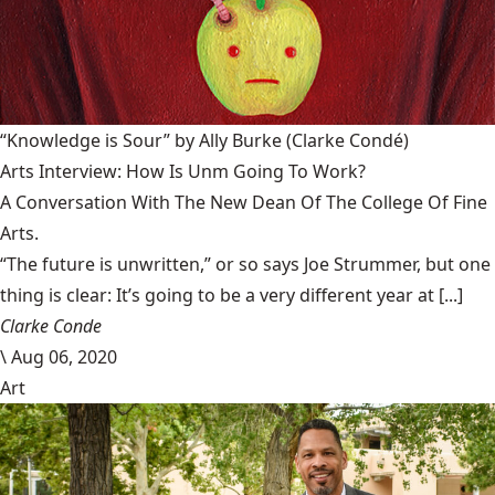
“Knowledge is Sour” by Ally Burke
(Clarke Condé)
Arts Interview: How Is Unm Going To Work?
A Conversation With The New Dean Of The College Of Fine
Arts.
“The future is unwritten,” or so says Joe Strummer, but one
thing is clear: It’s going to be a very different year at [...]
Clarke Conde
\
Aug 06, 2020
Art