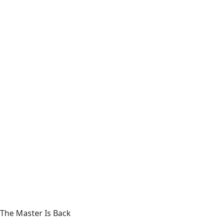
The Master Is Back