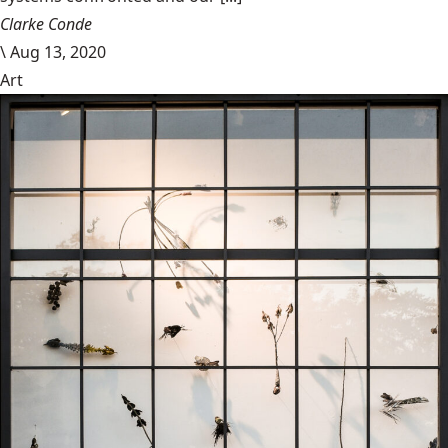
Clarke Conde
\
Aug 13, 2020
Art