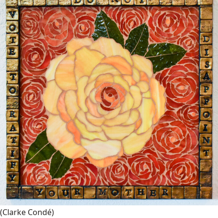
(Clarke Condé)