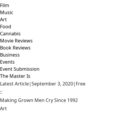
Film
Music
Art
Food
Cannabis
Movie Reviews
Book Reviews
Business
Events
Event Submission
The Master Is
Latest Article
|
September 3, 2020
|
Free
::
Making Grown Men Cry Since 1992
Art