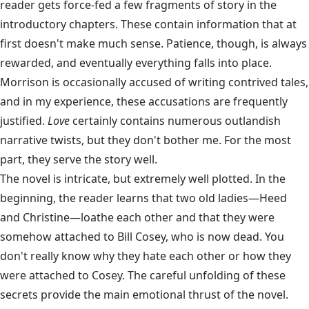
reader gets force-fed a few fragments of story in the
introductory chapters. These contain information that at
first doesn't make much sense. Patience, though, is always
rewarded, and eventually everything falls into place.
Morrison is occasionally accused of writing contrived tales,
and in my experience, these accusations are frequently
justified.
Love
certainly contains numerous outlandish
narrative twists, but they don't bother me. For the most
part, they serve the story well.
The novel is intricate, but extremely well plotted. In the
beginning, the reader learns that two old ladies—Heed
and Christine—loathe each other and that they were
somehow attached to Bill Cosey, who is now dead. You
don't really know why they hate each other or how they
were attached to Cosey. The careful unfolding of these
secrets provide the main emotional thrust of the novel.