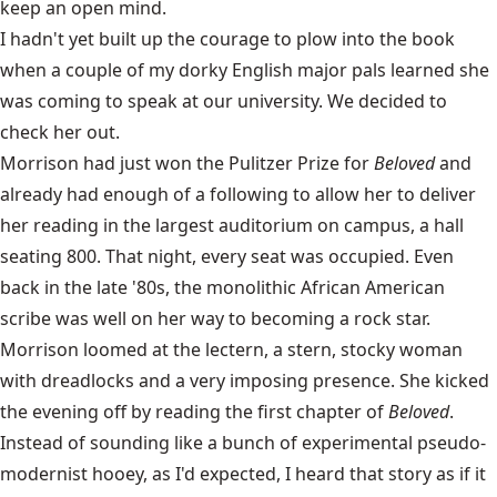
keep an open mind.
I hadn't yet built up the courage to plow into the book
when a couple of my dorky English major pals learned she
was coming to speak at our university. We decided to
check her out.
Morrison had just won the Pulitzer Prize for
Beloved
and
already had enough of a following to allow her to deliver
her reading in the largest auditorium on campus, a hall
seating 800. That night, every seat was occupied. Even
back in the late '80s, the monolithic African American
scribe was well on her way to becoming a rock star.
Morrison loomed at the lectern, a stern, stocky woman
with dreadlocks and a very imposing presence. She kicked
the evening off by reading the first chapter of
Beloved
.
Instead of sounding like a bunch of experimental pseudo-
modernist hooey, as I'd expected, I heard that story as if it