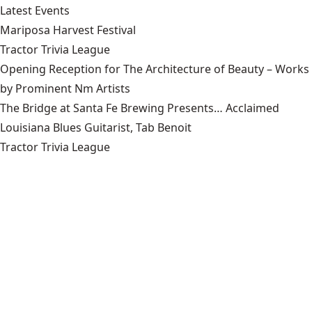
Latest Events
Mariposa Harvest Festival
Tractor Trivia League
Opening Reception for The Architecture of Beauty – Works
by Prominent Nm Artists
The Bridge at Santa Fe Brewing Presents… Acclaimed
Louisiana Blues Guitarist, Tab Benoit
Tractor Trivia League