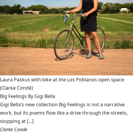
Laura Paskus with bike at the Los Poblanos open space
(Clarke Condé)
Big Feelings By Gigi Bella
Gigi Bella’s new collection Big Feelings is not a narrative
work, but its poems flow like a drive through the streets,
stopping at [...]
Clarke Conde