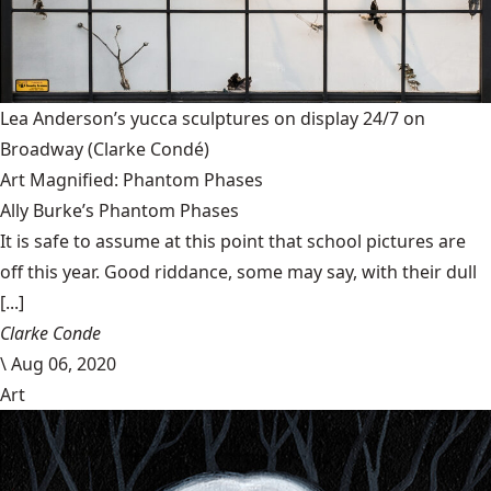
Lea Anderson’s yucca sculptures on display 24/7 on
Broadway
(Clarke Condé)
Art Magnified: Phantom Phases
Ally Burke’s Phantom Phases
It is safe to assume at this point that school pictures are
off this year. Good riddance, some may say, with their dull
[...]
Clarke Conde
\
Aug 06, 2020
Art