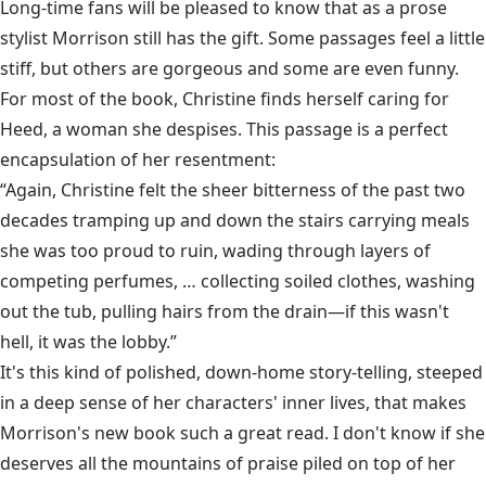
Long-time fans will be pleased to know that as a prose
stylist Morrison still has the gift. Some passages feel a little
stiff, but others are gorgeous and some are even funny.
For most of the book, Christine finds herself caring for
Heed, a woman she despises. This passage is a perfect
encapsulation of her resentment:
“Again, Christine felt the sheer bitterness of the past two
decades tramping up and down the stairs carrying meals
she was too proud to ruin, wading through layers of
competing perfumes, … collecting soiled clothes, washing
out the tub, pulling hairs from the drain—if this wasn't
hell, it was the lobby.”
It's this kind of polished, down-home story-telling, steeped
in a deep sense of her characters' inner lives, that makes
Morrison's new book such a great read. I don't know if she
deserves all the mountains of praise piled on top of her