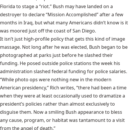
Florida to stage a “riot.” Bush may have landed on a
destroyer to declare “Mission Accomplished” after a few
months in Iraq, but what many Americans didn’t know is it
was moored just off the coast of San Diego.
It isn’t just high-profile policy that gets this kind of image
massage. Not long after he was elected, Bush began to be
photographed at parks just before he slashed their
funding. He posed outside police stations the week his
administration slashed federal funding for police salaries.
“While photo ops were nothing new in the modern
American presidency,” Rich writes, “there had been a time
when they were at least occasionally used to dramatize a
president’s policies rather than almost exclusively to
disguise them. Now a smiling Bush appearance to bless
any cause, program, or habitat was tantamount to a visit
from the angel of death.”