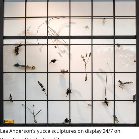
Lea Anderson’s yucca sculptures on display 24/7 on