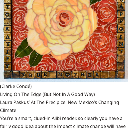
(Clarke Condé)
Living On The Edge (But Not In A Good Way)
Laura Paskus’ At The Precipice: New Mexico’s Changing
Climate
You’re a smart, clued-in Alibi reader, so clearly you have a
fairly good idea about the impact climate change will have