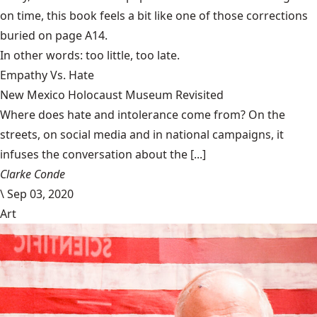
on time, this book feels a bit like one of those corrections
buried on page A14.
In other words: too little, too late.
Empathy Vs. Hate
New Mexico Holocaust Museum Revisited
Where does hate and intolerance come from? On the
streets, on social media and in national campaigns, it
infuses the conversation about the [...]
Clarke Conde
\
Sep 03, 2020
Art