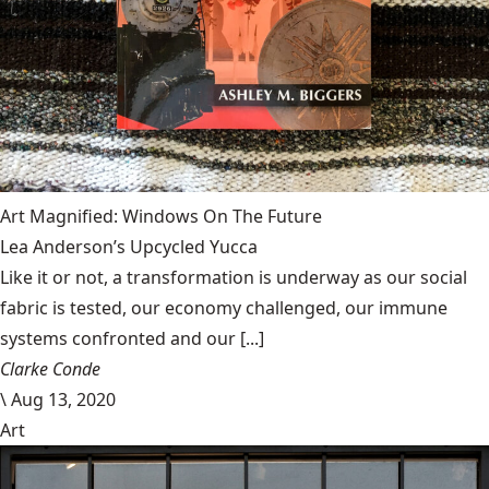
Art Magnified: Windows On The Future
Lea Anderson’s Upcycled Yucca
Like it or not, a transformation is underway as our social
fabric is tested, our economy challenged, our immune
systems confronted and our [...]
Clarke Conde
\
Aug 13, 2020
Art