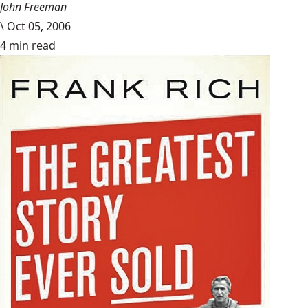
John Freeman
\
Oct 05, 2006
4 min read