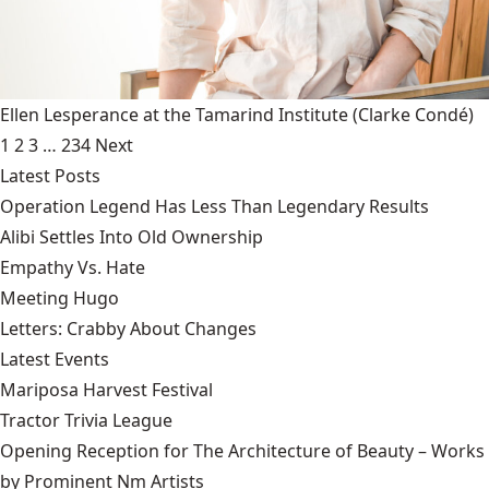
Ellen Lesperance at the Tamarind Institute
(Clarke Condé)
1
2
3
…
234
Next
Latest Posts
Operation Legend Has Less Than Legendary Results
Alibi Settles Into Old Ownership
Empathy Vs. Hate
Meeting Hugo
Letters: Crabby About Changes
Latest Events
Mariposa Harvest Festival
Tractor Trivia League
Opening Reception for The Architecture of Beauty – Works
by Prominent Nm Artists