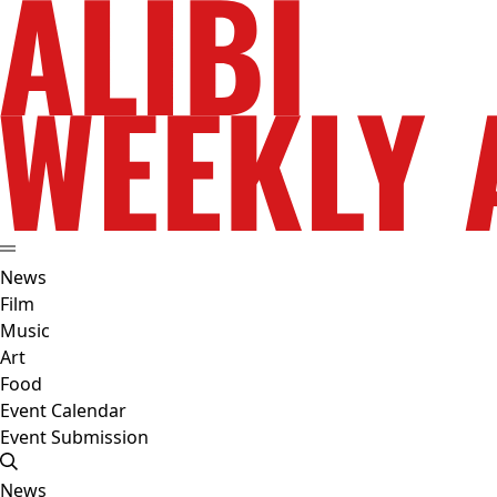
News
Film
Music
Art
Food
Event Calendar
Event Submission
News