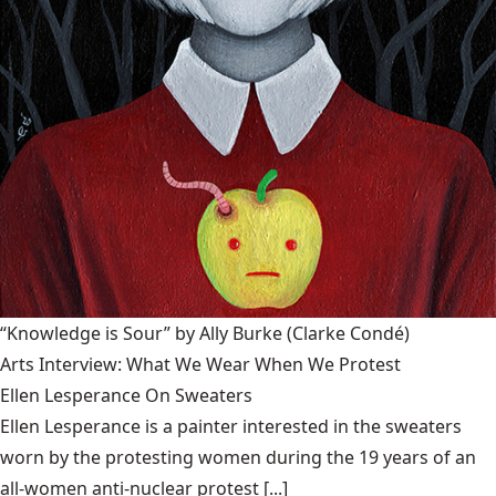
“Knowledge is Sour” by Ally Burke
(Clarke Condé)
Arts Interview: What We Wear When We Protest
Ellen Lesperance On Sweaters
Ellen Lesperance is a painter interested in the sweaters
worn by the protesting women during the 19 years of an
all-women anti-nuclear protest [...]