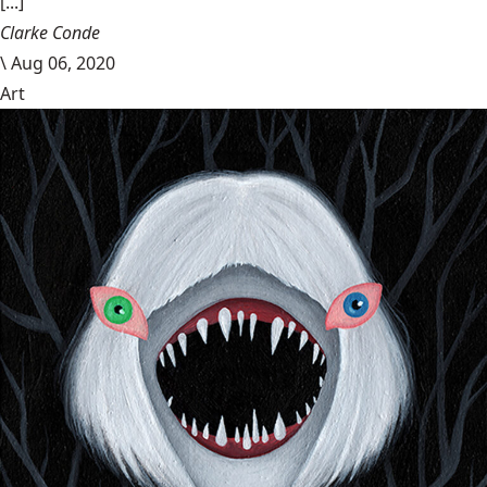
[...]
Clarke Conde
\
Aug 06, 2020
Art