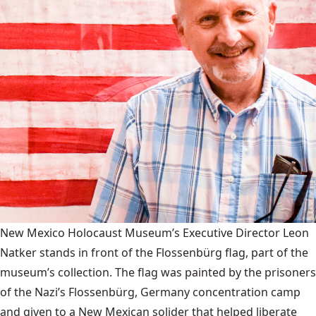
New Mexico Holocaust Museum’s Executive Director Leon
Natker stands in front of the Flossenbürg flag, part of the
museum’s collection. The flag was painted by the prisoners
of the Nazi’s Flossenbürg, Germany concentration camp
and given to a New Mexican solider that helped liberate