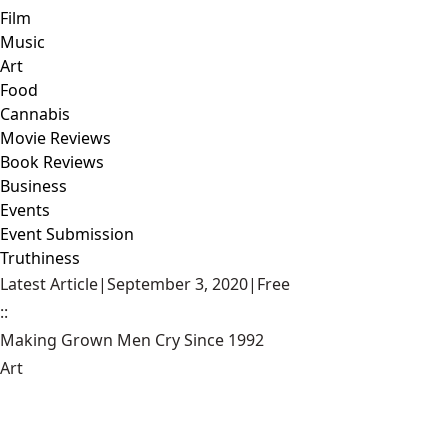
Film
Music
Art
Food
Cannabis
Movie Reviews
Book Reviews
Business
Events
Event Submission
Truthiness
Latest Article
|
September 3, 2020
|
Free
::
Making Grown Men Cry Since 1992
Art