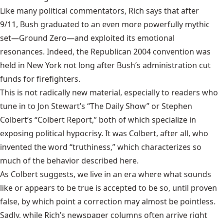
Like many political commentators, Rich says that after
9/11, Bush graduated to an even more powerfully mythic
set—Ground Zero—and exploited its emotional
resonances. Indeed, the Republican 2004 convention was
held in New York not long after Bush’s administration cut
funds for firefighters.
This is not radically new material, especially to readers who
tune in to Jon Stewart’s “The Daily Show” or Stephen
Colbert’s “Colbert Report,” both of which specialize in
exposing political hypocrisy. It was Colbert, after all, who
invented the word “truthiness,” which characterizes so
much of the behavior described here.
As Colbert suggests, we live in an era where what sounds
like or appears to be true is accepted to be so, until proven
false, by which point a correction may almost be pointless.
Sadly, while Rich’s newspaper columns often arrive right