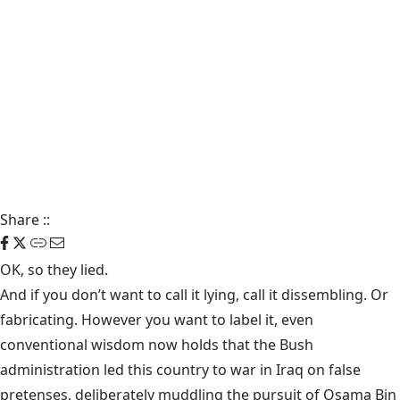
Share
::
OK, so they lied.
And if you don’t want to call it lying, call it dissembling. Or
fabricating. However you want to label it, even
conventional wisdom now holds that the Bush
administration led this country to war in Iraq on false
pretenses, deliberately muddling the pursuit of Osama Bin