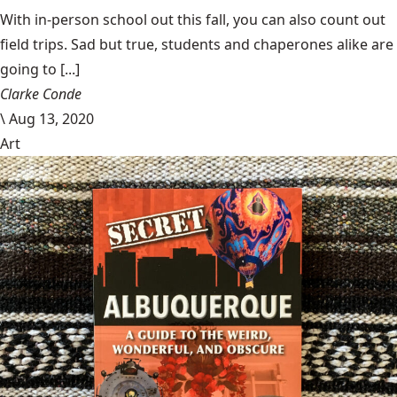
With in-person school out this fall, you can also count out
field trips. Sad but true, students and chaperones alike are
going to [...]
Clarke Conde
\
Aug 13, 2020
Art