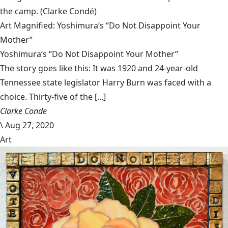
the camp.
(Clarke Condé)
Art Magnified: Yoshimura‘s “Do Not Disappoint Your
Mother”
Yoshimura‘s “Do Not Disappoint Your Mother”
The story goes like this: It was 1920 and 24-year-old
Tennessee state legislator Harry Burn was faced with a
choice. Thirty-five of the [...]
Clarke Conde
\
Aug 27, 2020
Art