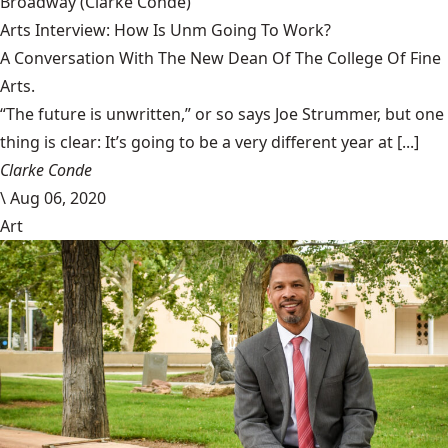
Broadway
(Clarke Condé)
Arts Interview: How Is Unm Going To Work?
A Conversation With The New Dean Of The College Of Fine
Arts.
“The future is unwritten,” or so says Joe Strummer, but one
thing is clear: It’s going to be a very different year at [...]
Clarke Conde
\
Aug 06, 2020
Art