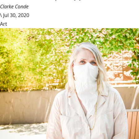
Clarke Conde
\
Jul 30, 2020
Art