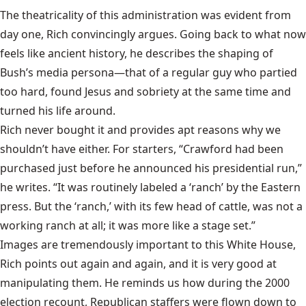
The theatricality of this administration was evident from
day one, Rich convincingly argues. Going back to what now
feels like ancient history, he describes the shaping of
Bush’s media persona—that of a regular guy who partied
too hard, found Jesus and sobriety at the same time and
turned his life around.
Rich never bought it and provides apt reasons why we
shouldn’t have either. For starters, “Crawford had been
purchased just before he announced his presidential run,”
he writes. “It was routinely labeled a ‘ranch’ by the Eastern
press. But the ‘ranch,’ with its few head of cattle, was not a
working ranch at all; it was more like a stage set.”
Images are tremendously important to this White House,
Rich points out again and again, and it is very good at
manipulating them. He reminds us how during the 2000
election recount, Republican staffers were flown down to