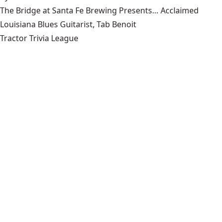
The Bridge at Santa Fe Brewing Presents… Acclaimed
Louisiana Blues Guitarist, Tab Benoit
Tractor Trivia League