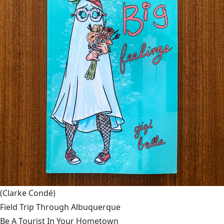
(Clarke Condé)
Field Trip Through Albuquerque
Be A Tourist In Your Hometown