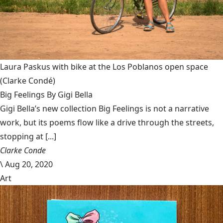
Laura Paskus with bike at the Los Poblanos open space
(Clarke Condé)
Big Feelings By Gigi Bella
Gigi Bella’s new collection Big Feelings is not a narrative
work, but its poems flow like a drive through the streets,
stopping at [...]
Clarke Conde
\
Aug 20, 2020
Art