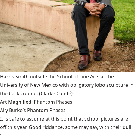
Harris Smith outside the School of Fine Arts at the
University of New Mexico with obligatory lobo sculpture in
the background.
(Clarke Condé)
Art Magnified: Phantom Phases
Ally Burke’s Phantom Phases
It is safe to assume at this point that school pictures are
off this year. Good riddance, some may say, with their dull