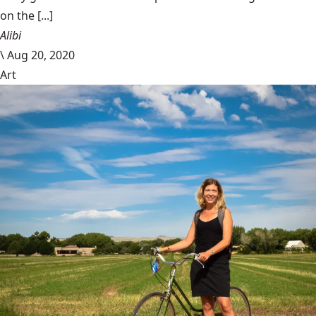
on the [...]
Alibi
\
Aug 20, 2020
Art