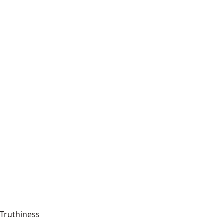
Truthiness