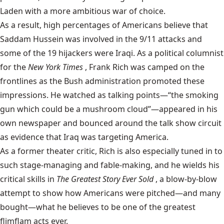
Laden with a more ambitious war of choice.
As a result, high percentages of Americans believe that
Saddam Hussein was involved in the 9/11 attacks and
some of the 19 hijackers were Iraqi. As a political columnist
for the
New York Times
, Frank Rich was camped on the
frontlines as the Bush administration promoted these
impressions. He watched as talking points—“the smoking
gun which could be a mushroom cloud”—appeared in his
own newspaper and bounced around the talk show circuit
as evidence that Iraq was targeting America.
As a former theater critic, Rich is also especially tuned in to
such stage-managing and fable-making, and he wields his
critical skills in
The Greatest Story Ever Sold
, a blow-by-blow
attempt to show how Americans were pitched—and many
bought—what he believes to be one of the greatest
flimflam acts ever.