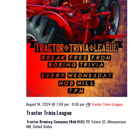
August 14, 2024 @ 7:00 pm
-
9:00 pm
Tractor Trivia League
Tractor Trivia League
Tractor Brewing Company (Nob Hill)
118 Tulane SE, Albuquerque,
NM, United States