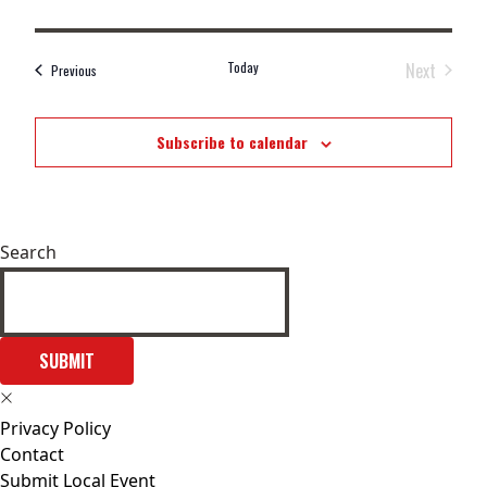
Today
Next
Events
Previous
Events
Subscribe to calendar
Search
SUBMIT
Privacy Policy
Contact
Submit Local Event