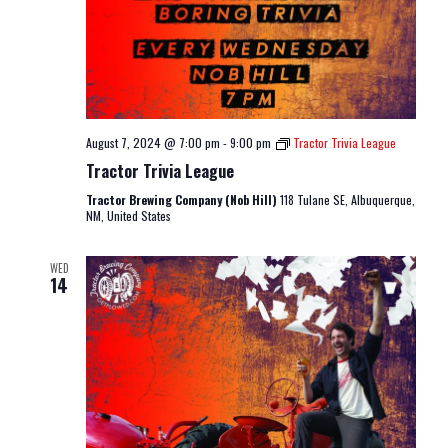
August 7, 2024 @ 7:00 pm
-
9:00 pm
Tractor Trivia League
Tractor Trivia League
Tractor Brewing Company (Nob Hill)
118 Tulane SE, Albuquerque,
NM, United States
WED
14