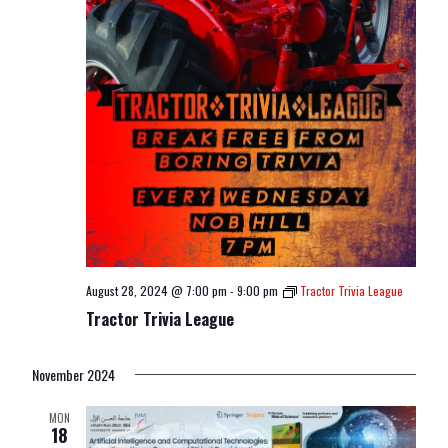
August 28, 2024 @ 7:00 pm
-
9:00 pm
Tractor Trivia League
Tractor Trivia League
November 2024
MON
18