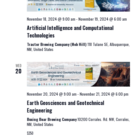
November 18, 2024 @ 9:00 am
-
November 19, 2024 @ 6:00 am
Artificial Intelligence and Computational
Technologies
Tractor Brewing Company (Nob Hill)
118 Tulane SE, Albuquerque,
NM, United States
WED
20
November 20, 2024 @ 9:00 am
-
November 21, 2024 @ 6:00 pm
Earth Geosciences and Geotechnical
Engineering
Boxing Bear Brewing Company
10200 Corrales. Rd. NW, Corrales,
NM, United States
$250