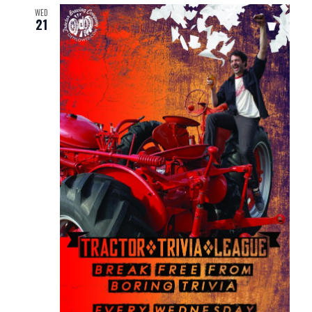
WED
21