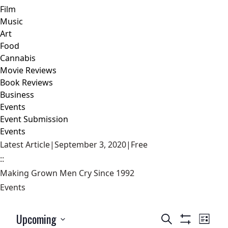
Film
Music
Art
Food
Cannabis
Movie Reviews
Book Reviews
Business
Events
Event Submission
Events
Latest Article
|
September 3, 2020
|
Free
::
Making Grown Men Cry Since 1992
Events
Upcoming
Events
Event
Search
List
Show