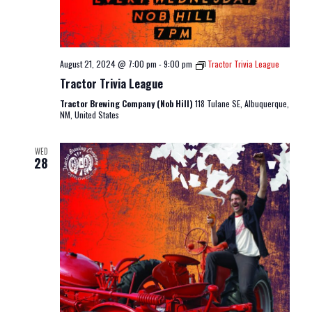
August 21, 2024 @ 7:00 pm
-
9:00 pm
Tractor Trivia League
Tractor Trivia League
Tractor Brewing Company (Nob Hill)
118 Tulane SE, Albuquerque,
NM, United States
WED
28