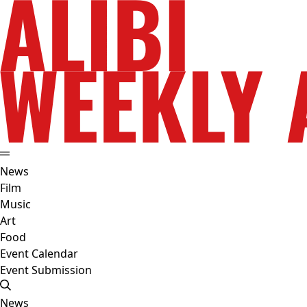
News
Film
Music
Art
Food
Event Calendar
Event Submission
News