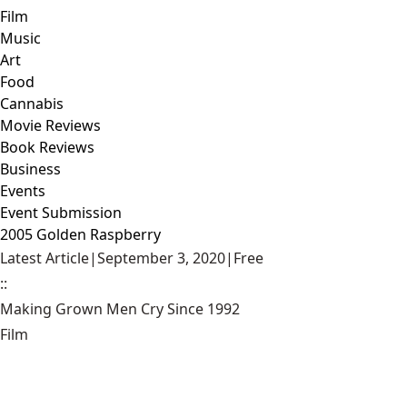
Film
Music
Art
Food
Cannabis
Movie Reviews
Book Reviews
Business
Events
Event Submission
2005 Golden Raspberry
Latest Article
|
September 3, 2020
|
Free
::
Making Grown Men Cry Since 1992
Film