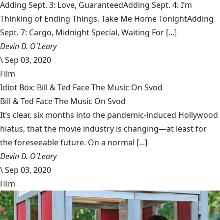
Adding Sept. 3: Love, GuaranteedAdding Sept. 4: I’m
Thinking of Ending Things, Take Me Home TonightAdding
Sept. 7: Cargo, Midnight Special, Waiting For [...]
Devin D. O'Leary
\
Sep 03, 2020
Film
Idiot Box: Bill & Ted Face The Music On Svod
Bill & Ted Face The Music On Svod
It’s clear, six months into the pandemic-induced Hollywood
hiatus, that the movie industry is changing—at least for
the foreseeable future. On a normal [...]
Devin D. O'Leary
\
Sep 03, 2020
Film