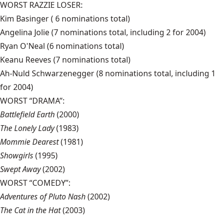
WORST RAZZIE LOSER:
Kim Basinger ( 6 nominations total)
Angelina Jolie (7 nominations total, including 2 for 2004)
Ryan O'Neal (6 nominations total)
Keanu Reeves (7 nominations total)
Ah-Nuld Schwarzenegger (8 nominations total, including 1
for 2004)
WORST “DRAMA”:
Battlefield Earth
(2000)
The Lonely Lady
(1983)
Mommie Dearest
(1981)
Showgirls
(1995)
Swept Away
(2002)
WORST “COMEDY”:
Adventures of Pluto Nash
(2002)
The Cat in the Hat
(2003)