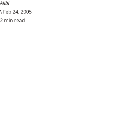
Alibi
\
Feb 24, 2005
2 min read