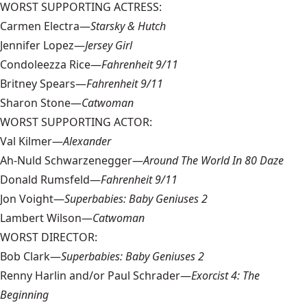
WORST SUPPORTING ACTRESS:
Carmen Electra—
Starsky & Hutch
Jennifer Lopez—
Jersey Girl
Condoleezza Rice—
Fahrenheit 9/11
Britney Spears—
Fahrenheit 9/11
Sharon Stone—
Catwoman
WORST SUPPORTING ACTOR:
Val Kilmer—
Alexander
Ah-Nuld Schwarzenegger—
Around The World In 80 Daze
Donald Rumsfeld—
Fahrenheit 9/11
Jon Voight—
Superbabies: Baby Geniuses 2
Lambert Wilson—
Catwoman
WORST DIRECTOR:
Bob Clark—
Superbabies: Baby Geniuses 2
Renny Harlin and/or Paul Schrader—
Exorcist 4: The
Beginning