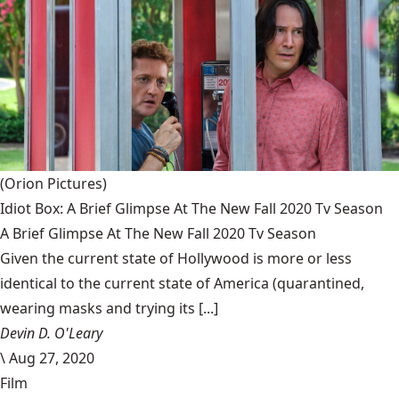
(Orion Pictures)
Idiot Box: A Brief Glimpse At The New Fall 2020 Tv Season
A Brief Glimpse At The New Fall 2020 Tv Season
Given the current state of Hollywood is more or less
identical to the current state of America (quarantined,
wearing masks and trying its [...]
Devin D. O'Leary
\
Aug 27, 2020
Film