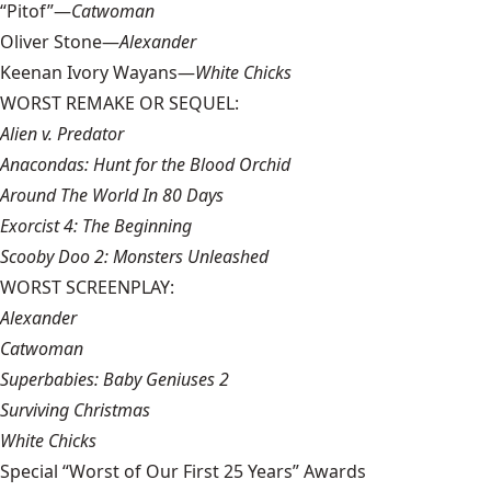
“Pitof”—
Catwoman
Oliver Stone—
Alexander
Keenan Ivory Wayans—
White Chicks
WORST REMAKE OR SEQUEL:
Alien v. Predator
Anacondas: Hunt for the Blood Orchid
Around The World In 80 Days
Exorcist 4: The Beginning
Scooby Doo 2: Monsters Unleashed
WORST SCREENPLAY:
Alexander
Catwoman
Superbabies: Baby Geniuses 2
Surviving Christmas
White Chicks
Special “Worst of Our First 25 Years” Awards