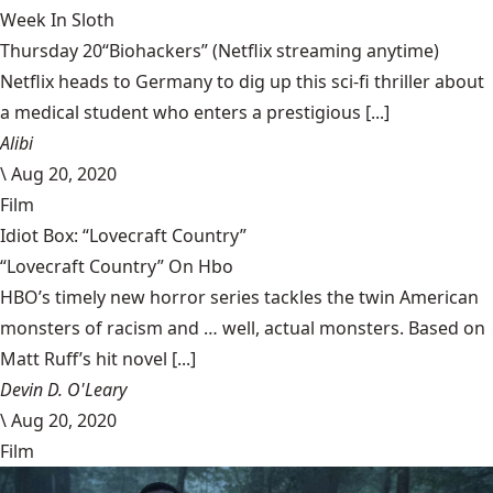
Week In Sloth
Thursday 20“Biohackers” (Netflix streaming anytime)
Netflix heads to Germany to dig up this sci-fi thriller about
a medical student who enters a prestigious [...]
Alibi
\
Aug 20, 2020
Film
Idiot Box: “Lovecraft Country”
“Lovecraft Country” On Hbo
HBO’s timely new horror series tackles the twin American
monsters of racism and … well, actual monsters. Based on
Matt Ruff’s hit novel [...]
Devin D. O'Leary
\
Aug 20, 2020
Film