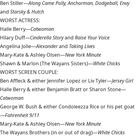
Ben Stiller—
Along Came Polly, Anchorman, Dodgeball, Envy
and
Starsky & Hutch
WORST ACTRESS:
Halle Berry—
Catwoman
Hilary Duff—
Cinderella Story
and
Raise Your Voice
Angelina Jolie—
Alexander
and
Taking Lives
Mary-Kate & Ashley Olsen—
New York Minute
Shawn & Marlon (The Wayans Sisters)—
White Chicks
WORST SCREEN COUPLE:
Ben Affleck & either Jennifer Lopez or Liv Tyler—
Jersey Girl
Halle Berry & either Benjamin Bratt or Sharon Stone—
Catwoman
George W. Bush & either Condoleezza Rice or his pet goat
—
Fahrenheit 9/11
Mary-Kate & Ashley Olsen—
New York Minute
The Wayans Brothers (in or out of drag)—
White Chicks