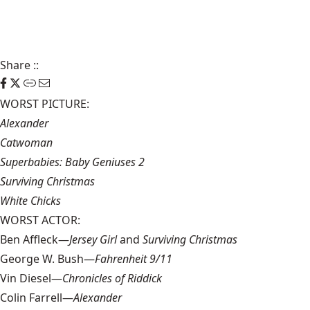
Share
::
WORST PICTURE:
Alexander
Catwoman
Superbabies: Baby Geniuses 2
Surviving Christmas
White Chicks
WORST ACTOR:
Ben Affleck—
Jersey Girl
and
Surviving Christmas
George W. Bush—
Fahrenheit 9/11
Vin Diesel—
Chronicles of Riddick
Colin Farrell—
Alexander