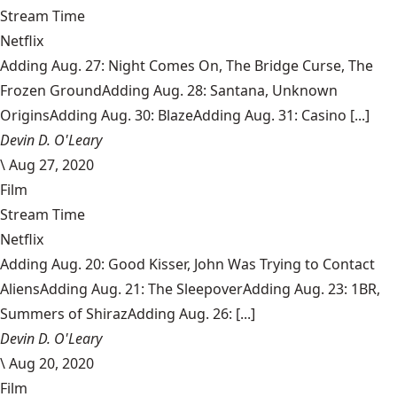
Stream Time
Netflix
Adding Aug. 27: Night Comes On, The Bridge Curse, The
Frozen GroundAdding Aug. 28: Santana, Unknown
OriginsAdding Aug. 30: BlazeAdding Aug. 31: Casino [...]
Devin D. O'Leary
\
Aug 27, 2020
Film
Stream Time
Netflix
Adding Aug. 20: Good Kisser, John Was Trying to Contact
AliensAdding Aug. 21: The SleepoverAdding Aug. 23: 1BR,
Summers of ShirazAdding Aug. 26: [...]
Devin D. O'Leary
\
Aug 20, 2020
Film