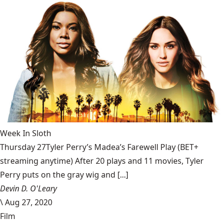
Week In Sloth
Thursday 27Tyler Perry’s Madea’s Farewell Play (BET+
streaming anytime) After 20 plays and 11 movies, Tyler
Perry puts on the gray wig and [...]
Devin D. O'Leary
\
Aug 27, 2020
Film