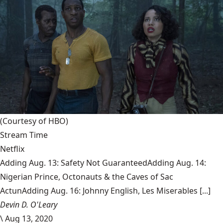
(Courtesy of HBO)
Stream Time
Netflix
Adding Aug. 13: Safety Not GuaranteedAdding Aug. 14:
Nigerian Prince, Octonauts & the Caves of Sac
ActunAdding Aug. 16: Johnny English, Les Miserables [...]
Devin D. O'Leary
\
Aug 13, 2020