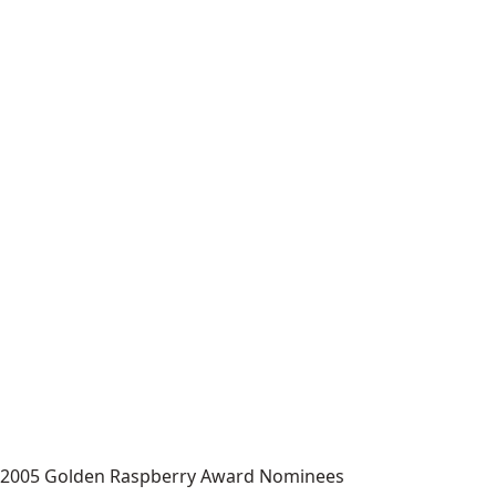
2005 Golden Raspberry Award Nominees