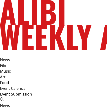
News
Film
Music
Art
Food
Event Calendar
Event Submission
News