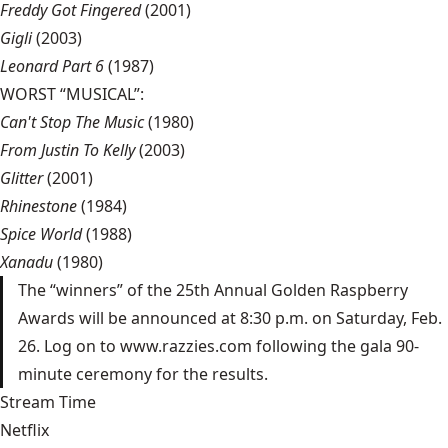
Freddy Got Fingered
(2001)
Gigli
(2003)
Leonard Part 6
(1987)
WORST “MUSICAL”:
Can't Stop The Music
(1980)
From Justin To Kelly
(2003)
Glitter
(2001)
Rhinestone
(1984)
Spice World
(1988)
Xanadu
(1980)
The “winners” of the 25th Annual Golden Raspberry
Awards will be announced at 8:30 p.m. on Saturday, Feb.
26. Log on to www.razzies.com following the gala 90-
minute ceremony for the results.
Stream Time
Netflix