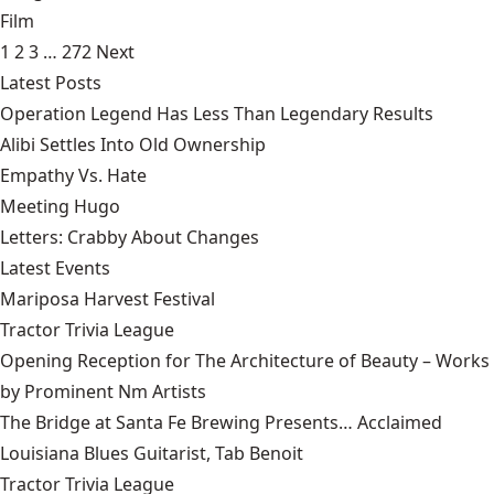
Film
1
2
3
…
272
Next
Latest Posts
Operation Legend Has Less Than Legendary Results
Alibi Settles Into Old Ownership
Empathy Vs. Hate
Meeting Hugo
Letters: Crabby About Changes
Latest Events
Mariposa Harvest Festival
Tractor Trivia League
Opening Reception for The Architecture of Beauty – Works
by Prominent Nm Artists
The Bridge at Santa Fe Brewing Presents… Acclaimed
Louisiana Blues Guitarist, Tab Benoit
Tractor Trivia League