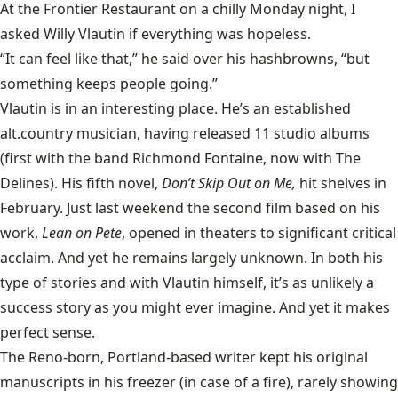
At the Frontier Restaurant on a chilly Monday night, I
asked Willy Vlautin if everything was hopeless.
“It can feel like that,” he said over his hashbrowns, “but
something keeps people going.”
Vlautin is in an interesting place. He’s an established
alt.country musician, having released 11 studio albums
(first with the band Richmond Fontaine, now with The
Delines). His fifth novel,
Don’t Skip Out on Me,
hit shelves in
February. Just last weekend the second film based on his
work,
Lean on Pete
, opened in theaters to significant critical
acclaim. And yet he remains largely unknown. In both his
type of stories and with Vlautin himself, it’s as unlikely a
success story as you might ever imagine. And yet it makes
perfect sense.
The Reno-born, Portland-based writer kept his original
manuscripts in his freezer (in case of a fire), rarely showing