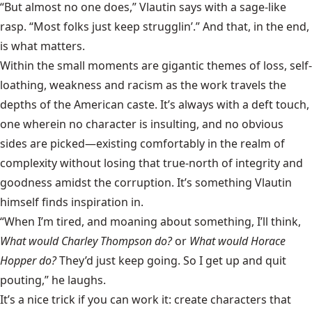
“But almost no one does,” Vlautin says with a sage-like
rasp. “Most folks just keep strugglin’.” And that, in the end,
is what matters.
Within the small moments are gigantic themes of loss, self-
loathing, weakness and racism as the work travels the
depths of the American caste. It’s always with a deft touch,
one wherein no character is insulting, and no obvious
sides are picked—existing comfortably in the realm of
complexity without losing that true-north of integrity and
goodness amidst the corruption. It’s something Vlautin
himself finds inspiration in.
“When I’m tired, and moaning about something, I’ll think,
What would Charley Thompson do?
or
What would Horace
Hopper do?
They’d just keep going. So I get up and quit
pouting,” he laughs.
It’s a nice trick if you can work it: create characters that