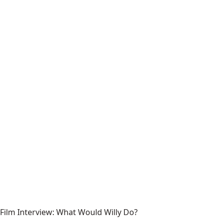
Film Interview: What Would Willy Do?