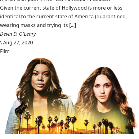
Given the current state of Hollywood is more or less
identical to the current state of America (quarantined,
wearing masks and trying its [...]
Devin D. O'Leary
\
Aug 27, 2020
Film