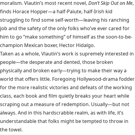
moralism. Vlautin’s most recent novel,
Don’t Skip Out on Me
,
finds Horace Hopper—a half-Paiute, half-Irish kid
struggling to find some self-worth—leaving his ranching
job and the safety of the only folks who’ve ever cared for
him to go “make something” of himself as the soon-to-be-
champion Mexican boxer, Hector Hidalgo.
Taken as a whole, Vlautin’s work is supremely interested in
people—the desperate and dented, those broken
physically and broken early—trying to make their way a
world that offers little. Foregoing Hollywood-drama fodder
for the more realistic victories and defeats of the working
class, each book and film quietly breaks your heart while
scraping out a measure of redemption. Usually—but not
always. And in this hardscrabble realm, as with life, it’s
understandable that folks might be tempted to throw in
the towel.