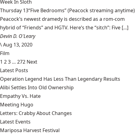
Week In Sloth
Thursday 13“Five Bedrooms” (Peacock streaming anytime)
Peacock’s newest dramedy is described as a rom-com
hybrid of “Friends” and HGTV. Here’s the “sitch”: Five [...]
Devin D. O'Leary
\
Aug 13, 2020
Film
1
2
3
…
272
Next
Latest Posts
Operation Legend Has Less Than Legendary Results
Alibi Settles Into Old Ownership
Empathy Vs. Hate
Meeting Hugo
Letters: Crabby About Changes
Latest Events
Mariposa Harvest Festival