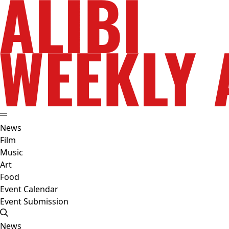
News
Film
Music
Art
Food
Event Calendar
Event Submission
News