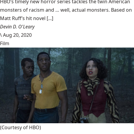
HBO’s timely new horror series tackles the twin American
monsters of racism and … well, actual monsters. Based on
Matt Ruff’s hit novel [...]
Devin D. O'Leary
\
Aug 20, 2020
Film
(Courtesy of HBO)