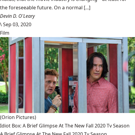
the foreseeable future. On a normal [...]
Devin D. O'Leary
\
Sep 03, 2020
Film
(Orion Pictures)
Idiot Box: A Brief Glimpse At The New Fall 2020 Tv Season
A Brief Glimpse At The New Fall 2020 Tv Season