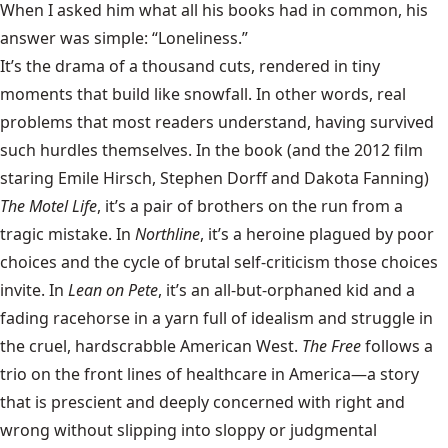
When I asked him what all his books had in common, his
answer was simple: “Loneliness.”
It’s the drama of a thousand cuts, rendered in tiny
moments that build like snowfall. In other words, real
problems that most readers understand, having survived
such hurdles themselves. In the book (and the 2012 film
staring Emile Hirsch, Stephen Dorff and Dakota Fanning)
The Motel Life
, it’s a pair of brothers on the run from a
tragic mistake. In
Northline
, it’s a heroine plagued by poor
choices and the cycle of brutal self-criticism those choices
invite. In
Lean on Pete
, it’s an all-but-orphaned kid and a
fading racehorse in a yarn full of idealism and struggle in
the cruel, hardscrabble American West.
The Free
follows a
trio on the front lines of healthcare in America—a story
that is prescient and deeply concerned with right and
wrong without slipping into sloppy or judgmental