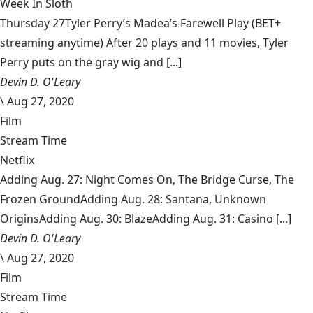
Week In Sloth
Thursday 27Tyler Perry’s Madea’s Farewell Play (BET+
streaming anytime) After 20 plays and 11 movies, Tyler
Perry puts on the gray wig and [...]
Devin D. O'Leary
\
Aug 27, 2020
Film
Stream Time
Netflix
Adding Aug. 27: Night Comes On, The Bridge Curse, The
Frozen GroundAdding Aug. 28: Santana, Unknown
OriginsAdding Aug. 30: BlazeAdding Aug. 31: Casino [...]
Devin D. O'Leary
\
Aug 27, 2020
Film
Stream Time