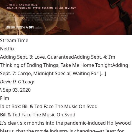
Stream Time
Netflix
Adding Sept. 3: Love, GuaranteedAdding Sept. 4: I’m
Thinking of Ending Things, Take Me Home TonightAdding
Sept. 7: Cargo, Midnight Special, Waiting For [...]
Devin D. O'Leary
\
Sep 03, 2020
Film
Idiot Box: Bill & Ted Face The Music On Svod
Bill & Ted Face The Music On Svod
It’s clear, six months into the pandemic-induced Hollywood
hiatus, that the movie industry is changing—at least for