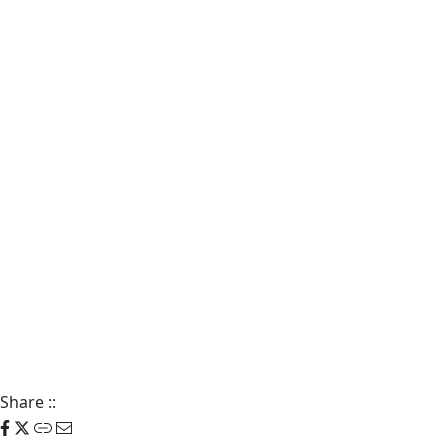
Share
::