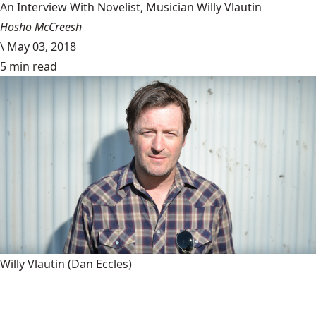
An Interview With Novelist, Musician Willy Vlautin
Hosho McCreesh
\
May 03, 2018
5 min read
Willy Vlautin
(Dan Eccles)