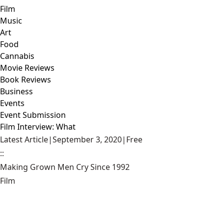
Film
Music
Art
Food
Cannabis
Movie Reviews
Book Reviews
Business
Events
Event Submission
Film Interview: What
Latest Article
|
September 3, 2020
|
Free
::
Making Grown Men Cry Since 1992
Film