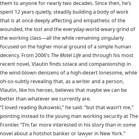
them to anyone for nearly two decades. Since then, he’s
spent 12 years quietly, steadily building a body of work
that is at once deeply affecting and empathetic of the
wounded, the lost and the everyday-world-weary grind of
the working class—all the while remaining singularly
focused on the higher moral ground of a simple human
decency. From 2006’s
The Motel Life
and through his most
recent novel, Vlautin finds solace and companionship in
the wind-blown denizens of a high-desert lonesome, while
oh-so-subtly revealing that, as a writer and a person,
Vlautin, like his heroes, believes that maybe we can be
better than whatever we currently are.
“I loved reading Bukowski,” he said. “but that wasn’t me,”
pointing instead to the young man working security at The
Frontier. “I’m far more interested in his story than in some
novel about a hotshot banker or lawyer in New York.”