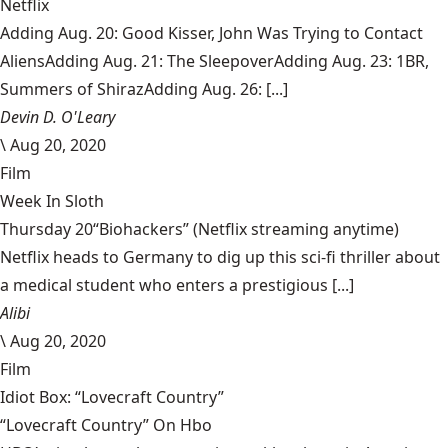
Netflix
Adding Aug. 20: Good Kisser, John Was Trying to Contact
AliensAdding Aug. 21: The SleepoverAdding Aug. 23: 1BR,
Summers of ShirazAdding Aug. 26: [...]
Devin D. O'Leary
\
Aug 20, 2020
Film
Week In Sloth
Thursday 20“Biohackers” (Netflix streaming anytime)
Netflix heads to Germany to dig up this sci-fi thriller about
a medical student who enters a prestigious [...]
Alibi
\
Aug 20, 2020
Film
Idiot Box: “Lovecraft Country”
“Lovecraft Country” On Hbo