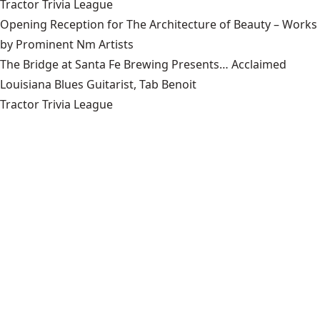
Tractor Trivia League
Opening Reception for The Architecture of Beauty – Works
by Prominent Nm Artists
The Bridge at Santa Fe Brewing Presents… Acclaimed
Louisiana Blues Guitarist, Tab Benoit
Tractor Trivia League