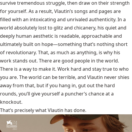
survive tremendous struggle, then draw on their strength
for yourself. As a result, Vlautin’s songs and pages are
filled with an intoxicating and unrivaled authenticity. In a
world absolutely lost to glitz and chicanery, his quiet and
deeply human aesthetic is readable, approachable and
ultimately built on hope—something that’s nothing short
of revolutionary. That, as much as anything, is why his
work stands out. There are good people in the world.
There is a way to make it. Work hard and stay true to who
you are. The world can be terrible, and Vlautin never shies
away from that, but if you hang in, gut out the hard
rounds, you’ll give yourself a puncher’s chance at a
knockout.
That’s precisely what Vlautin has done.