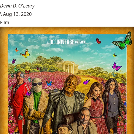
Devin D. O'Leary
\
Aug 13, 2020
Film