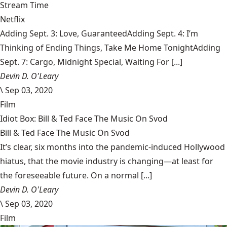
Stream Time
Netflix
Adding Sept. 3: Love, GuaranteedAdding Sept. 4: I’m
Thinking of Ending Things, Take Me Home TonightAdding
Sept. 7: Cargo, Midnight Special, Waiting For [...]
Devin D. O'Leary
\
Sep 03, 2020
Film
Idiot Box: Bill & Ted Face The Music On Svod
Bill & Ted Face The Music On Svod
It’s clear, six months into the pandemic-induced Hollywood
hiatus, that the movie industry is changing—at least for
the foreseeable future. On a normal [...]
Devin D. O'Leary
\
Sep 03, 2020
Film