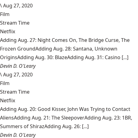
\
Aug 27, 2020
Film
Stream Time
Netflix
Adding Aug. 27: Night Comes On, The Bridge Curse, The
Frozen GroundAdding Aug. 28: Santana, Unknown
OriginsAdding Aug. 30: BlazeAdding Aug. 31: Casino [...]
Devin D. O'Leary
\
Aug 27, 2020
Film
Stream Time
Netflix
Adding Aug. 20: Good Kisser, John Was Trying to Contact
AliensAdding Aug. 21: The SleepoverAdding Aug. 23: 1BR,
Summers of ShirazAdding Aug. 26: [...]
Devin D. O'Leary