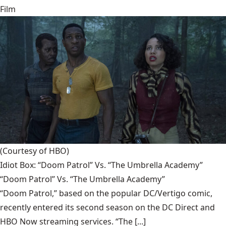
Film
(Courtesy of HBO)
Idiot Box: “Doom Patrol” Vs. “The Umbrella Academy”
“Doom Patrol” Vs. “The Umbrella Academy”
“Doom Patrol,” based on the popular DC/Vertigo comic,
recently entered its second season on the DC Direct and
HBO Now streaming services. “The [...]