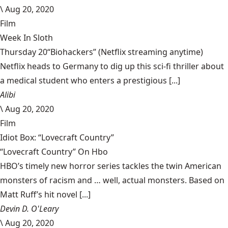
\
Aug 20, 2020
Film
Week In Sloth
Thursday 20“Biohackers” (Netflix streaming anytime)
Netflix heads to Germany to dig up this sci-fi thriller about
a medical student who enters a prestigious [...]
Alibi
\
Aug 20, 2020
Film
Idiot Box: “Lovecraft Country”
“Lovecraft Country” On Hbo
HBO’s timely new horror series tackles the twin American
monsters of racism and … well, actual monsters. Based on
Matt Ruff’s hit novel [...]
Devin D. O'Leary
\
Aug 20, 2020