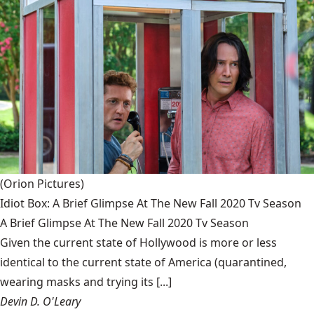
(Orion Pictures)
Idiot Box: A Brief Glimpse At The New Fall 2020 Tv Season
A Brief Glimpse At The New Fall 2020 Tv Season
Given the current state of Hollywood is more or less
identical to the current state of America (quarantined,
wearing masks and trying its [...]
Devin D. O'Leary