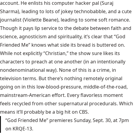
account. He enlists his computer hacker pal (Suraj
Sharma), leading to lots of jokey technobabble, and a cute
journalist (Violette Beane), leading to some soft romance.
Though it pays lip service to the debate between faith and
science, agnosticism and spirituality, it’s clear that “God
Friended Me” knows what side its bread is buttered on.
While not explicitly “Christian,” the show sure likes its
characters to preach at one another (in an intentionally
nondenominational way). None of this is a crime, in
television terms. But there’s nothing remotely original
going on in this low-blood-pressure, middle-of-the-road,
mainstream-American effort. Every flavorless moment
feels recycled from other supernatural procedurals. Which
means it’ll probably be a big hit on CBS.
“God Friended Me” premieres Sunday, Sept. 30, at 7pm
on KRQE-13.