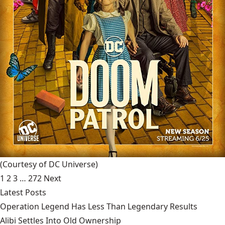
(Courtesy of DC Universe)
1
2
3
…
272
Next
Latest Posts
Operation Legend Has Less Than Legendary Results
Alibi Settles Into Old Ownership