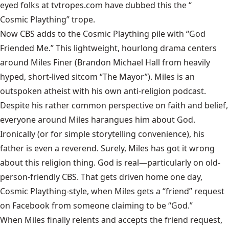
eyed folks at tvtropes.com have dubbed this the “
Cosmic Plaything
” trope.
Now CBS adds to the Cosmic Plaything pile with “God
Friended Me.” This lightweight, hourlong drama centers
around Miles Finer (Brandon Michael Hall from heavily
hyped, short-lived sitcom “The Mayor”). Miles is an
outspoken atheist with his own anti-religion podcast.
Despite his rather common perspective on faith and belief,
everyone around Miles harangues him about God.
Ironically (or for simple storytelling convenience), his
father is even a reverend. Surely, Miles has got it wrong
about this religion thing. God is real—particularly on old-
person-friendly CBS. That gets driven home one day,
Cosmic Plaything-style, when Miles gets a “friend” request
on Facebook from someone claiming to be “God.”
When Miles finally relents and accepts the friend request,