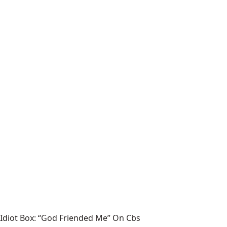
Idiot Box: “God Friended Me” On Cbs