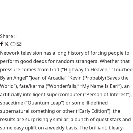
Share
::
Network television has a long history of forcing people to
perform good deeds for random strangers. Whether that
pressure comes from God (“Highway to Heaven,” “Touched
By an Angel” “Joan of Arcadia” “Kevin (Probably) Saves the
World”), fate/karma (“Wonderfalls,” “My Name Is Earl”), an
artificially intelligent supercomputer (“Person of Interest”),
spacetime (“Quantum Leap”) or some ill-defined
supernatural something or other (“Early Edition”), the
results are surprisingly similar: a bunch of guest stars and
some easy uplift on a weekly basis. The brilliant, bleary-