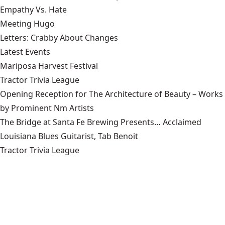
Empathy Vs. Hate
Meeting Hugo
Letters: Crabby About Changes
Latest Events
Mariposa Harvest Festival
Tractor Trivia League
Opening Reception for The Architecture of Beauty – Works
by Prominent Nm Artists
The Bridge at Santa Fe Brewing Presents… Acclaimed
Louisiana Blues Guitarist, Tab Benoit
Tractor Trivia League