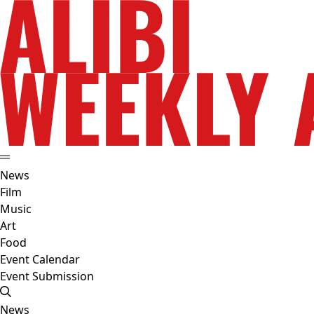
News
Film
Music
Art
Food
Event Calendar
Event Submission
News