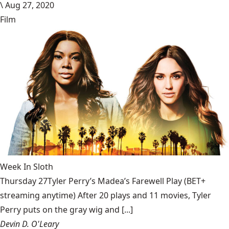
\
Aug 27, 2020
Film
Week In Sloth
Thursday 27Tyler Perry’s Madea’s Farewell Play (BET+
streaming anytime) After 20 plays and 11 movies, Tyler
Perry puts on the gray wig and [...]
Devin D. O'Leary