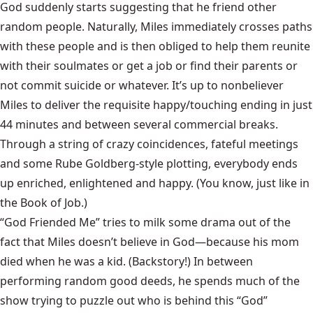
God suddenly starts suggesting that he friend other
random people. Naturally, Miles immediately crosses paths
with these people and is then obliged to help them reunite
with their soulmates or get a job or find their parents or
not commit suicide or whatever. It’s up to nonbeliever
Miles to deliver the requisite happy/touching ending in just
44 minutes and between several commercial breaks.
Through a string of crazy coincidences, fateful meetings
and some Rube Goldberg-style plotting, everybody ends
up enriched, enlightened and happy. (You know, just like in
the Book of Job.)
“God Friended Me” tries to milk some drama out of the
fact that Miles doesn’t believe in God—because his mom
died when he was a kid. (Backstory!) In between
performing random good deeds, he spends much of the
show trying to puzzle out who is behind this “God”