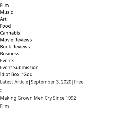
Film
Music
Art
Food
Cannabis
Movie Reviews
Book Reviews
Business
Events
Event Submission
Idiot Box: “God
Latest Article
|
September 3, 2020
|
Free
::
Making Grown Men Cry Since 1992
Film