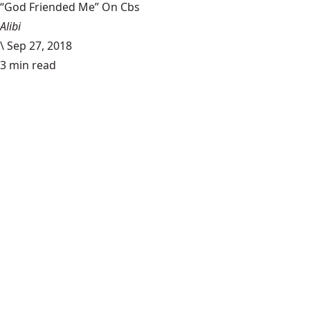
“God Friended Me” On Cbs
Alibi
\
Sep 27, 2018
3 min read