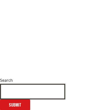
Search
SUBMIT