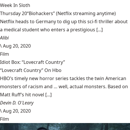
Week In Sloth
Thursday 20“Biohackers” (Netflix streaming anytime)
Netflix heads to Germany to dig up this sci-fi thriller about
a medical student who enters a prestigious [...]
Alibi
\
Aug 20, 2020
Film
Idiot Box: “Lovecraft Country”
“Lovecraft Country” On Hbo
HBO’s timely new horror series tackles the twin American
monsters of racism and … well, actual monsters. Based on
Matt Ruff’s hit novel [...]
Devin D. O'Leary
\
Aug 20, 2020
Film