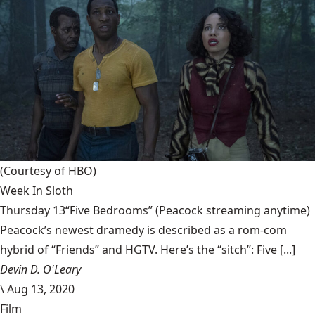
(Courtesy of HBO)
Week In Sloth
Thursday 13“Five Bedrooms” (Peacock streaming anytime)
Peacock’s newest dramedy is described as a rom-com
hybrid of “Friends” and HGTV. Here’s the “sitch”: Five [...]
Devin D. O'Leary
\
Aug 13, 2020
Film