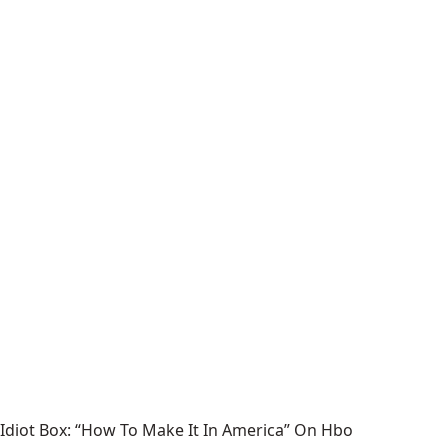
Idiot Box: “How To Make It In America” On Hbo