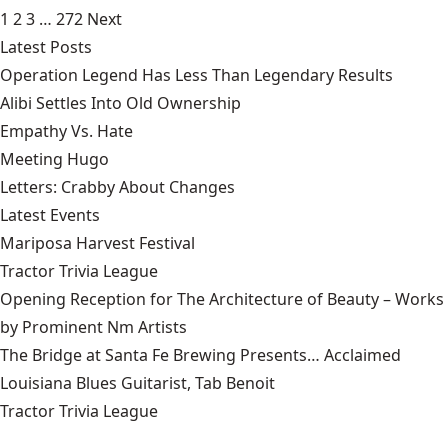
1
2
3
…
272
Next
Latest Posts
Operation Legend Has Less Than Legendary Results
Alibi Settles Into Old Ownership
Empathy Vs. Hate
Meeting Hugo
Letters: Crabby About Changes
Latest Events
Mariposa Harvest Festival
Tractor Trivia League
Opening Reception for The Architecture of Beauty – Works
by Prominent Nm Artists
The Bridge at Santa Fe Brewing Presents… Acclaimed
Louisiana Blues Guitarist, Tab Benoit
Tractor Trivia League