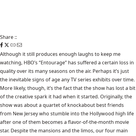
Share
::
Although it still produces enough laughs to keep me
watching, HBO’s “Entourage” has suffered a certain loss in
quality over its many seasons on the air. Perhaps it’s just
the inevitable signs of age any TV series exhibits over time.
More likely, though, it’s the fact that the show has lost a bit
of the creative spark it had when it started. Originally, the
show was about a quartet of knockabout best friends
from New Jersey who stumble into the Hollywood high life
after one of them becomes a flavor-of-the-month movie
star. Despite the mansions and the limos, our four main