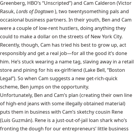
Greenberg, HBO’s “Unscripted”) and Cam Calderon (Victor
Rasuk,
Lords of Dogtown
), two twentysomething pals and
occasional business partners. In their youth, Ben and Cam
were a couple of low-rent hustlers, doing anything they
could to make a dollar on the streets of New York City.
Recently, though, Cam has tried his best to grow up, act
responsibly and get a real job—for all the good it’s done
him. He’s stuck wearing a name tag, slaving away in a retail
store and pining for his ex-girlfriend (Lake Bell, “Boston
Legal”). So when Cam suggests a new get-rich-quick
scheme, Ben jumps on the opportunity.
Unfortunately, Ben and Cam’s plan (creating their own line
of high-end jeans with some illegally obtained material)
puts them in business with Cam’s sketchy cousin Rene
(Luis Guzmán). Rene is a just-out-of-jail loan shark who’s
fronting the dough for our entrepreneurs’ little business