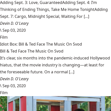
Adding Sept. 3: Love, GuaranteedAdding Sept. 4: I’m
Thinking of Ending Things, Take Me Home TonightAdding
Sept. 7: Cargo, Midnight Special, Waiting For [...]
Devin D. O'Leary
\
Sep 03, 2020
Film
Idiot Box: Bill & Ted Face The Music On Svod
Bill & Ted Face The Music On Svod
It’s clear, six months into the pandemic-induced Hollywood
hiatus, that the movie industry is changing—at least for
the foreseeable future. On a normal [...]
Devin D. O'Leary
\
Sep 03, 2020
Film