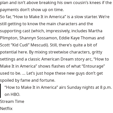
plan and isn’t above breaking his own cousin’s knees if the
payments don’t show up on time.
So far, “How to Make It in America” is a slow starter. We’re
still getting to know the main characters and the
supporting cast (which, impressively, includes Martha
Plimpton, Shannyn Sossamon, Eddie Kaye Thomas and
Scott “Kid Cudi” Mescudi). Still, there’s quite a bit of
potential here. By mixing streetwise characters, gritty
settings and a classic American Dream story arc, “How to
Make It in America” shows flashes of what “Entourage”
used to be. … Let’s just hope these new guys don’t get
spoiled by fame and fortune.
“How to Make It in America” airs Sunday nights at 8 p.m.
on HBO.
Stream Time
Netflix