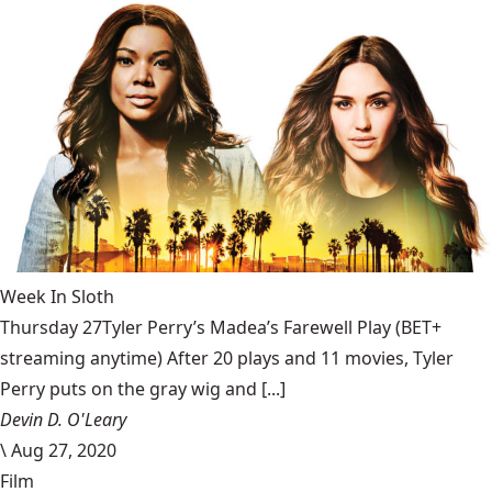
Week In Sloth
Thursday 27Tyler Perry’s Madea’s Farewell Play (BET+
streaming anytime) After 20 plays and 11 movies, Tyler
Perry puts on the gray wig and [...]
Devin D. O'Leary
\
Aug 27, 2020
Film