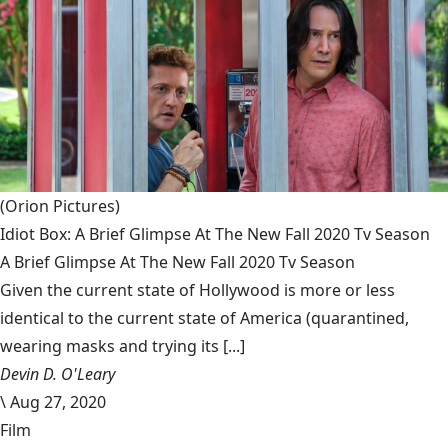
(Orion Pictures)
Idiot Box: A Brief Glimpse At The New Fall 2020 Tv Season
A Brief Glimpse At The New Fall 2020 Tv Season
Given the current state of Hollywood is more or less
identical to the current state of America (quarantined,
wearing masks and trying its [...]
Devin D. O'Leary
\
Aug 27, 2020
Film