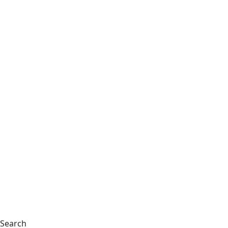
Search