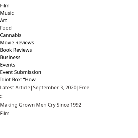
Film
Music
Art
Food
Cannabis
Movie Reviews
Book Reviews
Business
Events
Event Submission
Idiot Box: “How
Latest Article
|
September 3, 2020
|
Free
::
Making Grown Men Cry Since 1992
Film