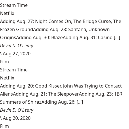
Stream Time
Netflix
Adding Aug. 27: Night Comes On, The Bridge Curse, The
Frozen GroundAdding Aug. 28: Santana, Unknown
OriginsAdding Aug. 30: BlazeAdding Aug. 31: Casino [...]
Devin D. O'Leary
\
Aug 27, 2020
Film
Stream Time
Netflix
Adding Aug. 20: Good Kisser, John Was Trying to Contact
AliensAdding Aug. 21: The SleepoverAdding Aug. 23: 1BR,
Summers of ShirazAdding Aug. 26: [...]
Devin D. O'Leary
\
Aug 20, 2020
Film