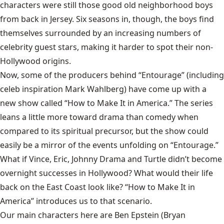
characters were still those good old neighborhood boys
from back in Jersey. Six seasons in, though, the boys find
themselves surrounded by an increasing numbers of
celebrity guest stars, making it harder to spot their non-
Hollywood origins.
Now, some of the producers behind “Entourage” (including
celeb inspiration Mark Wahlberg) have come up with a
new show called “How to Make It in America.” The series
leans a little more toward drama than comedy when
compared to its spiritual precursor, but the show could
easily be a mirror of the events unfolding on “Entourage.”
What if Vince, Eric, Johnny Drama and Turtle didn’t become
overnight successes in Hollywood? What would their life
back on the East Coast look like? “How to Make It in
America” introduces us to that scenario.
Our main characters here are Ben Epstein (Bryan