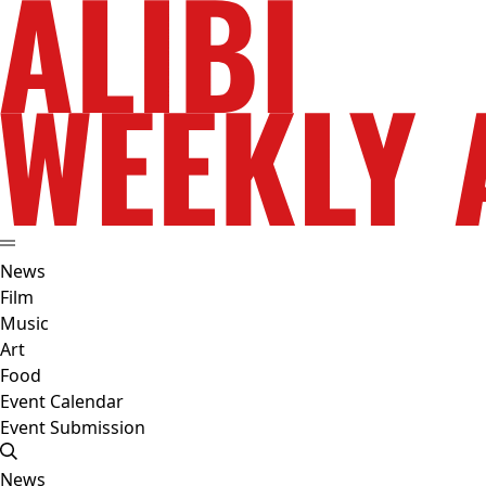
News
Film
Music
Art
Food
Event Calendar
Event Submission
News