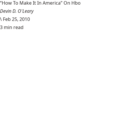
“How To Make It In America” On Hbo
Devin D. O'Leary
\
Feb 25, 2010
3 min read