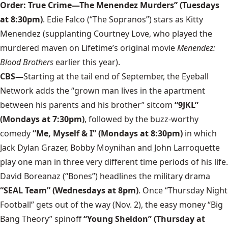
Order: True Crime—The Menendez Murders” (Tuesdays
at 8:30pm)
. Edie Falco (“The Sopranos”) stars as Kitty
Menendez (supplanting Courtney Love, who played the
murdered maven on Lifetime’s original movie
Menendez:
Blood Brothers
earlier this year).
CBS—
Starting at the tail end of September, the Eyeball
Network adds the “grown man lives in the apartment
between his parents and his brother” sitcom
“9JKL”
(Mondays at 7:30pm)
, followed by the buzz-worthy
comedy
“Me, Myself & I” (Mondays at 8:30pm)
in which
Jack Dylan Grazer, Bobby Moynihan and John Larroquette
play one man in three very different time periods of his life.
David Boreanaz (“Bones”) headlines the military drama
“SEAL Team” (Wednesdays at 8pm)
. Once “Thursday Night
Football” gets out of the way (Nov. 2), the easy money “Big
Bang Theory” spinoff
“Young Sheldon” (Thursday at