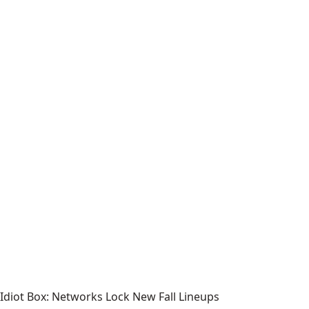
Idiot Box: Networks Lock New Fall Lineups