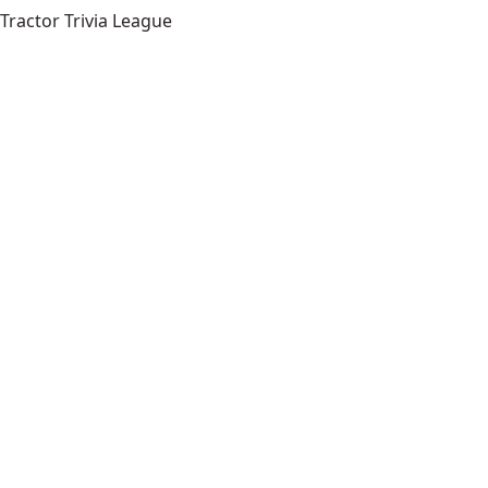
Tractor Trivia League