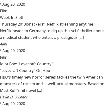
\
Aug 20, 2020
Film
Week In Sloth
Thursday 20“Biohackers” (Netflix streaming anytime)
Netflix heads to Germany to dig up this sci-fi thriller about
a medical student who enters a prestigious [...]
Alibi
\
Aug 20, 2020
Film
Idiot Box: “Lovecraft Country”
“Lovecraft Country” On Hbo
HBO’s timely new horror series tackles the twin American
monsters of racism and … well, actual monsters. Based on
Matt Ruff’s hit novel [...]
Devin D. O'Leary
\
Aug 20, 2020