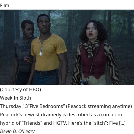
Film
(Courtesy of HBO)
Week In Sloth
Thursday 13“Five Bedrooms” (Peacock streaming anytime)
Peacock’s newest dramedy is described as a rom-com
hybrid of “Friends” and HGTV. Here’s the “sitch”: Five [...]
Devin D. O'Leary