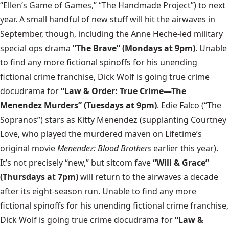
“Ellen’s Game of Games,” “The Handmade Project”) to next
year. A small handful of new stuff will hit the airwaves in
September, though, including the Anne Heche-led military
special ops drama
“The Brave” (Mondays at 9pm)
. Unable
to find any more fictional spinoffs for his unending
fictional crime franchise, Dick Wolf is going true crime
docudrama for
“Law & Order: True Crime—The
Menendez Murders” (Tuesdays at 9pm)
. Edie Falco (“The
Sopranos”) stars as Kitty Menendez (supplanting Courtney
Love, who played the murdered maven on Lifetime’s
original movie
Menendez: Blood Brothers
earlier this year).
It’s not precisely “new,” but sitcom fave
“Will & Grace”
(Thursdays at 7pm)
will return to the airwaves a decade
after its eight-season run. Unable to find any more
fictional spinoffs for his unending fictional crime franchise,
Dick Wolf is going true crime docudrama for
“Law &