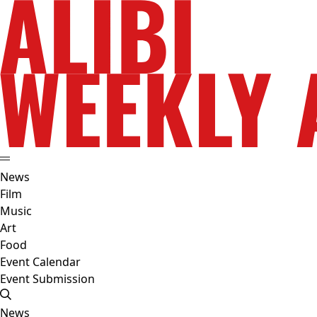
News
Film
Music
Art
Food
Event Calendar
Event Submission
News