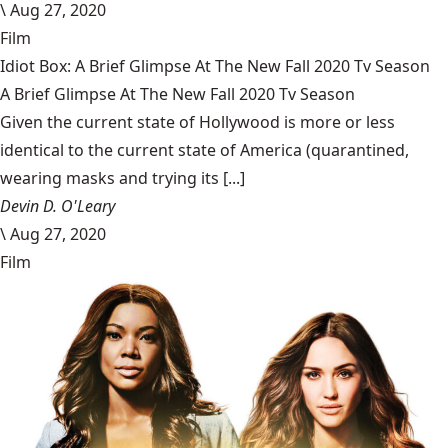
\
Aug 27, 2020
Film
Idiot Box: A Brief Glimpse At The New Fall 2020 Tv Season
A Brief Glimpse At The New Fall 2020 Tv Season
Given the current state of Hollywood is more or less
identical to the current state of America (quarantined,
wearing masks and trying its [...]
Devin D. O'Leary
\
Aug 27, 2020
Film