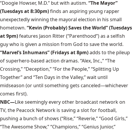
“Doogie Howser, M.D.” but with autism.
“The Mayor”
(Tuesdays at 8:30pm)
finds an aspiring young rapper
unexpectedly winning the mayoral election in his small
hometown.
“Kevin (Probably) Saves the World” (Tuesdays
at 9pm)
features Jason Ritter (“Parenthood”) as a selfish
guy who is given a mission from God to save the world.
“Marvel’s Inhumans” (Fridays at 8pm)
adds to the pileup
of superhero-based action dramas. “Alex, Inc.,” “The
Crossing,” “Deception,” “For the People,” “Splitting Up
Together” and “Ten Days in the Valley,” wait until
midseason (or until something gets canceled—whichever
comes first).
NBC—
Like seemingly every other broadcast network on
TV, the Peacock Network is saving a slot for football,
pushing a bunch of shows (“Rise,” “Reverie,” “Good Girls,”
“The Awesome Show,” “Champions,” “Genius Junior,”