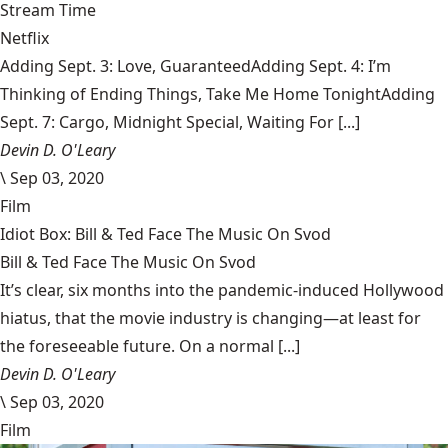
Stream Time
Netflix
Adding Sept. 3: Love, GuaranteedAdding Sept. 4: I’m
Thinking of Ending Things, Take Me Home TonightAdding
Sept. 7: Cargo, Midnight Special, Waiting For [...]
Devin D. O'Leary
\
Sep 03, 2020
Film
Idiot Box: Bill & Ted Face The Music On Svod
Bill & Ted Face The Music On Svod
It’s clear, six months into the pandemic-induced Hollywood
hiatus, that the movie industry is changing—at least for
the foreseeable future. On a normal [...]
Devin D. O'Leary
\
Sep 03, 2020
Film