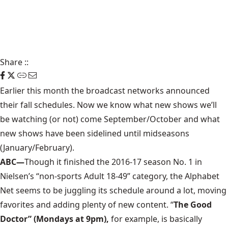
Share
::
Earlier this month the broadcast networks announced
their fall schedules. Now we know what new shows we’ll
be watching (or not) come September/October and what
new shows have been sidelined until midseasons
(January/February).
ABC—
Though it finished the 2016-17 season No. 1 in
Nielsen’s “non-sports Adult 18-49” category, the Alphabet
Net seems to be juggling its schedule around a lot, moving
favorites and adding plenty of new content. “
The Good
Doctor” (Mondays at 9pm),
for example, is basically