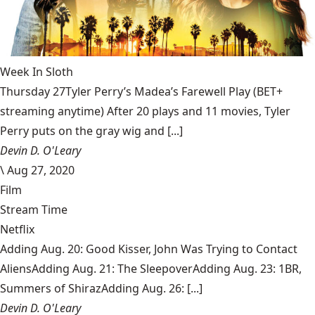
Week In Sloth
Thursday 27Tyler Perry’s Madea’s Farewell Play (BET+
streaming anytime) After 20 plays and 11 movies, Tyler
Perry puts on the gray wig and [...]
Devin D. O'Leary
\
Aug 27, 2020
Film
Stream Time
Netflix
Adding Aug. 20: Good Kisser, John Was Trying to Contact
AliensAdding Aug. 21: The SleepoverAdding Aug. 23: 1BR,
Summers of ShirazAdding Aug. 26: [...]
Devin D. O'Leary