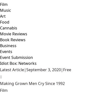
Film
Music
Art
Food
Cannabis
Movie Reviews
Book Reviews
Business
Events
Event Submission
Idiot Box: Networks
Latest Article
|
September 3, 2020
|
Free
::
Making Grown Men Cry Since 1992
Film