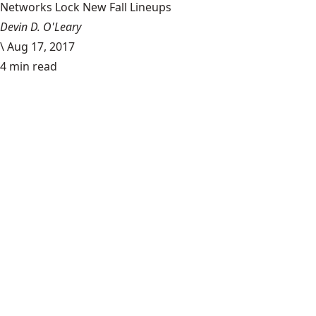
Networks Lock New Fall Lineups
Devin D. O'Leary
\
Aug 17, 2017
4 min read