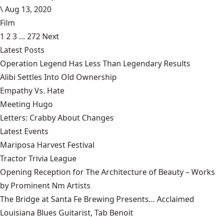
\
Aug 13, 2020
Film
1
2
3
…
272
Next
Latest Posts
Operation Legend Has Less Than Legendary Results
Alibi Settles Into Old Ownership
Empathy Vs. Hate
Meeting Hugo
Letters: Crabby About Changes
Latest Events
Mariposa Harvest Festival
Tractor Trivia League
Opening Reception for The Architecture of Beauty – Works
by Prominent Nm Artists
The Bridge at Santa Fe Brewing Presents… Acclaimed
Louisiana Blues Guitarist, Tab Benoit