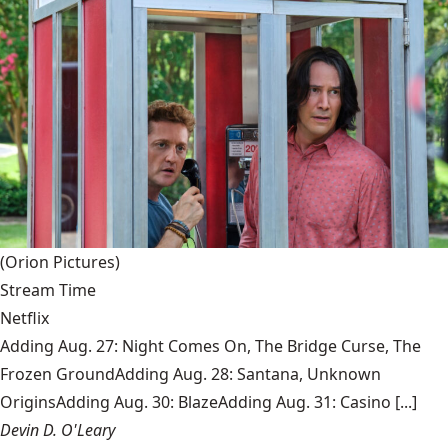
(Orion Pictures)
Stream Time
Netflix
Adding Aug. 27: Night Comes On, The Bridge Curse, The
Frozen GroundAdding Aug. 28: Santana, Unknown
OriginsAdding Aug. 30: BlazeAdding Aug. 31: Casino [...]
Devin D. O'Leary