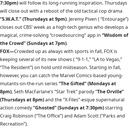
7:30pm)
will follow its long-running inspiration. Thursdays
will close out with a reboot of the old tactical cop drama
“S.W.A.T.” (Thursdays at 9pm)
. Jeremy Piven ( “Entourage”)
closes out CBS’ week as a high-tech genius who develops a
magical, crime-solving “crowdsourcing” app in
“Wisdom of
the Crowd” (Sundays at 7pm)
.
FOX—
Crowded up as always with sports in fall, FOX is
keeping several of its new shows ( “9-1-1,” “LA to Vegas,”
“The Resident”) on hold until midseason. Starting in fall,
however, you can catch the Marvel Comics-based young-
mutants-on-the-run series
“The Gifted” (Mondays at
8pm)
, Seth MacFarlane’s “Star Trek” parody “
The Orville”
(Thursdays at 8pm)
and the “X-Files”-esque supernatural
action comedy
“Ghosted” (Sundays at 7:30pm)
starring
Craig Robinson (“The Office”) and Adam Scott (“Parks and
Recreation”).