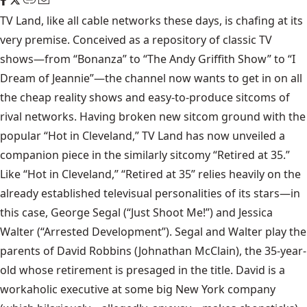
TV Land
, like all cable networks these days, is chafing at its
very premise. Conceived as a repository of classic TV
shows—from “Bonanza” to “The Andy Griffith Show” to “I
Dream of Jeannie”—the channel now wants to get in on all
the cheap reality shows and easy-to-produce sitcoms of
rival networks. Having broken new sitcom ground with the
popular
“Hot in Cleveland,”
TV Land has now unveiled a
companion piece in the similarly sitcomy
“Retired at 35.”
Like “Hot in Cleveland,” “Retired at 35” relies heavily on the
already established televisual personalities of its stars—in
this case, George Segal (“Just Shoot Me!”) and Jessica
Walter (“Arrested Development”). Segal and Walter play the
parents of David Robbins (Johnathan McClain), the 35-year-
old whose retirement is presaged in the title. David is a
workaholic executive at some big New York company