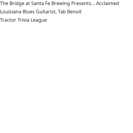
The Bridge at Santa Fe Brewing Presents… Acclaimed
Louisiana Blues Guitarist, Tab Benoit
Tractor Trivia League