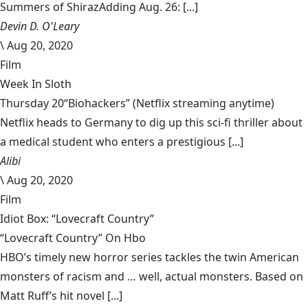
Summers of ShirazAdding Aug. 26: [...]
Devin D. O'Leary
\
Aug 20, 2020
Film
Week In Sloth
Thursday 20“Biohackers” (Netflix streaming anytime)
Netflix heads to Germany to dig up this sci-fi thriller about
a medical student who enters a prestigious [...]
Alibi
\
Aug 20, 2020
Film
Idiot Box: “Lovecraft Country”
“Lovecraft Country” On Hbo
HBO’s timely new horror series tackles the twin American
monsters of racism and … well, actual monsters. Based on
Matt Ruff’s hit novel [...]