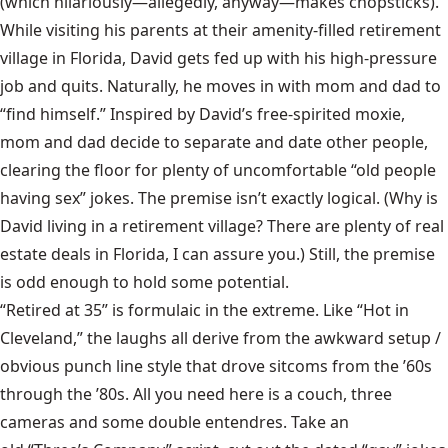
(which hilariously—allegedly, anyway—makes chopsticks).
While visiting his parents at their amenity-filled retirement
village in Florida, David gets fed up with his high-pressure
job and quits. Naturally, he moves in with mom and dad to
“find himself.” Inspired by David’s free-spirited moxie,
mom and dad decide to separate and date other people,
clearing the floor for plenty of uncomfortable “old people
having sex” jokes. The premise isn’t exactly logical. (Why is
David living in a retirement village? There are plenty of real
estate deals in Florida, I can assure you.) Still, the premise
is odd enough to hold some potential.
“Retired at 35” is formulaic in the extreme. Like “Hot in
Cleveland,” the laughs all derive from the awkward setup /
obvious punch line style that drove sitcoms from the ’60s
through the ’80s. All you need here is a couch, three
cameras and some double entendres. Take an