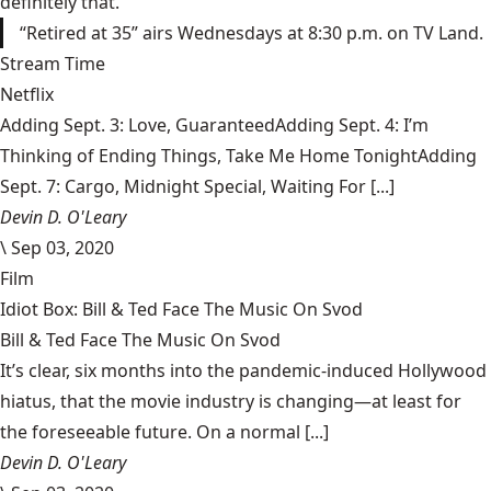
definitely that.
“Retired at 35” airs Wednesdays at 8:30 p.m. on TV Land.
Stream Time
Netflix
Adding Sept. 3: Love, GuaranteedAdding Sept. 4: I’m
Thinking of Ending Things, Take Me Home TonightAdding
Sept. 7: Cargo, Midnight Special, Waiting For [...]
Devin D. O'Leary
\
Sep 03, 2020
Film
Idiot Box: Bill & Ted Face The Music On Svod
Bill & Ted Face The Music On Svod
It’s clear, six months into the pandemic-induced Hollywood
hiatus, that the movie industry is changing—at least for
the foreseeable future. On a normal [...]
Devin D. O'Leary