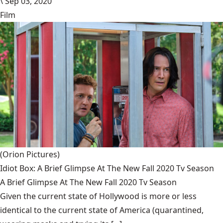
\
Sep 03, 2020
Film
(Orion Pictures)
Idiot Box: A Brief Glimpse At The New Fall 2020 Tv Season
A Brief Glimpse At The New Fall 2020 Tv Season
Given the current state of Hollywood is more or less
identical to the current state of America (quarantined,