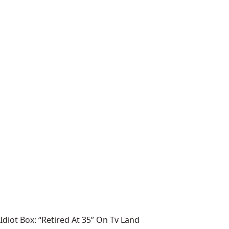
Idiot Box: “Retired At 35” On Tv Land