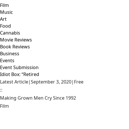
Film
Music
Art
Food
Cannabis
Movie Reviews
Book Reviews
Business
Events
Event Submission
Idiot Box: “Retired
Latest Article
|
September 3, 2020
|
Free
::
Making Grown Men Cry Since 1992
Film