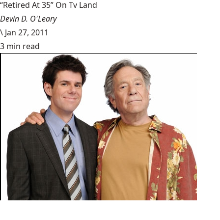
“Retired At 35” On Tv Land
Devin D. O'Leary
\
Jan 27, 2011
3 min read