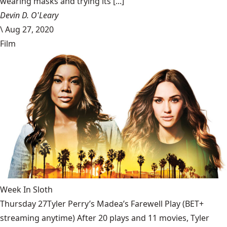
wearing masks and trying its [...]
Devin D. O'Leary
\
Aug 27, 2020
Film
Week In Sloth
Thursday 27Tyler Perry’s Madea’s Farewell Play (BET+
streaming anytime) After 20 plays and 11 movies, Tyler