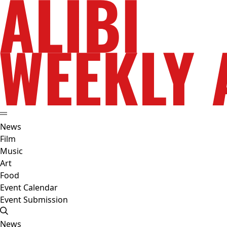
News
Film
Music
Art
Food
Event Calendar
Event Submission
News