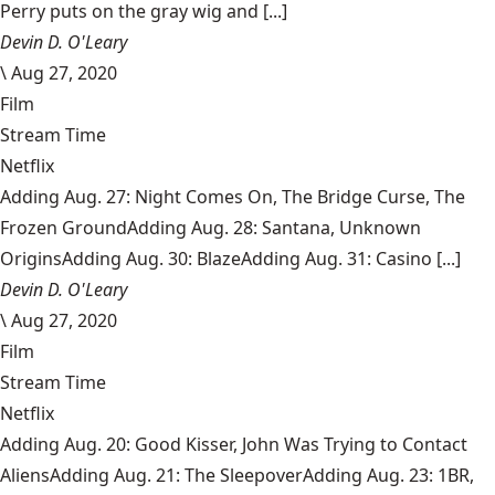
Perry puts on the gray wig and [...]
Devin D. O'Leary
\
Aug 27, 2020
Film
Stream Time
Netflix
Adding Aug. 27: Night Comes On, The Bridge Curse, The
Frozen GroundAdding Aug. 28: Santana, Unknown
OriginsAdding Aug. 30: BlazeAdding Aug. 31: Casino [...]
Devin D. O'Leary
\
Aug 27, 2020
Film
Stream Time
Netflix
Adding Aug. 20: Good Kisser, John Was Trying to Contact
AliensAdding Aug. 21: The SleepoverAdding Aug. 23: 1BR,