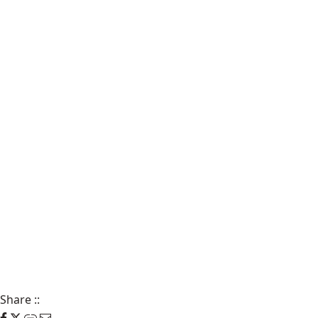
Share
::