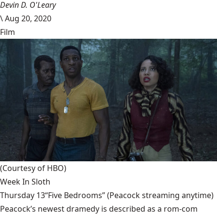
Devin D. O'Leary
\
Aug 20, 2020
Film
(Courtesy of HBO)
Week In Sloth
Thursday 13“Five Bedrooms” (Peacock streaming anytime)
Peacock’s newest dramedy is described as a rom-com