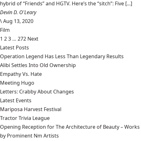
hybrid of “Friends” and HGTV. Here’s the “sitch”: Five [...]
Devin D. O'Leary
\
Aug 13, 2020
Film
1
2
3
…
272
Next
Latest Posts
Operation Legend Has Less Than Legendary Results
Alibi Settles Into Old Ownership
Empathy Vs. Hate
Meeting Hugo
Letters: Crabby About Changes
Latest Events
Mariposa Harvest Festival
Tractor Trivia League
Opening Reception for The Architecture of Beauty – Works
by Prominent Nm Artists