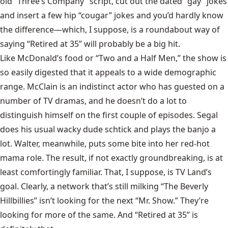
old “Three’s Company” script,
cut out the dated “gay” jokes
and insert a few hip “cougar” jokes and you’d hardly know
the difference—which, I suppose, is a roundabout way of
saying “Retired at 35” will probably be a big hit.
Like McDonald’s food or “Two and a Half Men,” the show is
so easily digested that it appeals to a wide demographic
range. McClain is an indistinct actor who has guested on a
number of TV dramas, and he doesn’t do a lot to
distinguish himself on the first couple of episodes. Segal
does his usual wacky dude schtick and plays the banjo a
lot. Walter, meanwhile, puts some bite into her red-hot
mama role. The result, if not exactly groundbreaking, is at
least comfortingly familiar. That, I suppose, is TV Land’s
goal. Clearly, a network that’s still milking “The Beverly
Hillbillies” isn’t looking for the next
“Mr. Show.”
They’re
looking for more of the same. And “Retired at 35” is