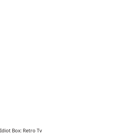
Idiot Box: Retro Tv