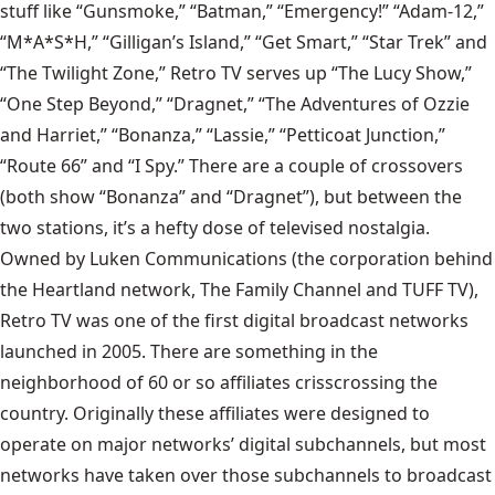
stuff like “Gunsmoke,” “Batman,” “Emergency!” “Adam-12,”
“M*A*S*H,” “Gilligan’s Island,” “Get Smart,” “Star Trek” and
“The Twilight Zone,” Retro TV serves up “The Lucy Show,”
“One Step Beyond,” “Dragnet,” “The Adventures of Ozzie
and Harriet,” “Bonanza,” “Lassie,” “Petticoat Junction,”
“Route 66” and “I Spy.” There are a couple of crossovers
(both show “Bonanza” and “Dragnet”), but between the
two stations, it’s a hefty dose of televised nostalgia.
Owned by Luken Communications (the corporation behind
the Heartland network, The Family Channel and TUFF TV),
Retro TV was one of the first digital broadcast networks
launched in 2005. There are something in the
neighborhood of 60 or so affiliates crisscrossing the
country. Originally these affiliates were designed to
operate on major networks’ digital subchannels, but most
networks have taken over those subchannels to broadcast