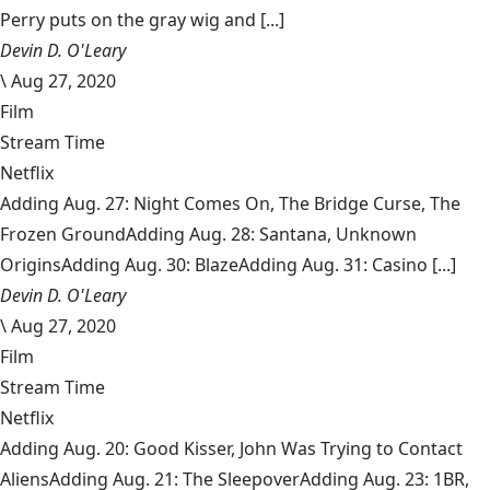
Perry puts on the gray wig and [...]
Devin D. O'Leary
\
Aug 27, 2020
Film
Stream Time
Netflix
Adding Aug. 27: Night Comes On, The Bridge Curse, The
Frozen GroundAdding Aug. 28: Santana, Unknown
OriginsAdding Aug. 30: BlazeAdding Aug. 31: Casino [...]
Devin D. O'Leary
\
Aug 27, 2020
Film
Stream Time
Netflix
Adding Aug. 20: Good Kisser, John Was Trying to Contact
AliensAdding Aug. 21: The SleepoverAdding Aug. 23: 1BR,