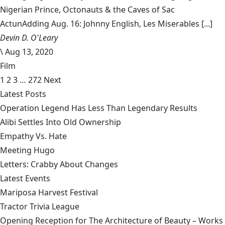
Nigerian Prince, Octonauts & the Caves of Sac
ActunAdding Aug. 16: Johnny English, Les Miserables [...]
Devin D. O'Leary
\
Aug 13, 2020
Film
1
2
3
…
272
Next
Latest Posts
Operation Legend Has Less Than Legendary Results
Alibi Settles Into Old Ownership
Empathy Vs. Hate
Meeting Hugo
Letters: Crabby About Changes
Latest Events
Mariposa Harvest Festival
Tractor Trivia League
Opening Reception for The Architecture of Beauty – Works