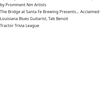
by Prominent Nm Artists
The Bridge at Santa Fe Brewing Presents… Acclaimed
Louisiana Blues Guitarist, Tab Benoit
Tractor Trivia League