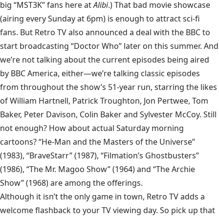
big “MST3K” fans here at
Alibi
.) That bad movie showcase
(airing every Sunday at 6pm) is enough to attract sci-fi
fans. But Retro TV also announced a deal with the BBC to
start broadcasting “Doctor Who” later on this summer. And
we’re not talking about the current episodes being aired
by BBC America, either—we’re talking classic episodes
from throughout the show’s 51-year run, starring the likes
of William Hartnell, Patrick Troughton, Jon Pertwee, Tom
Baker, Peter Davison, Colin Baker and Sylvester McCoy. Still
not enough? How about actual Saturday morning
cartoons? “He-Man and the Masters of the Universe”
(1983), “BraveStarr” (1987), “Filmation’s Ghostbusters”
(1986), “The Mr. Magoo Show” (1964) and “The Archie
Show” (1968) are among the offerings.
Although it isn’t the only game in town, Retro TV adds a
welcome flashback to your TV viewing day. So pick up that