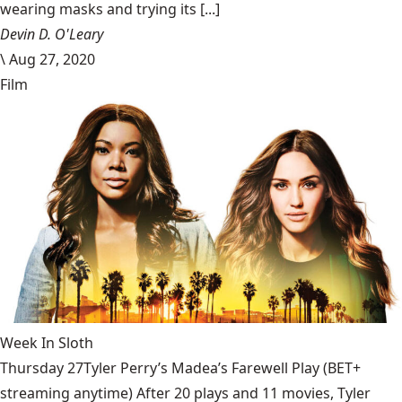
wearing masks and trying its [...]
Devin D. O'Leary
\
Aug 27, 2020
Film
Week In Sloth
Thursday 27Tyler Perry’s Madea’s Farewell Play (BET+
streaming anytime) After 20 plays and 11 movies, Tyler