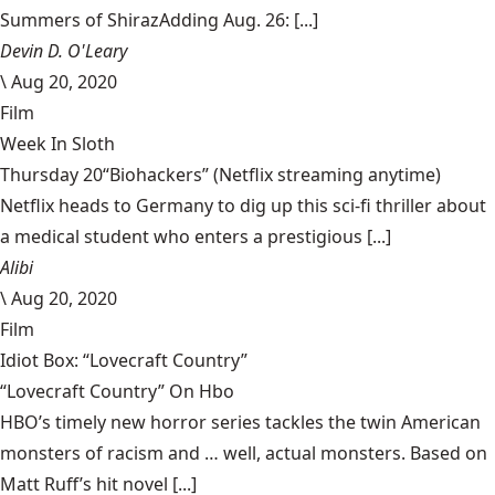
Summers of ShirazAdding Aug. 26: [...]
Devin D. O'Leary
\
Aug 20, 2020
Film
Week In Sloth
Thursday 20“Biohackers” (Netflix streaming anytime)
Netflix heads to Germany to dig up this sci-fi thriller about
a medical student who enters a prestigious [...]
Alibi
\
Aug 20, 2020
Film
Idiot Box: “Lovecraft Country”
“Lovecraft Country” On Hbo
HBO’s timely new horror series tackles the twin American
monsters of racism and … well, actual monsters. Based on
Matt Ruff’s hit novel [...]