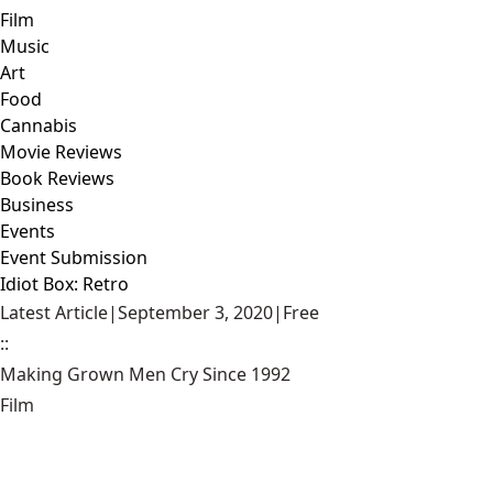
Film
Music
Art
Food
Cannabis
Movie Reviews
Book Reviews
Business
Events
Event Submission
Idiot Box: Retro
Latest Article
|
September 3, 2020
|
Free
::
Making Grown Men Cry Since 1992
Film