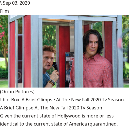
\
Sep 03, 2020
Film
(Orion Pictures)
Idiot Box: A Brief Glimpse At The New Fall 2020 Tv Season
A Brief Glimpse At The New Fall 2020 Tv Season
Given the current state of Hollywood is more or less
identical to the current state of America (quarantined,