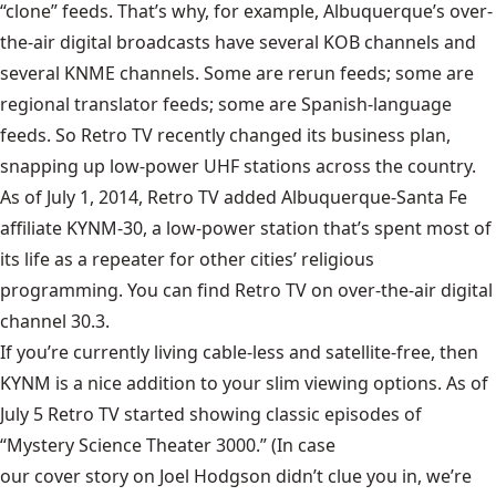
“clone” feeds. That’s why, for example, Albuquerque’s over-
the-air digital broadcasts have several KOB channels and
several KNME channels. Some are rerun feeds; some are
regional translator feeds; some are Spanish-language
feeds. So Retro TV recently changed its business plan,
snapping up low-power UHF stations across the country.
As of July 1, 2014, Retro TV added Albuquerque-Santa Fe
affiliate
KYNM-30
, a low-power station that’s spent most of
its life as a repeater for other cities’ religious
programming. You can find Retro TV on over-the-air digital
channel 30.3.
If you’re currently living cable-less and satellite-free, then
KYNM is a nice addition to your slim viewing options. As of
July 5 Retro TV started showing classic episodes of
“Mystery Science Theater 3000.” (In case
our cover story on Joel Hodgson
didn’t clue you in, we’re