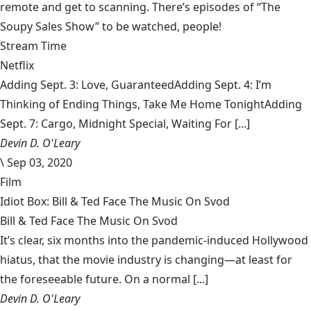
remote and get to scanning. There’s episodes of “The
Soupy Sales Show” to be watched, people!
Stream Time
Netflix
Adding Sept. 3: Love, GuaranteedAdding Sept. 4: I’m
Thinking of Ending Things, Take Me Home TonightAdding
Sept. 7: Cargo, Midnight Special, Waiting For [...]
Devin D. O'Leary
\
Sep 03, 2020
Film
Idiot Box: Bill & Ted Face The Music On Svod
Bill & Ted Face The Music On Svod
It’s clear, six months into the pandemic-induced Hollywood
hiatus, that the movie industry is changing—at least for
the foreseeable future. On a normal [...]
Devin D. O'Leary