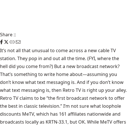
Share
::
It’s not all that unusual to come across a new cable TV
station. They pop in and out all the time. (FYI, where the
hell did you come from?) But a new broadcast network?
That’s something to write home about—assuming you
don’t know what text messaging is. And if you don’t know
what text messaging is, then
Retro TV
is right up your alley.
Retro TV claims to be “the first broadcast network to offer
the best in classic television.” I’m not sure what loophole
discounts MeTV, which has 161 affiliates nationwide and
broadcasts locally as KRTN-33.1, but OK. While MeTV offers