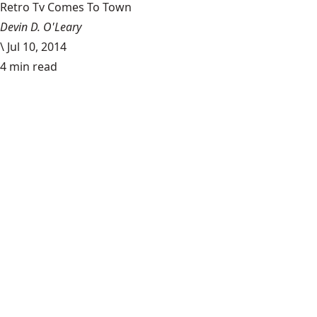
Retro Tv Comes To Town
Devin D. O'Leary
\
Jul 10, 2014
4 min read