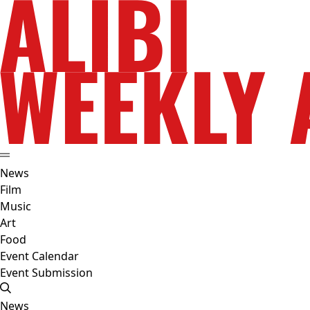
News
Film
Music
Art
Food
Event Calendar
Event Submission
News