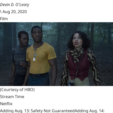
Devin D. O'Leary
\
Aug 20, 2020
Film
(Courtesy of HBO)
Stream Time
Netflix
Adding Aug. 13: Safety Not GuaranteedAdding Aug. 14: