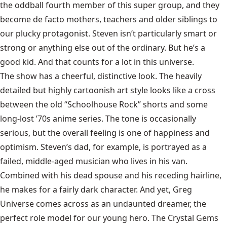
the oddball fourth member of this super group, and they
become de facto mothers, teachers and older siblings to
our plucky protagonist. Steven isn’t particularly smart or
strong or anything else out of the ordinary. But he’s a
good kid. And that counts for a lot in this universe.
The show has a cheerful, distinctive look. The heavily
detailed but highly cartoonish art style looks like a cross
between the old “Schoolhouse Rock” shorts and some
long-lost ’70s anime series. The tone is occasionally
serious, but the overall feeling is one of happiness and
optimism. Steven’s dad, for example, is portrayed as a
failed, middle-aged musician who lives in his van.
Combined with his dead spouse and his receding hairline,
he makes for a fairly dark character. And yet, Greg
Universe comes across as an undaunted dreamer, the
perfect role model for our young hero. The Crystal Gems