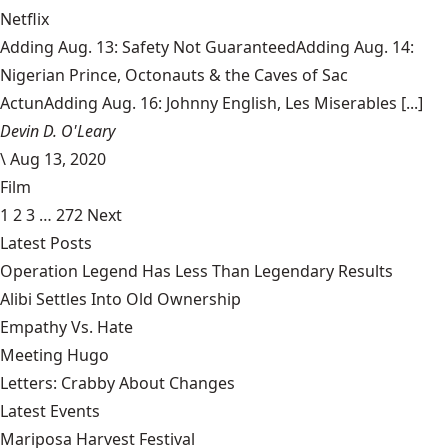
Netflix
Adding Aug. 13: Safety Not GuaranteedAdding Aug. 14:
Nigerian Prince, Octonauts & the Caves of Sac
ActunAdding Aug. 16: Johnny English, Les Miserables [...]
Devin D. O'Leary
\
Aug 13, 2020
Film
1
2
3
…
272
Next
Latest Posts
Operation Legend Has Less Than Legendary Results
Alibi Settles Into Old Ownership
Empathy Vs. Hate
Meeting Hugo
Letters: Crabby About Changes
Latest Events
Mariposa Harvest Festival