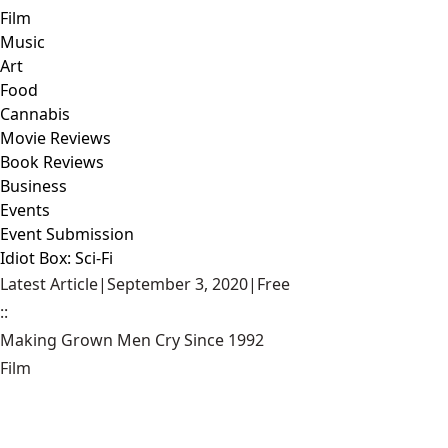
Film
Music
Art
Food
Cannabis
Movie Reviews
Book Reviews
Business
Events
Event Submission
Idiot Box: Sci-Fi
Latest Article
|
September 3, 2020
|
Free
::
Making Grown Men Cry Since 1992
Film