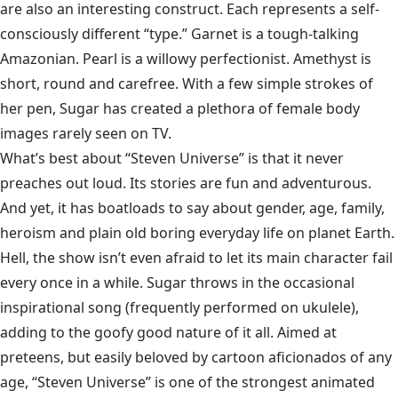
are also an interesting construct. Each represents a self-
consciously different “type.” Garnet is a tough-talking
Amazonian. Pearl is a willowy perfectionist. Amethyst is
short, round and carefree. With a few simple strokes of
her pen, Sugar has created a plethora of female body
images rarely seen on TV.
What’s best about “Steven Universe” is that it never
preaches out loud. Its stories are fun and adventurous.
And yet, it has boatloads to say about gender, age, family,
heroism and plain old boring everyday life on planet Earth.
Hell, the show isn’t even afraid to let its main character fail
every once in a while. Sugar throws in the occasional
inspirational song (frequently performed on ukulele),
adding to the goofy good nature of it all. Aimed at
preteens, but easily beloved by cartoon aficionados of any
age, “Steven Universe” is one of the strongest animated