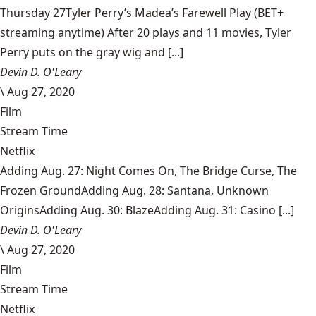
Thursday 27Tyler Perry’s Madea’s Farewell Play (BET+
streaming anytime) After 20 plays and 11 movies, Tyler
Perry puts on the gray wig and [...]
Devin D. O'Leary
\
Aug 27, 2020
Film
Stream Time
Netflix
Adding Aug. 27: Night Comes On, The Bridge Curse, The
Frozen GroundAdding Aug. 28: Santana, Unknown
OriginsAdding Aug. 30: BlazeAdding Aug. 31: Casino [...]
Devin D. O'Leary
\
Aug 27, 2020
Film
Stream Time
Netflix