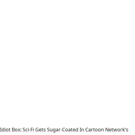
Idiot Box: Sci-Fi Gets Sugar-Coated In Cartoon Network’s