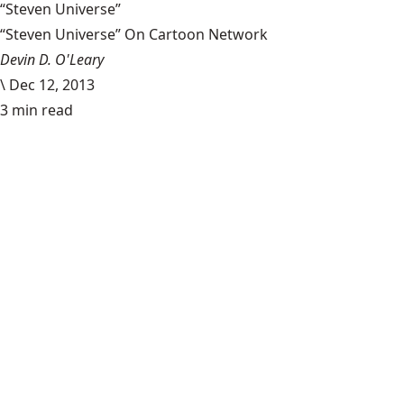
“Steven Universe”
“Steven Universe” On Cartoon Network
Devin D. O'Leary
\
Dec 12, 2013
3 min read