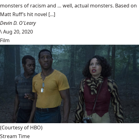
monsters of racism and … well, actual monsters. Based on
Matt Ruff’s hit novel [...]
Devin D. O'Leary
\
Aug 20, 2020
Film
(Courtesy of HBO)
Stream Time