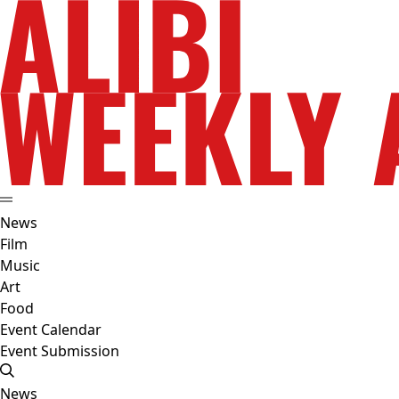
News
Film
Music
Art
Food
Event Calendar
Event Submission
News