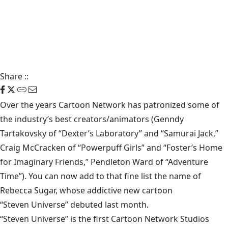
Share
::
Over the years Cartoon Network has patronized some of
the industry’s best creators/animators (Genndy
Tartakovsky of “Dexter’s Laboratory” and “Samurai Jack,”
Craig McCracken of “Powerpuff Girls” and “Foster’s Home
for Imaginary Friends,” Pendleton Ward of “Adventure
Time”). You can now add to that fine list the name of
Rebecca Sugar, whose addictive new cartoon
“Steven Universe”
debuted last month.
“Steven Universe” is the first Cartoon Network Studios