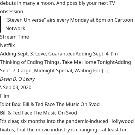
debuts in many a moon. And possibly your next TV
obsession.
“Steven Universe” airs every Monday at 6pm on Cartoon
Network.
Stream Time
Netflix
Adding Sept. 3: Love, GuaranteedAdding Sept. 4: I’m
Thinking of Ending Things, Take Me Home TonightAdding
Sept. 7: Cargo, Midnight Special, Waiting For [...]
Devin D. O'Leary
\
Sep 03, 2020
Film
Idiot Box: Bill & Ted Face The Music On Svod
Bill & Ted Face The Music On Svod
It’s clear, six months into the pandemic-induced Hollywood
hiatus, that the movie industry is changing—at least for