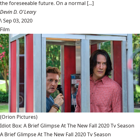
the foreseeable future. On a normal [...]
Devin D. O'Leary
\
Sep 03, 2020
Film
(Orion Pictures)
Idiot Box: A Brief Glimpse At The New Fall 2020 Tv Season
A Brief Glimpse At The New Fall 2020 Tv Season