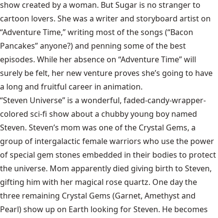
show created by a woman. But Sugar is no stranger to
cartoon lovers. She was a writer and storyboard artist on
“Adventure Time,” writing most of the songs (“Bacon
Pancakes” anyone?) and penning some of the best
episodes. While her absence on “Adventure Time” will
surely be felt, her new venture proves she’s going to have
a long and fruitful career in animation.
“Steven Universe” is a wonderful, faded-candy-wrapper-
colored sci-fi show about a chubby young boy named
Steven. Steven’s mom was one of the Crystal Gems, a
group of intergalactic female warriors who use the power
of special gem stones embedded in their bodies to protect
the universe. Mom apparently died giving birth to Steven,
gifting him with her magical rose quartz. One day the
three remaining Crystal Gems (Garnet, Amethyst and
Pearl) show up on Earth looking for Steven. He becomes