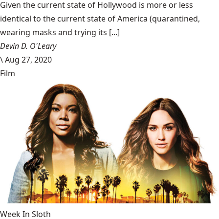
Given the current state of Hollywood is more or less
identical to the current state of America (quarantined,
wearing masks and trying its [...]
Devin D. O'Leary
\
Aug 27, 2020
Film
Week In Sloth