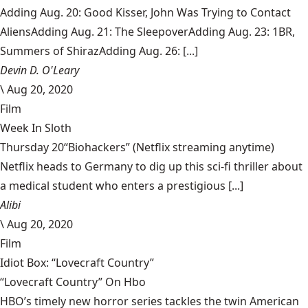
Adding Aug. 20: Good Kisser, John Was Trying to Contact
AliensAdding Aug. 21: The SleepoverAdding Aug. 23: 1BR,
Summers of ShirazAdding Aug. 26: [...]
Devin D. O'Leary
\
Aug 20, 2020
Film
Week In Sloth
Thursday 20“Biohackers” (Netflix streaming anytime)
Netflix heads to Germany to dig up this sci-fi thriller about
a medical student who enters a prestigious [...]
Alibi
\
Aug 20, 2020
Film
Idiot Box: “Lovecraft Country”
“Lovecraft Country” On Hbo
HBO’s timely new horror series tackles the twin American