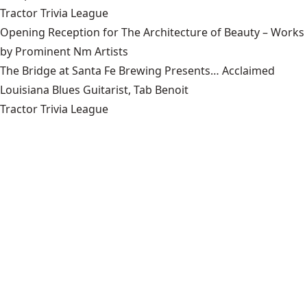
Tractor Trivia League
Opening Reception for The Architecture of Beauty – Works
by Prominent Nm Artists
The Bridge at Santa Fe Brewing Presents… Acclaimed
Louisiana Blues Guitarist, Tab Benoit
Tractor Trivia League