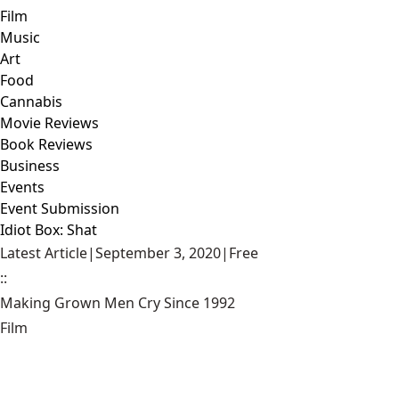
Film
Music
Art
Food
Cannabis
Movie Reviews
Book Reviews
Business
Events
Event Submission
Idiot Box: Shat
Latest Article
|
September 3, 2020
|
Free
::
Making Grown Men Cry Since 1992
Film