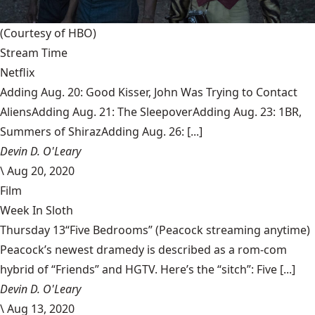
(Courtesy of HBO)
Stream Time
Netflix
Adding Aug. 20: Good Kisser, John Was Trying to Contact
AliensAdding Aug. 21: The SleepoverAdding Aug. 23: 1BR,
Summers of ShirazAdding Aug. 26: [...]
Devin D. O'Leary
\
Aug 20, 2020
Film
Week In Sloth
Thursday 13“Five Bedrooms” (Peacock streaming anytime)
Peacock’s newest dramedy is described as a rom-com
hybrid of “Friends” and HGTV. Here’s the “sitch”: Five [...]
Devin D. O'Leary
\
Aug 13, 2020