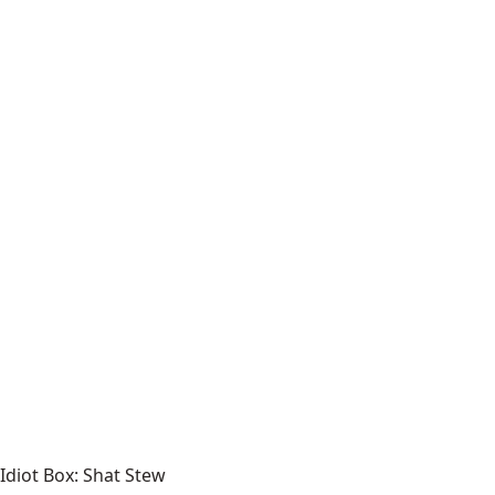
Idiot Box: Shat Stew