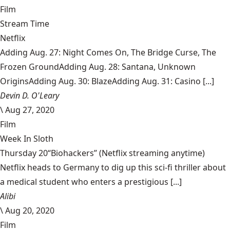
Film
Stream Time
Netflix
Adding Aug. 27: Night Comes On, The Bridge Curse, The
Frozen GroundAdding Aug. 28: Santana, Unknown
OriginsAdding Aug. 30: BlazeAdding Aug. 31: Casino [...]
Devin D. O'Leary
\
Aug 27, 2020
Film
Week In Sloth
Thursday 20“Biohackers” (Netflix streaming anytime)
Netflix heads to Germany to dig up this sci-fi thriller about
a medical student who enters a prestigious [...]
Alibi
\
Aug 20, 2020
Film