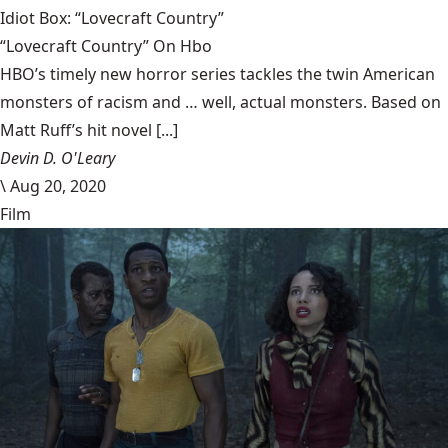
Idiot Box: “Lovecraft Country”
“Lovecraft Country” On Hbo
HBO’s timely new horror series tackles the twin American
monsters of racism and … well, actual monsters. Based on
Matt Ruff’s hit novel [...]
Devin D. O'Leary
\
Aug 20, 2020
Film