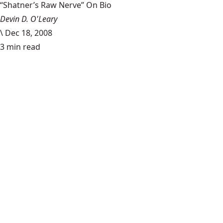
“Shatner’s Raw Nerve” On Bio
Devin D. O'Leary
\
Dec 18, 2008
3 min read