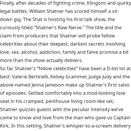
Finally, after decades of fighting crime, Klingons and quirky
legal battles, William Shatner has scored himself a sit-
down gig. The Shat is hosting his first talk show, the
curiously titled “Shatner’s Raw Nerve.” The title and the
claim from producers that Shatner will probe fellow
celebrities about their deepest, darkest secrets involving
love, sex, alcohol, addiction, family and fame promise a bit
more than the show actually delivers.
So far, Shatner’s “fellow celebrities” have been a D-list lot at
best: Valerie Bertinelli, Kelsey Grammer, Judge Judy and the
above-named Jenna Jameson make up Shatner’s first salvo
of episodes. Settled comfortably into a mod-looking love
seat in his cramped, penthouse living room-like set,
Shatner quizzes guests with the peculiar intensity we’ve
come to know and love from the man who gave us Captain
Kirk. In this setting, Shatner’s whisper-to-a-scream delivery