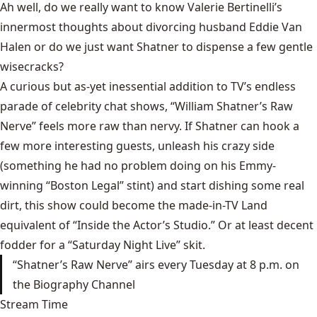
Ah well, do we really want to know Valerie Bertinelli’s
innermost thoughts about divorcing husband Eddie Van
Halen or do we just want Shatner to dispense a few gentle
wisecracks?
A curious but as-yet inessential addition to TV’s endless
parade of celebrity chat shows, “William Shatner’s Raw
Nerve” feels more raw than nervy. If Shatner can hook a
few more interesting guests, unleash his crazy side
(something he had no problem doing on his Emmy-
winning “Boston Legal” stint) and start dishing some real
dirt, this show could become the made-in-TV Land
equivalent of “Inside the Actor’s Studio.” Or at least decent
fodder for a “Saturday Night Live” skit.
“Shatner’s Raw Nerve” airs every Tuesday at 8 p.m. on
the Biography Channel
Stream Time