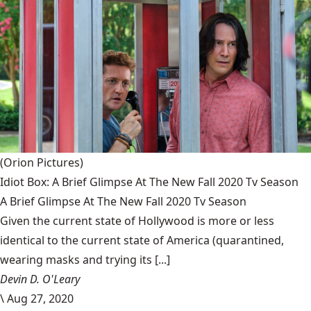
(Orion Pictures)
Idiot Box: A Brief Glimpse At The New Fall 2020 Tv Season
A Brief Glimpse At The New Fall 2020 Tv Season
Given the current state of Hollywood is more or less
identical to the current state of America (quarantined,
wearing masks and trying its [...]
Devin D. O'Leary
\
Aug 27, 2020