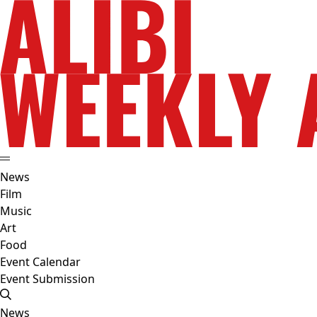
News
Film
Music
Art
Food
Event Calendar
Event Submission
News