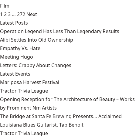
Film
1
2
3
…
272
Next
Latest Posts
Operation Legend Has Less Than Legendary Results
Alibi Settles Into Old Ownership
Empathy Vs. Hate
Meeting Hugo
Letters: Crabby About Changes
Latest Events
Mariposa Harvest Festival
Tractor Trivia League
Opening Reception for The Architecture of Beauty – Works
by Prominent Nm Artists
The Bridge at Santa Fe Brewing Presents… Acclaimed
Louisiana Blues Guitarist, Tab Benoit
Tractor Trivia League