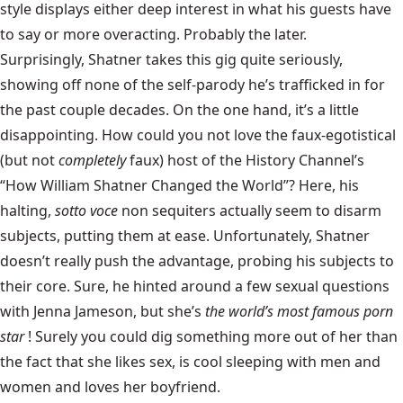
style displays either deep interest in what his guests have
to say or more overacting. Probably the later.
Surprisingly, Shatner takes this gig quite seriously,
showing off none of the self-parody he’s trafficked in for
the past couple decades. On the one hand, it’s a little
disappointing. How could you not love the faux-egotistical
(but not
completely
faux) host of the History Channel’s
“How William Shatner Changed the World”? Here, his
halting,
sotto voce
non sequiters actually seem to disarm
subjects, putting them at ease. Unfortunately, Shatner
doesn’t really push the advantage, probing his subjects to
their core. Sure, he hinted around a few sexual questions
with Jenna Jameson, but she’s
the world’s most famous porn
star
! Surely you could dig something more out of her than
the fact that she likes sex, is cool sleeping with men and
women and loves her boyfriend.