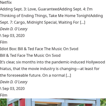
Netflix
Adding Sept. 3: Love, GuaranteedAdding Sept. 4: I’m
Thinking of Ending Things, Take Me Home TonightAdding
Sept. 7: Cargo, Midnight Special, Waiting For [...]
Devin D. O'Leary
\
Sep 03, 2020
Film
Idiot Box: Bill & Ted Face The Music On Svod
Bill & Ted Face The Music On Svod
It’s clear, six months into the pandemic-induced Hollywood
hiatus, that the movie industry is changing—at least for
the foreseeable future. On a normal [...]
Devin D. O'Leary
\
Sep 03, 2020
Film