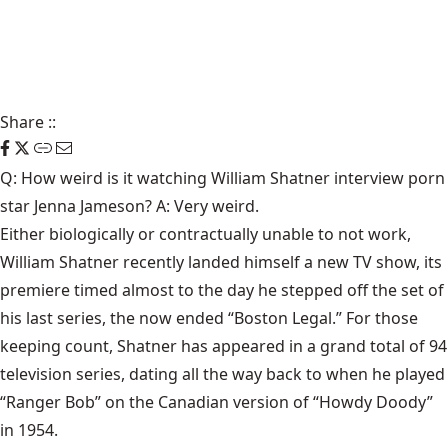
Share
::
Q: How weird is it watching William Shatner interview porn
star Jenna Jameson? A: Very weird.
Either biologically or contractually unable to not work,
William Shatner recently landed himself a new TV show, its
premiere timed almost to the day he stepped off the set of
his last series, the now ended “Boston Legal.” For those
keeping count, Shatner has appeared in a grand total of 94
television series, dating all the way back to when he played
“Ranger Bob” on the Canadian version of “Howdy Doody”
in 1954.