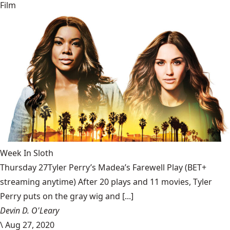
Film
Week In Sloth
Thursday 27Tyler Perry’s Madea’s Farewell Play (BET+
streaming anytime) After 20 plays and 11 movies, Tyler
Perry puts on the gray wig and [...]
Devin D. O'Leary
\
Aug 27, 2020