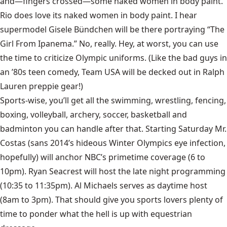
and—fingers crossed—some naked women in body paint.
Rio does love its naked women in body paint. I hear
supermodel Gisele Bündchen will be there portraying “The
Girl From Ipanema.” No, really. Hey, at worst, you can use
the time to criticize Olympic uniforms. (Like the bad guys in
an ’80s teen comedy, Team USA will be decked out in Ralph
Lauren preppie gear!)
Sports-wise, you’ll get all the swimming, wrestling, fencing,
boxing, volleyball, archery, soccer, basketball and
badminton you can handle after that. Starting Saturday Mr.
Costas (sans 2014’s hideous Winter Olympics eye infection,
hopefully) will anchor NBC’s primetime coverage (6 to
10pm). Ryan Seacrest will host the late night programming
(10:35 to 11:35pm). Al Michaels serves as daytime host
(8am to 3pm). That should give you sports lovers plenty of
time to ponder what the hell is up with equestrian