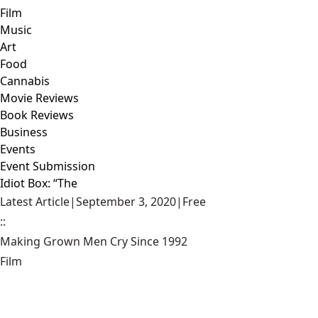
Film
Music
Art
Food
Cannabis
Movie Reviews
Book Reviews
Business
Events
Event Submission
Idiot Box: “The
Latest Article
|
September 3, 2020
|
Free
::
Making Grown Men Cry Since 1992
Film