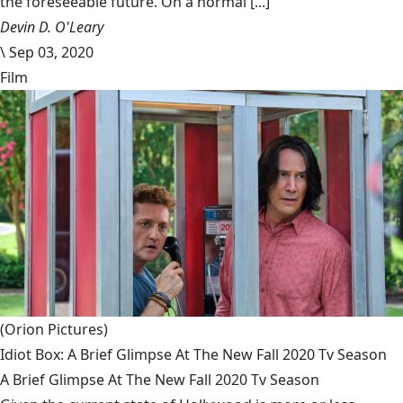
the foreseeable future. On a normal [...]
Devin D. O'Leary
\
Sep 03, 2020
Film
(Orion Pictures)
Idiot Box: A Brief Glimpse At The New Fall 2020 Tv Season
A Brief Glimpse At The New Fall 2020 Tv Season