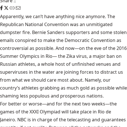
Share
::
Apparently, we can’t have anything nice anymore. The
Republican National Convention was an unmitigated
dumpster fire. Bernie Sanders supporters and some stolen
emails conspired to make the Democratic Convention as
controversial as possible. And now—on the eve of the 2016
Summer Olympics in Rio— the Zika virus, a major ban on
Russian athletes, a whole host of unfinished venues and
superviruses in the water are joining forces to distract us
from what we should care most about. Namely, our
country’s athletes grabbing as much gold as possible while
shaming less populous and prosperous nations.
For better or worse—and for the next two weeks—the
games of the XXXI Olympiad will take place in Rio de
Janeiro. NBC is in charge of the telecasting and guarantees