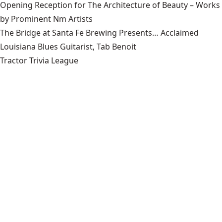
Opening Reception for The Architecture of Beauty – Works
by Prominent Nm Artists
The Bridge at Santa Fe Brewing Presents… Acclaimed
Louisiana Blues Guitarist, Tab Benoit
Tractor Trivia League