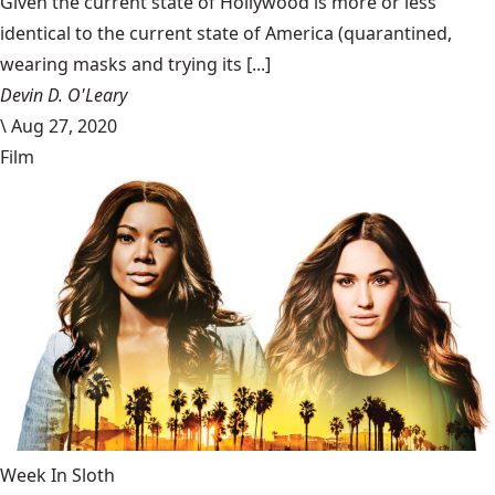
Given the current state of Hollywood is more or less
identical to the current state of America (quarantined,
wearing masks and trying its [...]
Devin D. O'Leary
\
Aug 27, 2020
Film
Week In Sloth