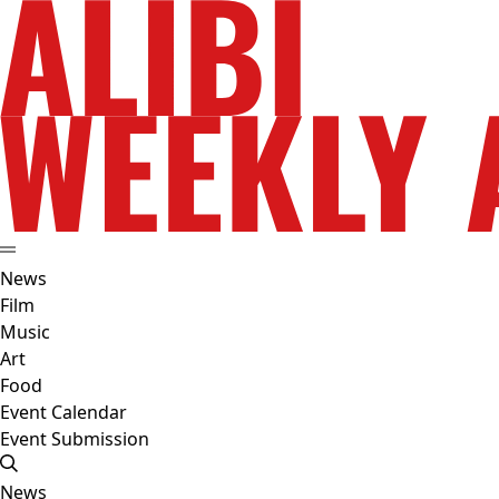
News
Film
Music
Art
Food
Event Calendar
Event Submission
News