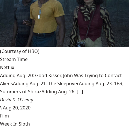
(Courtesy of HBO)
Stream Time
Netflix
Adding Aug. 20: Good Kisser, John Was Trying to Contact
AliensAdding Aug. 21: The SleepoverAdding Aug. 23: 1BR,
Summers of ShirazAdding Aug. 26: [...]
Devin D. O'Leary
\
Aug 20, 2020
Film
Week In Sloth