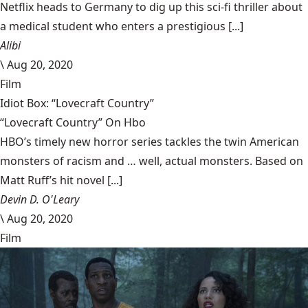
Netflix heads to Germany to dig up this sci-fi thriller about
a medical student who enters a prestigious [...]
Alibi
\
Aug 20, 2020
Film
Idiot Box: “Lovecraft Country”
“Lovecraft Country” On Hbo
HBO’s timely new horror series tackles the twin American
monsters of racism and … well, actual monsters. Based on
Matt Ruff’s hit novel [...]
Devin D. O'Leary
\
Aug 20, 2020
Film