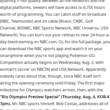
quantity, if not quality. Between all the networks and the
digital platforms, viewers will have access to 6,755 hours
worth of programming. You can catch stuff on broadcast
(NBC, Telemundo) and on cable (Bravo, CNBC, Golf
Channel, MSNBC, NBC Sports Network, NBC Universo, USA
Network). You can burn out your retinas to near 24-hour-a-
day livestreaming on NBC.com. Or, for the full package, you
can download the NBC sports app and watch it on your
smartphone when you’re not playing Pokémon GO.
Competition actually begins on Wednesday, Aug. 3, with
woman’s soccer on NBCSN and USA Network. Apparently
nobody cares about that, though, since NBC itself isn’t
airing the opening ceremony until Friday. The first major
milestone for Olympics watchers arrives, then, with the
“Rio Olympics Preview Special” (Thursday, Aug. 4, KOB-4
7pm).
Mr. NBC sports himself,
Bob Costas, addresses all of