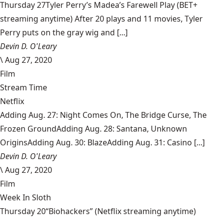
Thursday 27Tyler Perry’s Madea’s Farewell Play (BET+
streaming anytime) After 20 plays and 11 movies, Tyler
Perry puts on the gray wig and [...]
Devin D. O'Leary
\
Aug 27, 2020
Film
Stream Time
Netflix
Adding Aug. 27: Night Comes On, The Bridge Curse, The
Frozen GroundAdding Aug. 28: Santana, Unknown
OriginsAdding Aug. 30: BlazeAdding Aug. 31: Casino [...]
Devin D. O'Leary
\
Aug 27, 2020
Film
Week In Sloth
Thursday 20“Biohackers” (Netflix streaming anytime)