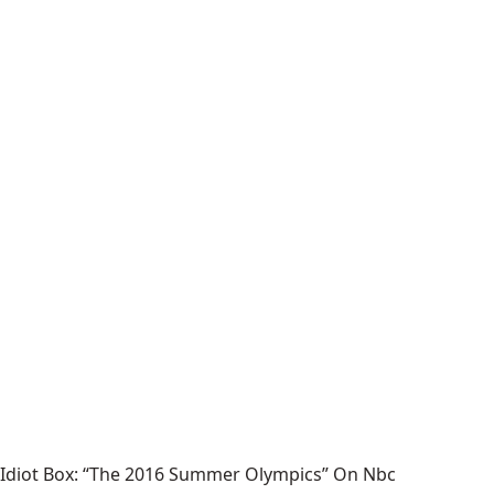
Idiot Box: “The 2016 Summer Olympics” On Nbc