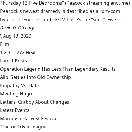
Thursday 13“Five Bedrooms” (Peacock streaming anytime)
Peacock’s newest dramedy is described as a rom-com
hybrid of “Friends” and HGTV. Here’s the “sitch”: Five [...]
Devin D. O'Leary
\
Aug 13, 2020
Film
1
2
3
…
272
Next
Latest Posts
Operation Legend Has Less Than Legendary Results
Alibi Settles Into Old Ownership
Empathy Vs. Hate
Meeting Hugo
Letters: Crabby About Changes
Latest Events
Mariposa Harvest Festival
Tractor Trivia League