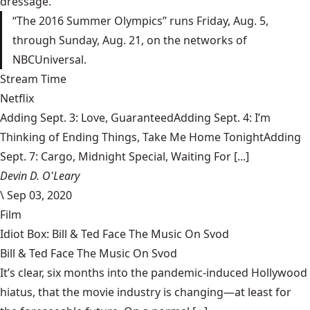
dressage.
“The 2016 Summer Olympics” runs Friday, Aug. 5,
through Sunday, Aug. 21, on the networks of
NBCUniversal.
Stream Time
Netflix
Adding Sept. 3: Love, GuaranteedAdding Sept. 4: I’m
Thinking of Ending Things, Take Me Home TonightAdding
Sept. 7: Cargo, Midnight Special, Waiting For [...]
Devin D. O'Leary
\
Sep 03, 2020
Film
Idiot Box: Bill & Ted Face The Music On Svod
Bill & Ted Face The Music On Svod
It’s clear, six months into the pandemic-induced Hollywood
hiatus, that the movie industry is changing—at least for