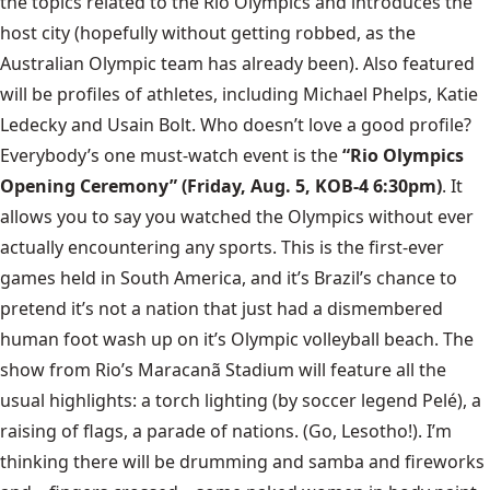
the topics related to the Rio Olympics and introduces the
host city (hopefully without getting robbed, as the
Australian Olympic team has already been). Also featured
will be profiles of athletes, including Michael Phelps, Katie
Ledecky and Usain Bolt. Who doesn’t love a good profile?
Everybody’s one must-watch event is the
“Rio Olympics
Opening Ceremony” (Friday, Aug. 5, KOB-4 6:30pm)
. It
allows you to say you watched the Olympics without ever
actually encountering any sports. This is the first-ever
games held in South America, and it’s Brazil’s chance to
pretend it’s not a nation that just had a dismembered
human foot wash up on it’s Olympic volleyball beach. The
show from Rio’s Maracanã Stadium will feature all the
usual highlights:
a torch lighting (by soccer legend Pelé), a
raising of flags, a parade of nations. (Go, Lesotho!). I’m
thinking there will be drumming and samba and fireworks