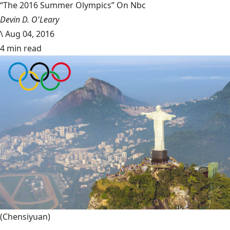
“The 2016 Summer Olympics” On Nbc
Devin D. O'Leary
\
Aug 04, 2016
4 min read
(Chensiyuan)