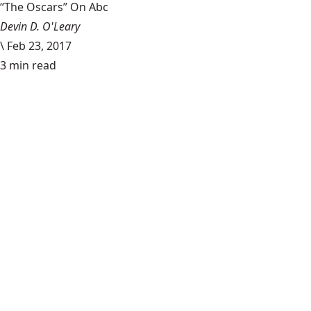
“The Oscars” On Abc
Devin D. O'Leary
\
Feb 23, 2017
3 min read