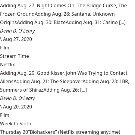
Adding Aug. 27: Night Comes On, The Bridge Curse, The
Frozen GroundAdding Aug. 28: Santana, Unknown
OriginsAdding Aug. 30: BlazeAdding Aug. 31: Casino [...]
Devin D. O'Leary
\
Aug 27, 2020
Film
Stream Time
Netflix
Adding Aug. 20: Good Kisser, John Was Trying to Contact
AliensAdding Aug. 21: The SleepoverAdding Aug. 23: 1BR,
Summers of ShirazAdding Aug. 26: [...]
Devin D. O'Leary
\
Aug 20, 2020
Film
Week In Sloth
Thursday 20“Biohackers” (Netflix streaming anytime)