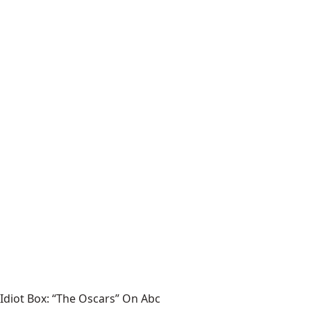
Idiot Box: “The Oscars” On Abc