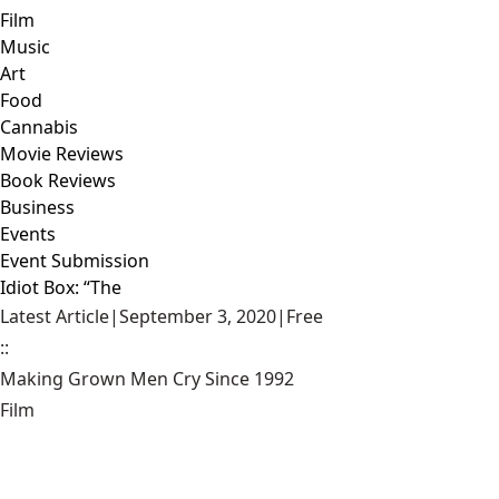
Film
Music
Art
Food
Cannabis
Movie Reviews
Book Reviews
Business
Events
Event Submission
Idiot Box: “The
Latest Article
|
September 3, 2020
|
Free
::
Making Grown Men Cry Since 1992
Film