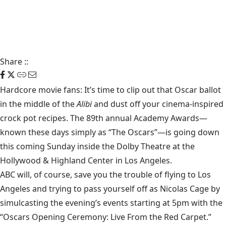
Share
::
Hardcore movie fans: It’s time to clip out that
Oscar ballot
in the middle of the
Alibi
and dust off your cinema-inspired
crock pot recipes. The 89th annual Academy Awards—
known these days simply as “The Oscars”—is going down
this coming Sunday inside the Dolby Theatre at the
Hollywood & Highland Center in Los Angeles.
ABC will, of course, save you the trouble of flying to Los
Angeles and trying to pass yourself off as Nicolas Cage by
simulcasting the evening’s events starting at 5pm with the
“Oscars Opening Ceremony: Live From the Red Carpet.”