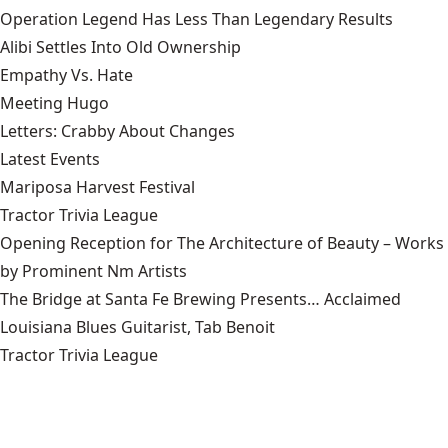
Operation Legend Has Less Than Legendary Results
Alibi Settles Into Old Ownership
Empathy Vs. Hate
Meeting Hugo
Letters: Crabby About Changes
Latest Events
Mariposa Harvest Festival
Tractor Trivia League
Opening Reception for The Architecture of Beauty – Works
by Prominent Nm Artists
The Bridge at Santa Fe Brewing Presents… Acclaimed
Louisiana Blues Guitarist, Tab Benoit
Tractor Trivia League