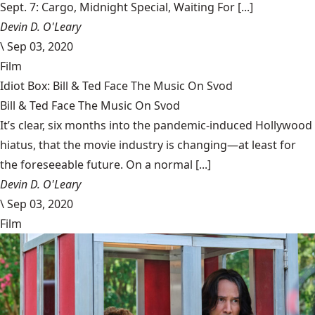
Sept. 7: Cargo, Midnight Special, Waiting For [...]
Devin D. O'Leary
\
Sep 03, 2020
Film
Idiot Box: Bill & Ted Face The Music On Svod
Bill & Ted Face The Music On Svod
It’s clear, six months into the pandemic-induced Hollywood
hiatus, that the movie industry is changing—at least for
the foreseeable future. On a normal [...]
Devin D. O'Leary
\
Sep 03, 2020
Film