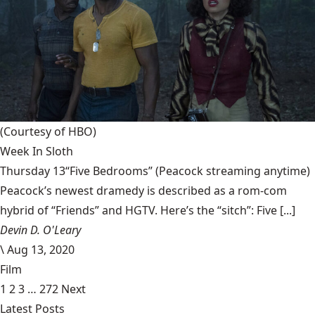
(Courtesy of HBO)
Week In Sloth
Thursday 13“Five Bedrooms” (Peacock streaming anytime)
Peacock’s newest dramedy is described as a rom-com
hybrid of “Friends” and HGTV. Here’s the “sitch”: Five [...]
Devin D. O'Leary
\
Aug 13, 2020
Film
1
2
3
…
272
Next
Latest Posts