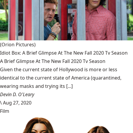
(Orion Pictures)
Idiot Box: A Brief Glimpse At The New Fall 2020 Tv Season
A Brief Glimpse At The New Fall 2020 Tv Season
Given the current state of Hollywood is more or less
identical to the current state of America (quarantined,
wearing masks and trying its [...]
Devin D. O'Leary
\
Aug 27, 2020
Film