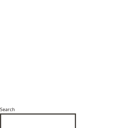
Search