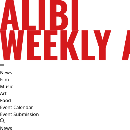
News
Film
Music
Art
Food
Event Calendar
Event Submission
News