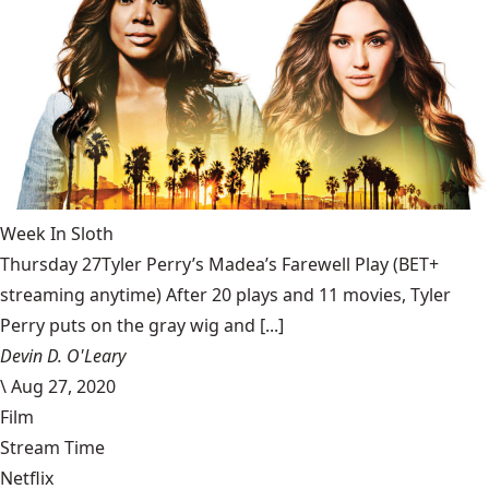
Week In Sloth
Thursday 27Tyler Perry’s Madea’s Farewell Play (BET+
streaming anytime) After 20 plays and 11 movies, Tyler
Perry puts on the gray wig and [...]
Devin D. O'Leary
\
Aug 27, 2020
Film
Stream Time
Netflix