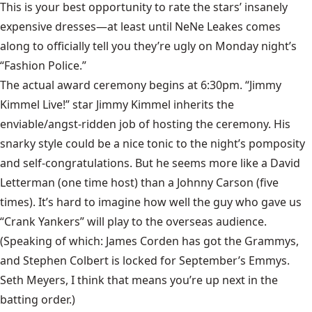
This is your best opportunity to rate the stars’ insanely
expensive dresses—at least until NeNe Leakes comes
along to officially tell you they’re ugly on Monday night’s
“Fashion Police.”
The actual award ceremony begins at 6:30pm. “Jimmy
Kimmel Live!” star Jimmy Kimmel inherits the
enviable/angst-ridden job of hosting the ceremony. His
snarky style could be a nice tonic to the night’s pomposity
and self-congratulations. But he seems more like a David
Letterman (one time host) than a Johnny Carson (five
times). It’s hard to imagine how well the guy who gave us
“Crank Yankers” will play to the overseas audience.
(Speaking of which: James Corden has got the Grammys,
and Stephen Colbert is locked for September’s Emmys.
Seth Meyers, I think that means you’re up next in the
batting order.)