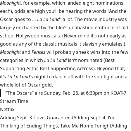
Moonlight
, for example, which landed eight nominations
each), odds are high you’ll be hearing the words “And the
Oscar goes to …
La La Land
” a lot. The movie industry was
largely enchanted by the film’s unabashed embrace of old-
school Hollywood musicals. (Never mind it’s not nearly as
good as any of the classic musicals it slavishly emulates.)
Moonlight
and
Fences
will probably sneak wins into the few
categories in which
La La Land
isn’t nominated (Best
Supporting Actor, Best Supporting Actress). Beyond that,
it’s
La La Land
’s night to dance off with the spotlight and a
whole lot of Oscar gold.
“The Oscars” airs Sunday, Feb. 26, at 6:30pm on KOAT-7.
Stream Time
Netflix
Adding Sept. 3: Love, GuaranteedAdding Sept. 4: I’m
Thinking of Ending Things, Take Me Home TonightAdding