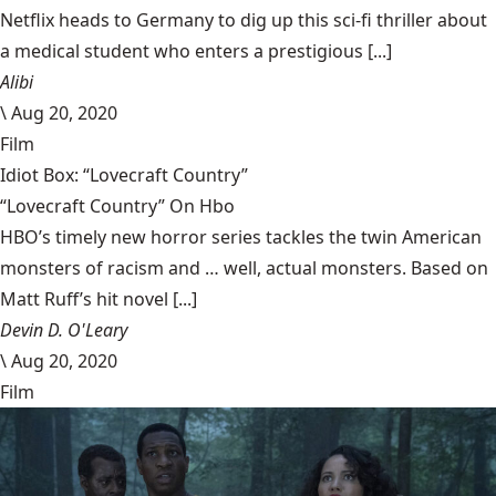
Netflix heads to Germany to dig up this sci-fi thriller about
a medical student who enters a prestigious [...]
Alibi
\
Aug 20, 2020
Film
Idiot Box: “Lovecraft Country”
“Lovecraft Country” On Hbo
HBO’s timely new horror series tackles the twin American
monsters of racism and … well, actual monsters. Based on
Matt Ruff’s hit novel [...]
Devin D. O'Leary
\
Aug 20, 2020
Film