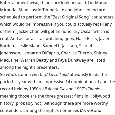
Entertainment-wise, things are looking solid. Lin-Manuel
Miranda, Sting, Justin Timberlake and John Legend are
scheduled to perform the “Best Original Song” contenders,
which would be impressive if you could actually recall any
of them. Jackie Chan will get an honorary Oscar, which is
cool. And as far as star-watching goes, Halle Berry, Javier
Bardem, Leslie Mann, Samuel L. Jackson, Scarlett
Johansson, Leonardo DiCaprio, Charlize Theron, Shirley
MacLaine, Warren Beatty and Faye Dunaway are listed
among the night’s presenters.
So who’s gonna win big?
La La Land
obviously leads the
pack this year with an impressive 14 nominations, tying the
record held by 1950’s
All About Eve
and 1997’s
Titanic
—
meaning those are the three greatest films in Hollywood
history (probably not). Although there are more worthy
contenders among the night’s nominees (
Arrival
and