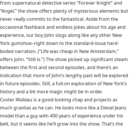
from supernatural detective series “Forever Knight” and
“Angel,” the show offers plenty of mysterious elements but
never really commits to the fantastical. Aside from the
occasional flashback and endless jokes about his age and
experience, our boy John slogs along like any other New
York gumshoe–right down to the standard-issue hard-
boiled narration. (“Life was cheap in New Amsterdam,”
offers John. “Still is.”) The show picked up significant steam
between the first and second episodes, and there’s an
indication that more of John’s lengthy past will be explored
in future episodes. Still, a full-on exploration of New York’s
history and a bit more magic might be in order.
Coster-Waldau is a good-looking chap and projects as
much gravitas as he can. He looks more like a Diesel Jeans
model than a guy with 400 years of experience under his
belt, but it seems like he’ll grow into the show. That’s the