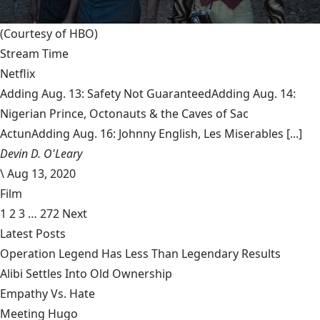
(Courtesy of HBO)
Stream Time
Netflix
Adding Aug. 13: Safety Not GuaranteedAdding Aug. 14:
Nigerian Prince, Octonauts & the Caves of Sac
ActunAdding Aug. 16: Johnny English, Les Miserables [...]
Devin D. O'Leary
\
Aug 13, 2020
Film
1
2
3
…
272
Next
Latest Posts
Operation Legend Has Less Than Legendary Results
Alibi Settles Into Old Ownership
Empathy Vs. Hate
Meeting Hugo