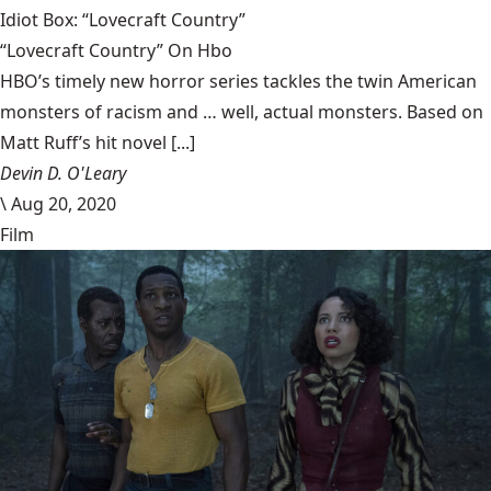
Idiot Box: “Lovecraft Country”
“Lovecraft Country” On Hbo
HBO’s timely new horror series tackles the twin American
monsters of racism and … well, actual monsters. Based on
Matt Ruff’s hit novel [...]
Devin D. O'Leary
\
Aug 20, 2020
Film