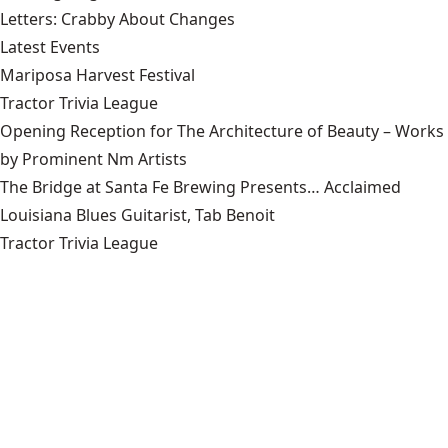
Letters: Crabby About Changes
Latest Events
Mariposa Harvest Festival
Tractor Trivia League
Opening Reception for The Architecture of Beauty – Works
by Prominent Nm Artists
The Bridge at Santa Fe Brewing Presents… Acclaimed
Louisiana Blues Guitarist, Tab Benoit
Tractor Trivia League