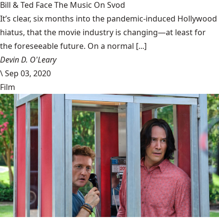
Bill & Ted Face The Music On Svod
It’s clear, six months into the pandemic-induced Hollywood
hiatus, that the movie industry is changing—at least for
the foreseeable future. On a normal [...]
Devin D. O'Leary
\
Sep 03, 2020
Film