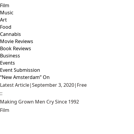
Film
Music
Art
Food
Cannabis
Movie Reviews
Book Reviews
Business
Events
Event Submission
“New Amsterdam” On
Latest Article
|
September 3, 2020
|
Free
::
Making Grown Men Cry Since 1992
Film