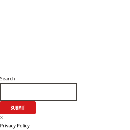
Search
SUBMIT
Privacy Policy