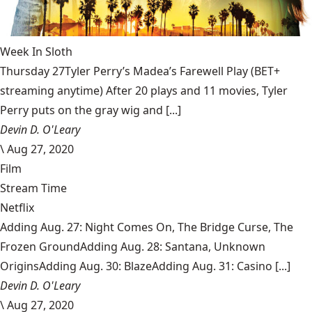
Week In Sloth
Thursday 27Tyler Perry’s Madea’s Farewell Play (BET+
streaming anytime) After 20 plays and 11 movies, Tyler
Perry puts on the gray wig and [...]
Devin D. O'Leary
\
Aug 27, 2020
Film
Stream Time
Netflix
Adding Aug. 27: Night Comes On, The Bridge Curse, The
Frozen GroundAdding Aug. 28: Santana, Unknown
OriginsAdding Aug. 30: BlazeAdding Aug. 31: Casino [...]
Devin D. O'Leary
\
Aug 27, 2020