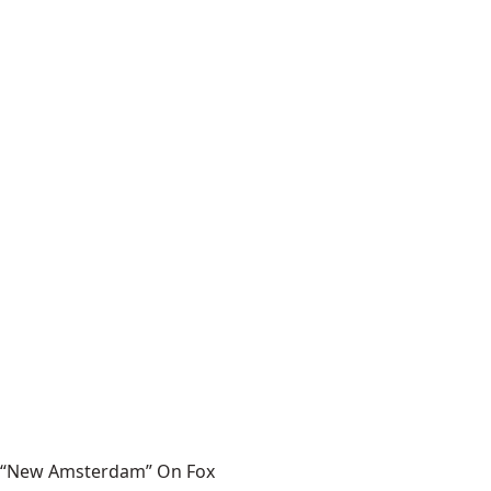
“New Amsterdam” On Fox