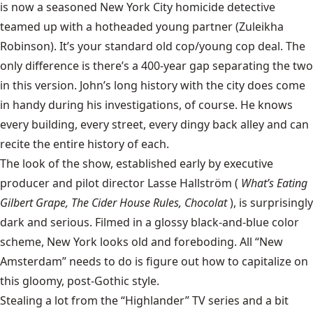
is now a seasoned New York City homicide detective
teamed up with a hotheaded young partner (Zuleikha
Robinson). It’s your standard old cop/young cop deal. The
only difference is there’s a 400-year gap separating the two
in this version. John’s long history with the city does come
in handy during his investigations, of course. He knows
every building, every street, every dingy back alley and can
recite the entire history of each.
The look of the show, established early by executive
producer and pilot director Lasse Hallström (
What’s Eating
Gilbert Grape, The Cider House Rules, Chocolat
), is surprisingly
dark and serious. Filmed in a glossy black-and-blue color
scheme, New York looks old and foreboding. All “New
Amsterdam” needs to do is figure out how to capitalize on
this gloomy, post-Gothic style.
Stealing a lot from the “Highlander” TV series and a bit