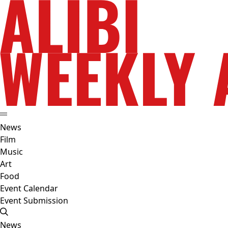
News
Film
Music
Art
Food
Event Calendar
Event Submission
News