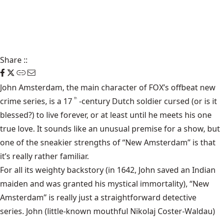
Share
::
John Amsterdam, the main character of FOX’s offbeat new
crime series, is a 17
-century Dutch soldier cursed (or is it
th
blessed?) to live forever, or at least until he meets his one
true love. It sounds like an unusual premise for a show, but
one of the sneakier strengths of “New Amsterdam” is that
it’s really rather familiar.
For all its weighty backstory (in 1642, John saved an Indian
maiden and was granted his mystical immortality), “New
Amsterdam” is really just a straightforward detective
series. John (little-known mouthful Nikolaj Coster-Waldau)