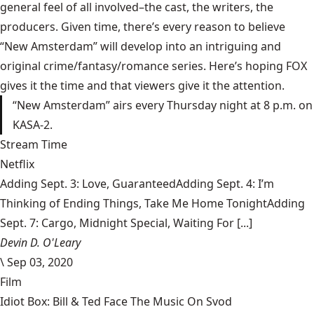
general feel of all involved–the cast, the writers, the
producers. Given time, there’s every reason to believe
“New Amsterdam” will develop into an intriguing and
original crime/fantasy/romance series. Here’s hoping FOX
gives it the time and that viewers give it the attention.
“New Amsterdam” airs every Thursday night at 8 p.m. on
KASA-2.
Stream Time
Netflix
Adding Sept. 3: Love, GuaranteedAdding Sept. 4: I’m
Thinking of Ending Things, Take Me Home TonightAdding
Sept. 7: Cargo, Midnight Special, Waiting For [...]
Devin D. O'Leary
\
Sep 03, 2020
Film
Idiot Box: Bill & Ted Face The Music On Svod