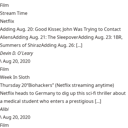
Film
Stream Time
Netflix
Adding Aug. 20: Good Kisser, John Was Trying to Contact
AliensAdding Aug. 21: The SleepoverAdding Aug. 23: 1BR,
Summers of ShirazAdding Aug. 26: [...]
Devin D. O'Leary
\
Aug 20, 2020
Film
Week In Sloth
Thursday 20“Biohackers” (Netflix streaming anytime)
Netflix heads to Germany to dig up this sci-fi thriller about
a medical student who enters a prestigious [...]
Alibi
\
Aug 20, 2020
Film