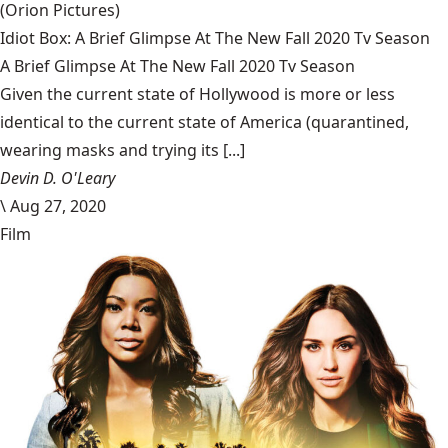
(Orion Pictures)
Idiot Box: A Brief Glimpse At The New Fall 2020 Tv Season
A Brief Glimpse At The New Fall 2020 Tv Season
Given the current state of Hollywood is more or less
identical to the current state of America (quarantined,
wearing masks and trying its [...]
Devin D. O'Leary
\
Aug 27, 2020
Film