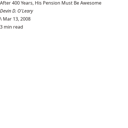
After 400 Years, His Pension Must Be Awesome
Devin D. O'Leary
\
Mar 13, 2008
3 min read