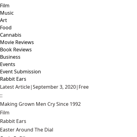
Film
Music
Art
Food
Cannabis
Movie Reviews
Book Reviews
Business
Events
Event Submission
Rabbit Ears
Latest Article
|
September 3, 2020
|
Free
::
Making Grown Men Cry Since 1992
Film
Rabbit Ears
Easter Around The Dial