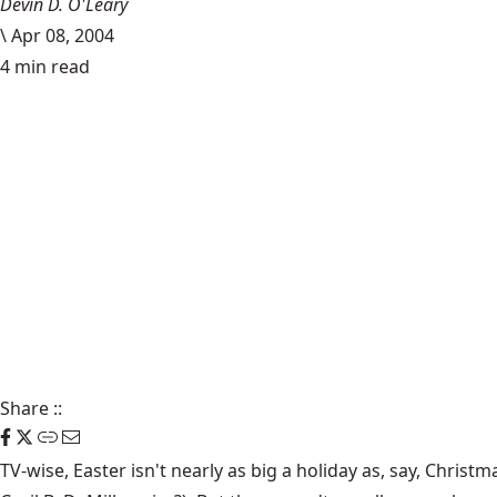
Devin D. O'Leary
\
Apr 08, 2004
4 min read
Share
::
TV-wise, Easter isn't nearly as big a holiday as, say, Chris