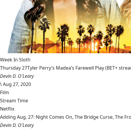
Week In Sloth
Thursday 27Tyler Perry’s Madea’s Farewell Play (BET+ stream
Devin D. O'Leary
\
Aug 27, 2020
Film
Stream Time
Netflix
Adding Aug. 27: Night Comes On, The Bridge Curse, The Fr
Devin D. O'Leary