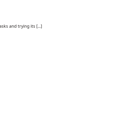
s and trying its [...]