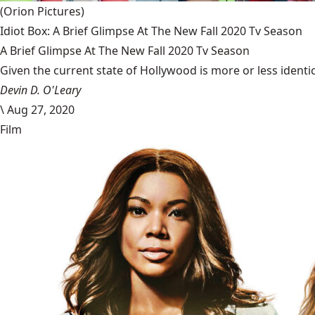
(Orion Pictures)
Idiot Box: A Brief Glimpse At The New Fall 2020 Tv Season
A Brief Glimpse At The New Fall 2020 Tv Season
Given the current state of Hollywood is more or less identic
Devin D. O'Leary
\
Aug 27, 2020
Film