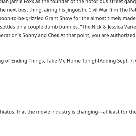
dian Jamie Foxx as the founder of the notorious street gang
 next best thing, airing his jingoistic Civil War film The Pa
 soon-to-be-grizzled Grant Show for the almost timely made-
 settles on a couple dumb bunnies. “The Nick & Jessica Varie
neration's Sonny and Cher. At that point, you are authoriz
ng of Ending Things, Take Me Home TonightAdding Sept. 7: Ca
hiatus, that the movie industry is changing—at least for the