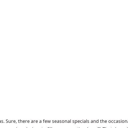
tmas. Sure, there are a few seasonal specials and the occasio