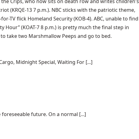
 the Crips, who now sits on death row and writes children's
triot (KRQE-13 7 p.m.). NBC sticks with the patriotic theme,
for-TV flick Homeland Security (KOB-4). ABC, unable to find
ty Hour” (KOAT-7 8 p.m.) is pretty much the final step in
ed to take two Marshmallow Peeps and go to bed.
rgo, Midnight Special, Waiting For [...]
 foreseeable future. On a normal [...]