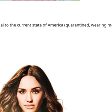
al to the current state of America (quarantined, wearing mask