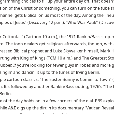
ogramming choices to fill up your entire day off. That doesn'
sion of the Christ or something, you can turn on the tube
Channel gets Biblical on us most of the day. Among the line
ciples of Jesus” (Discovery 12 p.m.), “Who Was Paul?” (Disco
Cottontail” (Cartoon 10 a.m.), the 1971 Rankin/Bass stop-m
Weird. The toon dealers get religious afterwards, though, wi
ressed Biblical prophet and Luke Skywalker himself, Mark Ha
starting with King of Kings (TCM 10 a.m.) and The Greatest S
ber. If you're looking for fewer guys in robes and more gal
ingin' and dancin' it up to the tunes of Irving Berlin.
uple cartoon classics. “The Easter Bunny is Comin' to Town”
n. It's followed by another Rankin/Bass outing, 1976's “The 
erlin.
of the day holds on in a few corners of the dial. PBS explor
while A&E digs up the dirt in its documentary “Vatican Revea