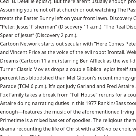
Cecil B. DeMille epics?). But there aren't usually enough pr
Assuming you're not off at church or out watching The Pas
treats the Easter Bunny left on your front lawn. Discovery 
“Peter: Jesus' Fisherman” (Discovery 11 a.m.), “The Real Dis
Spear of Jesus” (Discovery 2 p.m.).
Cartoon Network starts out secular with “Here Comes Peter 
and Vincent Price as the voice of the evil robot Irontail. 
Dreams (Cartoon 11 a.m.) starring Ben Affleck as the well-d
Turner Classic Movies drops a couple Biblical epics itself 
percent less bloodshed than Mel Gibson's recent money-grub
Parade (TCM 6 p.m.). It's got Judy Garland and Fred Astaire s
Fox Family takes a break from “Full House” reruns for a co
Astaire doing narrating duties in this 1977 Rankin/Bass too
enough—features the music of the aforementioned Irving B
Primetime is a mixed basket of goodies. The religious theme 
drama recounting the life of Christ with a 300-voice choir, 