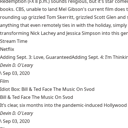
Redemption (FX 8 p.m.) sounds religious, but it's star come
books. CBS, unable to land Mel Gibson's current film does the
rounding up grizzled Tom Skerritt, grizzled Scott Glen and
anything that even remotely ties in with the holiday, simply
transforming Nick Lachey and Jessica Simpson into this ge
Stream Time
Netflix
Adding Sept. 3: Love, GuaranteedAdding Sept. 4: I’m Thinki
Devin D. O'Leary
\
Sep 03, 2020
Film
Idiot Box: Bill & Ted Face The Music On Svod
Bill & Ted Face The Music On Svod
It’s clear, six months into the pandemic-induced Hollywood 
Devin D. O'Leary
\
Sep 03, 2020