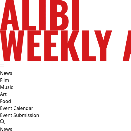
News
Film
Music
Art
Food
Event Calendar
Event Submission
News