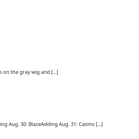
on the gray wig and [...]
 Aug. 30: BlazeAdding Aug. 31: Casino [...]