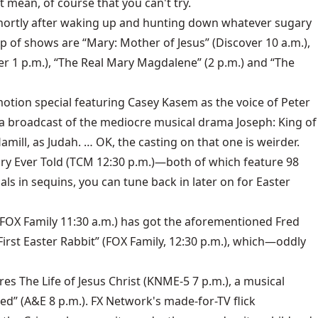
t mean, of course that you can't try.
 shortly after waking up and hunting down whatever sugary
up of shows are “Mary: Mother of Jesus” (Discover 10 a.m.),
ver 1 p.m.), “The Real Mary Magdalene” (2 p.m.) and “The
otion special featuring Casey Kasem as the voice of Peter
th a broadcast of the mediocre musical drama Joseph: King of
mill, as Judah. … OK, the casting on that one is weirder.
tory Ever Told (TCM 12:30 p.m.)—both of which feature 98
s in sequins, you can tune back in later on for Easter
 (FOX Family 11:30 a.m.) has got the aforementioned Fred
First Easter Rabbit” (FOX Family, 12:30 p.m.), which—oddly
es The Life of Jesus Christ (KNME-5 7 p.m.), a musical
led” (A&E 8 p.m.). FX Network's made-for-TV flick