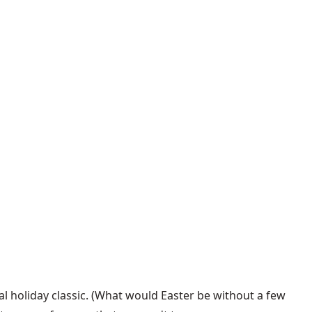
nal holiday classic. (What would Easter be without a few