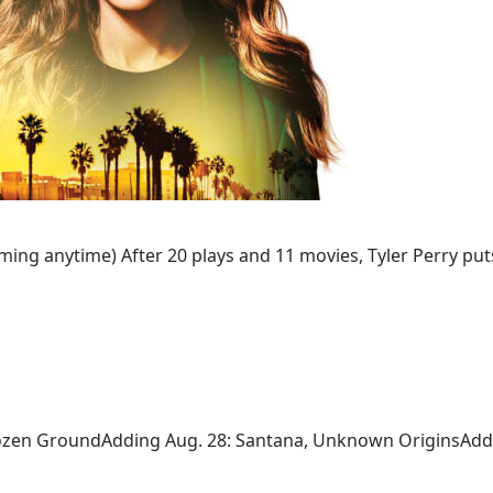
ing anytime) After 20 plays and 11 movies, Tyler Perry puts 
ozen GroundAdding Aug. 28: Santana, Unknown OriginsAdding