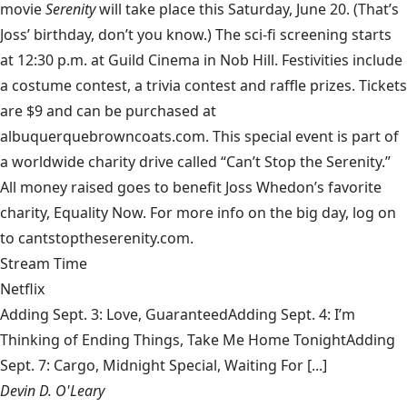
movie
Serenity
will take place this Saturday, June 20. (That’s
Joss’ birthday, don’t you know.) The sci-fi screening starts
at 12:30 p.m. at Guild Cinema in Nob Hill. Festivities include
a costume contest, a trivia contest and raffle prizes. Tickets
are $9 and can be purchased at
albuquerquebrowncoats.com. This special event is part of
a worldwide charity drive called “Can’t Stop the Serenity.”
All money raised goes to benefit Joss Whedon’s favorite
charity, Equality Now. For more info on the big day, log on
to cantstoptheserenity.com.
Stream Time
Netflix
Adding Sept. 3: Love, GuaranteedAdding Sept. 4: I’m
Thinking of Ending Things, Take Me Home TonightAdding
Sept. 7: Cargo, Midnight Special, Waiting For [...]
Devin D. O'Leary