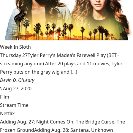
Week In Sloth
Thursday 27Tyler Perry’s Madea’s Farewell Play (BET+
streaming anytime) After 20 plays and 11 movies, Tyler
Perry puts on the gray wig and [...]
Devin D. O'Leary
\
Aug 27, 2020
Film
Stream Time
Netflix
Adding Aug. 27: Night Comes On, The Bridge Curse, The
Frozen GroundAdding Aug. 28: Santana, Unknown