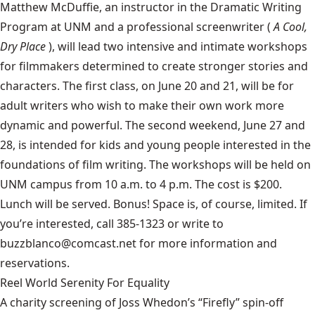
Matthew McDuffie, an instructor in the Dramatic Writing
Program at UNM and a professional screenwriter (
A Cool,
Dry Place
), will lead two intensive and intimate workshops
for filmmakers determined to create stronger stories and
characters. The first class, on June 20 and 21, will be for
adult writers who wish to make their own work more
dynamic and powerful. The second weekend, June 27 and
28, is intended for kids and young people interested in the
foundations of film writing. The workshops will be held on
UNM campus from 10 a.m. to 4 p.m. The cost is $200.
Lunch will be served. Bonus! Space is, of course, limited. If
you’re interested, call 385-1323 or write to
buzzblanco@comcast.net for more information and
reservations.
Reel World Serenity For Equality
A charity screening of Joss Whedon’s “Firefly” spin-off