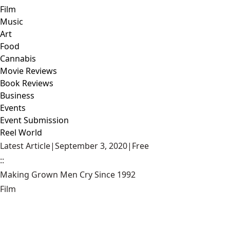
Film
Music
Art
Food
Cannabis
Movie Reviews
Book Reviews
Business
Events
Event Submission
Reel World
Latest Article
|
September 3, 2020
|
Free
::
Making Grown Men Cry Since 1992
Film