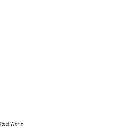
Reel World