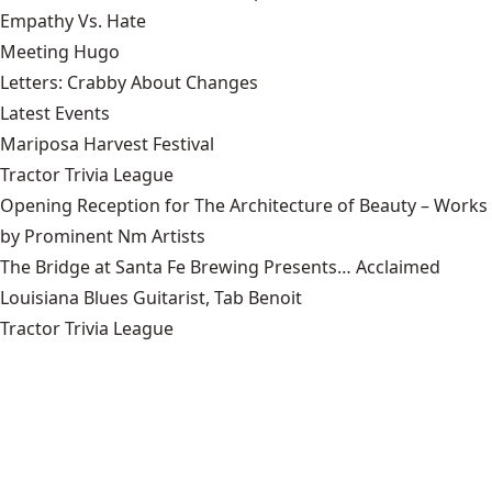
Empathy Vs. Hate
Meeting Hugo
Letters: Crabby About Changes
Latest Events
Mariposa Harvest Festival
Tractor Trivia League
Opening Reception for The Architecture of Beauty – Works
by Prominent Nm Artists
The Bridge at Santa Fe Brewing Presents… Acclaimed
Louisiana Blues Guitarist, Tab Benoit
Tractor Trivia League