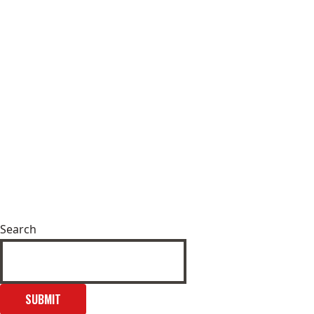
Search
SUBMIT