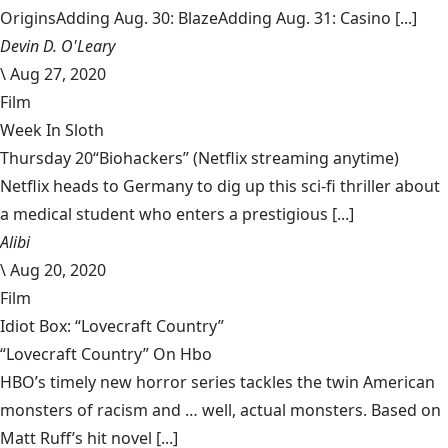
OriginsAdding Aug. 30: BlazeAdding Aug. 31: Casino [...]
Devin D. O'Leary
\
Aug 27, 2020
Film
Week In Sloth
Thursday 20“Biohackers” (Netflix streaming anytime)
Netflix heads to Germany to dig up this sci-fi thriller about
a medical student who enters a prestigious [...]
Alibi
\
Aug 20, 2020
Film
Idiot Box: “Lovecraft Country”
“Lovecraft Country” On Hbo
HBO’s timely new horror series tackles the twin American
monsters of racism and … well, actual monsters. Based on
Matt Ruff’s hit novel [...]