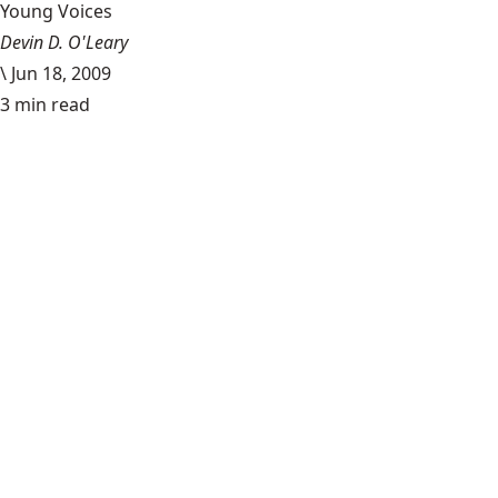
Young Voices
Devin D. O'Leary
\
Jun 18, 2009
3 min read