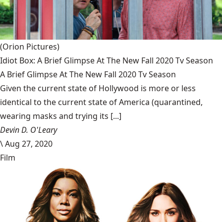
(Orion Pictures)
Idiot Box: A Brief Glimpse At The New Fall 2020 Tv Season
A Brief Glimpse At The New Fall 2020 Tv Season
Given the current state of Hollywood is more or less
identical to the current state of America (quarantined,
wearing masks and trying its [...]
Devin D. O'Leary
\
Aug 27, 2020
Film