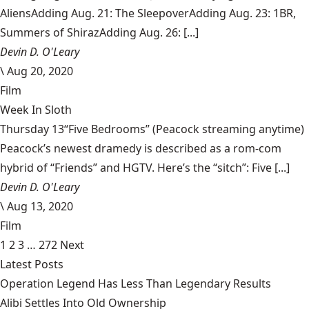
AliensAdding Aug. 21: The SleepoverAdding Aug. 23: 1BR,
Summers of ShirazAdding Aug. 26: [...]
Devin D. O'Leary
\
Aug 20, 2020
Film
Week In Sloth
Thursday 13“Five Bedrooms” (Peacock streaming anytime)
Peacock’s newest dramedy is described as a rom-com
hybrid of “Friends” and HGTV. Here’s the “sitch”: Five [...]
Devin D. O'Leary
\
Aug 13, 2020
Film
1
2
3
…
272
Next
Latest Posts
Operation Legend Has Less Than Legendary Results
Alibi Settles Into Old Ownership