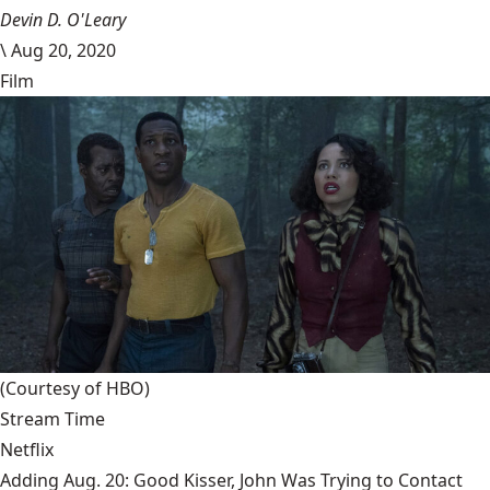
Devin D. O'Leary
\
Aug 20, 2020
Film
(Courtesy of HBO)
Stream Time
Netflix
Adding Aug. 20: Good Kisser, John Was Trying to Contact