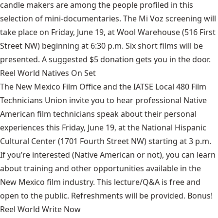
candle makers are among the people profiled in this
selection of mini-documentaries. The Mi Voz screening will
take place on Friday, June 19, at Wool Warehouse (516 First
Street NW) beginning at 6:30 p.m. Six short films will be
presented. A suggested $5 donation gets you in the door.
Reel World Natives On Set
The New Mexico Film Office and the IATSE Local 480 Film
Technicians Union invite you to hear professional Native
American film technicians speak about their personal
experiences this Friday, June 19, at the National Hispanic
Cultural Center (1701 Fourth Street NW) starting at 3 p.m.
If you’re interested (Native American or not), you can learn
about training and other opportunities available in the
New Mexico film industry. This lecture/Q&A is free and
open to the public. Refreshments will be provided. Bonus!
Reel World Write Now