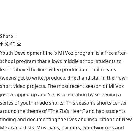
Share
::
Youth Development Inc.’s Mi Voz program is a free after-
school program that allows middle school students to
learn “above the line” video production. That means
tweens get to write, produce, direct and star in their own
short video projects. The most recent season of Mi Voz
just wrapped up and YDI is celebrating by screening a
series of youth-made shorts. This season’s shorts center
around the theme of “The Zia’s Heart” and had students
finding and documenting the lives and inspirations of New
Mexican artists. Musicians, painters, woodworkers and