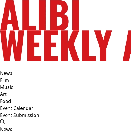
News
Film
Music
Art
Food
Event Calendar
Event Submission
News