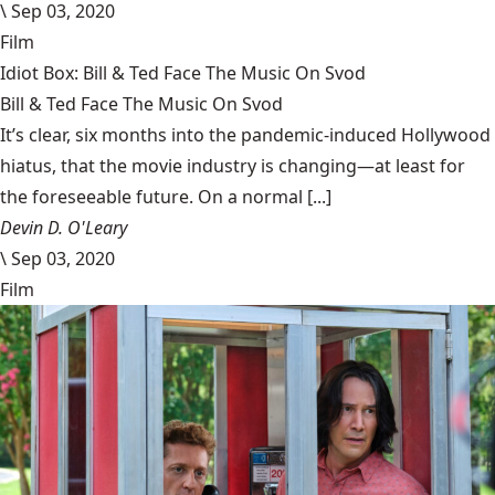
\
Sep 03, 2020
Film
Idiot Box: Bill & Ted Face The Music On Svod
Bill & Ted Face The Music On Svod
It’s clear, six months into the pandemic-induced Hollywood
hiatus, that the movie industry is changing—at least for
the foreseeable future. On a normal [...]
Devin D. O'Leary
\
Sep 03, 2020
Film