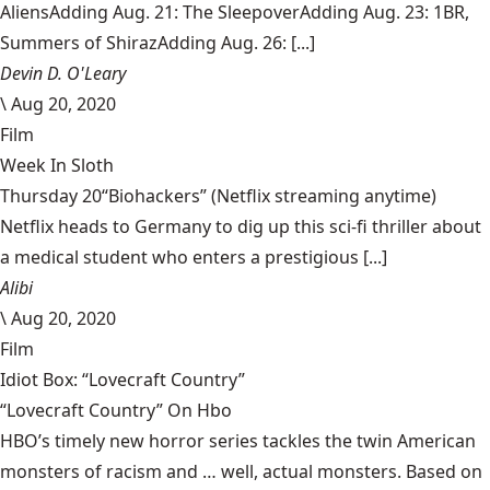
AliensAdding Aug. 21: The SleepoverAdding Aug. 23: 1BR,
Summers of ShirazAdding Aug. 26: [...]
Devin D. O'Leary
\
Aug 20, 2020
Film
Week In Sloth
Thursday 20“Biohackers” (Netflix streaming anytime)
Netflix heads to Germany to dig up this sci-fi thriller about
a medical student who enters a prestigious [...]
Alibi
\
Aug 20, 2020
Film
Idiot Box: “Lovecraft Country”
“Lovecraft Country” On Hbo
HBO’s timely new horror series tackles the twin American
monsters of racism and … well, actual monsters. Based on