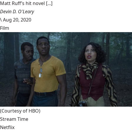
Matt Ruff’s hit novel [...]
Devin D. O'Leary
\
Aug 20, 2020
Film
(Courtesy of HBO)
Stream Time
Netflix