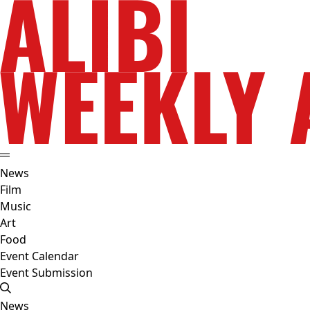
News
Film
Music
Art
Food
Event Calendar
Event Submission
News