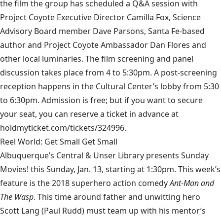
the film the group has scheduled a Q&A session with
Project Coyote Executive Director Camilla Fox, Science
Advisory Board member Dave Parsons, Santa Fe-based
author and Project Coyote Ambassador Dan Flores and
other local luminaries. The film screening and panel
discussion takes place from 4 to 5:30pm. A post-screening
reception happens in the Cultural Center’s lobby from 5:30
to 6:30pm. Admission is free; but if you want to secure
your seat, you can reserve a ticket in advance at
holdmyticket.com/tickets/324996.
Reel World: Get Small Get Small
Albuquerque’s Central & Unser Library presents Sunday
Movies! this Sunday, Jan. 13, starting at 1:30pm. This week’s
feature is the 2018 superhero action comedy
Ant-Man and
The Wasp
. This time around father and unwitting hero
Scott Lang (Paul Rudd) must team up with his mentor’s