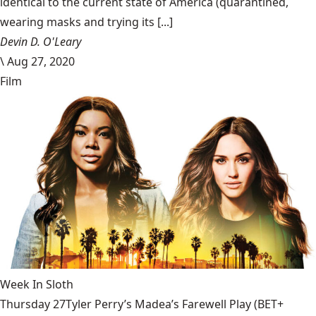
identical to the current state of America (quarantined,
wearing masks and trying its [...]
Devin D. O'Leary
\
Aug 27, 2020
Film
Week In Sloth
Thursday 27Tyler Perry’s Madea’s Farewell Play (BET+