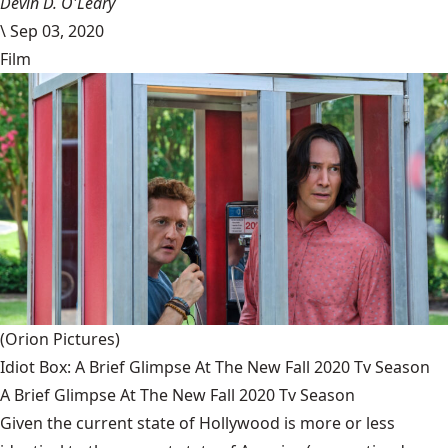
Devin D. O'Leary
\
Sep 03, 2020
Film
(Orion Pictures)
Idiot Box: A Brief Glimpse At The New Fall 2020 Tv Season
A Brief Glimpse At The New Fall 2020 Tv Season
Given the current state of Hollywood is more or less