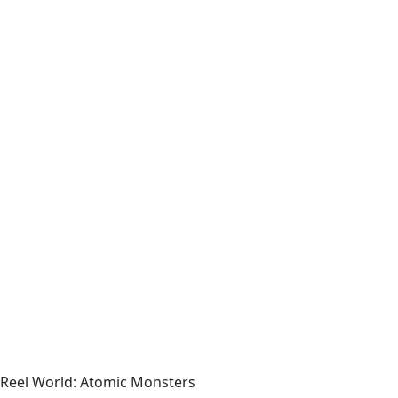
Reel World: Atomic Monsters