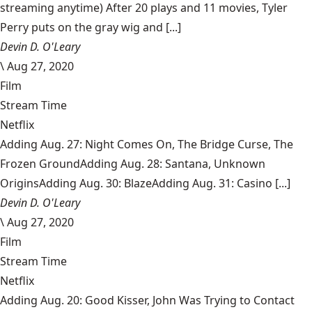
streaming anytime) After 20 plays and 11 movies, Tyler
Perry puts on the gray wig and [...]
Devin D. O'Leary
\
Aug 27, 2020
Film
Stream Time
Netflix
Adding Aug. 27: Night Comes On, The Bridge Curse, The
Frozen GroundAdding Aug. 28: Santana, Unknown
OriginsAdding Aug. 30: BlazeAdding Aug. 31: Casino [...]
Devin D. O'Leary
\
Aug 27, 2020
Film
Stream Time
Netflix
Adding Aug. 20: Good Kisser, John Was Trying to Contact