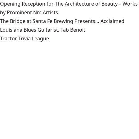
Opening Reception for The Architecture of Beauty – Works
by Prominent Nm Artists
The Bridge at Santa Fe Brewing Presents… Acclaimed
Louisiana Blues Guitarist, Tab Benoit
Tractor Trivia League