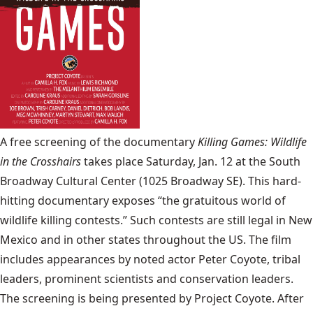
A free screening of the documentary
Killing Games: Wildlife
in the Crosshairs
takes place Saturday, Jan. 12 at the South
Broadway Cultural Center (1025 Broadway SE). This hard-
hitting documentary exposes “the gratuitous world of
wildlife killing contests.” Such contests are still legal in New
Mexico and in other states throughout the US. The film
includes appearances by noted actor Peter Coyote, tribal
leaders, prominent scientists and conservation leaders.
The screening is being presented by Project Coyote. After