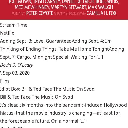
Stream Time
Netflix
Adding Sept. 3: Love, GuaranteedAdding Sept. 4: I’m
Thinking of Ending Things, Take Me Home TonightAdding
Sept. 7: Cargo, Midnight Special, Waiting For [...]
Devin D. O'Leary
\
Sep 03, 2020
Film
Idiot Box: Bill & Ted Face The Music On Svod
Bill & Ted Face The Music On Svod
It’s clear, six months into the pandemic-induced Hollywood
hiatus, that the movie industry is changing—at least for
the foreseeable future. On a normal [...]