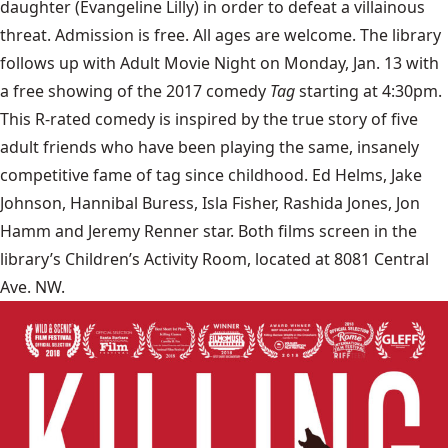
daughter (Evangeline Lilly) in order to defeat a villainous
threat. Admission is free. All ages are welcome. The library
follows up with Adult Movie Night on Monday, Jan. 13 with
a free showing of the 2017 comedy
Tag
starting at 4:30pm.
This R-rated comedy is inspired by the true story of five
adult friends who have been playing the same, insanely
competitive fame of tag since childhood. Ed Helms, Jake
Johnson, Hannibal Buress, Isla Fisher, Rashida Jones, Jon
Hamm and Jeremy Renner star. Both films screen in the
library’s Children’s Activity Room, located at 8081 Central
Ave. NW.