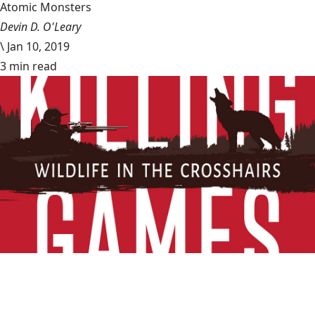
Atomic Monsters
Devin D. O'Leary
\
Jan 10, 2019
3 min read