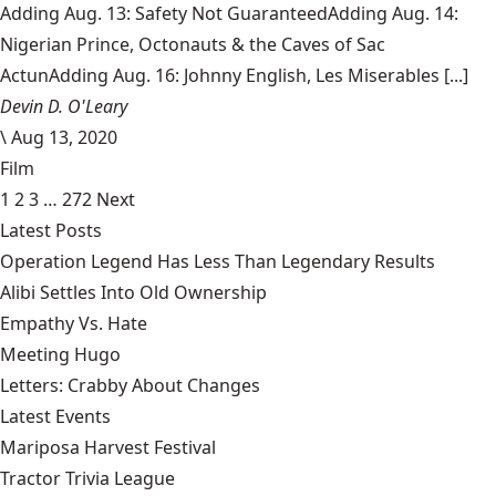
Adding Aug. 13: Safety Not GuaranteedAdding Aug. 14:
Nigerian Prince, Octonauts & the Caves of Sac
ActunAdding Aug. 16: Johnny English, Les Miserables [...]
Devin D. O'Leary
\
Aug 13, 2020
Film
1
2
3
…
272
Next
Latest Posts
Operation Legend Has Less Than Legendary Results
Alibi Settles Into Old Ownership
Empathy Vs. Hate
Meeting Hugo
Letters: Crabby About Changes
Latest Events
Mariposa Harvest Festival
Tractor Trivia League