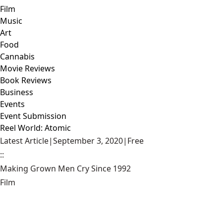
Film
Music
Art
Food
Cannabis
Movie Reviews
Book Reviews
Business
Events
Event Submission
Reel World: Atomic
Latest Article
|
September 3, 2020
|
Free
::
Making Grown Men Cry Since 1992
Film