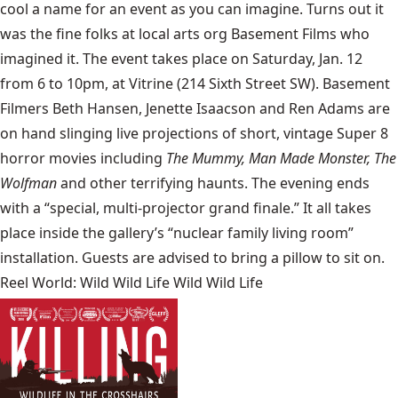
cool a name for an event as you can imagine. Turns out it
was the fine folks at local arts org Basement Films who
imagined it. The event takes place on Saturday, Jan. 12
from 6 to 10pm, at Vitrine (214 Sixth Street SW). Basement
Filmers Beth Hansen, Jenette Isaacson and Ren Adams are
on hand slinging live projections of short, vintage Super 8
horror movies including
The Mummy, Man Made Monster, The
Wolfman
and other terrifying haunts. The evening ends
with a “special, multi-projector grand finale.” It all takes
place inside the gallery’s “nuclear family living room”
installation. Guests are advised to bring a pillow to sit on.
Reel World: Wild Wild Life Wild Wild Life