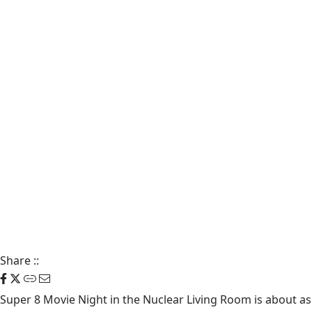
Share
::
Super 8 Movie Night in the Nuclear Living Room is about as