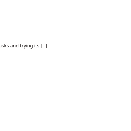
s and trying its [...]