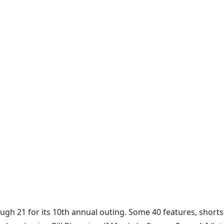
ough 21 for its 10th annual outing. Some 40 features, shor