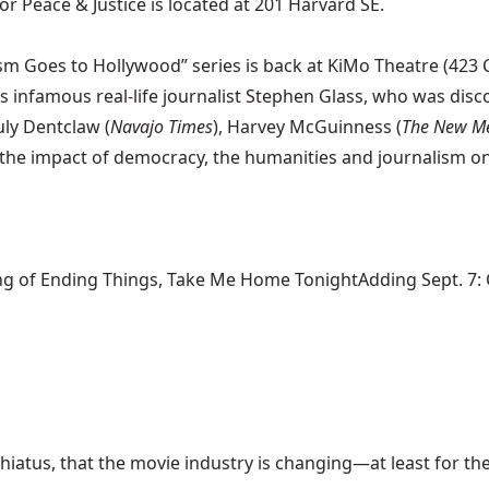
r Peace & Justice is located at 201 Harvard SE.
 Goes to Hollywood” series is back at KiMo Theatre (423 Ce
s infamous real-life journalist Stephen Glass, who was disco
uly Dentclaw (
Navajo Times
), Harvey McGuinness (
The New M
e impact of democracy, the humanities and journalism on an
ng of Ending Things, Take Me Home TonightAdding Sept. 7: Ca
hiatus, that the movie industry is changing—at least for the