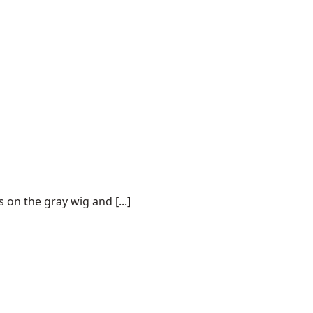
on the gray wig and [...]