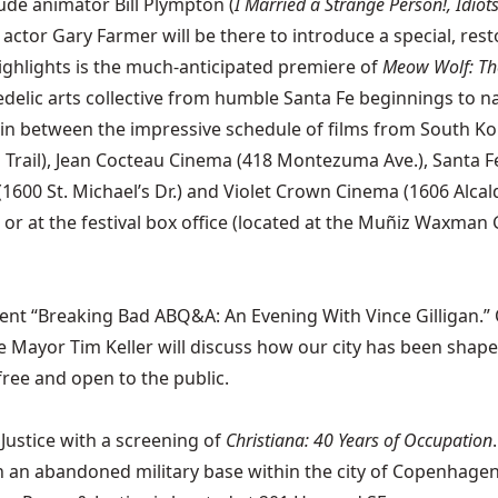
lude animator Bill Plympton (
I Married a Strange Person!, Idiot
 actor Gary Farmer will be there to introduce a special, re
ghlights is the much-anticipated premiere of
Meow Wolf: The
delic arts collective from humble Santa Fe beginnings to na
l in between the impressive schedule of films from South 
Trail), Jean Cocteau Cinema (418 Montezuma Ave.), Santa Fe
00 St. Michael’s Dr.) and Violet Crown Cinema (1606 Alcaldesa
r at the festival box office (located at the Muñiz Waxman Ga
t “Breaking Bad ABQ&A: An Evening With Vince Gilligan.” On
ue Mayor Tim Keller will discuss how our city has been shape
free and open to the public.
ustice with a screening of
Christiana: 40 Years of Occupation
an abandoned military base within the city of Copenhagen, 