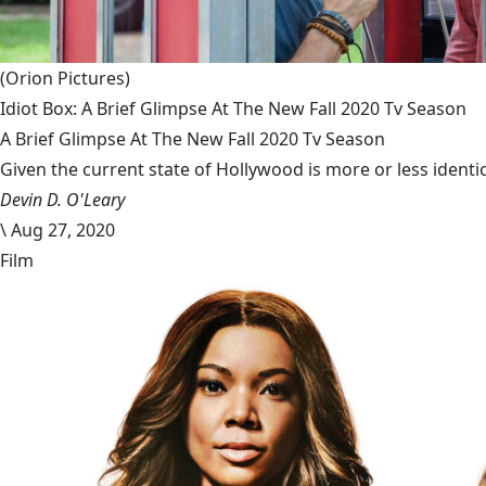
(Orion Pictures)
Idiot Box: A Brief Glimpse At The New Fall 2020 Tv Season
A Brief Glimpse At The New Fall 2020 Tv Season
Given the current state of Hollywood is more or less identic
Devin D. O'Leary
\
Aug 27, 2020
Film