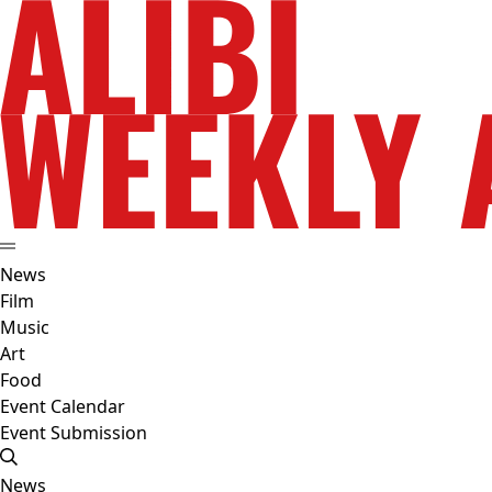
News
Film
Music
Art
Food
Event Calendar
Event Submission
News