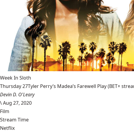
Week In Sloth
Thursday 27Tyler Perry’s Madea’s Farewell Play (BET+ stream
Devin D. O'Leary
\
Aug 27, 2020
Film
Stream Time
Netflix