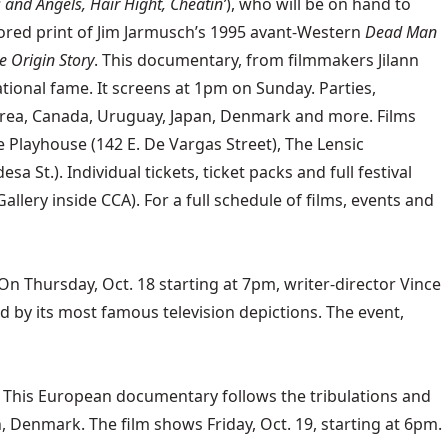
s and Angels, Hair Hight, Cheatin’
), who will be on hand to
stored print of Jim Jarmusch’s 1995 avant-Western
Dead Man
 Origin Story
. This documentary, from filmmakers Jilann
tional fame. It screens at 1pm on Sunday. Parties,
Korea, Canada, Uruguay, Japan, Denmark and more. Films
 Playhouse (142 E. De Vargas Street), The Lensic
 St.). Individual tickets, ticket packs and full festival
llery inside CCA). For a full schedule of films, events and
 Thursday, Oct. 18 starting at 7pm, writer-director Vince
d by its most famous television depictions. The event,
. This European documentary follows the tribulations and
Denmark. The film shows Friday, Oct. 19, starting at 6pm.