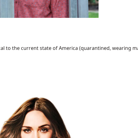
al to the current state of America (quarantined, wearing mask