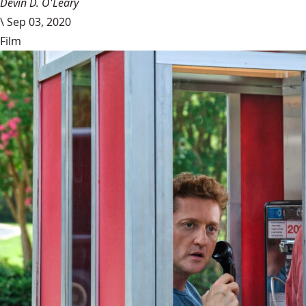
Devin D. O'Leary
\
Sep 03, 2020
Film