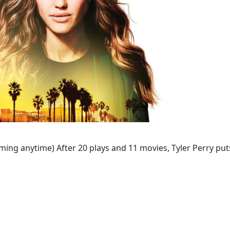
ing anytime) After 20 plays and 11 movies, Tyler Perry puts 