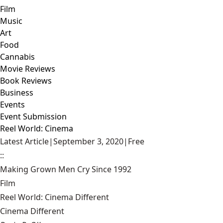
Film
Music
Art
Food
Cannabis
Movie Reviews
Book Reviews
Business
Events
Event Submission
Reel World: Cinema
Latest Article
|
September 3, 2020
|
Free
::
Making Grown Men Cry Since 1992
Film
Reel World: Cinema Different
Cinema Different