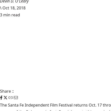
Devin D. O'Leary
\
Oct 18, 2018
3 min read
Share
::
The Santa Fe Independent Film Festival returns Oct. 17 thr