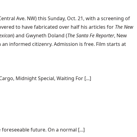
ntral Ave. NW) this Sunday, Oct. 21, with a screening of
vered to have fabricated over half his articles for
The New
exican
) and Gwyneth Doland (
The Santa Fe Reporter
, New
 informed citizenry. Admission is free. Film starts at
rgo, Midnight Special, Waiting For [...]
 foreseeable future. On a normal [...]