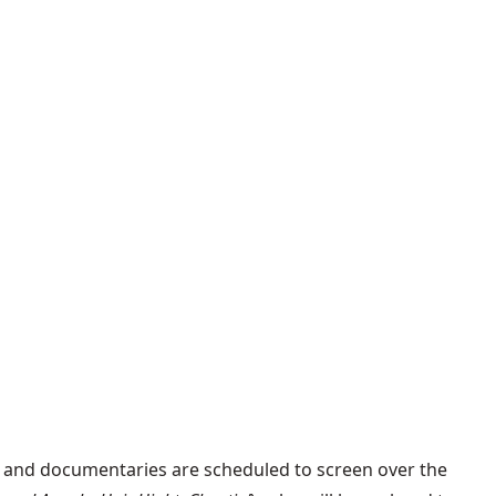
ts and documentaries are scheduled to screen over the