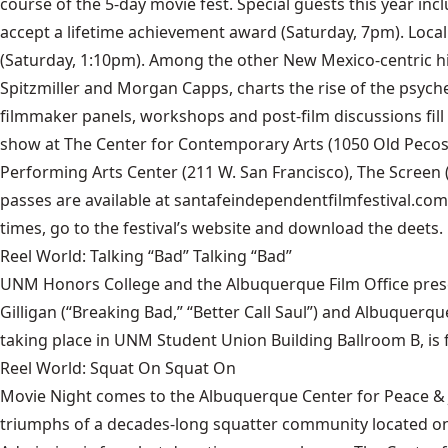
course of the 5-day movie fest. Special guests this year inc
accept a lifetime achievement award (Saturday, 7pm). Local
(Saturday, 1:10pm). Among the other New Mexico-centric hi
Spitzmiller and Morgan Capps, charts the rise of the psyche
filmmaker panels, workshops and post-film discussions fil
show at The Center for Contemporary Arts (1050 Old Pecos 
Performing Arts Center (211 W. San Francisco), The Screen (16
passes are available at santafeindependentfilmfestival.com o
times, go to the festival’s website and download the deets.
Reel World: Talking “Bad” Talking “Bad”
UNM Honors College and the Albuquerque Film Office presen
Gilligan (“Breaking Bad,” “Better Call Saul”) and Albuquerq
taking place in UNM Student Union Building Ballroom B, is 
Reel World: Squat On Squat On
Movie Night comes to the Albuquerque Center for Peace & J
triumphs of a decades-long squatter community located on 