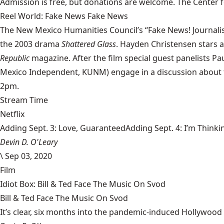
Admission is free, but donations are welcome. The Center fo
Reel World: Fake News Fake News
The New Mexico Humanities Council’s “Fake News! Journalism
the 2003 drama
Shattered Glass
. Hayden Christensen stars a
Republic
magazine. After the film special guest panelists Pa
Mexico Independent, KUNM) engage in a discussion about th
2pm.
Stream Time
Netflix
Adding Sept. 3: Love, GuaranteedAdding Sept. 4: I’m Thinki
Devin D. O'Leary
\
Sep 03, 2020
Film
Idiot Box: Bill & Ted Face The Music On Svod
Bill & Ted Face The Music On Svod
It’s clear, six months into the pandemic-induced Hollywood 