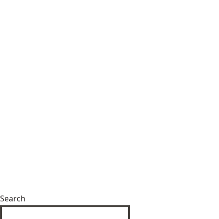
Search