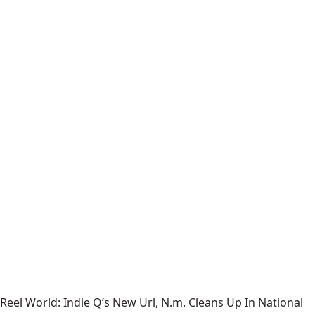
Reel World: Indie Q’s New Url, N.m. Cleans Up In National