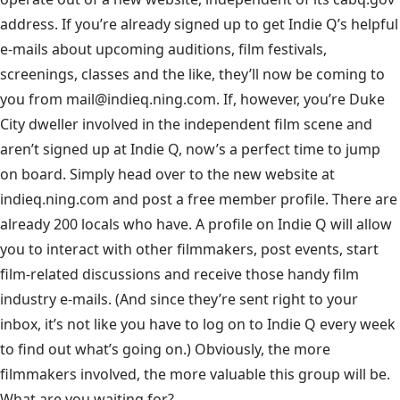
address. If you’re already signed up to get Indie Q’s helpful
e-mails about upcoming auditions, film festivals,
screenings, classes and the like, they’ll now be coming to
you from mail@indieq.ning.com. If, however, you’re Duke
City dweller involved in the independent film scene and
aren’t signed up at Indie Q, now’s a perfect time to jump
on board. Simply head over to the new website at
indieq.ning.com
and post a free member profile. There are
already 200 locals who have. A profile on Indie Q will allow
you to interact with other filmmakers, post events, start
film-related discussions and receive those handy film
industry e-mails. (And since they’re sent right to your
inbox, it’s not like you have to log on to Indie Q every week
to find out what’s going on.) Obviously, the more
filmmakers involved, the more valuable this group will be.
What are you waiting for?