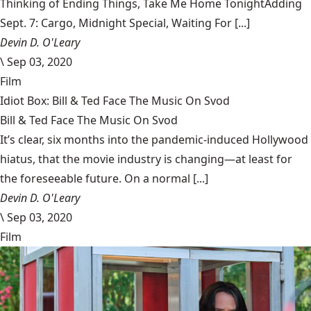
Thinking of Ending Things, Take Me Home TonightAdding
Sept. 7: Cargo, Midnight Special, Waiting For [...]
Devin D. O'Leary
\
Sep 03, 2020
Film
Idiot Box: Bill & Ted Face The Music On Svod
Bill & Ted Face The Music On Svod
It’s clear, six months into the pandemic-induced Hollywood
hiatus, that the movie industry is changing—at least for
the foreseeable future. On a normal [...]
Devin D. O'Leary
\
Sep 03, 2020
Film