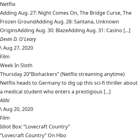
Netflix
Adding Aug. 27: Night Comes On, The Bridge Curse, The
Frozen GroundAdding Aug. 28: Santana, Unknown
OriginsAdding Aug. 30: BlazeAdding Aug. 31: Casino [...]
Devin D. O'Leary
\
Aug 27, 2020
Film
Week In Sloth
Thursday 20“Biohackers” (Netflix streaming anytime)
Netflix heads to Germany to dig up this sci-fi thriller about
a medical student who enters a prestigious [...]
Alibi
\
Aug 20, 2020
Film
Idiot Box: “Lovecraft Country”
“Lovecraft Country” On Hbo