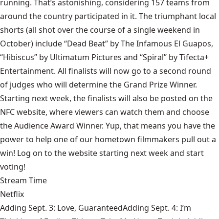
running. That’s astonishing, considering 157 teams from
around the country participated in it. The triumphant local
shorts (all shot over the course of a single weekend in
October) include “Dead Beat” by The Infamous El Guapos,
“Hibiscus” by Ultimatum Pictures and “Spiral” by Tifecta+
Entertainment. All finalists will now go to a second round
of judges who will determine the Grand Prize Winner.
Starting next week, the finalists will also be posted on the
NFC website
, where viewers can watch them and choose
the Audience Award Winner. Yup, that means you have the
power to help one of our hometown filmmakers pull out a
win! Log on to the website starting next week and start
voting!
Stream Time
Netflix
Adding Sept. 3: Love, GuaranteedAdding Sept. 4: I’m