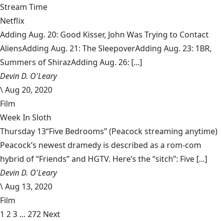
Stream Time
Netflix
Adding Aug. 20: Good Kisser, John Was Trying to Contact
AliensAdding Aug. 21: The SleepoverAdding Aug. 23: 1BR,
Summers of ShirazAdding Aug. 26: [...]
Devin D. O'Leary
\
Aug 20, 2020
Film
Week In Sloth
Thursday 13“Five Bedrooms” (Peacock streaming anytime)
Peacock’s newest dramedy is described as a rom-com
hybrid of “Friends” and HGTV. Here’s the “sitch”: Five [...]
Devin D. O'Leary
\
Aug 13, 2020
Film
1
2
3
…
272
Next