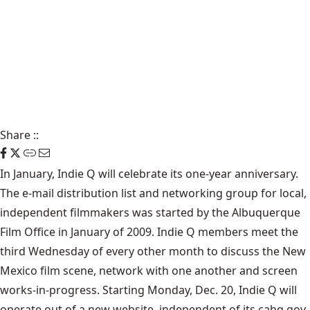
Share
::
In January, Indie Q will celebrate its one-year anniversary.
The e-mail distribution list and networking group for local,
independent filmmakers was started by the Albuquerque
Film Office in January of 2009. Indie Q members meet the
third Wednesday of every other month to discuss the New
Mexico film scene, network with one another and screen
works-in-progress. Starting Monday, Dec. 20, Indie Q will
operate out of a
new website
, independent of its cabq.gov