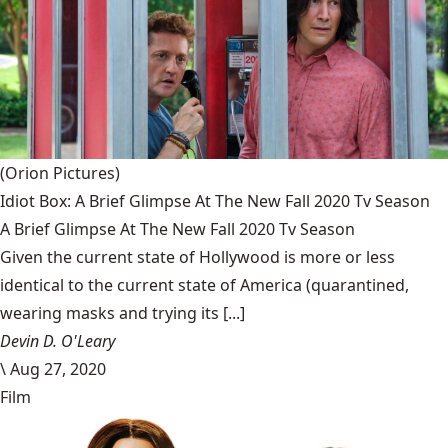
(Orion Pictures)
Idiot Box: A Brief Glimpse At The New Fall 2020 Tv Season
A Brief Glimpse At The New Fall 2020 Tv Season
Given the current state of Hollywood is more or less
identical to the current state of America (quarantined,
wearing masks and trying its [...]
Devin D. O'Leary
\
Aug 27, 2020
Film