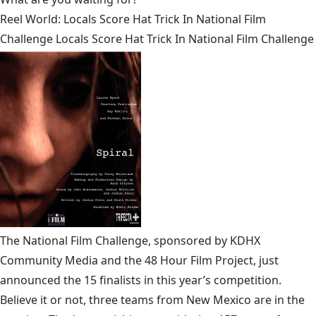
Reel World: Locals Score Hat Trick In National Film
Challenge Locals Score Hat Trick In National Film Challenge
The National Film Challenge, sponsored by KDHX
Community Media and the 48 Hour Film Project, just
announced the 15 finalists in this year’s competition.
Believe it or not, three teams from New Mexico are in the