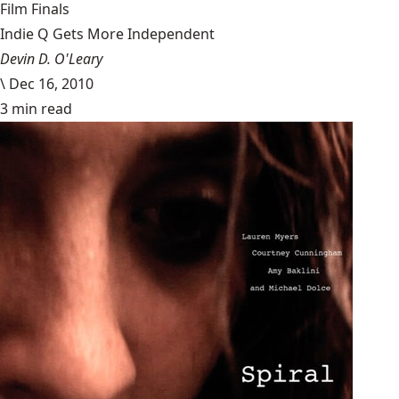
Film Finals
Indie Q Gets More Independent
Devin D. O'Leary
\
Dec 16, 2010
3 min read