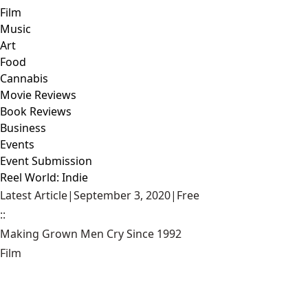
Film
Music
Art
Food
Cannabis
Movie Reviews
Book Reviews
Business
Events
Event Submission
Reel World: Indie
Latest Article
|
September 3, 2020
|
Free
::
Making Grown Men Cry Since 1992
Film