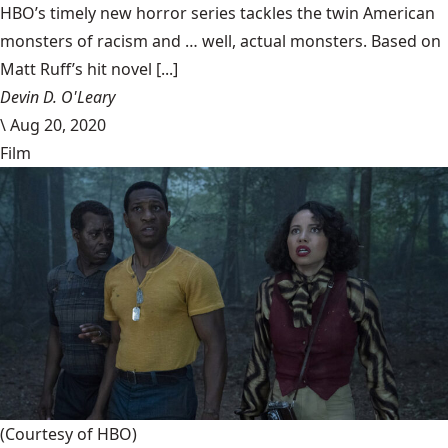
HBO’s timely new horror series tackles the twin American
monsters of racism and … well, actual monsters. Based on
Matt Ruff’s hit novel [...]
Devin D. O'Leary
\
Aug 20, 2020
Film
(Courtesy of HBO)