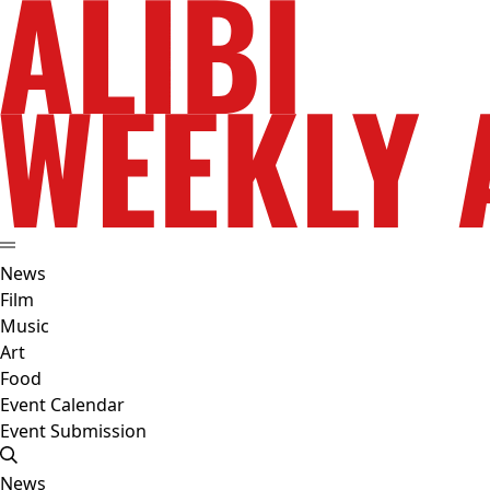
News
Film
Music
Art
Food
Event Calendar
Event Submission
News