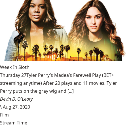
Week In Sloth
Thursday 27Tyler Perry’s Madea’s Farewell Play (BET+
streaming anytime) After 20 plays and 11 movies, Tyler
Perry puts on the gray wig and [...]
Devin D. O'Leary
\
Aug 27, 2020
Film
Stream Time