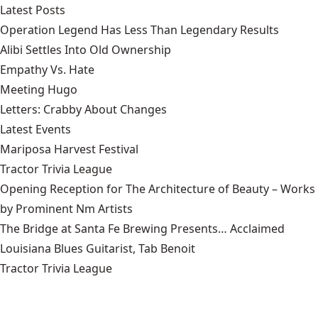
Latest Posts
Operation Legend Has Less Than Legendary Results
Alibi Settles Into Old Ownership
Empathy Vs. Hate
Meeting Hugo
Letters: Crabby About Changes
Latest Events
Mariposa Harvest Festival
Tractor Trivia League
Opening Reception for The Architecture of Beauty – Works
by Prominent Nm Artists
The Bridge at Santa Fe Brewing Presents… Acclaimed
Louisiana Blues Guitarist, Tab Benoit
Tractor Trivia League