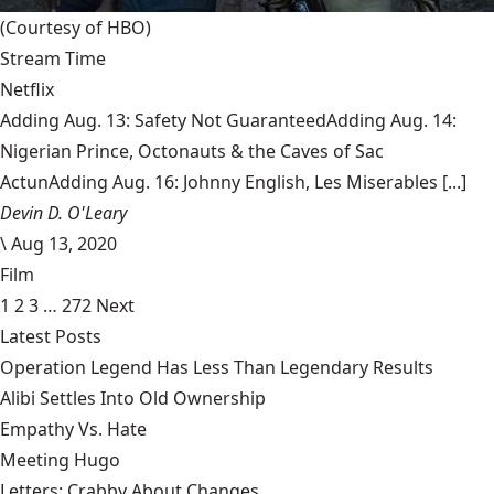
(Courtesy of HBO)
Stream Time
Netflix
Adding Aug. 13: Safety Not GuaranteedAdding Aug. 14:
Nigerian Prince, Octonauts & the Caves of Sac
ActunAdding Aug. 16: Johnny English, Les Miserables [...]
Devin D. O'Leary
\
Aug 13, 2020
Film
1
2
3
…
272
Next
Latest Posts
Operation Legend Has Less Than Legendary Results
Alibi Settles Into Old Ownership
Empathy Vs. Hate
Meeting Hugo
Letters: Crabby About Changes