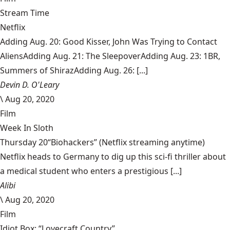
Stream Time
Netflix
Adding Aug. 20: Good Kisser, John Was Trying to Contact
AliensAdding Aug. 21: The SleepoverAdding Aug. 23: 1BR,
Summers of ShirazAdding Aug. 26: [...]
Devin D. O'Leary
\
Aug 20, 2020
Film
Week In Sloth
Thursday 20“Biohackers” (Netflix streaming anytime)
Netflix heads to Germany to dig up this sci-fi thriller about
a medical student who enters a prestigious [...]
Alibi
\
Aug 20, 2020
Film
Idiot Box: “Lovecraft Country”