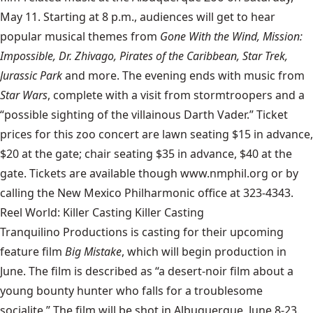
May 11. Starting at 8 p.m., audiences will get to hear
popular musical themes from
Gone With the Wind, Mission:
Impossible, Dr. Zhivago, Pirates of the Caribbean, Star Trek,
Jurassic Park
and more. The evening ends with music from
Star Wars
, complete with a visit from stormtroopers and a
“possible sighting of the villainous Darth Vader.” Ticket
prices for this zoo concert are lawn seating $15 in advance,
$20 at the gate; chair seating $35 in advance, $40 at the
gate. Tickets are available though www.nmphil.org or by
calling the New Mexico Philharmonic office at 323-4343.
Reel World: Killer Casting Killer Casting
Tranquilino Productions is casting for their upcoming
feature film
Big Mistake
, which will begin production in
June. The film is described as “a desert-noir film about a
young bounty hunter who falls for a troublesome
socialite.” The film will be shot in Albuquerque, June 8-23.