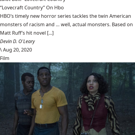
“Lovecraft Country” On Hbo
HBO’s timely new horror series tackles the twin American
monsters of racism and … well, actual monsters. Based on
Matt Ruff’s hit novel [...]
Devin D. O'Leary
\
Aug 20, 2020
Film