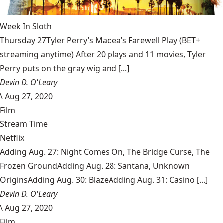
Week In Sloth
Thursday 27Tyler Perry’s Madea’s Farewell Play (BET+
streaming anytime) After 20 plays and 11 movies, Tyler
Perry puts on the gray wig and [...]
Devin D. O'Leary
\
Aug 27, 2020
Film
Stream Time
Netflix
Adding Aug. 27: Night Comes On, The Bridge Curse, The
Frozen GroundAdding Aug. 28: Santana, Unknown
OriginsAdding Aug. 30: BlazeAdding Aug. 31: Casino [...]
Devin D. O'Leary
\
Aug 27, 2020
Film