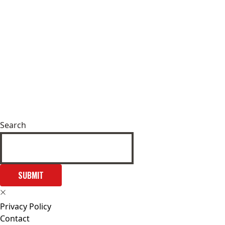
Search
SUBMIT
Privacy Policy
Contact