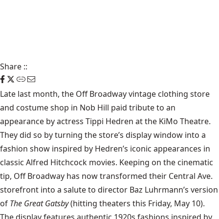
Share
::
Late last month, the
Off Broadway
vintage clothing store
and costume shop in Nob Hill paid tribute to an
appearance by actress Tippi Hedren at the KiMo Theatre.
They did so by turning the store’s display window into a
fashion show inspired by Hedren’s iconic appearances in
classic Alfred Hitchcock movies. Keeping on the cinematic
tip, Off Broadway has now transformed their Central Ave.
storefront into a salute to director Baz Luhrmann’s version
of
The Great Gatsby
(hitting theaters this Friday, May 10).
The display features authentic 1920s fashions inspired by