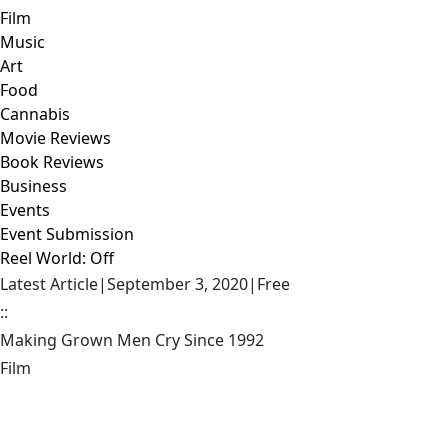
Film
Music
Art
Food
Cannabis
Movie Reviews
Book Reviews
Business
Events
Event Submission
Reel World: Off
Latest Article
|
September 3, 2020
|
Free
::
Making Grown Men Cry Since 1992
Film