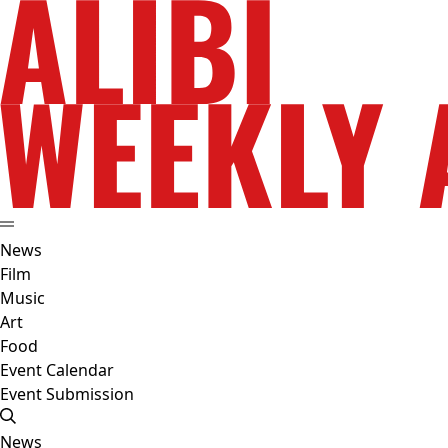
News
Film
Music
Art
Food
Event Calendar
Event Submission
News