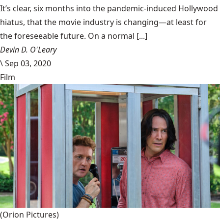
It’s clear, six months into the pandemic-induced Hollywood
hiatus, that the movie industry is changing—at least for
the foreseeable future. On a normal [...]
Devin D. O'Leary
\
Sep 03, 2020
Film
(Orion Pictures)