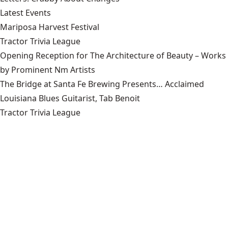
Latest Events
Mariposa Harvest Festival
Tractor Trivia League
Opening Reception for The Architecture of Beauty – Works
by Prominent Nm Artists
The Bridge at Santa Fe Brewing Presents… Acclaimed
Louisiana Blues Guitarist, Tab Benoit
Tractor Trivia League