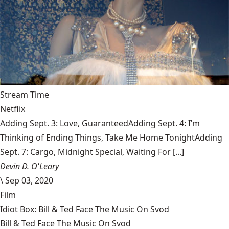
Stream Time
Netflix
Adding Sept. 3: Love, GuaranteedAdding Sept. 4: I’m
Thinking of Ending Things, Take Me Home TonightAdding
Sept. 7: Cargo, Midnight Special, Waiting For [...]
Devin D. O'Leary
\
Sep 03, 2020
Film
Idiot Box: Bill & Ted Face The Music On Svod
Bill & Ted Face The Music On Svod