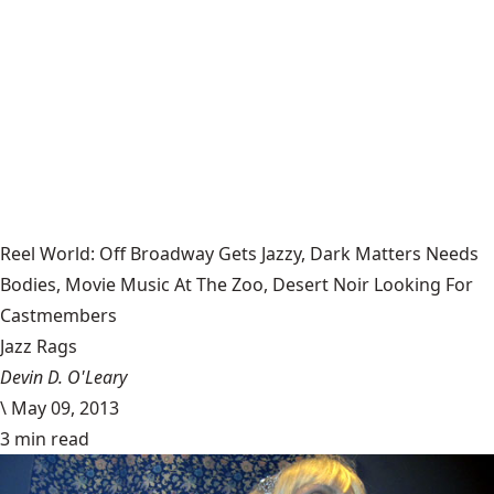
Reel World: Off Broadway Gets Jazzy, Dark Matters Needs
Bodies, Movie Music At The Zoo, Desert Noir Looking For
Castmembers
Jazz Rags
Devin D. O'Leary
\
May 09, 2013
3 min read