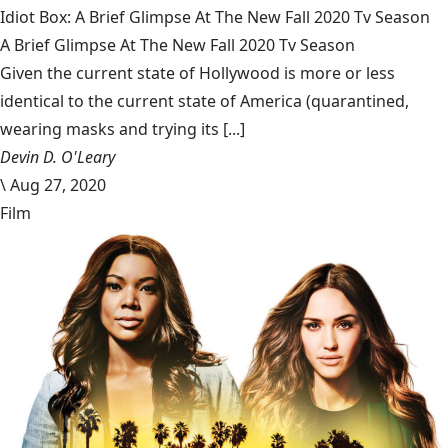
Idiot Box: A Brief Glimpse At The New Fall 2020 Tv Season
A Brief Glimpse At The New Fall 2020 Tv Season
Given the current state of Hollywood is more or less
identical to the current state of America (quarantined,
wearing masks and trying its [...]
Devin D. O'Leary
\
Aug 27, 2020
Film