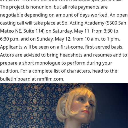
The project is nonunion, but all role payments are
negotiable depending on amount of days worked. An open
casting call will take place at
Sol Acting Academy
(5500 San
Mateo NE, Suite 114) on Saturday, May 11, from 3:30 to
6:30 p.m. and on Sunday, May 12, from 10 a.m. to 1 p.m.
Applicants will be seen on a first-come, first-served basis.
Actors are advised to bring headshots and resumes and to
prepare a short monologue to perform during your
audition. For a complete list of characters, head to the
bulletin board at nmfilm.com.