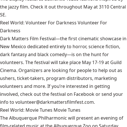
the jazzy film. Check it out throughout May at 3110 Central
SE.
Reel World: Volunteer For Darkness Volunteer For
Darkness
Dark Matters Film Festival
—the first cinematic showcase in
New Mexico dedicated entirely to horror, science fiction,
dark fantasy and black comedy—is on the hunt for
volunteers. The festival will take place May 17-19 at Guild
Cinema. Organizers are looking for people to help out as
ushers, ticket-takers, program distributors, marketing
volunteers and more. If you’re interested in getting
involved, check out the festival on Facebook or send your
info to volunteer@darkmattersfilmfest.com.
Reel World: Movie Tunes Movie Tunes
The
Albuquerque Philharmonic
will present an evening of
film-related music at the Albuquerque Zoo on Saturday,