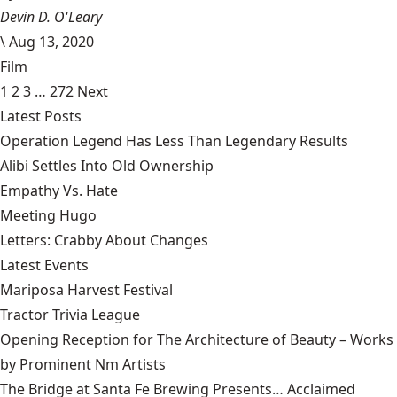
Devin D. O'Leary
\
Aug 13, 2020
Film
1
2
3
…
272
Next
Latest Posts
Operation Legend Has Less Than Legendary Results
Alibi Settles Into Old Ownership
Empathy Vs. Hate
Meeting Hugo
Letters: Crabby About Changes
Latest Events
Mariposa Harvest Festival
Tractor Trivia League
Opening Reception for The Architecture of Beauty – Works
by Prominent Nm Artists
The Bridge at Santa Fe Brewing Presents… Acclaimed