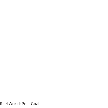
Reel World: Post Goal