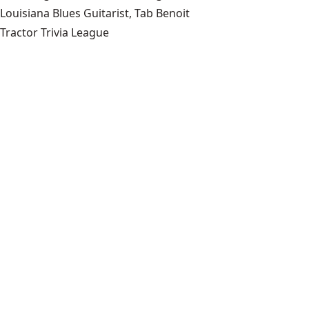
Louisiana Blues Guitarist, Tab Benoit
Tractor Trivia League