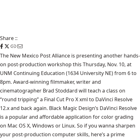
Share
::
The New Mexico Post Alliance is presenting another hands-
on post-production workshop this Thursday, Nov. 10, at
UNM Continuing Education (1634 University NE) from 6 to
8pm. Award-winning filmmaker, writer and
cinematographer Brad Stoddard will teach a class on
“round tripping” a Final Cut Pro X xml to DaVinci Resolve
12.x and back again. Black Magic Design’s DaVinci Resolve
is a popular and affordable application for color grading
on Mac OS X, Windows or Linux. So if you wanna sharpen
your post-production computer skills, here’s a prime