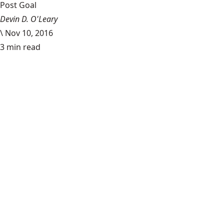
Post Goal
Devin D. O'Leary
\
Nov 10, 2016
3 min read