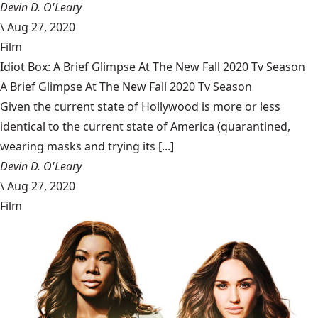
Devin D. O'Leary
\
Aug 27, 2020
Film
Idiot Box: A Brief Glimpse At The New Fall 2020 Tv Season
A Brief Glimpse At The New Fall 2020 Tv Season
Given the current state of Hollywood is more or less
identical to the current state of America (quarantined,
wearing masks and trying its [...]
Devin D. O'Leary
\
Aug 27, 2020
Film