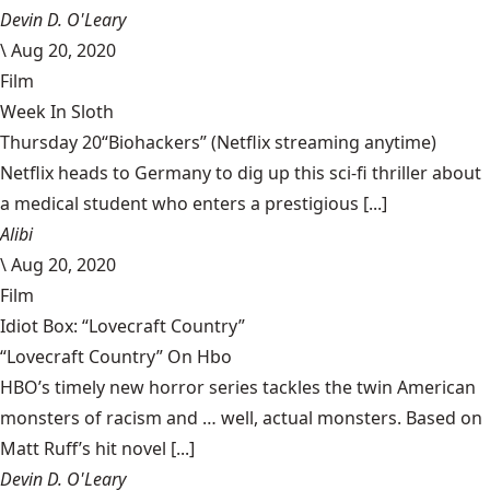
Devin D. O'Leary
\
Aug 20, 2020
Film
Week In Sloth
Thursday 20“Biohackers” (Netflix streaming anytime)
Netflix heads to Germany to dig up this sci-fi thriller about
a medical student who enters a prestigious [...]
Alibi
\
Aug 20, 2020
Film
Idiot Box: “Lovecraft Country”
“Lovecraft Country” On Hbo
HBO’s timely new horror series tackles the twin American
monsters of racism and … well, actual monsters. Based on
Matt Ruff’s hit novel [...]
Devin D. O'Leary