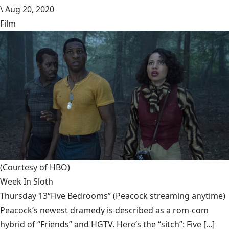
\
Aug 20, 2020
Film
(Courtesy of HBO)
Week In Sloth
Thursday 13“Five Bedrooms” (Peacock streaming anytime)
Peacock’s newest dramedy is described as a rom-com
hybrid of “Friends” and HGTV. Here’s the “sitch”: Five [...]