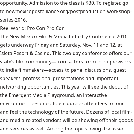
opportunity. Admission to the class is $30.
To register, go
to newmexicopostalliance.org/postproduction-workshop-
series-2016.
Reel World: Pro Con Pro Con
The New Mexico Film & Media Industry Conference 2016
gets underway Friday and Saturday, Nov. 11 and 12, at
Isleta Resort & Casino. This two-day conference offers our
state’s film community—from actors to script supervisors
to indie filmmakers—access to panel discussions, guest
speakers, professional presentations and important
networking opportunities. This year will see the debut of
the Emergent Media Playground, an interactive
environment designed to encourage attendees to touch
and feel the technology of the future. Dozens of local film-
and-media-related vendors will be showing off their goods
and services as well. Among the topics being discussed