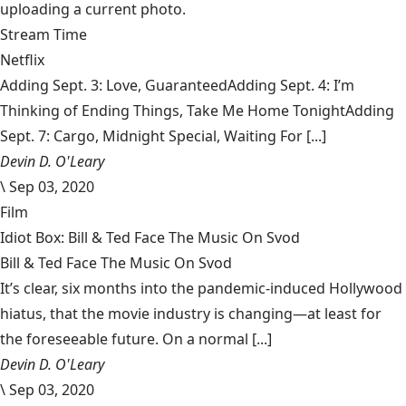
uploading a current photo.
Stream Time
Netflix
Adding Sept. 3: Love, GuaranteedAdding Sept. 4: I’m
Thinking of Ending Things, Take Me Home TonightAdding
Sept. 7: Cargo, Midnight Special, Waiting For [...]
Devin D. O'Leary
\
Sep 03, 2020
Film
Idiot Box: Bill & Ted Face The Music On Svod
Bill & Ted Face The Music On Svod
It’s clear, six months into the pandemic-induced Hollywood
hiatus, that the movie industry is changing—at least for
the foreseeable future. On a normal [...]
Devin D. O'Leary
\
Sep 03, 2020