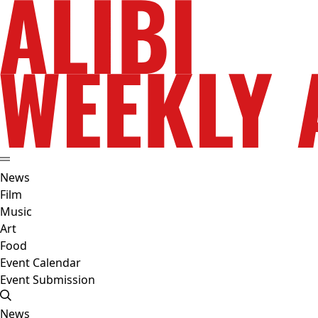
News
Film
Music
Art
Food
Event Calendar
Event Submission
News