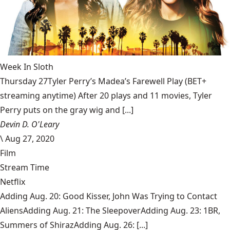
Week In Sloth
Thursday 27Tyler Perry’s Madea’s Farewell Play (BET+
streaming anytime) After 20 plays and 11 movies, Tyler
Perry puts on the gray wig and [...]
Devin D. O'Leary
\
Aug 27, 2020
Film
Stream Time
Netflix
Adding Aug. 20: Good Kisser, John Was Trying to Contact
AliensAdding Aug. 21: The SleepoverAdding Aug. 23: 1BR,
Summers of ShirazAdding Aug. 26: [...]