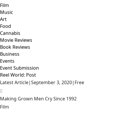
Film
Music
Art
Food
Cannabis
Movie Reviews
Book Reviews
Business
Events
Event Submission
Reel World: Post
Latest Article
|
September 3, 2020
|
Free
::
Making Grown Men Cry Since 1992
Film