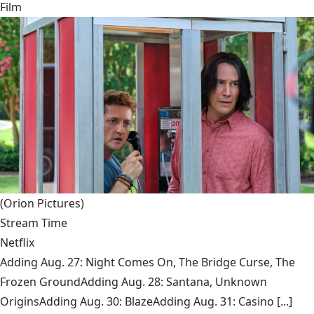
Film
(Orion Pictures)
Stream Time
Netflix
Adding Aug. 27: Night Comes On, The Bridge Curse, The
Frozen GroundAdding Aug. 28: Santana, Unknown
OriginsAdding Aug. 30: BlazeAdding Aug. 31: Casino [...]