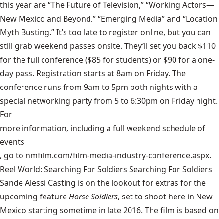
this year are “The Future of Television,” “Working Actors—
New Mexico and Beyond,” “Emerging Media” and “Location
Myth Busting.” It’s too late to register online, but you can
still grab weekend passes onsite. They’ll set you back $110
for the full conference ($85 for students) or $90 for a one-
day pass. Registration starts at 8am on Friday. The
conference runs from 9am to 5pm both nights with a
special networking party from 5 to 6:30pm on Friday night.
For
more information, including a full weekend schedule of
events
, go to nmfilm.com/film-media-industry-conference.aspx.
Reel World: Searching For Soldiers Searching For Soldiers
Sande Alessi Casting is on the lookout for extras for the
upcoming feature
Horse Soldiers
, set to shoot here in New
Mexico starting sometime in late 2016. The film is based on