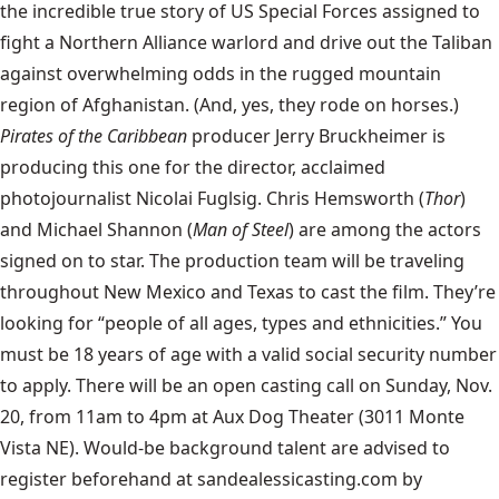
the incredible true story of US Special Forces assigned to
fight a Northern Alliance warlord and drive out the Taliban
against overwhelming odds in the rugged mountain
region of Afghanistan. (And, yes, they rode on horses.)
Pirates of the Caribbean
producer Jerry Bruckheimer is
producing this one for the director, acclaimed
photojournalist Nicolai Fuglsig. Chris Hemsworth (
Thor
)
and Michael Shannon (
Man of Steel
) are among the actors
signed on to star. The production team will be traveling
throughout New Mexico and Texas to cast the film. They’re
looking for “people of all ages, types and ethnicities.” You
must be 18 years of age with a valid social security number
to apply. There will be an open casting call on Sunday, Nov.
20, from 11am to 4pm at Aux Dog Theater (3011 Monte
Vista NE). Would-be background talent are advised to
register beforehand
at sandealessicasting.com by