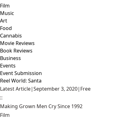
Film
Music
Art
Food
Cannabis
Movie Reviews
Book Reviews
Business
Events
Event Submission
Reel World: Santa
Latest Article
|
September 3, 2020
|
Free
::
Making Grown Men Cry Since 1992
Film