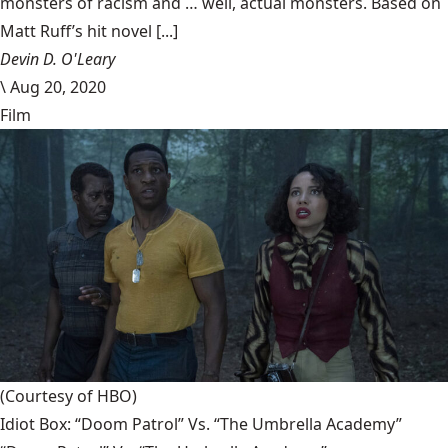
monsters of racism and … well, actual monsters. Based on
Matt Ruff’s hit novel [...]
Devin D. O'Leary
\
Aug 20, 2020
Film
(Courtesy of HBO)
Idiot Box: “Doom Patrol” Vs. “The Umbrella Academy”