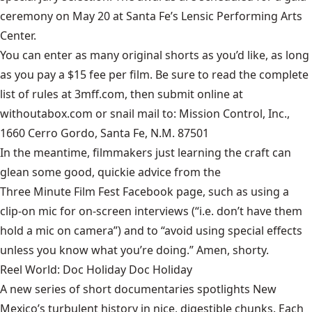
ceremony on May 20 at Santa Fe’s Lensic Performing Arts
Center.
You can enter as many original shorts as you’d like, as long
as you pay a $15 fee per film. Be sure to read the complete
list of rules at
3mff.com
, then submit online at
withoutabox.com
or snail mail to: Mission Control, Inc.,
1660 Cerro Gordo, Santa Fe, N.M. 87501
In the meantime, filmmakers just learning the craft can
glean some good, quickie advice from the
Three Minute Film Fest Facebook page
, such as using a
clip-on mic for on-screen interviews (“i.e. don’t have them
hold a mic on camera”) and to “avoid using special effects
unless you know what you’re doing.” Amen, shorty.
Reel World: Doc Holiday Doc Holiday
A new series of short documentaries spotlights New
Mexico’s turbulent history in nice, digestible chunks. Each