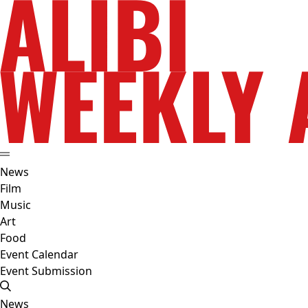
News
Film
Music
Art
Food
Event Calendar
Event Submission
News