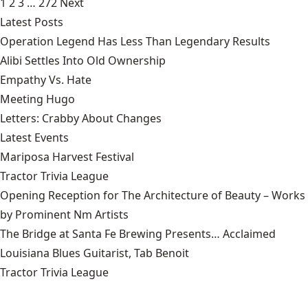
1
2
3
…
272
Next
Latest Posts
Operation Legend Has Less Than Legendary Results
Alibi Settles Into Old Ownership
Empathy Vs. Hate
Meeting Hugo
Letters: Crabby About Changes
Latest Events
Mariposa Harvest Festival
Tractor Trivia League
Opening Reception for The Architecture of Beauty – Works
by Prominent Nm Artists
The Bridge at Santa Fe Brewing Presents… Acclaimed
Louisiana Blues Guitarist, Tab Benoit
Tractor Trivia League