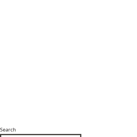
Search