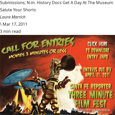
Submissions; N.m. History Docs Get A Day At The Museum
Salute Your Shorts
Laura Marrich
\
Mar 17, 2011
3 min read