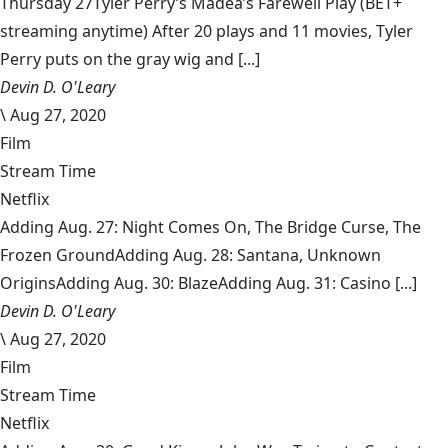
Thursday 27Tyler Perry’s Madea’s Farewell Play (BET+
streaming anytime) After 20 plays and 11 movies, Tyler
Perry puts on the gray wig and [...]
Devin D. O'Leary
\
Aug 27, 2020
Film
Stream Time
Netflix
Adding Aug. 27: Night Comes On, The Bridge Curse, The
Frozen GroundAdding Aug. 28: Santana, Unknown
OriginsAdding Aug. 30: BlazeAdding Aug. 31: Casino [...]
Devin D. O'Leary
\
Aug 27, 2020
Film
Stream Time
Netflix