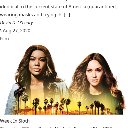
identical to the current state of America (quarantined,
wearing masks and trying its [...]
Devin D. O'Leary
\
Aug 27, 2020
Film
Week In Sloth