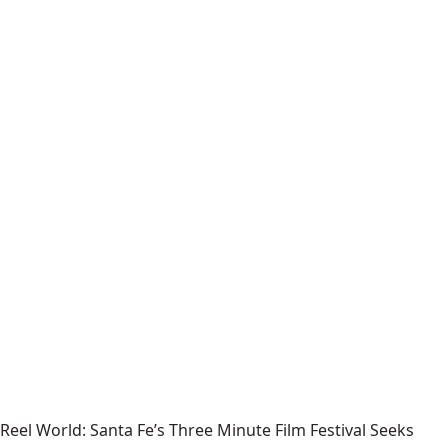
Reel World: Santa Fe’s Three Minute Film Festival Seeks