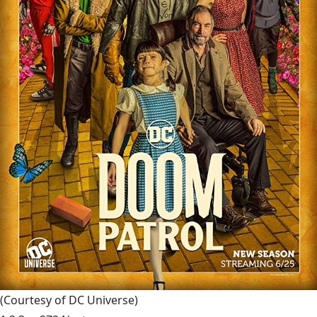
(Courtesy of DC Universe)