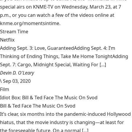
special airs on KNME-TV on Wednesday, March 23, at 7
p.m., or you can watch a few of the videos online at
knme.org/momentsintime
.
Stream Time
Netflix
Adding Sept. 3: Love, GuaranteedAdding Sept. 4: I’m
Thinking of Ending Things, Take Me Home TonightAdding
Sept. 7: Cargo, Midnight Special, Waiting For [...]
Devin D. O'Leary
\
Sep 03, 2020
Film
Idiot Box: Bill & Ted Face The Music On Svod
Bill & Ted Face The Music On Svod
It’s clear, six months into the pandemic-induced Hollywood
hiatus, that the movie industry is changing—at least for
the foreseeable future. On a normal [...]