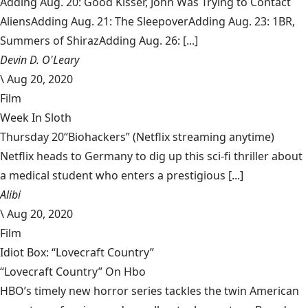
Adding Aug. 20: Good Kisser, John Was Trying to Contact
AliensAdding Aug. 21: The SleepoverAdding Aug. 23: 1BR,
Summers of ShirazAdding Aug. 26: [...]
Devin D. O'Leary
\
Aug 20, 2020
Film
Week In Sloth
Thursday 20“Biohackers” (Netflix streaming anytime)
Netflix heads to Germany to dig up this sci-fi thriller about
a medical student who enters a prestigious [...]
Alibi
\
Aug 20, 2020
Film
Idiot Box: “Lovecraft Country”
“Lovecraft Country” On Hbo
HBO’s timely new horror series tackles the twin American