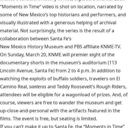
“Moments in Time” video is shot on location, narrated by
some of New Mexico’s top historians and performers, and
visually illustrated with a generous helping of archival
material. Not surprisingly, the series is the result of a
collaboration between Santa Fe’s
New Mexico History Museum
and PBS affiliate KNME-TV.
On Sunday, March 20, KNME will premier eight of the
documentary shorts in the museum’s auditorium (113
Lincoln Avenue, Santa Fe) from 2 to 4 p.m. In addition to
watching the exploits of buffalo soldiers, travelers on El
Camino Real,
santeros
and Teddy Roosevelt’s Rough Riders,
attendees will be eligible for a wagonload of prizes. And, of
course, viewers are free to wander the museum and get
up-close-and-personal with the artifacts featured in the
films. The event is free, but seating is limited.
If you can’t make it up to Santa Fe, the “Moments in Time”