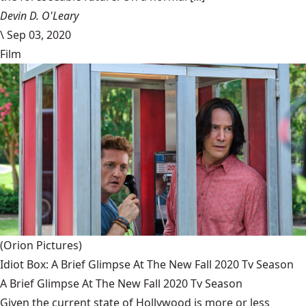
Devin D. O'Leary
\
Sep 03, 2020
Film
(Orion Pictures)
Idiot Box: A Brief Glimpse At The New Fall 2020 Tv Season
A Brief Glimpse At The New Fall 2020 Tv Season
Given the current state of Hollywood is more or less