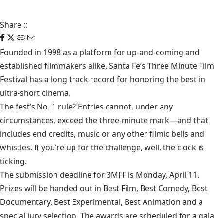
Share
::
Founded in 1998 as a platform for up-and-coming and
established filmmakers alike, Santa Fe’s Three Minute Film
Festival has a long track record for honoring the best in
ultra-short cinema.
The fest’s No. 1 rule? Entries cannot, under any
circumstances, exceed the three-minute mark—and that
includes end credits, music or any other filmic bells and
whistles. If you’re up for the challenge, well, the clock is
ticking.
The submission deadline for 3MFF is Monday, April 11.
Prizes will be handed out in Best Film, Best Comedy, Best
Documentary, Best Experimental, Best Animation and a
special jury selection. The awards are scheduled for a gala