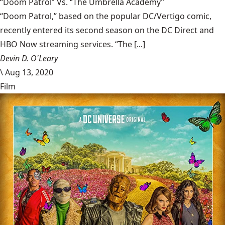
“Doom Patrol” Vs. “The Umbrella Academy”
“Doom Patrol,” based on the popular DC/Vertigo comic,
recently entered its second season on the DC Direct and
HBO Now streaming services. “The [...]
Devin D. O'Leary
\
Aug 13, 2020
Film